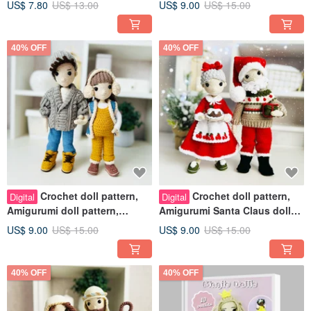
US$ 7.80
US$ 13.00
US$ 9.00
US$ 15.00
pattern
40% OFF
40% OFF
Crochet doll pattern,
Crochet doll pattern,
Digital
Digital
Amigurumi doll pattern,
Amigurumi Santa Claus doll
pregnant doll crochet pattern
pattern, Christmas dolls
US$ 9.00
US$ 15.00
US$ 9.00
US$ 15.00
40% OFF
40% OFF