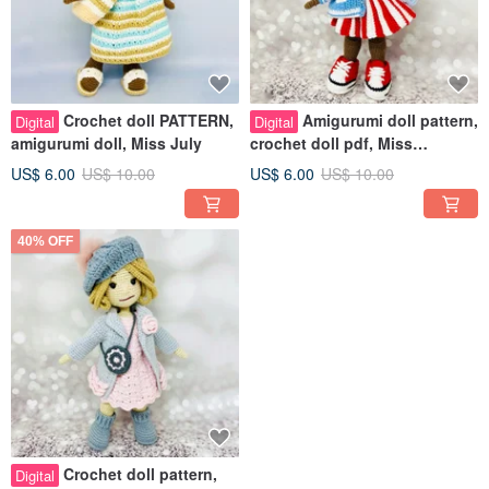
Crochet doll PATTERN,
Amigurumi doll pattern,
Digital
Digital
amigurumi doll, Miss July
crochet doll pdf, Miss
September
US$ 6.00
US$ 10.00
US$ 6.00
US$ 10.00
40% OFF
Crochet doll pattern,
Digital