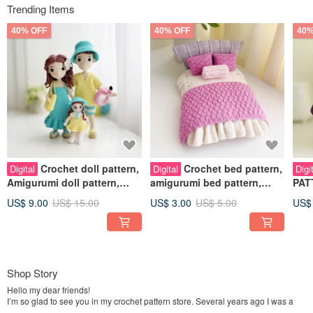
Trending Items
40% OFF
40% OFF
40%
Crochet doll pattern,
Crochet bed pattern,
Digital
Digital
Digi
Amigurumi doll pattern,
amigurumi bed pattern,
PATT
baby girl doll crochet
furniture amigurumi pattern
outf
US$ 9.00
US$ 15.00
US$ 3.00
US$ 5.00
US$
pattern
Shop Story
Hello my dear friends!
I’m so glad to see you in my crochet pattern store. Several years ago I was a
working mom. Juggling work and mothering I felt like a wasp in a bottle.