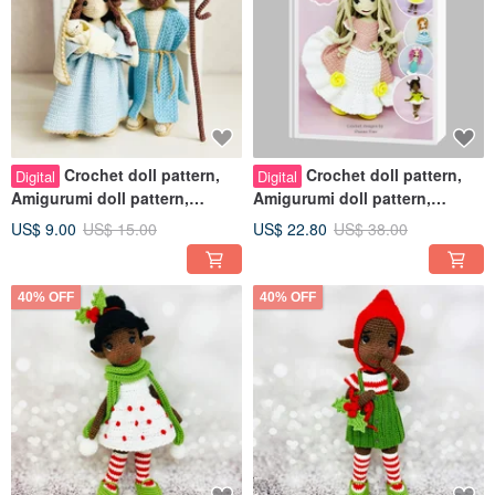
Crochet doll pattern,
Crochet doll pattern,
Digital
Digital
Amigurumi doll pattern,
Amigurumi doll pattern,
Christmas dolls, Nativity Set
BUNDLE
US$ 9.00
US$ 15.00
US$ 22.80
US$ 38.00
40% OFF
40% OFF