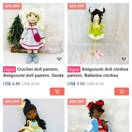
40% OFF
40% OFF
Crochet doll pattern,
Amigurumi doll clothes
Digital
Digital
Amigurumi doll pattern, Gerda
pattern, Ballerina clothes
US$ 4.80
US$ 8.00
US$ 3.00
US$ 5.00
40% OFF
40% OFF