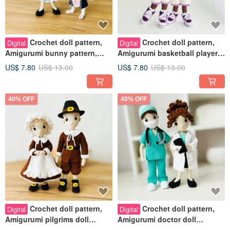
Crochet doll pattern,
Crochet doll pattern,
Digital
Digital
Amigurumi bunny pattern,
Amigurumi basketball players
Alice in Wonderland crochet
pattern, Basketball dolls
US$ 7.80
US$ 13.00
US$ 7.80
US$ 13.00
40% OFF
40% OFF
Crochet doll pattern,
Crochet doll pattern,
Digital
Digital
Amigurumi pilgrims doll
Amigurumi doctor doll
pattern, Thanksgiving dolls
pattern, doctor doll crochet