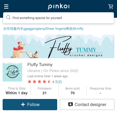
Find something special for yourself
女性情趣内衣
ggaggong
lamp
Sheer lingerie
陶瓷杯
miffy
Fluffy Tummy
Ukraine | On Pinkoi since 2022
Last online
Over 1 week ago
4.5
(2)
Time to Ship
Followers
Items sold
Response time
Within 1 day
21
70
-
Follow
Contact designer