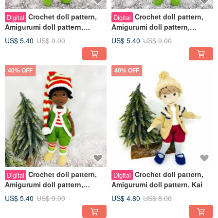
Crochet doll pattern,
Crochet doll pattern,
Digital
Digital
Amigurumi doll pattern,
Amigurumi doll pattern,
Christmas Elf Ella
Christmas Elf Bella
US$ 5.40
US$ 9.00
US$ 5.40
US$ 9.00
40% OFF
40% OFF
Crochet doll pattern,
Crochet doll pattern,
Digital
Digital
Amigurumi doll pattern,
Amigurumi doll pattern, Kai
Christmas Elf Buddy
US$ 5.40
US$ 9.00
US$ 4.80
US$ 8.00