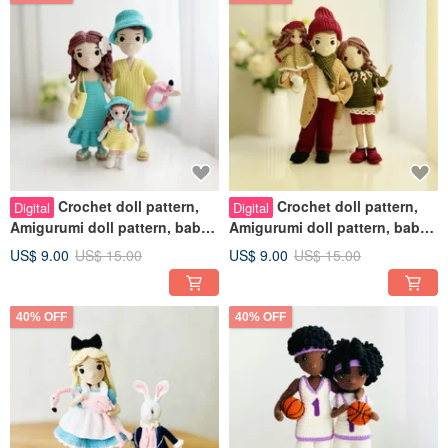
Crochet doll pattern,
Crochet doll pattern,
Digital
Digital
Amigurumi doll pattern, baby
Amigurumi doll pattern, baby
girl doll crochet pattern
girl doll crochet pattern
US$ 9.00
US$ 15.00
US$ 9.00
US$ 15.00
40% OFF
40% OFF