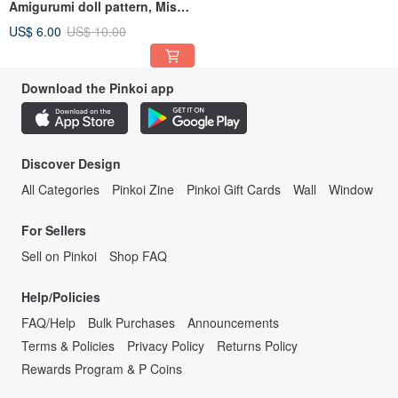
Amigurumi doll pattern, Miss
January
US$ 6.00
US$ 10.00
Download the Pinkoi app
Discover Design
All Categories
Pinkoi Zine
Pinkoi Gift Cards
Wall
Window
For Sellers
Sell on Pinkoi
Shop FAQ
Help/Policies
FAQ/Help
Bulk Purchases
Announcements
Terms & Policies
Privacy Policy
Returns Policy
Rewards Program & P Coins