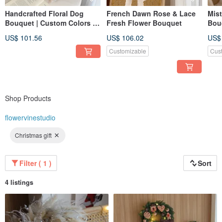
Handcrafted Floral Dog
French Dawn Rose & Lace
Mis
Bouquet | Custom Colors |
Fresh Flower Bouquet
Bou
Birthday Gift | Graduation
Bou
US$ 101.56
US$ 106.02
US$
Bouquet | Valentine's Day
Floral Gift
Customizable
Cus
Shop Products
flowervinestudio
Christmas gift
Filter ( 1 )
Sort
4 listings