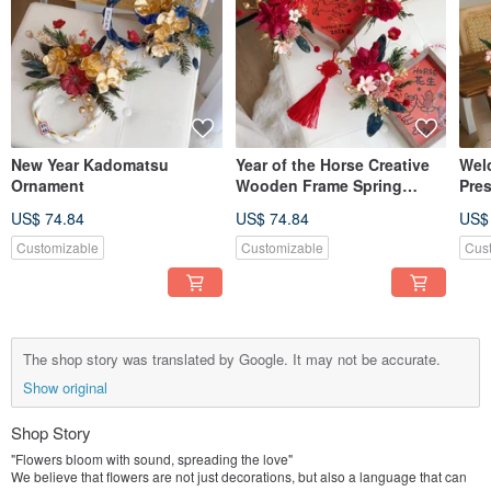
New Year Kadomatsu
Year of the Horse Creative
Wel
Ornament
Wooden Frame Spring
Pre
Couplets New Year Floral
Arr
US$ 74.84
US$ 74.84
US$
Decoration
Customizable
Customizable
Cus
The shop story was translated by Google. It may not be accurate.
Show original
Shop Story
"Flowers bloom with sound, spreading the love"
We believe that flowers are not just decorations, but also a language that can