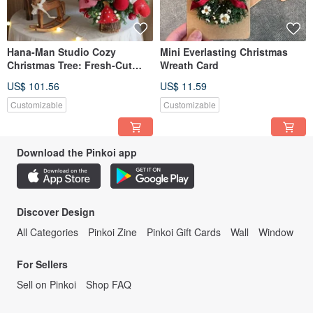
Hana-Man Studio Cozy
Mini Everlasting Christmas
Christmas Tree: Fresh-Cut
Wreath Card
Cedar / Preserved Cedar
US$ 101.56
US$ 11.59
Customizable
Customizable
Download the Pinkoi app
Discover Design
All Categories
Pinkoi Zine
Pinkoi Gift Cards
Wall
Window
For Sellers
Sell on Pinkoi
Shop FAQ