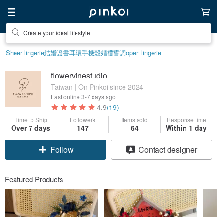
Create your ideal lifestyle
Sheer lingerie
結婚證書
耳環
手機殼
婚禮誓詞
open lingerie
flowervinestudio
Taiwan | On Pinkoi since 2024
Last online
3-7 days ago
4.9
(19)
Time to Ship
Followers
Items sold
Response time
Over 7 days
147
64
Within 1 day
Follow
Contact designer
Featured Products