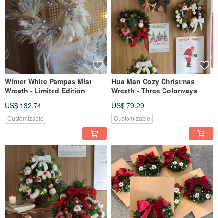
Winter White Pampas Mist
Hua Man Cozy Christmas
Wreath - Limited Edition
Wreath - Three Colorways
US$ 132.74
US$ 79.29
Customizable
Customizable