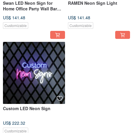
Swan LED Neon Sign for
RAMEN Neon Sign Light
Home Office Party Wall Bar
Gym Birthday Holiday
US$ 141.48
US$ 141.48
Customizable
Customizable
Custom LED Neon Sign
US$ 222.32
Customizable