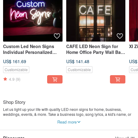
Custom Led Neon Signs
CAFE LED Neon Sign for
XI Z
Individual Personalized
Home Office Party Wall Bar
Design for Wall Decor
Gym Birthday Holiday
US$ 161.69
US$ 141.48
US$
Customizable
Customizable
Cus
4.9
(9)
Shop Story
Let us light up your life with quality LED neon signs for home, business,
weddings, events, & more. Take a business logo, song lyrics, a kid's name, or
even the shape of your dog, & neon-ify it! 100% handmade and unique.
Read more