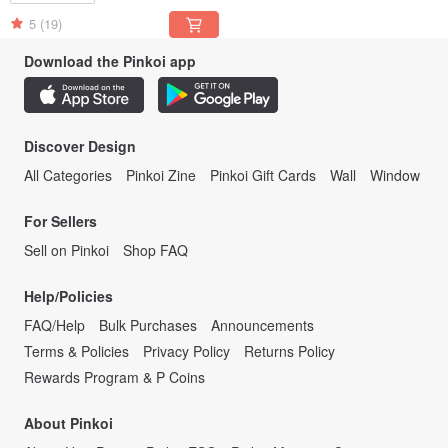
5
(19)
Download the Pinkoi app
Discover Design
All Categories
Pinkoi Zine
Pinkoi Gift Cards
Wall
Window
For Sellers
Sell on Pinkoi
Shop FAQ
Help/Policies
FAQ/Help
Bulk Purchases
Announcements
Terms & Policies
Privacy Policy
Returns Policy
Rewards Program & P Coins
About Pinkoi