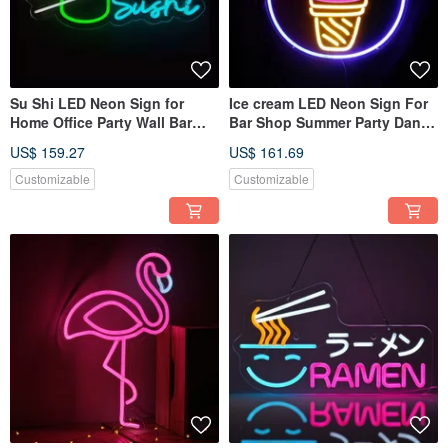
Su Shi LED Neon Sign for
Ice cream LED Neon Sign For
Home Office Party Wall Bar
Bar Shop Summer Party Dance
Gym Birthday Holiday
Restaurant Wedding Decor
US$ 159.27
US$ 161.69
Customizable
Customizable