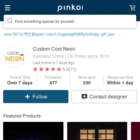
Find something special for yourself
sora 507
台灣文創
open crotch lingerie
gift
Miffy
birthday gift pen
Custom Cool Neon
mainland China | On Pinkoi since 2015
Last online
3-7 days ago
5.0
(71)
Time to Ship
Followers
Items sold
Response time
Claim coupon
Over 7 days
877
230
Within 1 day
Contact designer
Follow
Featured Products