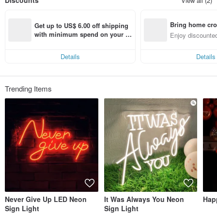
Discounts
View all (2)
Bring home cro
Get up to US$ 6.00 off shipping 
n with ease
with minimum spend on your fir
Enjoy discounted
st Pinkoi app order within 7 day
ct cross-border 
s!
Details
Details
Trending Items
Never Give Up LED Neon
It Was Always You Neon
Hap
Sign Light
Sign Light