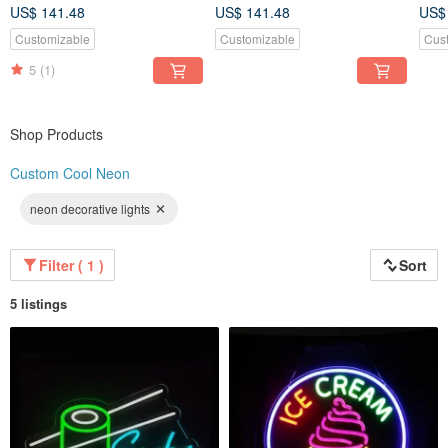
US$ 141.48
US$ 141.48
US$
Customizable
Customizable
Cus
5
(1)
Shop Products
Custom Cool Neon
neon decorative lights
Filter ( 1 )
Sort
5 listings