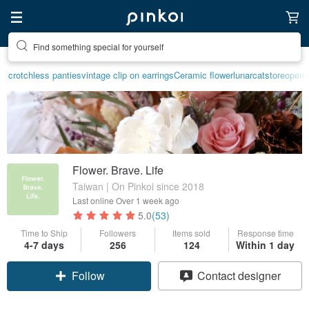
Find something special for yourself
Create your ideal lifestyle
crotchless panties
vintage clip on earrings
Ceramic flower
lunarcatstore
open c
Flower. Brave. Life
Taiwan | On Pinkoi since 2018
Last online
Over 1 week ago
5.0
(53)
Time to Ship
Followers
Items sold
Response time
4-7 days
256
124
Within 1 day
Follow
Contact designer