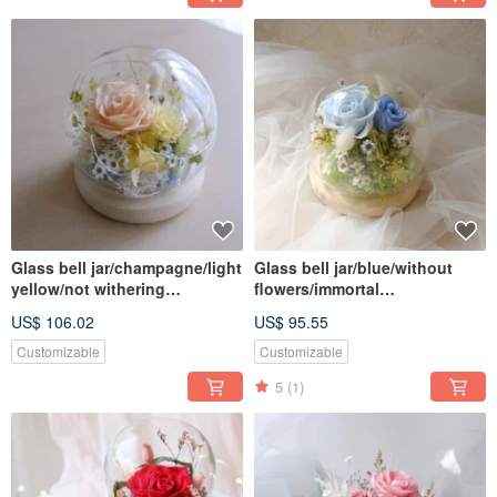
Glass bell jar/champagne/light
Glass bell jar/blue/without
yellow/not withering
flowers/immortal
flower/immortal flower/dried
flowers/roses/birthday
US$ 106.02
US$ 95.55
flower/rose/valentine/fresh
gifts/Valentine's Day/Chinese
Valentine's Day
Customizable
Customizable
5
(1)