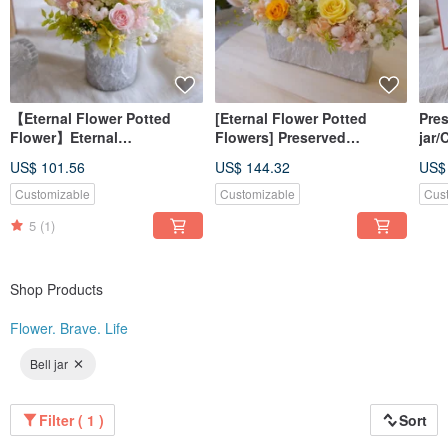
2018 Magic Spirit New Year's Eve Gift Box Floral Design
2018 Kao Lijie Mother's Day Gift Box Floral Design
2018 Floral design of Hexagon Group's storefront
2018 Beauty Magazine October issue introduces us
2017 O'Laide-6 counter floral design in Taiwan
【Eternal Flower Potted
[Eternal Flower Potted
Pres
Flower】Eternal
Flowers] Preserved
jar/
Flower/Home
Flowers/Opening Potted
Day/
US$ 101.56
US$ 144.32
US$
Decoration/Opening/New
Plants/Pink/Yellow/Green/Fl
ligh
Home/Congratulations/Gifts
ower Gift for Promotion
Wed
Customizable
Customizable
Cus
/Spring Vitality
anni
5
(1)
Shop Products
Flower. Brave. Life
Bell jar
Filter ( 1 )
Sort