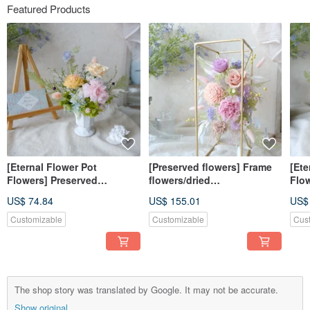
Featured Products
[Eternal Flower Pot
[Preserved flowers] Frame
[Ete
Flowers] Preserved
flowers/dried
Flo
Flowers/Home
flowers/preserved
Flo
US$ 74.84
US$ 155.01
US$
Decoration/Mother’s
flowers/home
Dec
Day/Congratulations/Gifts/
decoration/opening/Mother’
Day/
Customizable
Customizable
Cus
Orange Pink Vibrant Style
s Day/gifts
ink 
Styl
The shop story was translated by Google. It may not be accurate.
Show original