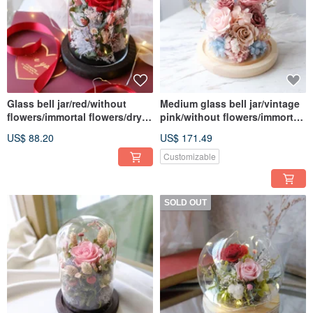
Glass bell jar/red/without
Medium glass bell jar/vintage
flowers/immortal flowers/dry
pink/without flowers/immortal
flowers/Valentine's
flowers/dry
US$ 88.20
US$ 171.49
Day/Chinese Valentine's Day
flowers/roses/Chinese
Valentine's Day/Valentine's
Customizable
Day
SOLD OUT