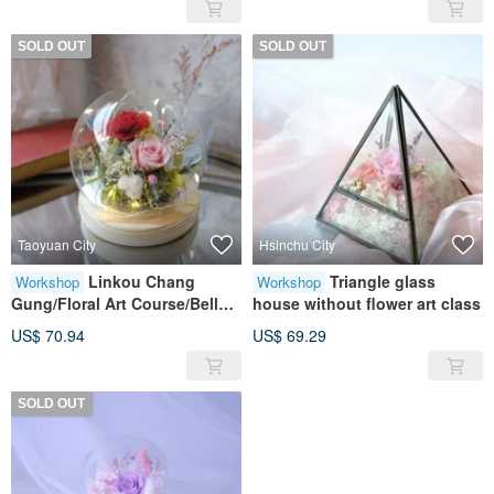
Flowers/Dry Flowers/Walk into
Flowers/Walk into the Garden
the Garden and Relax
SOLD OUT
SOLD OUT
Taoyuan City
Hsinchu City
Linkou Chang
Triangle glass
Workshop
Workshop
Gung/Floral Art Course/Bell
house without flower art class
Jar/Red/No Withered
US$ 70.94
US$ 69.29
Flowers/Eternal Flower/Dry
Flower/ Surrounding Love
SOLD OUT