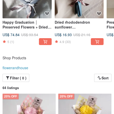
Happy Graduation │
Dried rhododendron
Pres
Preserved Flowers + Dried
sunflower
Flow
Flowers │ Purple & White
bouquet|Graduation
Ton
US$ 74.84
US$ 93.54
US$ 16.93
US$ 21.16
US$
Rose Bouquet │ Valentine's
Congratulations Birthday
Bou
Day │ Birthday &
Celebration Bachelor's
Bir
5
(1)
4.9
(33)
Graduation Bouquet
Hat|S|Pink blue yellow
purple
Shop Products
flowerandhouse
Filter ( 0 )
Sort
64 listings
20% OFF
20% OFF