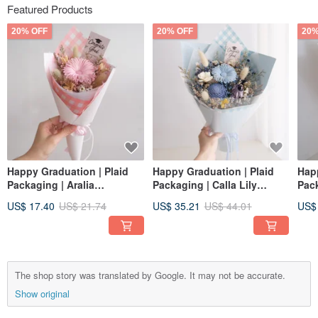
Featured Products
20% OFF
20% OFF
20%
Happy Graduation | Plaid
Happy Graduation | Plaid
Happ
Packaging | Aralia
Packaging | Calla Lily
Pack
Sunflower + Tulip Dried
Sunflower + Tulip Dried
Sunf
US$ 17.40
US$ 21.74
US$ 35.21
US$ 44.01
US$
Bouquet | Graduation Cap |
Flower Bouquet |
Flo
Strawberry Pink S
Graduation Cap | Sea Salt
Gra
Blue M
Yell
The shop story was translated by Google. It may not be accurate.
Show original