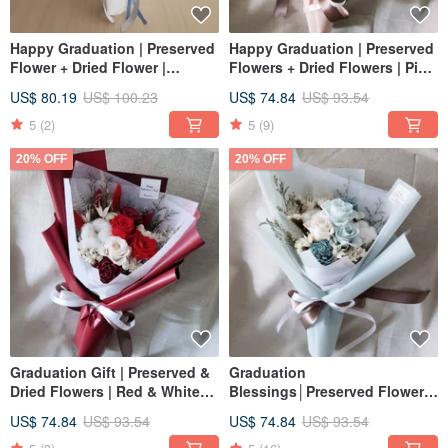
Happy Graduation | Preserved
Happy Graduation | Preserved
Flower + Dried Flower |
Flowers + Dried Flowers | Pink
Crushed Ice Blue Rose
& White Rose Preserved
US$ 80.19
US$ 100.23
US$ 74.84
US$ 93.54
Preserved Flower + Baby's
Flower Bouquet | Dried
Breath | Graduation Bouquet
Flowers | Valentine's Day
5
(2)
5
(9)
20% OFF
20% OFF
Graduation Gift | Preserved &
Graduation
Dried Flowers | Red & White
Blessings│Preserved Flowers
Rose Bouquet | Valentine's
+ Dried Flowers│Blue & White
US$ 74.84
US$ 93.54
US$ 74.84
US$ 93.54
Day | Birthday Wishes
Rose Bouquet│Valentine's