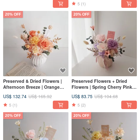
Arrangement
Grand Opening
5
(1)
20% OFF
20% OFF
Preserved & Dried Flowers |
Preserved Flowers + Dried
Afternoon Breeze | Orange
Flowers | Spring Cherry Pink &
Rose Congratulatory Pot
Purple | Carnation Potted
US$ 132.74
US$ 165.92
US$ 83.75
US$ 104.68
Arrangement | Home Decor
Arrangement Gift | Home
Decor | Opening & Promotion
5
(1)
5
(2)
Gift
20% OFF
20% OFF