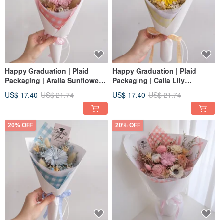
Happy Graduation | Plaid
Happy Graduation | Plaid
Packaging | Aralia Sunflower +
Packaging | Calla Lily
Tulip Dried Bouquet |
Sunflower + Tulip Dried Flower
US$ 17.40
US$ 21.74
US$ 17.40
US$ 21.74
Graduation Cap | Strawberry
bouquet | Graduation Cap |
Pink S
Lemon Yellow S
20% OFF
20% OFF