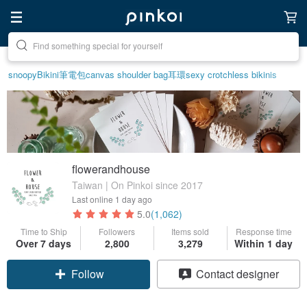
Create your ideal lifestyle
snoopy
Bikini
筆電包
canvas shoulder bag
耳環
sexy crotchless bikinis
flowerandhouse
Taiwan | On Pinkoi since 2017
Last online
1 day ago
5.0
(1,062)
Time to Ship
Followers
Items sold
Response time
Over 7 days
2,800
3,279
Within 1 day
Follow
Contact designer