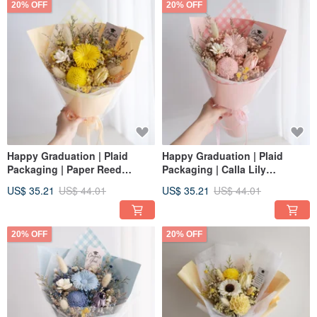
20% OFF
20% OFF
Happy Graduation | Plaid
Happy Graduation | Plaid
Packaging | Paper Reed
Packaging | Calla Lily
Sunflower + Tulip Dried Flower
Sunflower + Tulip Dried
US$ 35.21
US$ 44.01
US$ 35.21
US$ 44.01
bouquet | Graduation Cap |
Bouquet | Graduation Cap |
Lemon Yellow M
Strawberry Pink M
20% OFF
20% OFF