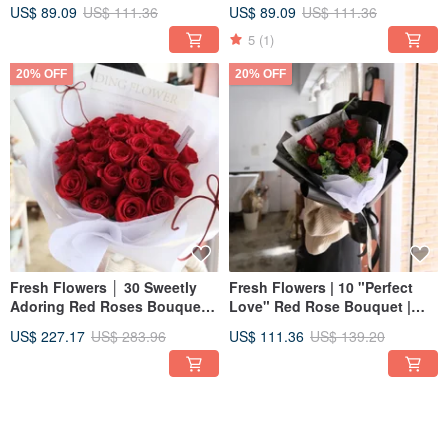
Bouquet for Registration,
Bouquet for Registration,
US$ 89.09
US$ 111.36
US$ 89.09
US$ 111.36
Photoshoots, and Weddings
Photoshoots, and Weddings
5
(1)
20% OFF
20% OFF
Fresh Flowers │ 30 Sweetly
Fresh Flowers | 10 "Perfect
Adoring Red Roses Bouquet │
Love" Red Rose Bouquet |
Birthday, Confession,
Birthday Confession Proposal
US$ 227.17
US$ 283.96
US$ 111.36
US$ 139.20
Proposal, Blessing,
Blessing Valentine's Day -
Valentine's Day
Taipei Only
20% OFF
20% OFF