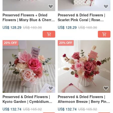
Preserved Flowers + Dried
Preserved & Dried Flowers |
Flowers | Misty Blue & Cherry
Scarlet Pink Coral | Rose
Blossom Pink | Preserved
Arrangement | Home Decor |
US$ 128.29
US$ 160.36
US$ 128.29
US$ 160.36
Rose Tabletop Arrangement |
Grand Opening & Promotion
Home Decor | Grand Opening
Gift
20% OFF
20% OFF
Preserved & Dried Flowers |
Preserved & Dried Flowers |
Kyoto Garden | Cymbidium
Afternoon Breeze | Berry Pink
Orchid + Rose Centerpiece
Rose Congratulatory
US$ 132.74
US$ 165.92
US$ 132.74
US$ 165.92
(Peach Pink) Congratulatory
Arrangement | Home Decor |