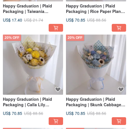
Happy Graduation | Plaid
Happy Graduation | Plaid
Packaging | Taiwania
Packaging | Rice Paper Plant
Sunflower + Tulip Dried
Sunflower + Tulip Dried Flower
US$ 17.40
US$ 21.74
US$ 70.85
US$ 88.56
Bouquet | Graduation Cap |
Bouquet | Graduation Cap |
Sea Salt Blue S
Strawberry Pink L
20% OFF
20% OFF
Happy Graduation | Plaid
Happy Graduation | Plaid
Packaging | Calla Lily
Packaging | Skunk Cabbage
Sunflower + Tulip Dried Flower
Sunflower + Tulip Dried
US$ 70.85
US$ 88.56
US$ 70.85
US$ 88.56
bouquet | Graduation Cap |
bouquet | Graduation Cap |
Lemon Yellow L
Sea Salt Blue L