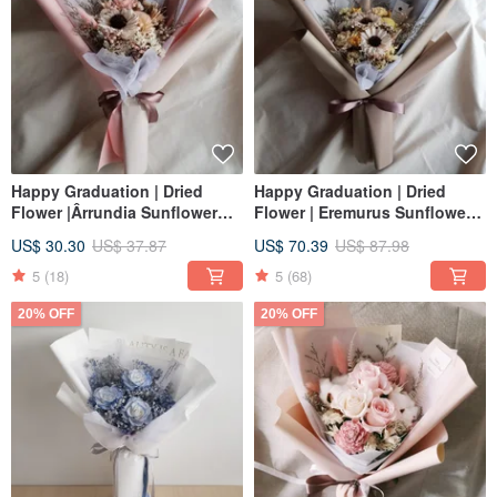
Happy Graduation | Dried
Happy Graduation | Dried
Flower |Ârrundia Sunflower
Flower | Eremurus Sunflower
Bouquet | Congratulatory
Bouquet | Graduation
US$ 30.30
US$ 37.87
US$ 70.39
US$ 87.98
Graduation Cap |M| Powder
Congratulations Bachelor's
Blue Yellow Purple
Hat | L
5
(18)
5
(68)
20% OFF
20% OFF