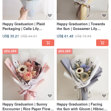
Happy Graduation | Plaid
Happy Graduation | Towards
Packaging | Calla Lily
the Sun | Gossamer Lily
Sunflower + Tulip Dried Flower
Sunflower + Tulip Dried Flower
US$ 35.21
US$ 44.01
US$ 61.48
US$ 76.84
Bouquet | Graduation Cap |
Bouquet | Graduation Cap | 3
Sea Salt Blue M
Colors | Yellow
20% OFF
20% OFF
Happy Graduation | Sunny
Happy Graduation | Facing
Encounter | Rice Paper Flower
the Sun with Gloom | Hibiscus