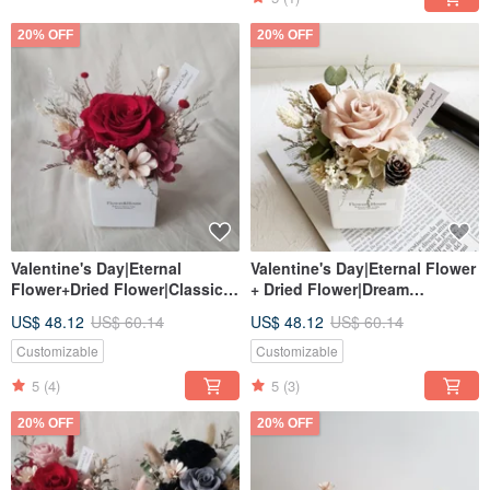
20% OFF
20% OFF
Valentine's Day|Eternal
Valentine's Day|Eternal Flower
Flower+Dried Flower|Classic
+ Dried Flower|Dream
Red|Dream Rose|Mini Potted
Preserved Rose|Mini Potted
US$ 48.12
US$ 60.14
US$ 48.12
US$ 60.14
Flower|Universal
Flower|Taiwan Home Delivery
Congratulations
Customizable
Customizable
5
(4)
5
(3)
20% OFF
20% OFF