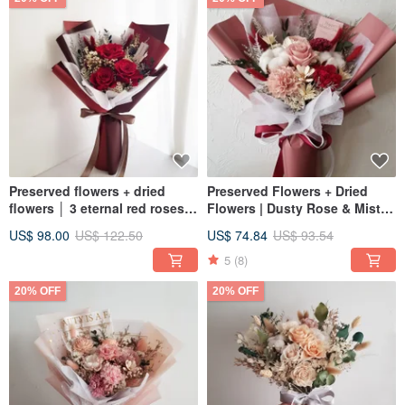
Preserved flowers + dried
Preserved Flowers + Dried
flowers │ 3 eternal red roses
Flowers | Dusty Rose & Misty
bouquet for Valentine's Day
Pink | Preserved Flower
US$ 98.00
US$ 122.50
US$ 74.84
US$ 93.54
Bouquet | Graduation &
Birthday Flower Gift
5
(8)
20% OFF
20% OFF