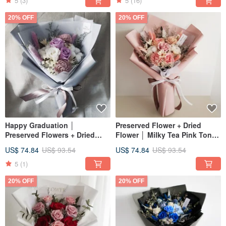
Day│Birthday Wishes
5
(3)
5
(16)
20% OFF
20% OFF
Happy Graduation │
Preserved Flower + Dried
Preserved Flowers + Dried
Flower │ Milky Tea Pink Toned
Flowers │ Purple & White
Preserved Rose Bouquet │
US$ 74.84
US$ 93.54
US$ 74.84
US$ 93.54
Rose Bouquet │ Valentine's
Eternal Flower Birthday
Day │ Birthday & Graduation
Graduation
5
(1)
Bouquet
20% OFF
20% OFF