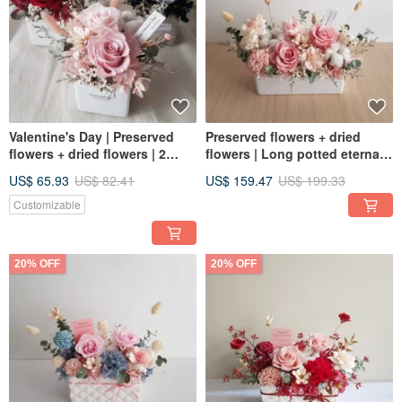
Valentine's Day | Preserved
Preserved flowers + dried
flowers + dried flowers | 2
flowers | Long potted eternal
preserved flowers | Multi-color
rose table flowers | All-
US$ 65.93
US$ 82.41
US$ 159.47
US$ 199.33
selection | Fantasy roses |
purpose flowers for birthdays
Mini |
and new home openings
Customizable
20% OFF
20% OFF