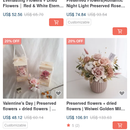
Everlasting Flowers + Dried
Preserved Flowers|Romantic
Flowers │ Red & White Eternal
Night Light Preserved Rose
Rose Bouquet │ Preserved
Cup|Universal
US$ 52.56
US$ 65.70
US$ 74.84
US$ 93.54
Flowers Valentine's Day
Congratulations on Birthdays
and Valentine's Day Exchange
Customizable
Gifts
20% OFF
20% OFF
Valentine's Day | Preserved
Preserved flowers + dried
flowers + dried flowers │
flowers | Weiwei Golden Milk
Boxed eternal rose small table
Tea | Preserved rose potted
US$ 48.12
US$ 60.14
US$ 106.91
US$ 133.63
flowers │ Permanent flowers │
flowers | Universal
Pink color
congratulations on birthdays
5
(2)
Customizable