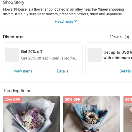
Shop Story
Flower&House is a flower shop located in an alley near the Ximen shopping
district. It mainly sells fresh flowers, preserved flowers, dried and Japanese-
style gifts, and other related flower gifts for daily celebrations or home
Read more
decoration.
Our original intention is to integrate beautiful flowers into modern cities, so that
every customer can enjoy the fun that flowers and plants bring into life.
Discounts
View all (3)
Get 20% off
Get up to US$ 6.
with minimum s
Get 20% off each item (specified it
st Pinkoi app o
ems only)
s!
View items
Details
Details
Trending Items
20% OFF
20% OFF
20%