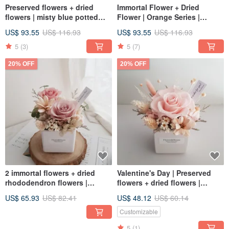
Preserved flowers + dried
Immortal Flower + Dried
flowers | misty blue potted
Flower | Orange Series |
flowers | universal
Immortal Rose Potted Flower |
US$ 93.55
US$ 116.93
US$ 93.55
US$ 116.93
congratulatory gifts | home
Universal Congratulatory
delivery in Taiwan, welcome to
Flower Ceremony
5
(3)
5
(7)
pick up
20% OFF
20% OFF
2 immortal flowers + dried
Valentine's Day | Preserved
rhododendron flowers |
flowers + dried flowers |
drunken bubble pink roses |
Fantasy roses | Mini potted
US$ 65.93
US$ 82.41
US$ 48.12
US$ 60.14
dreamy rose birthday gift
flowers | Universal
congratulations
Customizable
5
(1)