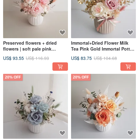
Preserved flowers + dried
Immortal+Dried Flower Milk
flowers | soft pale pink
Tea Pink Gold Immortal Potted
preserved roses dried potted
Flowers│Flower Gifts for
US$ 93.55
US$ 116.93
US$ 83.75
US$ 104.68
flowers | universal
Congratulations│Home
congratulations on birthdays
Decoration New Year Potted
and housewarming
Flowers
20% OFF
20% OFF