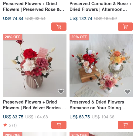
Preserved Flowers + Dried
Preserved Carnation & Rose +
Flowers | Preserved Rose &
Dried Flowers | Afternoon
Carnation Bouquet
Breeze | Warm Red - For Grand
US$ 74.84
US$ 93.54
US$ 132.74
US$ 165.92
Openings, Promotions,
Housewarmings
20% OFF
20% OFF
Preserved Flowers + Dried
Preserved & Dried Flowers |
Flowers | Red Velvet Berries |
Romance on Your Dining
Congratulatory Arrangement |
Table - Preserved Carnation
US$ 83.75
US$ 104.68
US$ 83.75
US$ 104.68
Home Decor | Opening &
Rose Centerpiece | Home
Promotion Gift
Decor
5
(1)
20% OFF
20% OFF