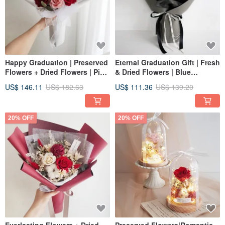
Happy Graduation | Preserved
Eternal Graduation Gift | Fresh
Flowers + Dried Flowers | Pink
& Dried Flowers | Blue
& Red Preserved Rose
Preserved Rose Bouquet for
US$ 146.11
US$ 182.63
US$ 111.36
US$ 139.20
Bouquet | Valentine's Day |
Valentine's Day
Graduation Bouquet
20% OFF
20% OFF