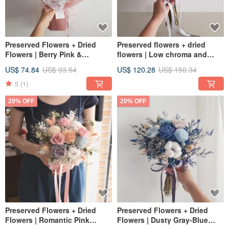
Preserved Flowers + Dried
Preserved flowers + dried
Flowers | Berry Pink &
flowers | Low chroma and
Lavender | Preserved
milky tea color bouquets for
US$ 74.84
US$ 93.54
US$ 120.28
US$ 150.34
Carnation & Rose Bouquet for
registration and wedding
Birthdays
bouquets shot outdoors
5
(1)
20% OFF
20% OFF
Preserved Flowers + Dried
Preserved Flowers + Dried
Flowers | Romantic Pink
Flowers | Dusty Gray-Blue