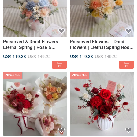
Preserved & Dried Flowers |
Preserved Flowers + Dried
Eternal Spring | Rose &
Flowers | Eternal Spring Rose
Carnation Preserved Table
& Carnation Preserved Table
US$ 119.38
US$ 149.22
US$ 119.38
US$ 149.22
Arrangement (Powder Blue)
Arrangement (Orange-Yellow)
Congratulatory Vase |
Congratulatory Centerpiece
20% OFF
20% OFF