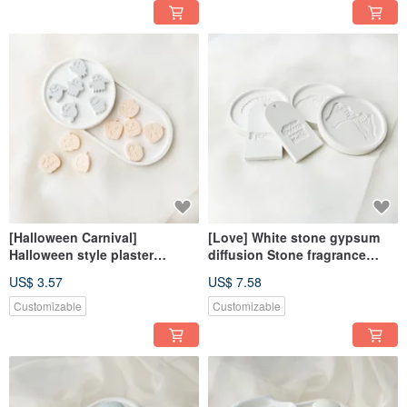
[Halloween Carnival]
[Love] White stone gypsum
Halloween style plaster
diffusion Stone fragrance
diffusion Stone fragrance
Stone fragrance brick
US$ 3.57
US$ 7.58
Stone fragrance brick
dehumidification block home
dehumidification block
decoration
Customizable
Customizable
decorative magnet