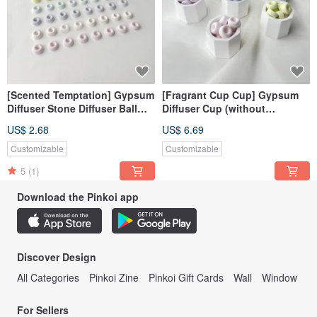
[Scented Temptation] Gypsum
[Fragrant Cup Cup] Gypsum
Diffuser Stone Diffuser Ball
Diffuser Cup (without
Fragrance Ball
essential oil, please note the
US$ 2.68
US$ 6.69
color when ordering)
Customizable
Customizable
5
(1)
Download the Pinkoi app
Discover Design
All Categories
Pinkoi Zine
Pinkoi Gift Cards
Wall
Window
For Sellers