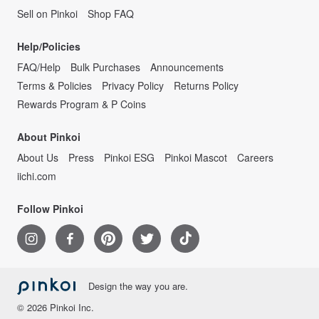
Sell on Pinkoi
Shop FAQ
Help/Policies
FAQ/Help
Bulk Purchases
Announcements
Terms & Policies
Privacy Policy
Returns Policy
Rewards Program & P Coins
About Pinkoi
About Us
Press
Pinkoi ESG
Pinkoi Mascot
Careers
iichi.com
Follow Pinkoi
Design the way you are.
© 2026 Pinkoi Inc.