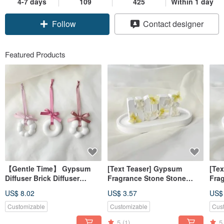
4-7 days
109
425
Within 1 day
Follow
Contact designer
Featured Products
【Gentle Time】 Gypsum
[Text Teaser] Gypsum
[Te
Diffuser Brick Diffuser
Fragrance Stone Stone
Fra
Stone Ornament (No
Letter Hope Yellow
Alp
US$ 8.02
US$ 3.57
US$
Essential Oil) 【Dianhua
Fragrance Brick [Dianhua
Pow
Coupon】
Coupon]
[Di
Customizable
Customizable
Cus
5
(1)
5