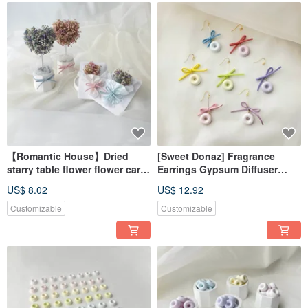
【Romantic House】Dried
[Sweet Donaz] Fragrance
starry table flower flower card
Earrings Gypsum Diffuser
Christmas gift exchange gift
Fragrance Stone Fragrance
US$ 8.02
US$ 12.92
dry flower
Earrings Necklace Bracelet
Customizable
Customizable