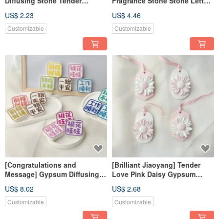
Diffusing Stone Tender
Fragrance Stone Stone Letter
Powder Diffusing Stone
Gift Box Customized
US$ 2.23
US$ 4.46
Fragrance Brick Decoration
Fragrance Brick Home
Decoration
Customizable
Customizable
[Congratulations and
[Brilliant Jiaoyang] Tender
Message] Gypsum Diffusing
Love Pink Daisy Gypsum
Stone Fragrance Stone
Diffusing Stone Fragrance
US$ 8.02
US$ 2.68
Fragrance Brick
Stone Fragrance Brick
Dehumidification Block Home
Customizable
Customizable
Decoration Photo Kit