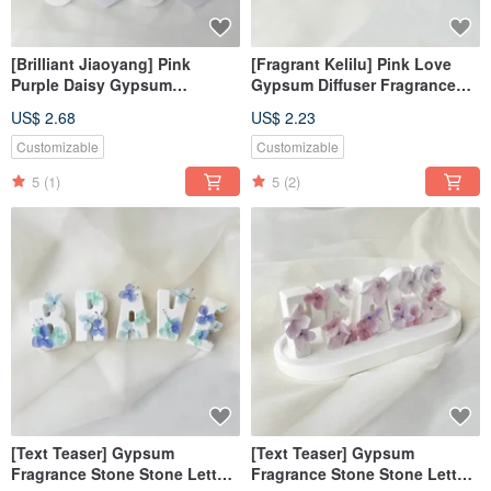
[Brilliant Jiaoyang] Pink
[Fragrant Kelilu] Pink Love
Purple Daisy Gypsum
Gypsum Diffuser Fragrance
Diffusing Stone Fragrance
Kelilu Fragrance Stone
US$ 2.68
US$ 2.23
Stone Fragrance Brick
Fragrance Brick
Customizable
Customizable
5
(1)
5
(2)
[Text Teaser] Gypsum
[Text Teaser] Gypsum
Fragrance Stone Stone Letter
Fragrance Stone Stone Letter