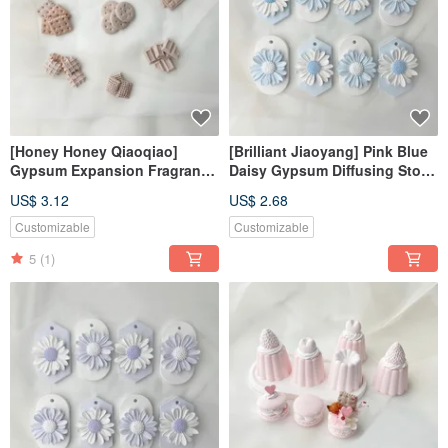
[Honey Honey Qiaoqiao]
[Brilliant Jiaoyang] Pink Blue
Gypsum Expansion Fragrance
Daisy Gypsum Diffusing Stone
Stone#Expanding Fragrance
Fragrance Stone Fragrance
US$ 3.12
US$ 2.68
Stone#Hanging
Brick
Decoration#Place
Customizable
Customizable
Decoration#Fragrance
5
(1)