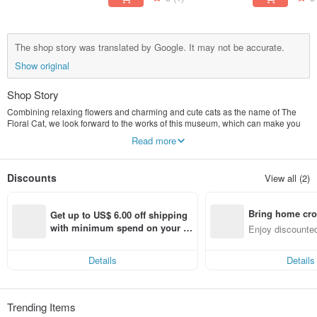
The shop story was translated by Google. It may not be accurate.
Show original
Shop Story
Combining relaxing flowers and charming and cute cats as the name of The
Floral Cat, we look forward to the works of this museum, which can make you
feel relaxed and happy!
Read more
Discounts
View all (2)
Bring home cro
Get up to US$ 6.00 off shipping 
n with ease
with minimum spend on your fir
Enjoy discounted
st Pinkoi app order within 7 day
ct cross-border 
s!
Details
Details
Trending Items