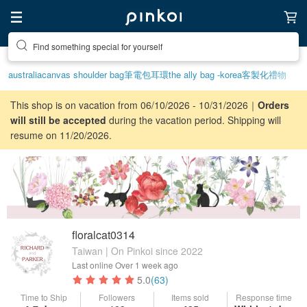
Create your ideal lifestyle
australia
canvas shoulder bag
筆電包
耳環
the ally bag -korea
客製化禮物
This shop is on vacation from 06/10/2026 - 10/31/2026｜
Orders
will still be accepted
during the vacation period. Shipping will
resume on 11/20/2026.
floralcat0314
Taiwan | On Pinkoi since 2022
Last online
Over 1 week ago
5.0
(63)
Time to Ship
Followers
Items sold
Response time