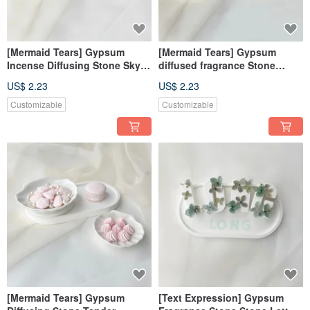
[Mermaid Tears] Gypsum
[Mermaid Tears] Gypsum
Incense Diffusing Stone Sky
diffused fragrance Stone
Blue Incense Diffusing Stone
purple wedding favors
US$ 2.23
US$ 2.23
Fragrance Brick Decorations
fragrance brick decoration gift
Wedding Souvenirs
Customizable
Customizable
[Mermaid Tears] Gypsum
[Text Expression] Gypsum