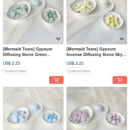
[Mermaid Tears] Gypsum
[Mermaid Tears] Gypsum
Diffusing Stone Green
Incense Diffusing Stone Sky
Diffusing Stone Fragrance
Blue Incense Diffusing Stone
US$ 2.23
US$ 2.23
Brick Decoration Fragrance
Fragrance Brick Decoration
Wedding Souvenirs
Fragrance Wedding Souvenirs
Customizable
Customizable