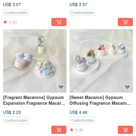
Fearless Blue [Dianhua
Tranquility Purple [Dianhua
US$ 3.57
US$ 3.57
Coupon]
Coupon]
Customizable
Customizable
5
(2)
[Fragrant Macarons] Gypsum
[Sweet Macaron] Gypsum
Expansion Fragrance Macaron
Diffusing Fragrance Macaron
Fragrance Stone Fragrance
Fragrance Stone Fragrance
US$ 2.23
US$ 4.46
Brick Dehumidification Block
Brick Wedding Favorite
Decoration
Diffusing Stone
Customizable
Customizable
5
(8)