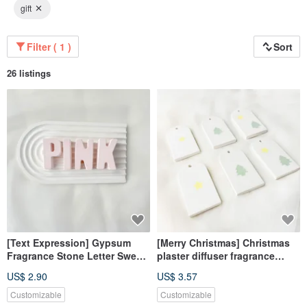
gift
Filter ( 1 )
Sort
26 listings
[Text Expression] Gypsum
[Merry Christmas] Christmas
Fragrance Stone Letter Sweet
plaster diffuser fragrance
Love Powder Fragrance Brick
fragrance Stone fragrance
US$ 2.90
US$ 3.57
brick dehumidification block
home decoration
Customizable
Customizable