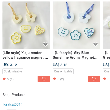
[Life style] Xiaju tender
【Lifestyle】Sky Blue
【Li
yellow fragrance magnet #
Sunshine Aroma Magnet
Gre
diffuser Stone# table small
#AromaStone
#Di
US$ 3.12
US$ 3.12
US$
things # wedding small
#TabletopDecor
#De
things
#WeddingFavor
#We
Customizable
Customizable
Cus
5
(1)
5
(2)
5
Shop Products
floralcat0314