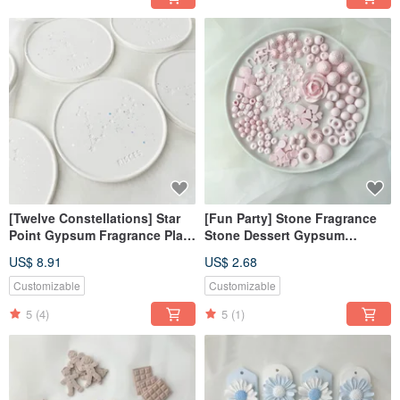
[Twelve Constellations] Star
[Fun Party] Stone Fragrance
Point Gypsum Fragrance Plate
Stone Dessert Gypsum
Coaster Diffusing Stone
Realistic Gypsum Fragrance
US$ 8.91
US$ 2.68
Decoration
Stone
Customizable
Customizable
5
(4)
5
(1)