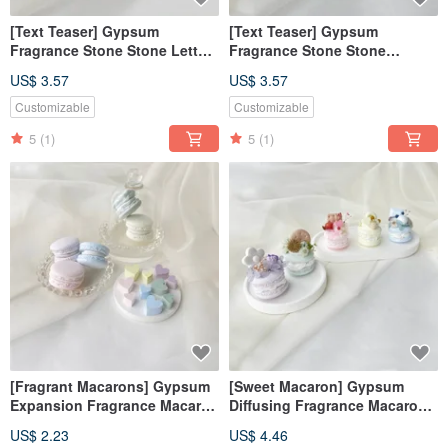
[Text Teaser] Gypsum
[Text Teaser] Gypsum
Fragrance Stone Stone Letter
Fragrance Stone Stone
Hope Yellow Fragrance Brick
Alphabet Sweet Love Powder
US$ 3.57
US$ 3.57
[Dianhua Coupon]
Fragrance Brick [Dianhua
Coupon]
Customizable
Customizable
5
(1)
5
(1)
[Fragrant Macarons] Gypsum
[Sweet Macaron] Gypsum
Expansion Fragrance Macaron
Diffusing Fragrance Macaron
Fragrance Stone Fragrance
Fragrance Stone Fragrance
US$ 2.23
US$ 4.46
Brick Dehumidification Block
Brick Wedding Favorite