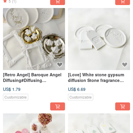
5
(1)
[Retro Angel] Baroque Angel
[Love] White stone gypsum
Diffusing#Diffusing
diffusion Stone fragrance
Stone#Decoration#Exchange
Stone fragrance brick home
US$ 1.79
US$ 6.69
Gift#Magnet
decoration
Customizable
Customizable