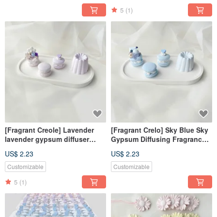
5
(1)
[Fragrant Creole] Lavender
[Fragrant Crelo] Sky Blue Sky
lavender gypsum diffuser
Gypsum Diffusing Fragrance
fragrance Creole fragrance
Crelo Fragrance Stone
US$ 2.23
US$ 2.23
Stone fragrance brick
Fragrance Brick
wedding
Customizable
Customizable
5
(1)