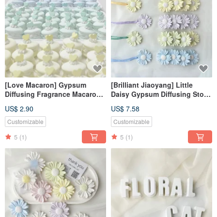
[Love Macaron] Gypsum
[Brilliant Jiaoyang] Little
Diffusing Fragrance Macaron
Daisy Gypsum Diffusing Stone
Fragrance Stone Fragrance
Pendant Fragrance Stone
US$ 2.90
US$ 7.58
Brick
Fragrance Brick Home
Decoration
Customizable
Customizable
5
(1)
5
(1)