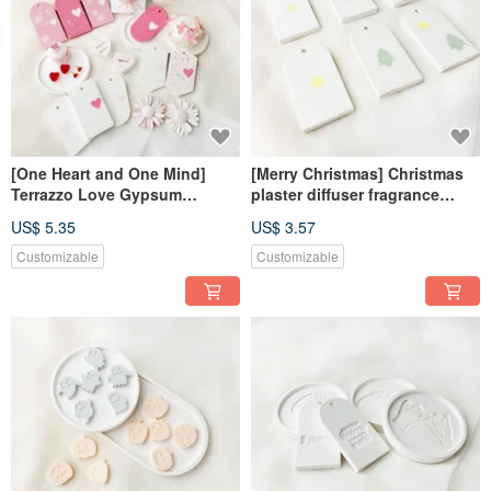
[One Heart and One Mind]
[Merry Christmas] Christmas
Terrazzo Love Gypsum
plaster diffuser fragrance
Incense Diffusing Ornament
fragrance Stone fragrance
US$ 5.35
US$ 3.57
Diffusing Stone
brick dehumidification block
home decoration
Customizable
Customizable