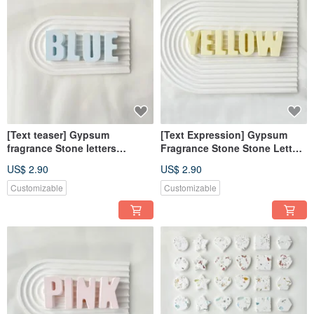
[Text teaser] Gypsum
[Text Expression] Gypsum
fragrance Stone letters
Fragrance Stone Stone Letters
fearless blue fragrance brick
Chrysanthemum Yellow
US$ 2.90
US$ 2.90
diffuser wedding favors
Fragrance Brick Decoration
Customizable
Customizable