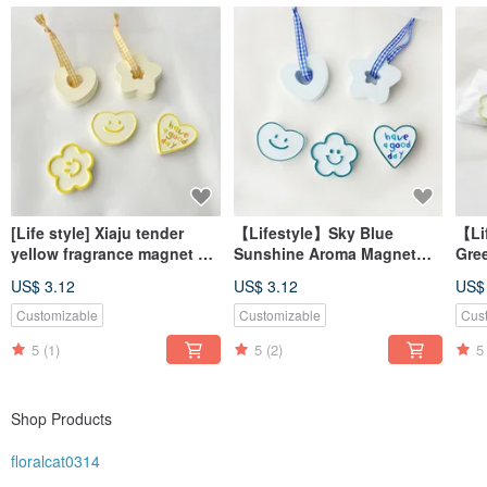
[Life style] Xiaju tender
【Lifestyle】Sky Blue
【Li
yellow fragrance magnet #
Sunshine Aroma Magnet
Gre
diffuser Stone# table small
#AromaStone
#Di
US$ 3.12
US$ 3.12
US$
things # wedding small
#TabletopDecor
#De
things
#WeddingFavor
#We
Customizable
Customizable
Cus
5
(1)
5
(2)
5
Shop Products
floralcat0314