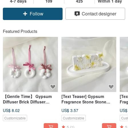
4-7 days
109
425
Within 1 day
Follow
Contact designer
Featured Products
【Gentle Time】 Gypsum
[Text Teaser] Gypsum
[Te
Diffuser Brick Diffuser
Fragrance Stone Stone
Fra
Stone Ornament (No
Letter Hope Yellow
Alp
US$ 8.02
US$ 3.57
US$
Essential Oil) 【Dianhua
Fragrance Brick [Dianhua
Pow
Coupon】
Coupon]
[Di
Customizable
Customizable
Cus
5
(1)
5