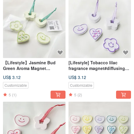
【Lifestyle】Jasmine Bud
[Lifestyle] Tobacco lilac
Green Aroma Magnet
fragrance magnet#diffusing
#DiffuserStone
Stone#desk small
US$ 3.12
US$ 3.12
#DeskAccessory
things#wedding small things
#WeddingFavor
Customizable
Customizable
5
(1)
5
(2)