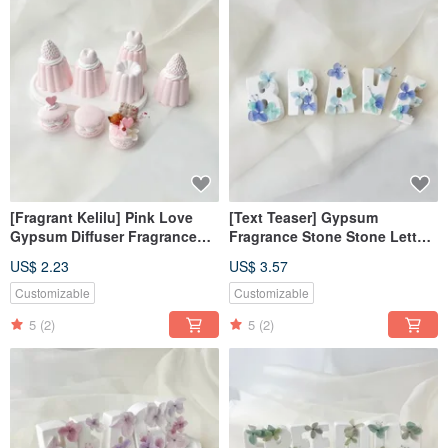
[Fragrant Kelilu] Pink Love
[Text Teaser] Gypsum
Gypsum Diffuser Fragrance
Fragrance Stone Stone Letter
Kelilu Fragrance Stone
Fearless Blue [Dianhua
US$ 2.23
US$ 3.57
Fragrance Brick
Coupon]
Customizable
Customizable
5
(2)
5
(2)