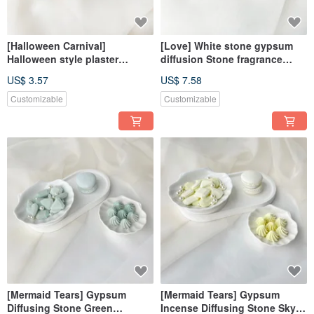
[Halloween Carnival]
[Love] White stone gypsum
Halloween style plaster
diffusion Stone fragrance
diffusion Stone fragrance
Stone fragrance brick
US$ 3.57
US$ 7.58
Stone fragrance brick
dehumidification block home
dehumidification block
decoration
Customizable
Customizable
decorative magnet
[Mermaid Tears] Gypsum
[Mermaid Tears] Gypsum
Diffusing Stone Green
Incense Diffusing Stone Sky