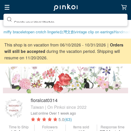
Create your ideal lifestyle
miffy bracelet
open crotch lingerie
台灣文創
vintage clip on earrings
Handmad
This shop is on vacation from 06/10/2026 - 10/31/2026｜
Orders
will still be accepted
during the vacation period. Shipping will
resume on 11/20/2026.
floralcat0314
Taiwan | On Pinkoi since 2022
Last online
Over 1 week ago
5.0
(63)
Time to Ship
Followers
Items sold
Response time