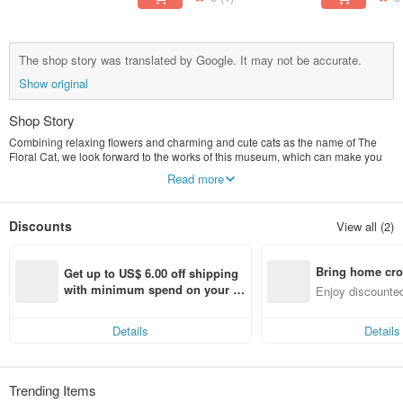
The shop story was translated by Google. It may not be accurate.
Show original
Shop Story
Combining relaxing flowers and charming and cute cats as the name of The
Floral Cat, we look forward to the works of this museum, which can make you
feel relaxed and happy!
Read more
Discounts
View all (2)
Bring home cro
Get up to US$ 6.00 off shipping 
n with ease
with minimum spend on your fir
Enjoy discounted
st Pinkoi app order within 7 day
ct cross-border 
s!
Details
Details
Trending Items