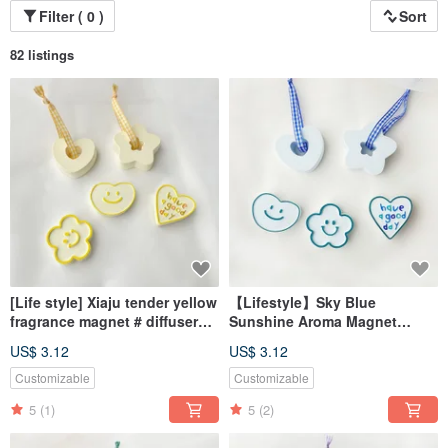
Filter ( 0 )
Sort
82 listings
[Life style] Xiaju tender yellow
【Lifestyle】Sky Blue
fragrance magnet # diffuser
Sunshine Aroma Magnet
Stone# table small things #
#AromaStone #TabletopDecor
US$ 3.12
US$ 3.12
wedding small things
#WeddingFavor
Customizable
Customizable
5
(1)
5
(2)