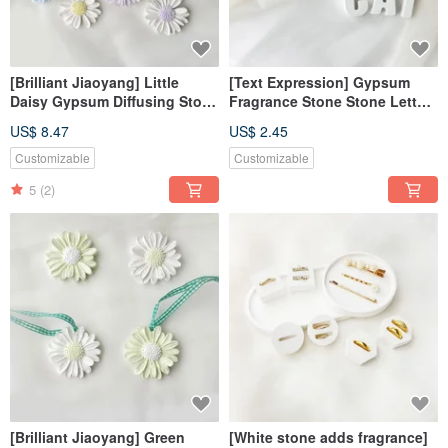
[Brilliant Jiaoyang] Little
[Text Expression] Gypsum
Daisy Gypsum Diffusing Stone
Fragrance Stone Stone Letters
Magnet Air Stone Clip
Tranquility White Fragrance
US$ 8.47
US$ 2.45
Fragrance Stone Fragrance
Brick Dehumidification Block
Brick
Customizable
Customizable
5
(2)
[Brilliant Jiaoyang] Green
[White stone adds fragrance]