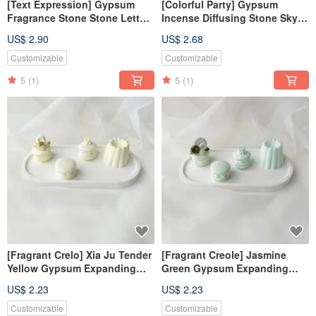
[Text Expression] Gypsum
[Colorful Party] Gypsum
Fragrance Stone Stone Letters
Incense Diffusing Stone Sky
Bud Green Fragrance Brick
Blue Incense Diffusing Stone
US$ 2.90
US$ 2.68
Pendant Decoration Fragrance
Wedding Gift
Customizable
Customizable
5
(1)
5
(1)
[Fragrant Crelo] Xia Ju Tender
[Fragrant Creole] Jasmine
Yellow Gypsum Expanding
Green Gypsum Expanding
Fragrance Creole Fragrance
Fragrance Creole Fragrance
US$ 2.23
US$ 2.23
Stone Fragrance Brick
Stone Fragrance Brick
Wedding Souvenir
Wedding Souvenir
Customizable
Customizable