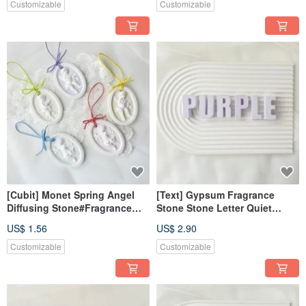
Gift#Exchange Gift
Souvenirs
Customizable
Customizable
[Cubit] Monet Spring Angel
[Text] Gypsum Fragrance
Diffusing Stone#Fragrance
Stone Stone Letter Quiet
Stone#Gift#Fragrance Stone
Purple Fragrance Brick
US$ 1.56
US$ 2.90
Diffusing Wedding Souvenir
Customizable
Customizable