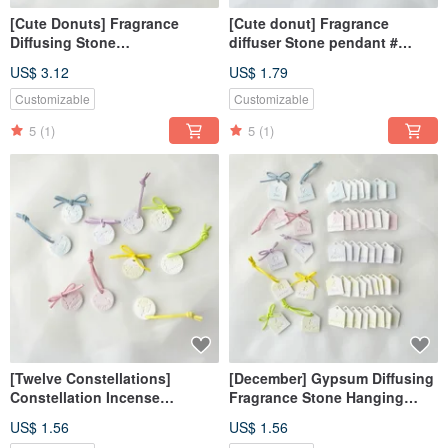
[Cute Donuts] Fragrance
[Cute donut] Fragrance
Diffusing Stone
diffuser Stone pendant #
Ornament#Diffusing
diffuser Stone# wedding small
US$ 3.12
US$ 1.79
Stone#Table Small
thing # gift
Things#Gift
Customizable
Customizable
5
(1)
5
(1)
[Twelve Constellations]
[December] Gypsum Diffusing
Constellation Incense
Fragrance Stone Hanging
Expansion Stone#Expand
Decoration Magnet Diffusing
US$ 1.56
US$ 1.56
Incense Stone#Gift#Wedding
Fragrance Stone Wedding