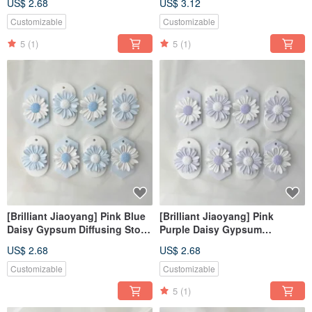
US$ 2.68
US$ 3.12
Stone
Stone#Hanging
Decoration#Place
Customizable
Customizable
Decoration#Fragrance
5
(1)
5
(1)
[Brilliant Jiaoyang] Pink Blue
[Brilliant Jiaoyang] Pink
Daisy Gypsum Diffusing Stone
Purple Daisy Gypsum
Fragrance Stone Fragrance
Diffusing Stone Fragrance
US$ 2.68
US$ 2.68
Brick
Stone Fragrance Brick
Customizable
Customizable
5
(1)