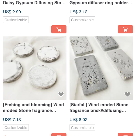
Daisy Gypsum Diffusing Stone
Gypsum diffuser ring holder #
Fragrance Stone Fragrance
diffuser Stone# pendant #
US$ 2.90
US$ 3.12
Brick
decoration # fragrance
Customizable
Customizable
[Etching and blooming] Wind-
[Starfall] Wind-eroded Stone
eroded Stone fragrance
fragrance brick#diffusing
brick#diffusing Stone#with
Stone#with essential
US$ 7.13
US$ 8.02
essential oil#exchange gift
oil#Exchange Gift#gift
Customizable
Customizable