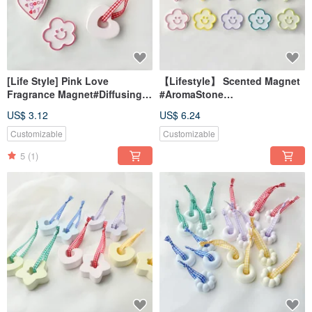
[Life Style] Pink Love
【Lifestyle】 Scented Magnet
Fragrance Magnet#Diffusing
#AromaStone
Stone#Table Small
#DeskAccessory
US$ 3.12
US$ 6.24
Things#Wedding Small
#WeddingFavor #GiftIdea
Things
Customizable
Customizable
5
(1)