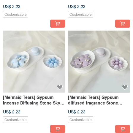
Diffusing Stone Fragrance
Blue Incense Diffusing Stone
US$ 2.23
US$ 2.23
Brick Decoration Fragrance
Fragrance Brick Decoration
Wedding Souvenirs
Fragrance Wedding Souvenirs
Customizable
Customizable
[Mermaid Tears] Gypsum
[Mermaid Tears] Gypsum
Incense Diffusing Stone Sky
diffused fragrance Stone
Blue Incense Diffusing Stone
purple wedding favors
US$ 2.23
US$ 2.23
Fragrance Brick Decorations
fragrance brick decoration gift
Wedding Souvenirs
Customizable
Customizable