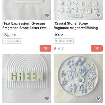
[Text Expression] Gypsum
[Crystal Stone] Stone
Fragrance Stone Letter Sweet
fragrance magnet#diffusing
Love Powder Fragrance Brick
Stone#desk small
US$ 2.90
US$ 2.68
things#wedding small
things#gifts
Customizable
Customizable
5
(1)