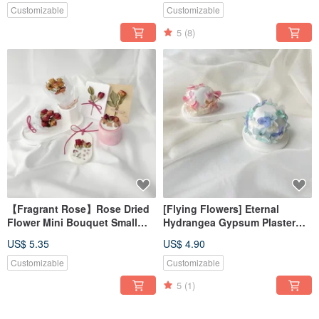
Decoration
Diffusing Stone
Customizable
Customizable
5
(8)
【Fragrant Rose】Rose Dried
[Flying Flowers] Eternal
Flower Mini Bouquet Small
Hydrangea Gypsum Plaster
Bouquet Scented Candle
Fragrance Expansion
US$ 5.35
US$ 4.90
Fragrance Brick
Ornament#减香Stone#装饰#算
饰#香香
Customizable
Customizable
5
(1)