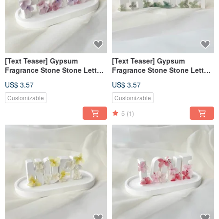
[Text Teaser] Gypsum
[Text Teaser] Gypsum
Fragrance Stone Stone Letter
Fragrance Stone Stone Letter
Tranquility Purple [Dianhua
Free Green [Dianhua Coupon]
US$ 3.57
US$ 3.57
Coupon]
Customizable
Customizable
5
(1)