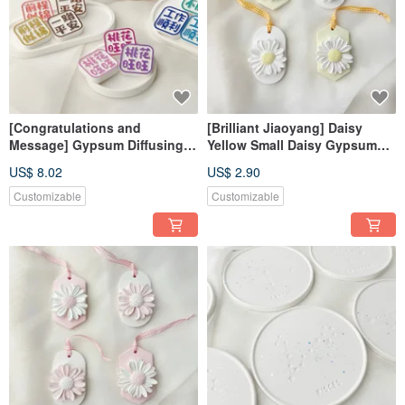
[Congratulations and
[Brilliant Jiaoyang] Daisy
Message] Gypsum Diffusing
Yellow Small Daisy Gypsum
Stone Fragrance Stone
Diffusing Stone Fragrance
US$ 8.02
US$ 2.90
Fragrance Brick
Stone Fragrance Brick
Dehumidification Block Home
Customizable
Customizable
Decoration Photo Kit