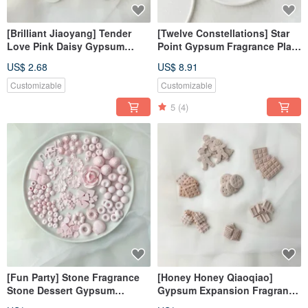
[Brilliant Jiaoyang] Tender
[Twelve Constellations] Star
Love Pink Daisy Gypsum
Point Gypsum Fragrance Plate
Diffusing Stone Fragrance
Coaster Diffusing Stone
US$ 2.68
US$ 8.91
Stone Fragrance Brick
Decoration
Customizable
Customizable
5
(4)
[Fun Party] Stone Fragrance
[Honey Honey Qiaoqiao]
Stone Dessert Gypsum
Gypsum Expansion Fragrance
Realistic Gypsum Fragrance
Stone#Expanding Fragrance