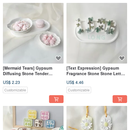
[Mermaid Tears] Gypsum
[Text Expression] Gypsum
Diffusing Stone Tender
Fragrance Stone Stone Letter
Powder Diffusing Stone
Gift Box Customized
US$ 2.23
US$ 4.46
Fragrance Brick Decoration
Fragrance Brick Home
Decoration
Customizable
Customizable