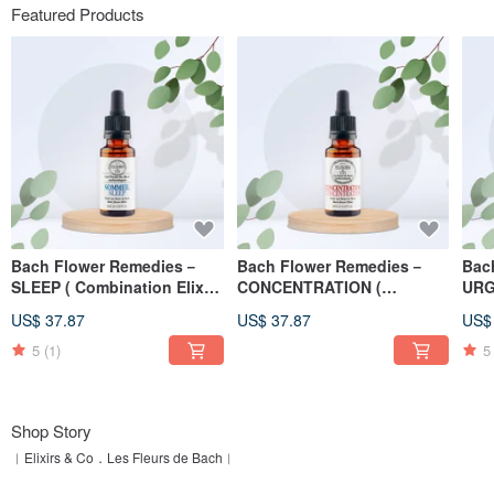
Featured Products
Bach Flower Remedies－
Bach Flower Remedies－
Bac
SLEEP ( Combination Elixirs
CONCENTRATION (
URG
) 20ml
Combination Elixirs ) 20ml
Elix
US$ 37.87
US$ 37.87
US$
5
(1)
5
Shop Story
︱Elixirs & Co．Les Fleurs de Bach︱
Specialist of the production of authentic, artisanal and organic Bach flowers...