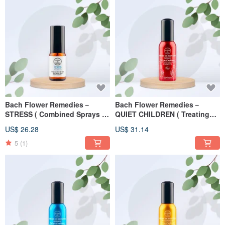
Bach Flower Remedies－
Bach Flower Remedies－
STRESS ( Combined Sprays )
QUIET CHILDREN ( Treating
10ml
Fragrance ) 30ml
US$ 26.28
US$ 31.14
5
(1)