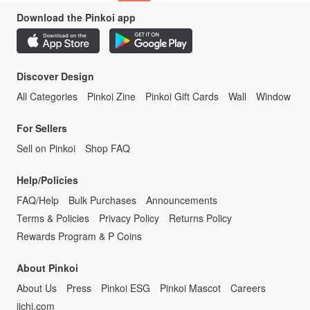
Download the Pinkoi app
Discover Design
All Categories
Pinkoi Zine
Pinkoi Gift Cards
Wall
Window
For Sellers
Sell on Pinkoi
Shop FAQ
Help/Policies
FAQ/Help
Bulk Purchases
Announcements
Terms & Policies
Privacy Policy
Returns Policy
Rewards Program & P Coins
About Pinkoi
About Us
Press
Pinkoi ESG
Pinkoi Mascot
Careers
iichi.com