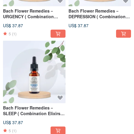
Bach Flower Remedies－
Bach Flower Remedies－
URGENCY ( Combination
DEPRESSION ( Combination
Elixirs ) 20ml
Elixirs ) 20ml
US$ 37.87
US$ 37.87
5
(1)
Bach Flower Remedies－
SLEEP ( Combination Elixirs )
20ml
US$ 37.87
5
(1)