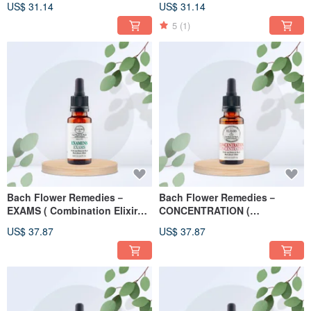
US$ 31.14
US$ 31.14
5
(1)
Bach Flower Remedies－
Bach Flower Remedies－
EXAMS ( Combination Elixirs )
CONCENTRATION (
20ml
Combination Elixirs ) 20ml
US$ 37.87
US$ 37.87