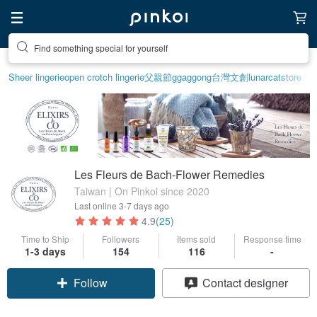
Find something special for yourself
Sheer lingerie
open crotch lingerie
父親節
ggaggong
台灣文創
lunarcatstore
Les Fleurs de Bach-Flower Remedies
Taiwan | On Pinkoi since 2020
Last online
3-7 days ago
4.9
(25)
Time to Ship
Followers
Items sold
Response time
1-3 days
154
116
-
Follow
Contact designer