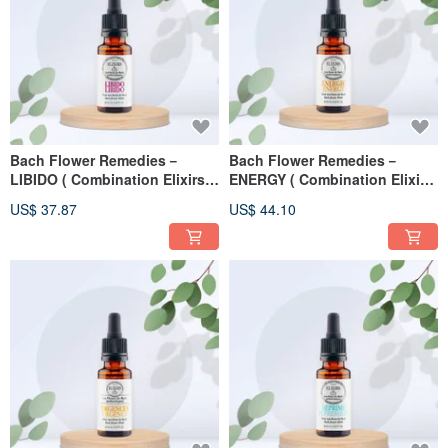
Bach Flower Remedies－
Bach Flower Remedies－
LIBIDO ( Combination Elixirs )
ENERGY ( Combination Elixirs
20ml
) 20ml
US$ 37.87
US$ 44.10