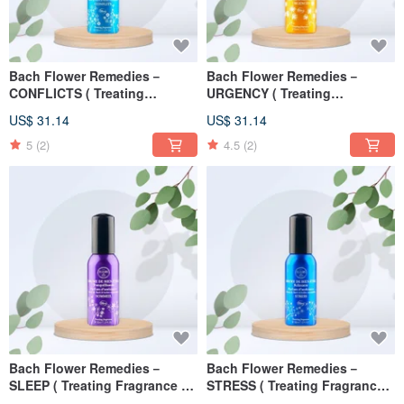
Bach Flower Remedies－
Bach Flower Remedies－
CONFLICTS ( Treating
URGENCY ( Treating
Fragrance ) 30ml
Fragrance ) 30ml
US$ 31.14
US$ 31.14
5
(2)
4.5
(2)
Bach Flower Remedies－
Bach Flower Remedies－
SLEEP ( Treating Fragrance )
STRESS ( Treating Fragrance )
30ml
30ml