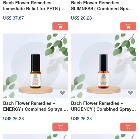
Bach Flower Remedies－
Bach Flower Remedies－
Immediate Relief for PETS (
SLIMNESS ( Combined Sprays
Treating Mist ) 50ml
) 10ml
US$ 37.87
US$ 26.28
Bach Flower Remedies－
Bach Flower Remedies－
ENERGY ( Combined Sprays )
URGENCY ( Combined Sprays
10ml
) 10ml
US$ 26.28
US$ 26.28