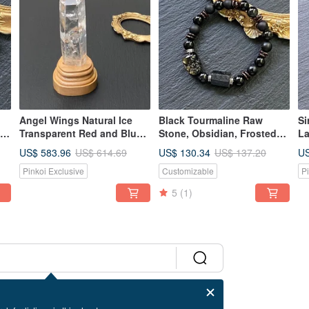
Angel Wings Natural Ice
Black Tourmaline Raw
Si
 x
Transparent Red and Blue
Stone, Obsidian, Frosted
La
Needle White Crystal
Black Agate, Coconut
To
US$ 583.96
US$ 130.34
US
US$ 614.69
US$ 137.20
Energy Crystal Pillar Good
Shell, Golden Obsidian
Te
Pinkoi Exclusive
Customizable
P
 x
Luck//Repelling
Pixiu, Personalized Steel
Dr
Evil//Blocking Evil
Bracelet, Custom
St
5
(1)