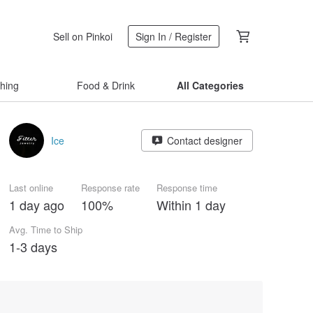
Sell on Pinkoi
Sign In / Register
thing
Food & Drink
All Categories
Ice
Contact designer
Last online
Response rate
Response time
1 day ago
100%
Within 1 day
Avg. Time to Ship
1-3 days