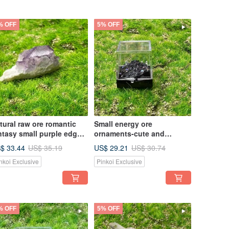
% OFF
5% OFF
tural raw ore romantic
Small energy ore
ntasy small purple edge
ornaments-cute and
one home office healing
exquisite mini colorful ore
$ 33.44
US$ 29.21
US$ 35.19
US$ 30.74
ergy decoration
energy healing ornaments
nkoi Exclusive
Pinkoi Exclusive
% OFF
5% OFF