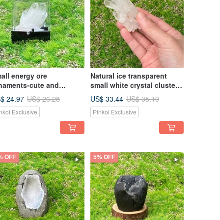
all energy ore
Natural ice transparent
naments-cute and
small white crystal cluster
quisite small white
white crystal home office
$ 24.97
US$ 33.44
US$ 26.28
US$ 35.19
ystal cluster energy office
healing degaussing energy
nkoi Exclusive
Pinkoi Exclusive
aling ornaments
ornaments
% OFF
5% OFF