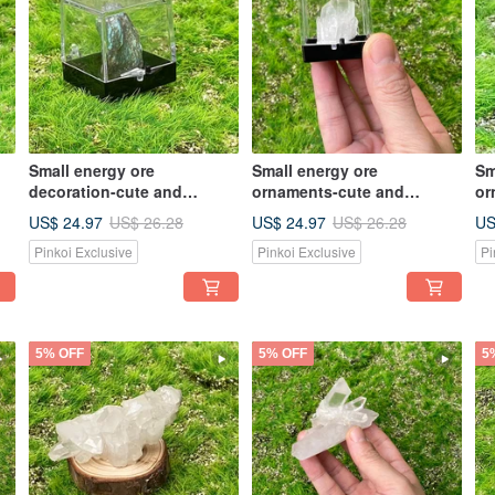
Small energy ore
Small energy ore
Sm
decoration-cute and
ornaments-cute and
or
exquisite labradorite small
exquisite small white
ex
US$ 24.97
US$ 24.97
US
US$ 26.28
US$ 26.28
rough stone energy office
crystal cluster energy office
cr
Pinkoi Exclusive
Pinkoi Exclusive
Pi
healing
healing ornaments
he
5% OFF
5% OFF
5