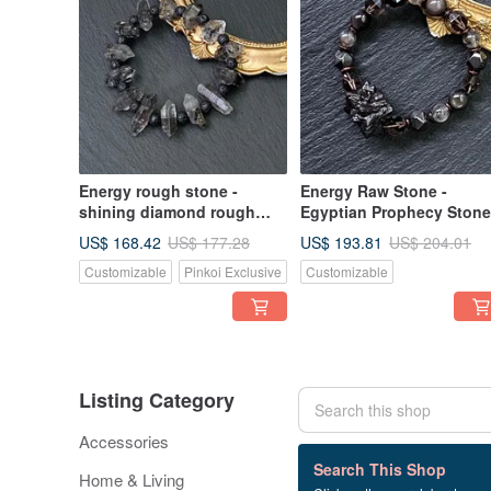
Energy rough stone -
Energy Raw Stone -
shining diamond rough
Egyptian Prophecy Stone
stone x volcanic rock
Ice Obsidian x Faceted
US$ 168.42
US$ 193.81
US$ 177.28
US$ 204.01
natural stone bracelet
Hematite x Herkimer
Customizable
Pinkoi Exclusive
Customizable
balance purification seven
Diamond x Coconut Shell
rounds to eliminate
Silver Sheen Obsidian
negative energy
Bracelet
Listing Category
Accessories
81 listings
Search This Shop
Home & Living