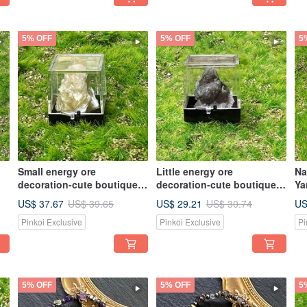
5% OFF
5% OFF
5
Small energy ore
Little energy ore
Na
decoration-cute boutique
decoration-cute boutique
Ya
small mini
little mini panda calcite
he
US$ 37.67
US$ 29.21
US
US$ 39.65
US$ 30.74
phlogopite//wealth
attracts wealth and
pr
Pinkoi Exclusive
Pinkoi Exclusive
Pi
crystal//lucky ore
prosperity
en
5% OFF
5% OFF
5