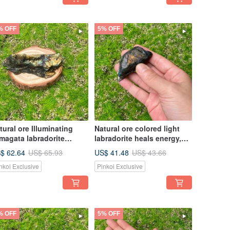
% OFF
5% OFF
tural ore Illuminating
Natural ore colored light
magata labradorite
labradorite heals energy,
aling energy Wealth and
wealth and marriage,
$ 62.64
US$ 41.48
US$ 65.93
US$ 43.66
osperity Marriage
enhances personal charm
nkoi Exclusive
Pinkoi Exclusive
hances personal charm
% OFF
5% OFF