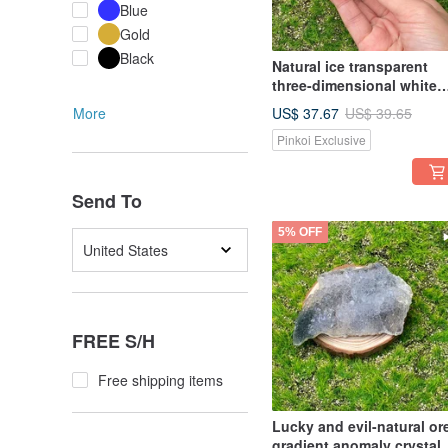
Blue
Gold
Black
Natural ice transparent
three-dimensional white
crystal small crystal clust
US$ 37.67
More
US$ 39.65
energy home office heali
Pinkoi Exclusive
decoration
Send To
5% OFF
United States
FREE S/H
Free shipping items
Lucky and evil-natural or
gradient anomaly crystal