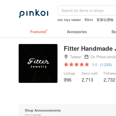
sex toys taiwan
Bikini
客製化禮物
Washi tape
journaling supplies
canv
Featured
Accessories
Ba
Fitter Handmade 
Taiwan
On Pinkoi sinc
5.0
(1,233)
Listings
Items sold
Followe
996
2,713
2,732
Shop Announcements
07/11/2026