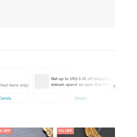
Get up to US$ 6.00 off shipping with mi
nimum spend on your first Pinkoi app 
fied items only)
order within 7 days!
Details
Details
% OFF
5% OFF