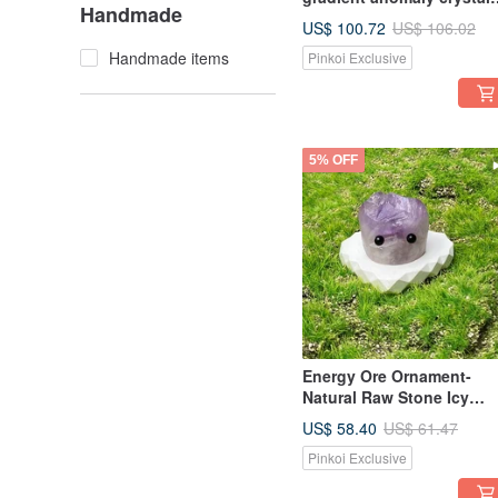
Handmade
ore office healing fortune
US$ 100.72
US$ 106.02
decoration
Handmade items
Pinkoi Exclusive
5% OFF
Energy Ore Ornament-
Natural Raw Stone Icy
Amethyst Healing Spirit
US$ 58.40
US$ 61.47
Energy Ornament
Pinkoi Exclusive