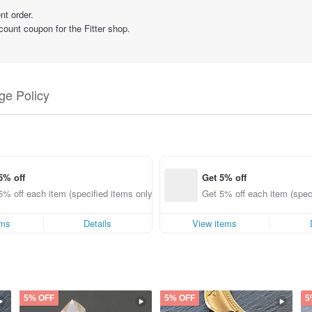
nt order.
count coupon for the Fitter shop.
e Policy
5% off
Get 5% off
5% off each item (specified items only)
Get 5% off each item (speci
ems
Details
View items
5% OFF
5% OFF
5