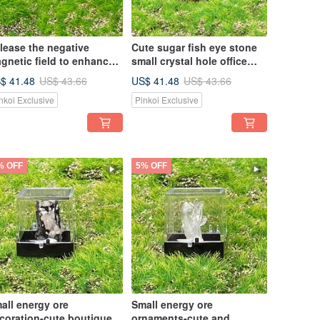
lease the negative
Cute sugar fish eye stone
gnetic field to enhance
small crystal hole office
sight-natural raw ore pure
home healing decoration
$ 41.48
US$ 41.48
US$ 43.66
US$ 43.66
ite sugar fish eye stone
can be degaussed Stone
nkoi Exclusive
Pinkoi Exclusive
all geode
trinkets
% OFF
5% OFF
all energy ore
Small energy ore
coration-cute boutique
ornaments-cute and