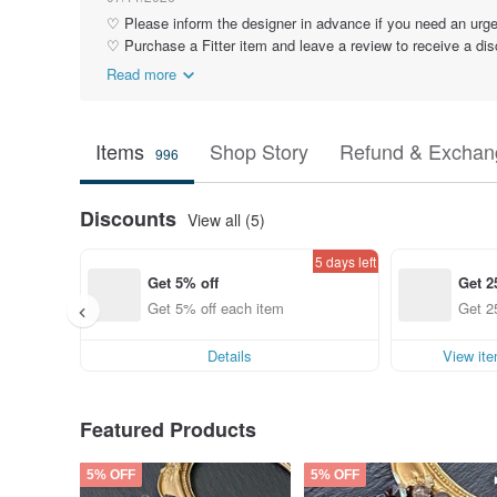
♡ Please inform the designer in advance if you need an urge
♡ Purchase a Fitter item and leave a review to receive a dis
Read more
Items
Shop Story
Refund & Exchang
996
Discounts
View all (5)
5 days left
Get 5% off
Get 2
Get 5% off each item
Get 2
Details
View it
Featured Products
5% OFF
5% OFF