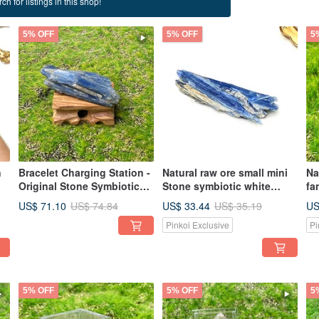
ch for listings in this shop!
5% OFF
5% OFF
5
n
Bracelet Charging Station -
Natural raw ore small mini
Na
Original Stone Symbiotic
Stone symbiotic white
fa
White Crystal
crystal and mica office
St
US$ 71.10
US$ 33.44
US
US$ 74.84
US$ 35.19
ng
Demagnetizable Thin
home healing ornaments
en
Pinkoi Exclusive
Pi
Bracelet Feng Shui Office
5% OFF
5% OFF
5