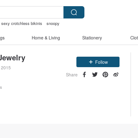
sexy crotchless bikinis
snoopy
as shoulder bag
gs
Home & Living
Stationery
Clo
Jewelry
Follow
e 2015
Share
rs