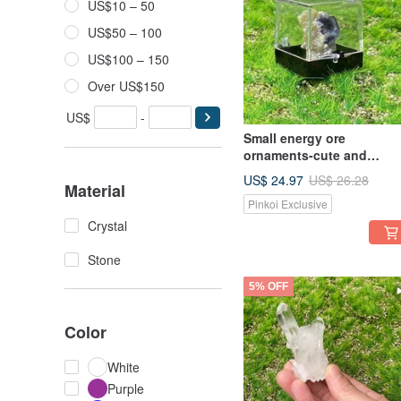
US$10 – 50
US$50 – 100
US$100 – 150
Over US$150
US$
-
Small energy ore
ornaments-cute and
exquisite mini gradient
US$ 24.97
US$ 26.28
Material
Stone symbiotic yellow
Pinkoi Exclusive
calcite energy healing
Crystal
Stone
5% OFF
Color
White
Purple