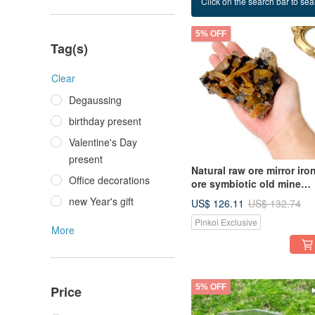
Click on the search bar to sear
ore
5% OFF
Tag(s)
Clear
Degaussing
birthday present
Valentine's Day
present
Natural raw ore mirror iro
Office decorations
ore symbiotic old mine
yellow skin white crystal
new Year's gift
US$ 126.11
US$ 132.74
cluster home office heali
Pinkoi Exclusive
decoration
More
5% OFF
Price