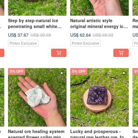
Step by step-natural ice
Natural artistic style
Re
penetrating small white
original mineral energy ice
ma
er
crystal cluster home office
transparent white crystal
in
US$ 37.67
US$ 62.64
US
US$ 39.65
US$ 65.93
ng
healing and purification
cluster white crystal
wh
Pinkoi Exclusive
Pinkoi Exclusive
Pi
energy ornaments
column healing
sm
demagnetization
purification Feng Shui
5% OFF
5% OFF
5
e
Natural ore healing system
Lucky and prosperous -
Sm
scented flower collar mint
natural raw leather ore, four
de