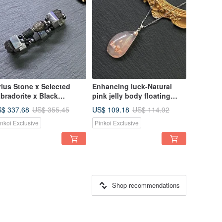
rius Stone x Selected
Enhancing luck-Natural
bradorite x Black
pink jelly body floating
urmaline Raw Stone x
cherry blossom agate 925
$ 337.68
US$ 109.18
US$ 355.45
US$ 114.92
rahertz x Silver Obsidian
sterling silver titanium steel
inkoi Exclusive
Pinkoi Exclusive
agon Turtle Titanium
necklace
eel Bracelet
Shop recommendations