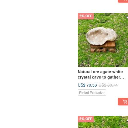
5% OFF
Natural ore agate white
crystal cave to gather
wealth, avoid evil,
US$ 79.56
US$ 83.74
flourishing business,
Pinkoi Exclusive
degaussing, purification,
luck and healing
5% OFF