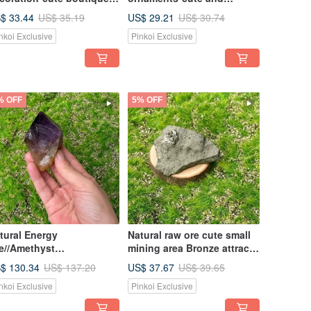
all limonite symbiotic
exquisite small white
$ 33.44
US$ 29.21
US$ 35.19
US$ 30.74
lcite crystal flower to
crystal cluster energy office
nkoi Exclusive
Pinkoi Exclusive
sorb negative energy
healing ornaments
% OFF
5% OFF
tural Energy
Natural raw ore cute small
e//Amethyst
mining area Bronze attracts
ckbone//Great
wealth and gathers
$ 130.34
US$ 37.67
US$ 137.20
US$ 39.65
ditation Wisdom//Wealth
wealth//increases positive
nkoi Exclusive
Pinkoi Exclusive
aling Degaussing
energy of luck//eliminates
negative energy