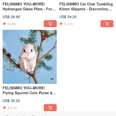
FELISSIMO YOU+MORE!
FELISSIMO Cat Club Tumbling
Hydrangea Glass Plate - For
Kitten Slippers - Discontinued
Desserts & Japanese
in Japan, Last Stock Available
US$ 28.96
US$ 39.20
Tableware
5
(48)
5
(12)
FELISSIMO YOU+MORE!
Flying Squirrel Coin Purse &
Pouch - A Healing Accessory
US$ 39.20
for Gifting
4.5
(4)