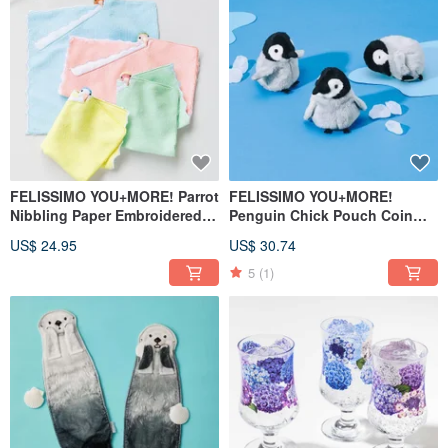
FELISSIMO YOU+MORE! Parrot
FELISSIMO YOU+MORE!
Nibbling Paper Embroidered
Penguin Chick Pouch Coin
Handkerchief - Japanese Style
Purse Cute Animal Travel
US$ 24.95
US$ 30.74
Comfort Accessory
Small Item Organizer
5
(1)