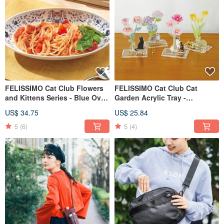
FELISSIMO Cat Club Flowers
FELISSIMO Cat Club Cat
and Kittens Series - Blue Oval
Garden Acrylic Tray -
Deep Dish Gift
Accessory Storage
US$ 34.75
US$ 25.84
5
(6)
5
(4)