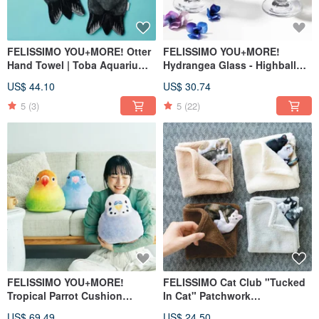
FELISSIMO YOU+MORE! Otter
FELISSIMO YOU+MORE!
Hand Towel | Toba Aquarium
Hydrangea Glass - Highball
Collaboration | Therapeutic
Style Japanese Table
US$ 44.10
US$ 30.74
Home Accessory
Aesthetic
5
(3)
5
(22)
FELISSIMO YOU+MORE!
FELISSIMO Cat Club "Tucked
Tropical Parrot Cushion
In Cat" Patchwork
Healing Pillow
Handkerchief - 3D Stitched
US$ 69.49
US$ 24.50