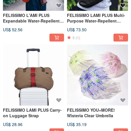
FELISSIMO L'AMI PLUS
FELISSIMO LAMI PLUS Multi-
Expandable Water-Repellent
Purpose Water-Repellent
Shoulder Bag for Day Trips
Crossbody Bag
US$ 52.56
US$ 73.50
5
(1)
FELISSIMO LAMI PLUS Carry-
FELISSIMO YOU+MORE!
on Luggage Strap
Wisteria Clear Umbrella
US$ 28.96
US$ 35.19