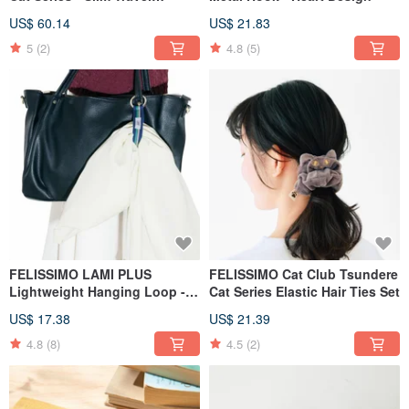
Crossbody Bag
US$ 60.14
US$ 21.83
5
(2)
4.8
(5)
FELISSIMO LAMI PLUS
FELISSIMO Cat Club Tsundere
Lightweight Hanging Loop -
Cat Series Elastic Hair Ties Set
Basic Model
US$ 17.38
US$ 21.39
4.8
(8)
4.5
(2)