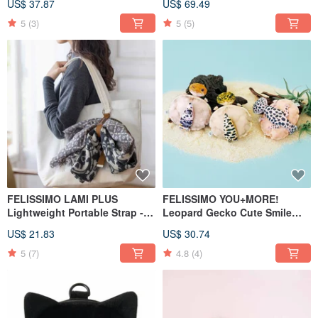
US$ 37.87
US$ 69.49
5
(3)
5
(5)
FELISSIMO LAMI PLUS
FELISSIMO YOU+MORE!
Lightweight Portable Strap -
Leopard Gecko Cute Smile
Kobe Chocolate Museum
Pouch Series
US$ 21.83
US$ 30.74
Collaboration Model
5
(7)
4.8
(4)