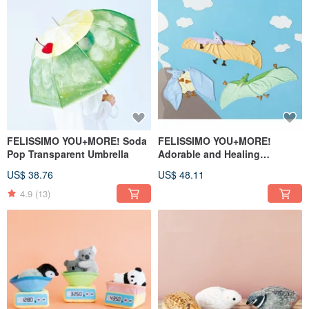
FELISSIMO YOU+MORE! Soda
FELISSIMO YOU+MORE!
Pop Transparent Umbrella
Adorable and Healing
Pterodactyl Trio Shawl
US$ 38.76
US$ 48.11
4.9
(13)