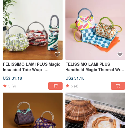
FELISSIMO LAMI PLUS Magic
FELISSIMO LAMI PLUS
Insulated Tote Wrap -
Handheld Magic Thermal Wrap
Asahiyama Zoo Collaboration
Regaro Papiro Collaboration
US$ 31.18
US$ 31.18
Model
5
(9)
5
(4)