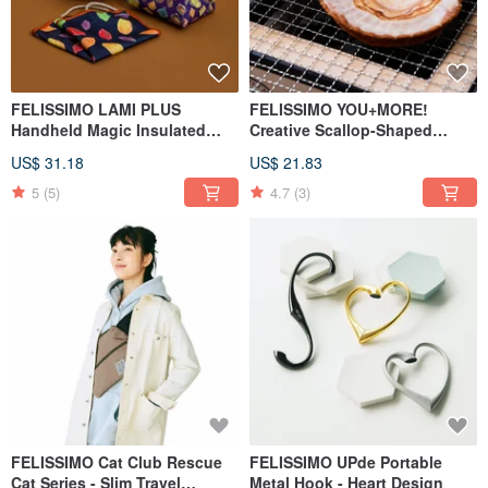
FELISSIMO LAMI PLUS
FELISSIMO YOU+MORE!
Handheld Magic Insulated
Creative Scallop-Shaped
Wrap Bag - Chocolate
Pocket Handkerchief
US$ 31.18
US$ 21.83
Museum Collaboration Model
5
(5)
4.7
(3)
FELISSIMO Cat Club Rescue
FELISSIMO UPde Portable
Cat Series - Slim Travel
Metal Hook - Heart Design