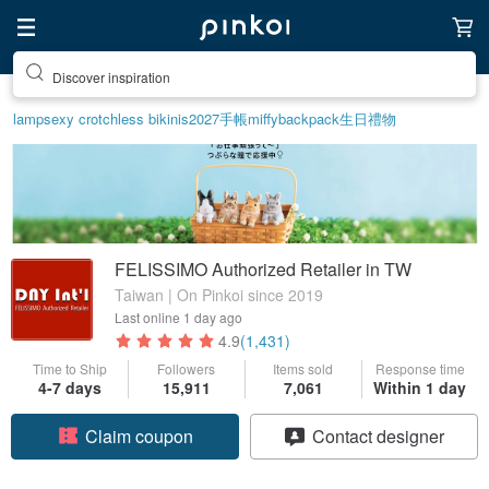
Discover inspiration
lamp
sexy crotchless bikinis
2027手帳
miffy
backpack
生日禮物
FELISSIMO Authorized Retailer in TW
Taiwan | On Pinkoi since 2019
Last online
1 day ago
4.9
(1,431)
Time to Ship
Followers
Items sold
Response time
4-7 days
15,911
7,061
Within 1 day
Claim coupon
Contact designer
Follow