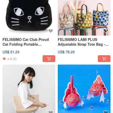
FELISSIMO Cat Club Proud
FELISSIMO LAMI PLUS
Cat Folding Portable
Adjustable Strap Tote Bag -
Backpack
Regaro Papiro Collaboration
US$ 51.23
US$ 79.29
4.8
(6)