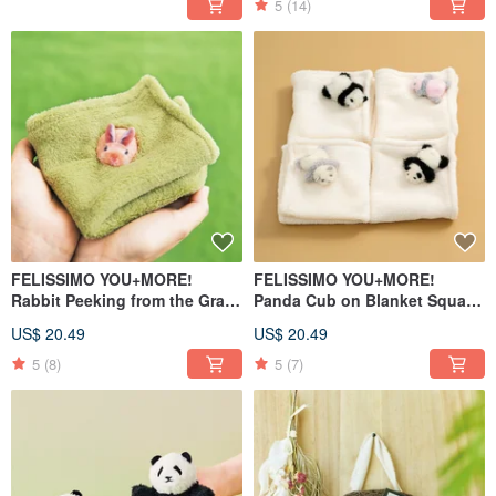
5
(14)
FELISSIMO YOU+MORE!
FELISSIMO YOU+MORE!
Rabbit Peeking from the Grass
Panda Cub on Blanket Square
Square Handkerchief
Handkerchief
US$ 20.49
US$ 20.49
5
(8)
5
(7)