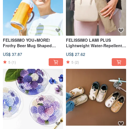
FELISSIMO YOU+MORE!
FELISSIMO LAMI PLUS
Frothy Beer Mug Shaped
Lightweight Water-Repellent
Bottle Pouch
Foldable Umbrella Case
US$ 37.87
US$ 27.62
5
(1)
5
(2)