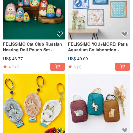
FELISSIMO Cat Club Russian
FELISSIMO YOU+MORE! Paris
Nesting Doll Pouch Set -
Aquarium Collaboration -
Multi-Size Cosmetic Bags
Large Size Multi-Purpose
US$ 46.77
US$ 40.09
Bandana Gift
4.7
(7)
5
(1)