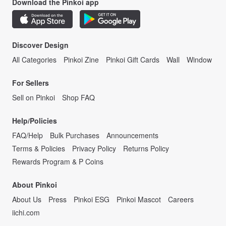
Download the Pinkoi app
Discover Design
All Categories
Pinkoi Zine
Pinkoi Gift Cards
Wall
Window
For Sellers
Sell on Pinkoi
Shop FAQ
Help/Policies
FAQ/Help
Bulk Purchases
Announcements
Terms & Policies
Privacy Policy
Returns Policy
Rewards Program & P Coins
About Pinkoi
About Us
Press
Pinkoi ESG
Pinkoi Mascot
Careers
iichi.com