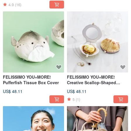
4.9
(16)
FELISSIMO YOU+MORE!
FELISSIMO YOU+MORE!
Pufferfish Tissue Box Cover
Creative Scallop-Shaped
Makeup Case and Powder Puff
US$ 48.11
US$ 48.11
Set
5
(1)