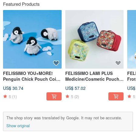
Featured Products
FELISSIMO YOU+MORE!
FELISSIMO LAMI PLUS
FEL
Penguin Chick Pouch Coin
Medicine/Cosmetic Pouch -
Fro
Purse Cute Animal Travel
Liberty Fabric Collaboration
Bot
US$ 30.74
US$ 57.02
US$
Small Item Organizer
5
(1)
5
(2)
5
The shop story was translated by Google. It may not be accurate.
Show original