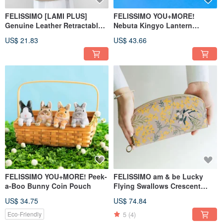
FELISSIMO [LAMI PLUS]
FELISSIMO YOU+MORE!
Genuine Leather Retractable
Nebuta Kingyo Lantern
Keychain
Storage Pouch - Aomori
US$ 21.83
US$ 43.66
Specialty
FELISSIMO YOU+MORE! Peek-
FELISSIMO am & be Lucky
a-Boo Bunny Coin Pouch
Flying Swallows Crescent
Long Wallet
US$ 34.75
US$ 74.84
5
(4)
Eco-Friendly