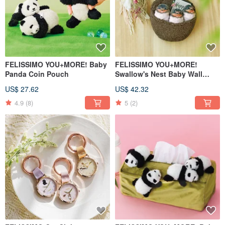
FELISSIMO YOU+MORE! Baby
FELISSIMO YOU+MORE!
Panda Coin Pouch
Swallow's Nest Baby Wall
Organizer Pouch
US$ 27.62
US$ 42.32
4.9
(8)
5
(2)