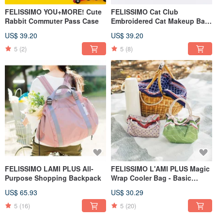
FELISSIMO YOU+MORE! Cute
FELISSIMO Cat Club
Rabbit Commuter Pass Case
Embroidered Cat Makeup Bag
- Vertical Organizer Pouch •
US$ 39.20
US$ 39.20
Designed by Illustrator Minami
Hirasawa
5
(2)
5
(8)
FELISSIMO LAMI PLUS All-
FELISSIMO L'AMI PLUS Magic
Purpose Shopping Backpack
Wrap Cooler Bag - Basic
Model
US$ 65.93
US$ 30.29
5
(16)
5
(20)