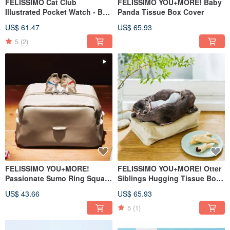
FELISSIMO Cat Club
FELISSIMO YOU+MORE! Baby
Illustrated Pocket Watch - Bag
Panda Tissue Box Cover
Charm · Healing Cat
US$ 61.47
US$ 65.93
Accessory
5
(2)
FELISSIMO YOU+MORE!
FELISSIMO YOU+MORE! Otter
Passionate Sumo Ring Square
Siblings Hugging Tissue Box
Tissue Box Cover
Cover
US$ 43.66
US$ 65.93
5
(1)