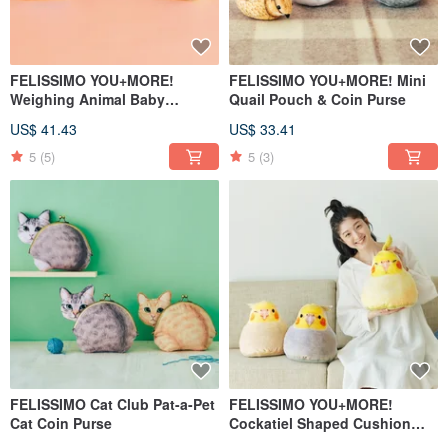
FELISSIMO YOU+MORE!
FELISSIMO YOU+MORE! Mini
Weighing Animal Baby
Quail Pouch & Coin Purse
Keychains
US$ 41.43
US$ 33.41
5
(5)
5
(3)
FELISSIMO Cat Club Pat-a-Pet
FELISSIMO YOU+MORE!
Cat Coin Purse
Cockatiel Shaped Cushion
Comfort Pillow