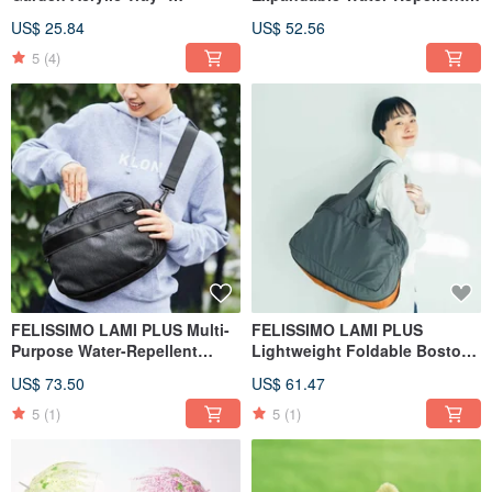
Accessory Storage
Shoulder Bag for Day Trips
US$ 25.84
US$ 52.56
5
(4)
FELISSIMO LAMI PLUS Multi-
FELISSIMO LAMI PLUS
Purpose Water-Repellent
Lightweight Foldable Boston
Crossbody Bag
Bag
US$ 73.50
US$ 61.47
5
(1)
5
(1)