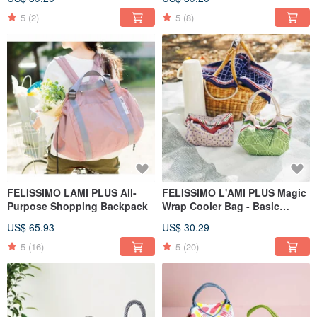
Designed by Illustrator Minami
Hirasawa
5
(2)
5
(8)
FELISSIMO LAMI PLUS All-
FELISSIMO L'AMI PLUS Magic
Purpose Shopping Backpack
Wrap Cooler Bag - Basic
Model
US$ 65.93
US$ 30.29
5
(16)
5
(20)