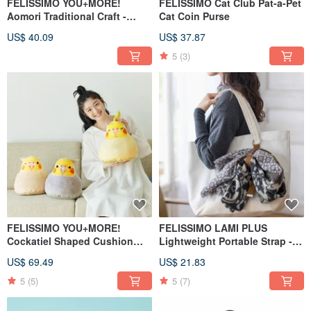
FELISSIMO YOU+MORE!
FELISSIMO Cat Club Pat-a-Pet
Aomori Traditional Craft -
Cat Coin Purse
Tsugaru Biwa Wind Chime
US$ 40.09
US$ 37.87
Transparent Umbrella
5
(3)
FELISSIMO YOU+MORE!
FELISSIMO LAMI PLUS
Cockatiel Shaped Cushion
Lightweight Portable Strap -
Comfort Pillow
Kobe Chocolate Museum
US$ 69.49
US$ 21.83
Collaboration Model
5
(5)
5
(7)