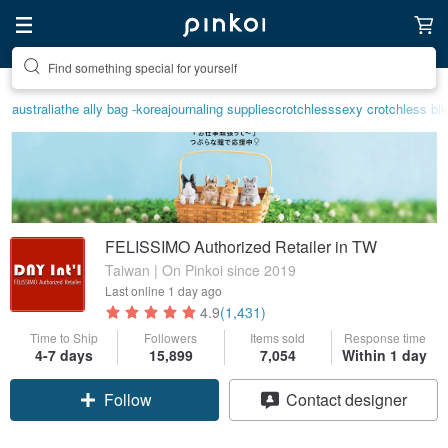
Create your ideal lifestyle
australia
the ally bag -korea
journaling supplies
crotchless
sexy crotchless bik
FELISSIMO Authorized Retailer in TW
Taiwan | On Pinkoi since 2019
Last online
1 day ago
4.9
(1,431)
Time to Ship
Followers
Items sold
Response time
4-7 days
15,899
7,054
Within 1 day
Claim coupon
Contact designer
Follow