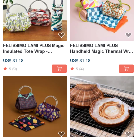
FELISSIMO LAMI PLUS Magic
FELISSIMO LAMI PLUS
Insulated Tote Wrap -
Handheld Magic Thermal Wrap
Asahiyama Zoo Collaboration
Regaro Papiro Collaboration
US$ 31.18
US$ 31.18
Model
5
(9)
5
(4)