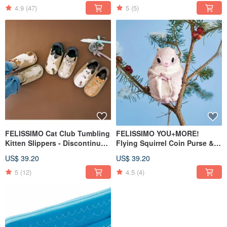
Design Umbrella
4.9
(47)
5
(5)
FELISSIMO Cat Club Tumbling
FELISSIMO YOU+MORE!
Kitten Slippers - Discontinued
Flying Squirrel Coin Purse &
in Japan, Last Stock Available
Pouch - A Healing Accessory
US$ 39.20
US$ 39.20
for Gifting
5
(12)
4.5
(4)