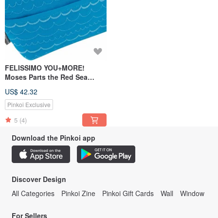
FELISSIMO YOU+MORE!
Moses Parts the Red Sea
Pencil Case Gift
US$ 42.32
Pinkoi Exclusive
5
(4)
Download the Pinkoi app
Discover Design
All Categories
Pinkoi Zine
Pinkoi Gift Cards
Wall
Window
For Sellers