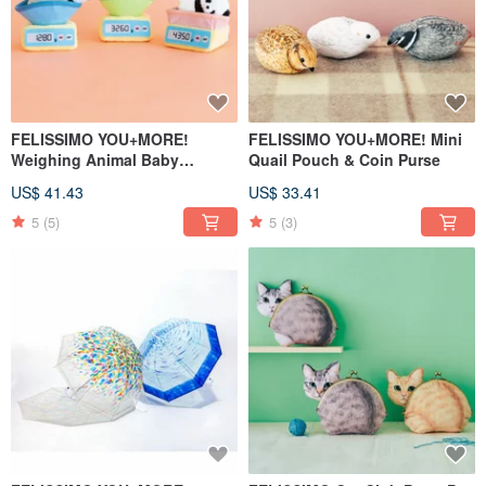
FELISSIMO YOU+MORE!
FELISSIMO YOU+MORE! Mini
Weighing Animal Baby
Quail Pouch & Coin Purse
Keychains
US$ 41.43
US$ 33.41
5
(5)
5
(3)