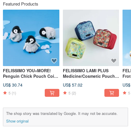
Featured Products
FELISSIMO YOU+MORE!
FELISSIMO LAMI PLUS
FEL
Penguin Chick Pouch Coin
Medicine/Cosmetic Pouch -
Fro
Purse Cute Animal Travel
Liberty Fabric Collaboration
Bot
US$ 30.74
US$ 57.02
US$
Small Item Organizer
5
(1)
5
(2)
5
The shop story was translated by Google. It may not be accurate.
Show original