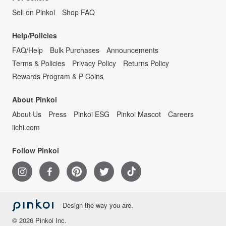
Sell on Pinkoi
Shop FAQ
Help/Policies
FAQ/Help
Bulk Purchases
Announcements
Terms & Policies
Privacy Policy
Returns Policy
Rewards Program & P Coins
About Pinkoi
About Us
Press
Pinkoi ESG
Pinkoi Mascot
Careers
iichi.com
Follow Pinkoi
Design the way you are.
© 2026 Pinkoi Inc.