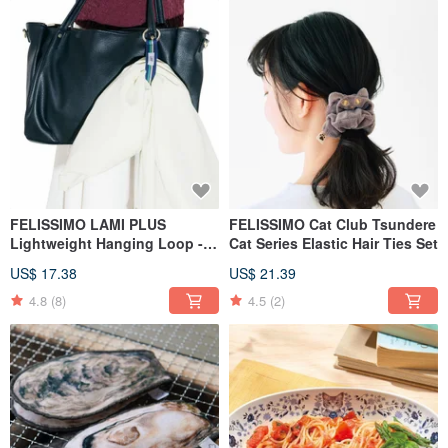
FELISSIMO LAMI PLUS
FELISSIMO Cat Club Tsundere
Lightweight Hanging Loop -
Cat Series Elastic Hair Ties Set
Basic Model
US$ 17.38
US$ 21.39
4.8
(8)
4.5
(2)