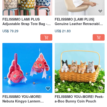
FELISSIMO LAMI PLUS
FELISSIMO [LAMI PLUS]
Adjustable Strap Tote Bag -
Genuine Leather Retractable
Regaro Papiro Collaboration
Keychain
US$ 79.29
US$ 21.83
FELISSIMO YOU+MORE!
FELISSIMO YOU+MORE! Peek-
Nebuta Kingyo Lantern
a-Boo Bunny Coin Pouch
Storage Pouch - Aomori