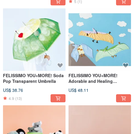
5
(1)
FELISSIMO YOU+MORE! Soda
FELISSIMO YOU+MORE!
Pop Transparent Umbrella
Adorable and Healing
Pterodactyl Trio Shawl
US$ 38.76
US$ 48.11
4.9
(13)