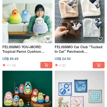
FELISSIMO YOU+MORE!
FELISSIMO Cat Club "Tucked
Tropical Parrot Cushion
In Cat" Patchwork
Healing Pillow
Handkerchief - 3D Stitched
US$ 69.49
US$ 24.50
Square TowelHealing
Accessory
4.7
(3)
5
(2)