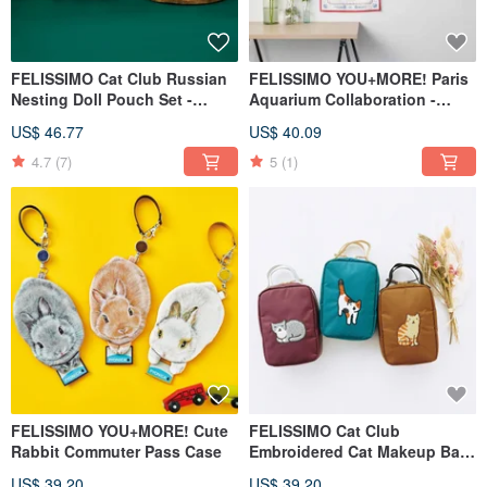
FELISSIMO Cat Club Russian
FELISSIMO YOU+MORE! Paris
Nesting Doll Pouch Set -
Aquarium Collaboration -
Multi-Size Cosmetic Bags
Large Size Multi-Purpose
US$ 46.77
US$ 40.09
Bandana Gift
4.7
(7)
5
(1)
FELISSIMO YOU+MORE! Cute
FELISSIMO Cat Club
Rabbit Commuter Pass Case
Embroidered Cat Makeup Bag
- Vertical Organizer Pouch •
US$ 39.20
US$ 39.20