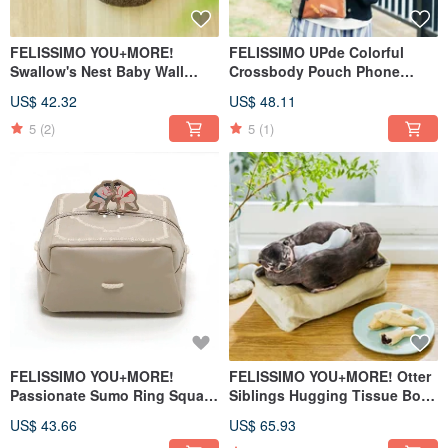
FELISSIMO YOU+MORE!
FELISSIMO UPde Colorful
Swallow's Nest Baby Wall
Crossbody Pouch Phone
Organizer Pouch
Sling Bag
US$ 42.32
US$ 48.11
5
(2)
5
(1)
FELISSIMO YOU+MORE!
FELISSIMO YOU+MORE! Otter
Passionate Sumo Ring Square
Siblings Hugging Tissue Box
Tissue Box Cover
Cover
US$ 43.66
US$ 65.93