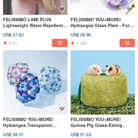
FELISSIMO LAMI PLUS
FELISSIMO YOU+MORE!
Lightweight Water-Repellent
Hydrangea Glass Plate - For
Foldable Umbrella Case
Desserts & Japanese
US$ 27.62
US$ 28.96
Tableware
5
(2)
5
(48)
FELISSIMO YOU+MORE!
FELISSIMO YOU+MORE!
Hydrangea Transparent
Guinea Pig Grass-Eating
Umbrella - Japanese Lifestyle
Drawstring Pouch
US$ 38.31
US$ 51.23
Goods, Seasonal Flower