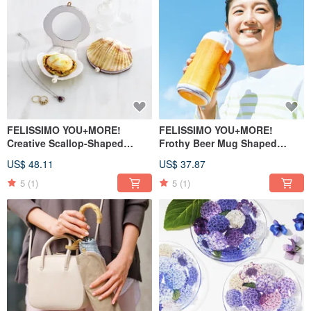
FELISSIMO YOU+MORE!
FELISSIMO YOU+MORE!
Creative Scallop-Shaped
Frothy Beer Mug Shaped
Makeup Case and Powder Puff
Bottle Pouch
US$ 48.11
US$ 37.87
Set
5
(1)
5
(1)