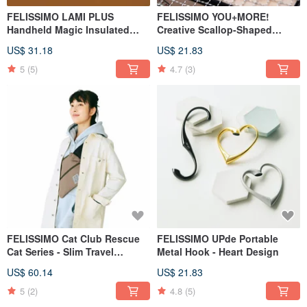
FELISSIMO LAMI PLUS
FELISSIMO YOU+MORE!
Handheld Magic Insulated
Creative Scallop-Shaped
Wrap Bag - Chocolate
Pocket Handkerchief
US$ 31.18
US$ 21.83
Museum Collaboration Model
5
(5)
4.7
(3)
FELISSIMO Cat Club Rescue
FELISSIMO UPde Portable
Cat Series - Slim Travel
Metal Hook - Heart Design
Crossbody Bag
US$ 60.14
US$ 21.83
5
(2)
4.8
(5)