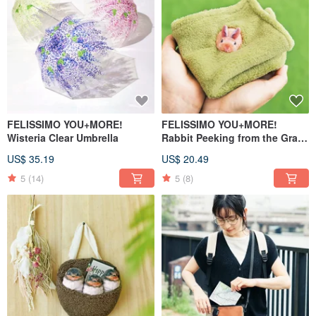
FELISSIMO YOU+MORE!
FELISSIMO YOU+MORE!
Wisteria Clear Umbrella
Rabbit Peeking from the Grass
Square Handkerchief
US$ 35.19
US$ 20.49
5
(14)
5
(8)