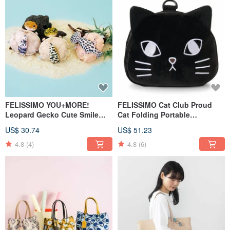
FELISSIMO YOU+MORE!
FELISSIMO Cat Club Proud
Leopard Gecko Cute Smile
Cat Folding Portable
Pouch Series
Backpack
US$ 30.74
US$ 51.23
4.8
(4)
4.8
(6)