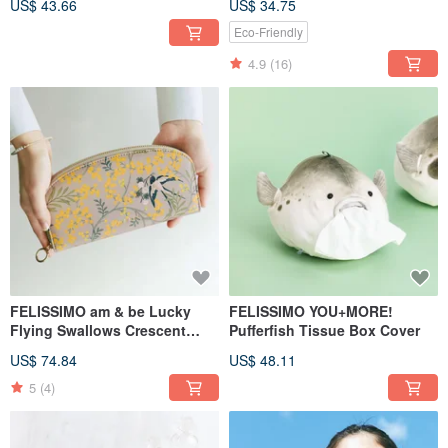
US$ 43.66
US$ 34.75
Specialty
Eco-Friendly
4.9
(16)
FELISSIMO am & be Lucky
FELISSIMO YOU+MORE!
Flying Swallows Crescent
Pufferfish Tissue Box Cover
Long Wallet
US$ 74.84
US$ 48.11
5
(4)