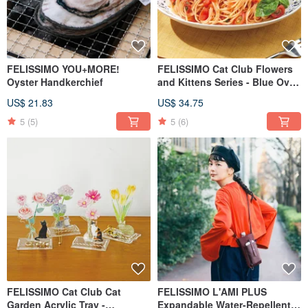
FELISSIMO YOU+MORE!
FELISSIMO Cat Club Flowers
Oyster Handkerchief
and Kittens Series - Blue Oval
Deep Dish Gift
US$ 21.83
US$ 34.75
5
(5)
5
(6)
FELISSIMO Cat Club Cat
FELISSIMO L'AMI PLUS
Garden Acrylic Tray -
Expandable Water-Repellent