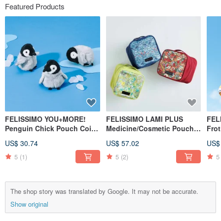
Featured Products
FELISSIMO YOU+MORE!
FELISSIMO LAMI PLUS
FEL
Penguin Chick Pouch Coin
Medicine/Cosmetic Pouch -
Fro
Purse Cute Animal Travel
Liberty Fabric Collaboration
Bot
US$ 30.74
US$ 57.02
US$
Small Item Organizer
5
(1)
5
(2)
5
The shop story was translated by Google. It may not be accurate.
Show original