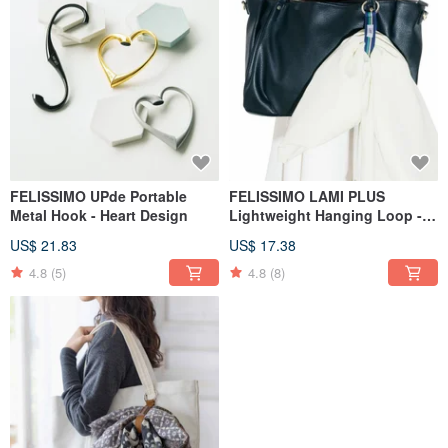
FELISSIMO UPde Portable
FELISSIMO LAMI PLUS
Metal Hook - Heart Design
Lightweight Hanging Loop -
Basic Model
US$ 21.83
US$ 17.38
4.8
(5)
4.8
(8)