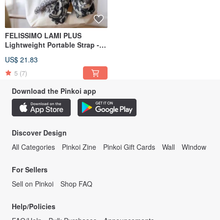
FELISSIMO LAMI PLUS
Lightweight Portable Strap -
Kobe Chocolate Museum
US$ 21.83
Collaboration Model
5
(7)
Download the Pinkoi app
Discover Design
All Categories
Pinkoi Zine
Pinkoi Gift Cards
Wall
Window
For Sellers
Sell on Pinkoi
Shop FAQ
Help/Policies