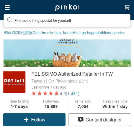
Find something special for yourself
Bikini
客製化禮物
Cats
the ally bag -korea
Vintage bag
crotchless panties
FELISSIMO Authorized Retailer in TW
Taiwan | On Pinkoi since 2019
Last online
1 day ago
4.9
(1,431)
Time to Ship
Followers
Items sold
Response time
Claim coupon
4-7 days
15,899
7,054
Within 1 day
Follow
Contact designer