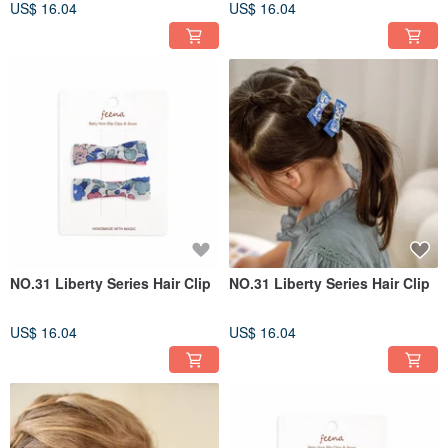
US$ 16.04
US$ 16.04
NO.31 Liberty Series Hair Clip
NO.31 Liberty Series Hair Clip
US$ 16.04
US$ 16.04