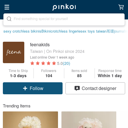
Create your ideal lifestyle
sexy crotchless bikinis
Bikini
crotchless lingerie
sex toys taiwan
耳環
journali
feenakids
Taiwan | On Pinkoi since 2024
Last online
Over 1 week ago
5.0
(20)
Time to Ship
Followers
Items sold
Response time
1-3 days
104
85
Within 1 day
Follow
Contact designer
Trending Items