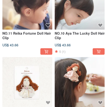
NO.11 Reika Fortune Doll Hair
NO.10 Aya The Lucky Doll Hair
Clip
Clip
US$ 43.66
US$ 43.66
5
(1)