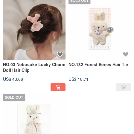
SOLD OUT
NO.03 Nebosuke Lucky Charm
NO.132 Forest Series Hair Tie
Doll Hair Clip
US$ 43.66
US$ 18.71
SOLD OUT