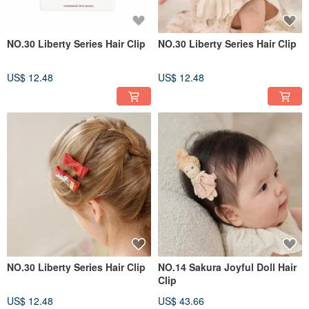
NO.30 Liberty Series Hair Clip
NO.30 Liberty Series Hair Clip
US$ 12.48
US$ 12.48
NO.30 Liberty Series Hair Clip
NO.14 Sakura Joyful Doll Hair
Clip
US$ 12.48
US$ 43.66