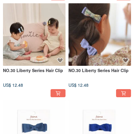
NO.30 Liberty Series Hair Clip
NO.30 Liberty Series Hair Clip
US$ 12.48
US$ 12.48