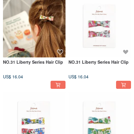
NO.31 Liberty Series Hair Clip
NO.31 Liberty Series Hair Clip
US$ 16.04
US$ 16.04