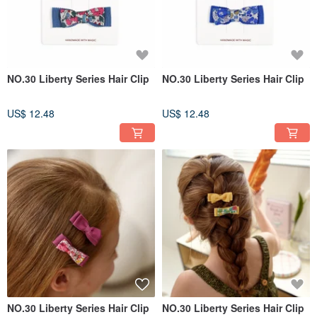
NO.30 Liberty Series Hair Clip
NO.30 Liberty Series Hair Clip
US$ 12.48
US$ 12.48
NO.30 Liberty Series Hair Clip
NO.30 Liberty Series Hair Clip