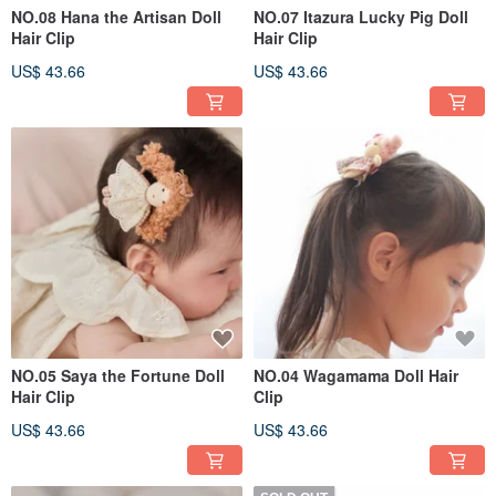
NO.08 Hana the Artisan Doll
NO.07 Itazura Lucky Pig Doll
Hair Clip
Hair Clip
US$ 43.66
US$ 43.66
NO.05 Saya the Fortune Doll
NO.04 Wagamama Doll Hair
Hair Clip
Clip
US$ 43.66
US$ 43.66