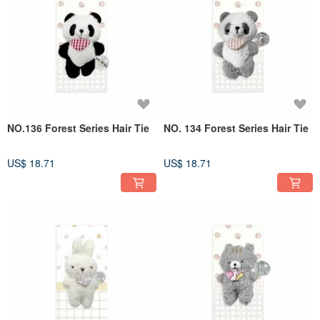
children's fun clip will enable every child to run confidently in the sunshine and
enjoy a carefree childhood like Feena.
Product features:
The special Silicone anti-slip design, combined with medical-grade 304
Stainless Steel clips, allows girls with straight or curly hair, sparse or thick hair,
to be well protected and achieve the magical effect of being tight and not falling
off.
NO.136 Forest Series Hair Tie
NO. 134 Forest Series Hair Tie
US$ 18.71
US$ 18.71