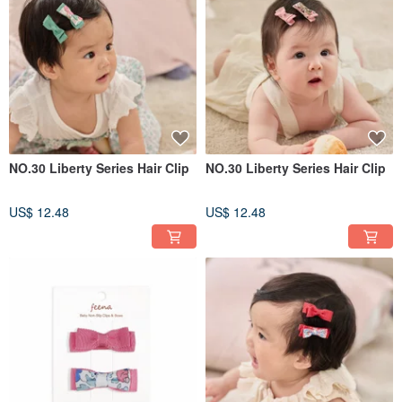
NO.30 Liberty Series Hair Clip
NO.30 Liberty Series Hair Clip
US$ 12.48
US$ 12.48