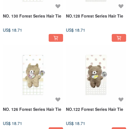
NO. 130 Forest Series Hair Tie
NO.128 Forest Series Hair Tie
US$ 18.71
US$ 18.71
NO. 126 Forest Series Hair Tie
NO.122 Forest Series Hair Tie
US$ 18.71
US$ 18.71