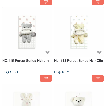
NO.115 Forest Series Hairpin
No. 113 Forest Series Hair Clip
US$ 18.71
US$ 18.71