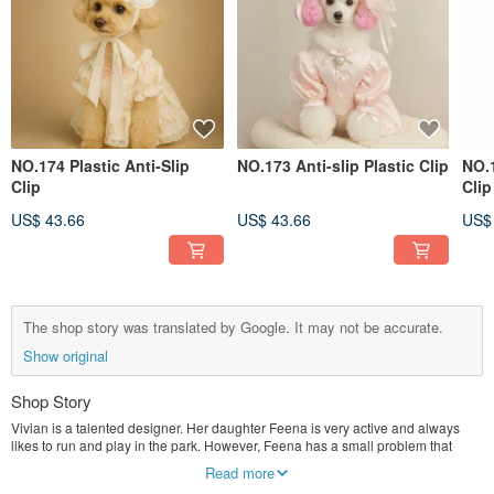
NO.174 Plastic Anti-Slip
NO.173 Anti-slip Plastic Clip
NO.1
Clip
Clip
US$ 43.66
US$ 43.66
US$
The shop story was translated by Google. It may not be accurate.
Show original
Shop Story
Vivian is a talented designer. Her daughter Feena is very active and always
likes to run and play in the park. However, Feena has a small problem that
troubles Vivian deeply, because Feena's hairpins always slip off, and no matter
Read more
how cute the hairpins are, they cannot stay on her hair for too long.