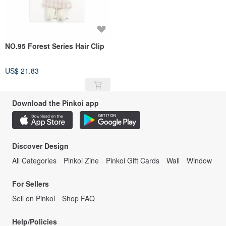
NO.95 Forest Series Hair Clip
US$ 21.83
Download the Pinkoi app
Discover Design
All Categories
Pinkoi Zine
Pinkoi Gift Cards
Wall
Window
For Sellers
Sell on Pinkoi
Shop FAQ
Help/Policies