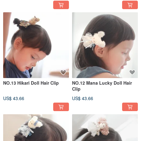
NO.13 Hikari Doll Hair Clip
NO.12 Mana Lucky Doll Hair
Clip
US$ 43.66
US$ 43.66