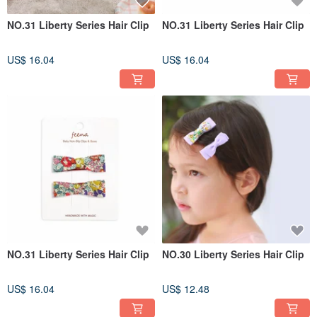
NO.31 Liberty Series Hair Clip
NO.31 Liberty Series Hair Clip
US$ 16.04
US$ 16.04
NO.31 Liberty Series Hair Clip
NO.30 Liberty Series Hair Clip
US$ 16.04
US$ 12.48