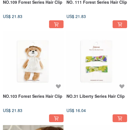
NO.109 Forest Series Hair Clip
NO. 111 Forest Series Hair Clip
US$ 21.83
US$ 21.83
NO.103 Forest Series Hair Clip
NO.31 Liberty Series Hair Clip
US$ 21.83
US$ 16.04