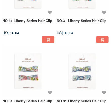
NO.31 Liberty Series Hair Clip
NO.31 Liberty Series Hair Clip
US$ 16.04
US$ 16.04
NO.31 Liberty Series Hair Clip
NO.31 Liberty Series Hair Clip