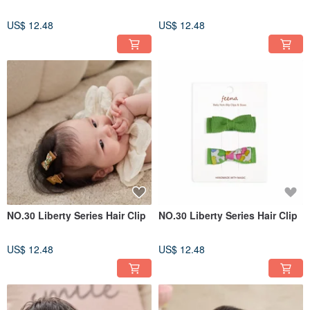
US$ 12.48
US$ 12.48
NO.30 Liberty Series Hair Clip
NO.30 Liberty Series Hair Clip
US$ 12.48
US$ 12.48