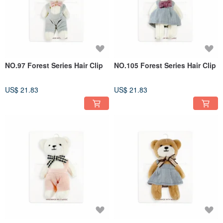
NO.97 Forest Series Hair Clip
NO.105 Forest Series Hair Clip
US$ 21.83
US$ 21.83