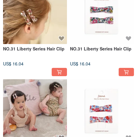
NO.31 Liberty Series Hair Clip
NO.31 Liberty Series Hair Clip
US$ 16.04
US$ 16.04