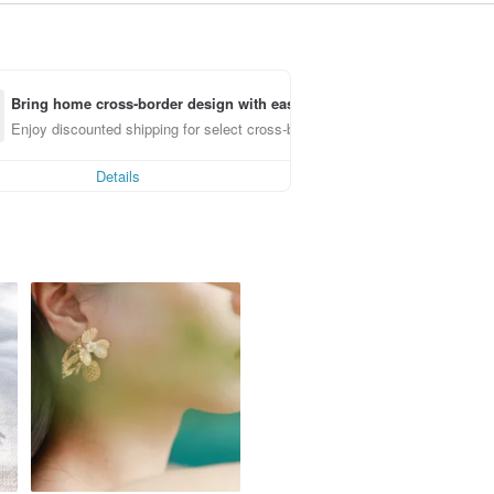
Bring home cross-border design with ease
Enjoy discounted shipping for select cross-border items
Details