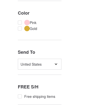
Color
Pink
Gold
Send To
United States
FREE S/H
Free shipping items