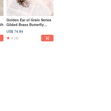
Golden Ear of Grain Series
ift
Gilded Brass Butterfly
Brooch
US$ 74.84
5
(4)