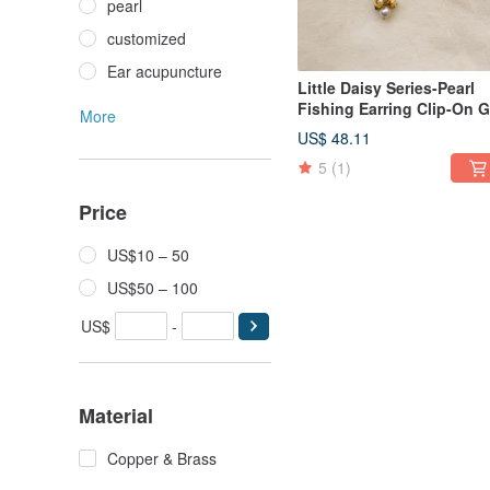
pearl
customized
Ear acupuncture
Little Daisy Series-Pearl
Fishing Earring Clip-On G
More
US$ 48.11
5
(1)
Price
US$10 – 50
US$50 – 100
US$
-
Material
Copper & Brass