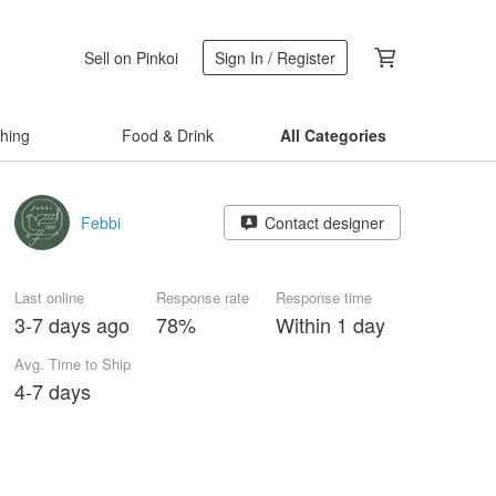
Sell on Pinkoi
Sign In / Register
thing
Food & Drink
All Categories
Febbi
Contact designer
Last online
Response rate
Response time
3-7 days ago
78%
Within 1 day
Avg. Time to Ship
4-7 days