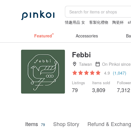
情趣用品 女
客製化禮物
陶瓷杯
s
ggaggong
miffy bracelet
Featured
Accessories
Ba
Febbi
Taiwan
On Pinkoi sinc
4.9
(1,047)
Listings
Items sold
Followe
79
3,809
7,312
Items
Shop Story
Refund & Exchang
79