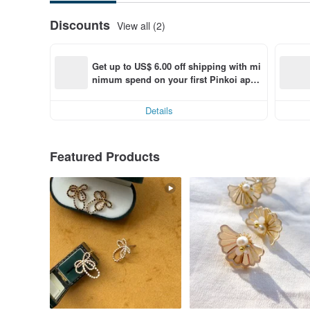
Discounts
View all (2)
Get up to US$ 6.00 off shipping with mi
nimum spend on your first Pinkoi app 
order within 7 days!
Details
Featured Products