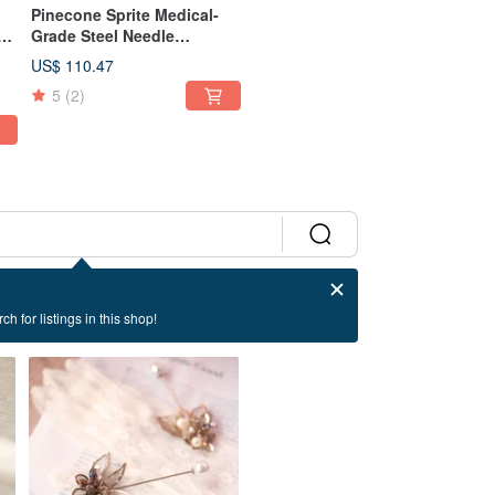
Pinecone Sprite Medical-
Grade Steel Needle
Earrings Clip-on Botanical
US$ 110.47
r
Natural Pinecone
5
(2)
ch for listings in this shop!