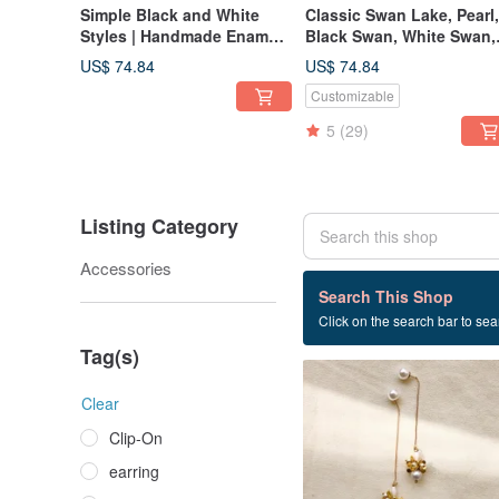
Simple Black and White
Classic Swan Lake, Pearl,
Styles | Handmade Enamel
Black Swan, White Swan,
Bows | Medical-Grade Steel
Stud Earrings,
US$ 74.84
US$ 74.84
Posts | Clip-on Earrings |
Hypoallergenic Posts, Ea
Customizable
Valentine's Day
Cuff, Valentine's Day
5
(29)
Listing Category
Accessories
2 listings
Search This Shop
Click on the search bar to sear
Febbi
Tag(s)
Clear
Clip-On
earring