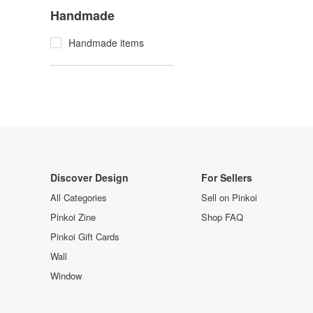
Handmade
Handmade items
Discover Design
For Sellers
All Categories
Sell on Pinkoi
Pinkoi Zine
Shop FAQ
Pinkoi Gift Cards
Wall
Window