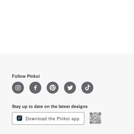
Follow Pinkoi
Stay up to date on the latest designs
Download the Pinkoi app