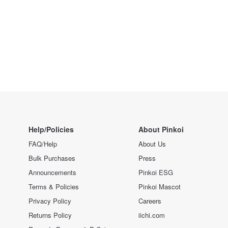
Help/Policies
About Pinkoi
FAQ/Help
About Us
Bulk Purchases
Press
Announcements
Pinkoi ESG
Terms & Policies
Pinkoi Mascot
Privacy Policy
Careers
Returns Policy
iichi.com