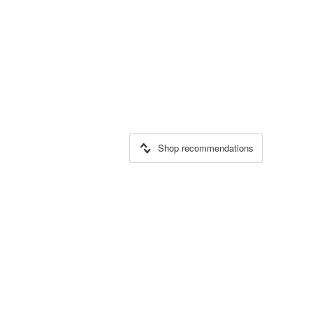
Shop recommendations