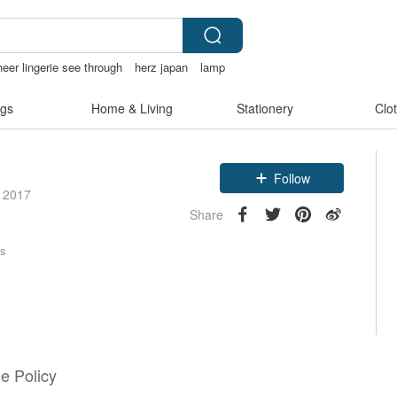
heer lingerie see through
herz japan
lamp
gs
Home & Living
Stationery
Clo
Follow
e 2017
Share
rs
e Policy