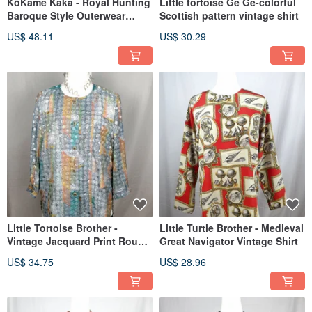
KōKame Kaka - Royal Hunting
Little tortoise Ge Ge-colorful
Baroque Style Outerwear
Scottish pattern vintage shirt
Vintage Shirt
US$ 48.11
US$ 30.29
Little Tortoise Brother -
Little Turtle Brother - Medieval
Vintage Jacquard Print Round
Great Navigator Vintage Shirt
Neck Shirt
US$ 34.75
US$ 28.96