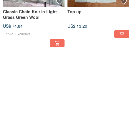
Classic Chain Knit in Light
Top up
Grass Green Wool
US$ 74.84
US$ 13.20
Pinkoi Exclusive
SOLD OUT
SOLD OUT
Little tortoise Ge Ge-spring
Little Turtle Bro - Baroque
miss vintage shirt
Angel Vintage Shirt
US$ 34.75
US$ 34.75