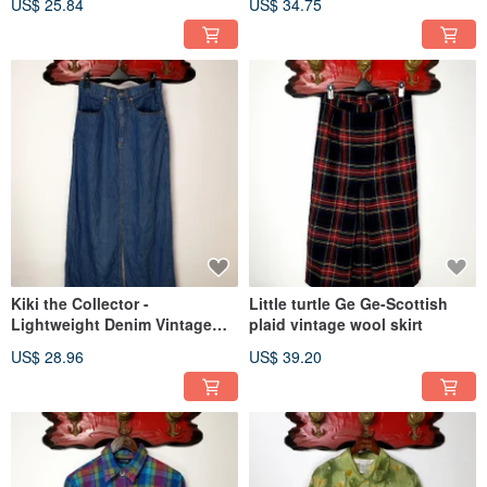
US$ 25.84
US$ 34.75
Kiki the Collector -
Little turtle Ge Ge-Scottish
Lightweight Denim Vintage
plaid vintage wool skirt
Skirt
US$ 28.96
US$ 39.20