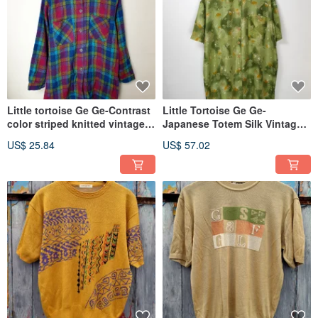
Little tortoise Ge Ge-Contrast
Little Tortoise Ge Ge-
color striped knitted vintage
Japanese Totem Silk Vintage
shirt
Shirt
US$ 25.84
US$ 57.02