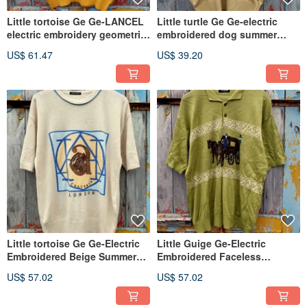
Little tortoise Ge Ge-LANCEL
Little turtle Ge Ge-electric
electric embroidery geometric
embroidered dog summer
totem yellow sweater
sweater
US$ 61.47
US$ 39.20
Little tortoise Ge Ge-Electric
Little Guige Ge-Electric
Embroidered Beige Summer
Embroidered Faceless
Knit
Gentleman Grass Green Knit
US$ 57.02
US$ 57.02
Cardigan