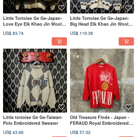
Little Tortoise Ge Ge-Japan-
Little Tortoise Ge Ge-Japan-
Love Eye Elk Khao Jin Wool
Big Head Elk Khao Jin Wool
Coat
Coat
US$ 83.74
US$ 119.38
Little tortoise Ge Ge-Taiwan-
Old Treasure Finds - Japan -
Polo Embroidered Sweater
FERAUD Royal Embroidered
Pullover Sweater
US$ 43.66
US$ 57.02