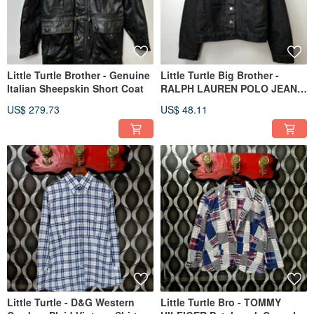
Little Turtle Brother - Genuine
Little Turtle Big Brother -
Italian Sheepskin Short Coat
RALPH LAUREN POLO JEANS
CO. Shiny Grey-Silver
US$ 279.73
US$ 48.11
Cropped Denim Jacket
Little Turtle - D&G Western
Little Turtle Bro - TOMMY