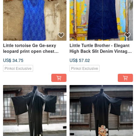
Little tortoise Ge Ge-sexy
Little Turtle Brother - Elegant
leopard print open chest
High Back Slit Denim Vintage
vintage shirt
Skirt VINTAGE
US$ 34.75
US$ 57.02
Pinkoi Exclusive
Pinkoi Exclusive