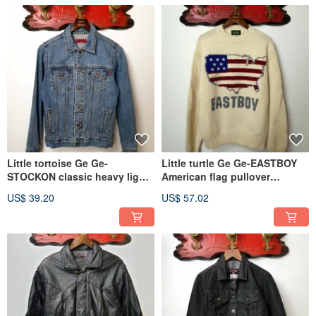
Little tortoise Ge Ge-
Little turtle Ge Ge-EASTBOY
STOCKON classic heavy light
American flag pullover
denim jacket
sweater
US$ 39.20
US$ 57.02