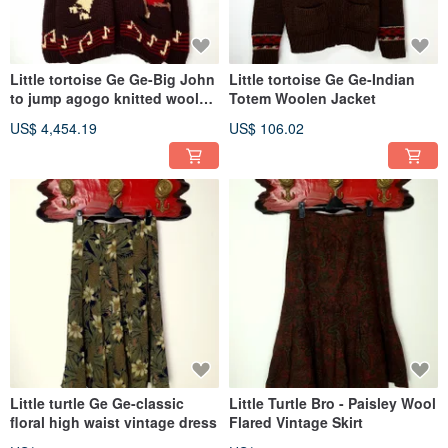
Little tortoise Ge Ge-Big John
Little tortoise Ge Ge-Indian
to jump agogo knitted wool
Totem Woolen Jacket
coat
US$ 4,454.19
US$ 106.02
Little turtle Ge Ge-classic
Little Turtle Bro - Paisley Wool
floral high waist vintage dress
Flared Vintage Skirt