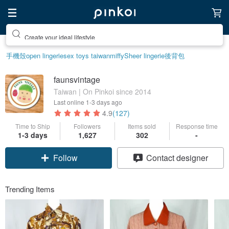
Create your ideal lifestyle
手機殼
open lingerie
sex toys taiwan
miffy
Sheer lingerie
後背包
faunsvintage
Taiwan | On Pinkoi since 2014
Last online
1-3 days ago
4.9
(127)
Time to Ship
Followers
Items sold
Response time
1-3 days
1,627
302
-
Follow
Contact designer
Trending Items