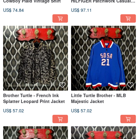
Cowboy Plaid Vintage Shirt
HILFIGER Patchwork Casual
Cropped Blazer
US$ 74.84
US$ 97.11
Brother Turtle - French Ink
Little Turtle Brother - MLB
Splatter Leopard Print Jacket
Majestic Jacket
US$ 57.02
US$ 57.02