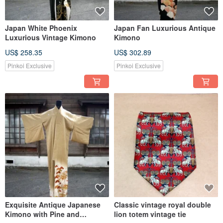
Japan White Phoenix
Japan Fan Luxurious Antique
Luxurious Vintage Kimono
Kimono
US$ 258.35
US$ 302.89
Pinkoi Exclusive
Pinkoi Exclusive
Exquisite Antique Japanese
Classic vintage royal double
Kimono with Pine and
lion totem vintage tie