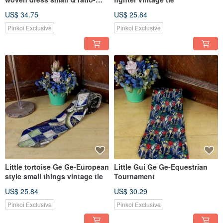
pink
US$ 34.75
US$ 25.84
Pinkoi Exclusive
Pinkoi Exclusive
Little tortoise Ge Ge-European
Little Gui Ge Ge-Equestrian
style small things vintage tie
Tournament
US$ 25.84
US$ 30.29
Pinkoi Exclusive
Pinkoi Exclusive