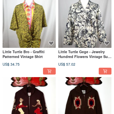
Little Turtle Bro - Graffiti
Little Turtle Gege - Jewelry
Patterned Vintage Shirt
Hundred Flowers Vintage Suit
Jacket
US$ 34.75
US$ 57.02