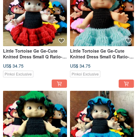
Little Tortoise Ge Ge-Cute
Little Tortoise Ge Ge-Cute
Knitted Dress Small Q Ratio-
Knitted Dress Small Q Ratio-
Red
Light Blue
US$ 34.75
US$ 34.75
Pinkoi Exclusive
Pinkoi Exclusive