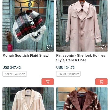
Mohair Scottish Plaid Shawl
Panasonic - Sherlock Holmes
Style Trench Coat
US$ 347.43
US$ 124.72
Pinkoi Exclusive
Pinkoi Exclusive