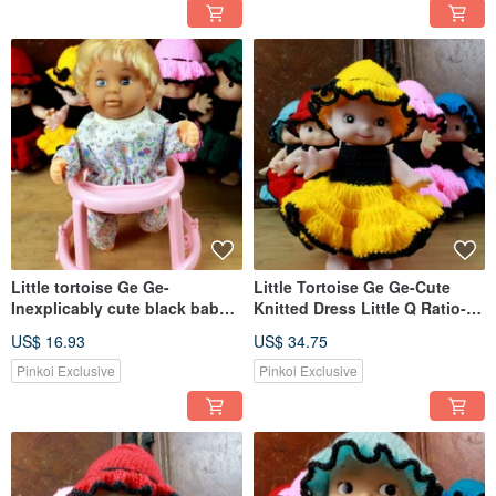
Little tortoise Ge Ge-
Little Tortoise Ge Ge-Cute
Inexplicably cute black baby
Knitted Dress Little Q Ratio-
toddler chair
Yellow
US$ 16.93
US$ 34.75
Pinkoi Exclusive
Pinkoi Exclusive