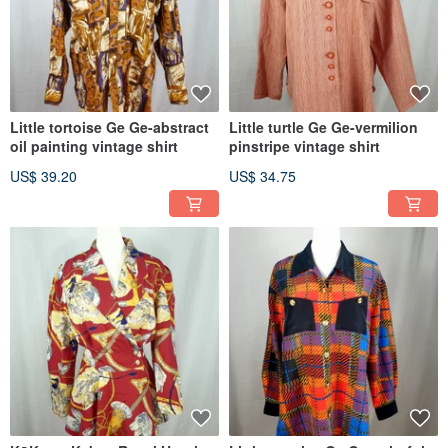
Little tortoise Ge Ge-abstract
Little turtle Ge Ge-vermilion
oil painting vintage shirt
pinstripe vintage shirt
US$ 39.20
US$ 34.75