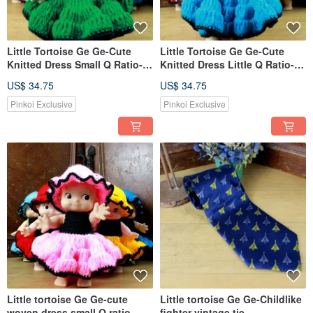
Little Tortoise Ge Ge-Cute
Little Tortoise Ge Ge-Cute
Knitted Dress Small Q Ratio-
Knitted Dress Little Q Ratio-
Green
Dark Blue
US$ 34.75
US$ 34.75
Pinkoi Exclusive
Pinkoi Exclusive
Little tortoise Ge Ge-cute
Little tortoise Ge Ge-Childlike
woven dress small Q ratio-
fighter vintage tie