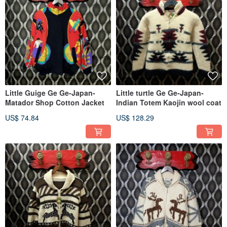
Little Guige Ge Ge-Japan-
Little turtle Ge Ge-Japan-
Matador Shop Cotton Jacket
Indian Totem Kaojin wool coat
US$ 74.84
US$ 128.29