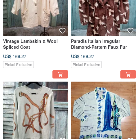
Vintage Lambskin & Wool
Paradis Italian Irregular
Spliced Coat
Diamond-Pattern Faux Fur
US$ 169.27
US$ 169.27
Pinkoi Exclusive
Pinkoi Exclusive