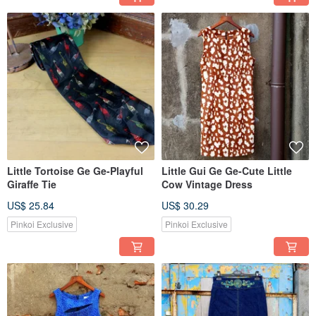
Little Tortoise Ge Ge-Playful
Little Gui Ge Ge-Cute Little
Giraffe Tie
Cow Vintage Dress
US$ 25.84
US$ 30.29
Pinkoi Exclusive
Pinkoi Exclusive