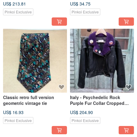
Bamboo Embroidery
US$ 213.81
US$ 34.75
Pinkoi Exclusive
Pinkoi Exclusive
Classic retro full version
Italy - Psychedelic Rock
geometric vintage tie
Purple Fur Collar Cropped
Biker Jacket
US$ 16.93
US$ 204.90
Pinkoi Exclusive
Pinkoi Exclusive