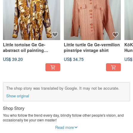
Little tortoise Ge Ge-
Little turtle Ge Ge-vermilion
KōK
abstract oil painting
pinstripe vintage shirt
Hun
vintage shirt
Oute
US$ 39.20
US$ 34.75
US$
The shop story was translated by Google. It may not be accurate.
Show original
Shop Story
You who follow the trend every day, blindly follow other people's vision, and
occasionally be your own master!
Combining and internalizing any items that are "eliminated" by current values
Read more
into a diverse self-style, without blind obedience or waste, to find out the value