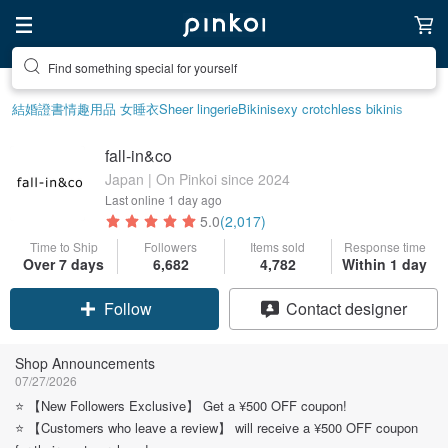
Create your ideal lifestyle
結婚證書
情趣用品 女
睡衣
Sheer lingerie
Bikini
sexy crotchless bikinis
fall-in&co
Japan | On Pinkoi since 2024
Last online
1 day ago
5.0
(2,017)
Time to Ship
Followers
Items sold
Response time
Over 7 days
6,682
4,782
Within 1 day
Claim coupon
Contact designer
Follow
Shop Announcements
07/27/2026
⭐️ 【New Followers Exclusive】 Get a ¥500 OFF coupon!
⭐️ 【Customers who leave a review】 will receive a ¥500 OFF coupon