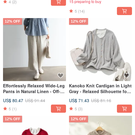
4
(2)
15 preparing to buy
5
(14)
12% OFF
12% OFF
Effortlessly Relaxed Wide-Leg
Kanoko Knit Cardigan in Light
Pants in Natural Linen - Off-
Gray - Relaxed Silhouette for
White - 250402-1
Effortless Style 250203-1
US$ 80.47
US$ 91.44
US$ 71.43
US$ 81.16
5
(1)
5
(3)
12% OFF
12% OFF