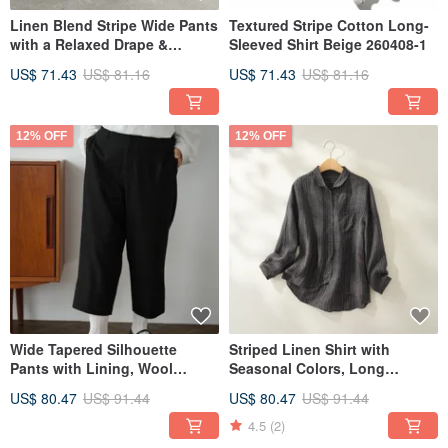
Linen Blend Stripe Wide Pants
Textured Stripe Cotton Long-
with a Relaxed Drape &
Sleeved Shirt Beige 260408-1
Flattering Silhouette - 260508-
US$ 71.43
US$ 81.16
US$ 71.43
US$ 81.16
1
12% OFF
12% OFF
We are committed to thoughtful creation and production, using as little
machinery as possible and producing by hand. By involving more human
hands, we can offer higher quality handmade items. Because of this, our
manufacturing process is not fast. However, we hope that this can be a catalyst
for our customers to find value in a slow-paced lifestyle.
Wide Tapered Silhouette
Striped Linen Shirt with
Pants with Lining, Wool
Seasonal Colors, Long
Blend, Black - 250209-1
Sleeves, 100% Linen, Charcoal
US$ 80.47
US$ 91.44
US$ 80.47
US$ 91.44
Gray 240926-3
4.5
(2)