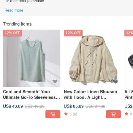
for their next purchase!
Read more
Trending Items
12% OFF
12% OFF
12%
Cool and Smooth! Your
New Color: Linen Blouson
All
Ultimate Go-To Sleeveless
with Hood: A Light
Pint
Tee for Summer - Light
Outerwear Piece in Beige
240
US$ 40.69
US$ 46.23
US$ 85.89
US$ 97.60
US$
Green 260709-3
230613-8 with a Cool,
Appealing Atmosphere
5
(6)
3