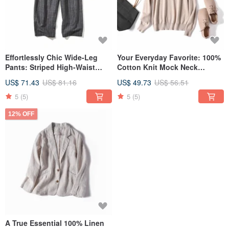
Effortlessly Chic Wide-Leg
Your Everyday Favorite: 100%
Pants: Striped High-Waist
Cotton Knit Mock Neck
Pants, Charcoal Grey 220308-2
Sweater - Available in 11
US$ 71.43
US$ 81.16
US$ 49.73
US$ 56.51
Colors! French Beige 211001-
02
5
(5)
5
(5)
12% OFF
A True Essential 100% Linen