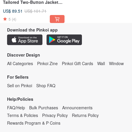
Tailored Two-Button Jacket
210903-1
US$ 89.51
US$ 101.71
5
(4)
Download the Pinkoi app
Discover Design
All Categories
Pinkoi Zine
Pinkoi Gift Cards
Wall
Window
For Sellers
Sell on Pinkoi
Shop FAQ
Help/Policies
FAQ/Help
Bulk Purchases
Announcements
Terms & Policies
Privacy Policy
Returns Policy
Rewards Program & P Coins