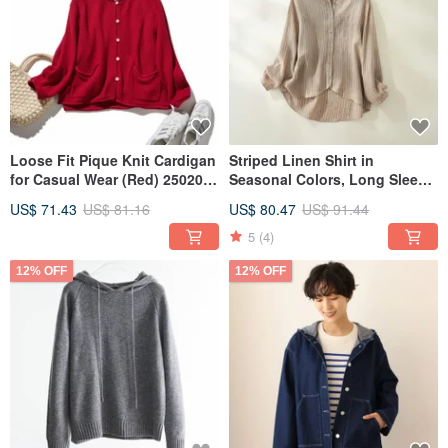
Loose Fit Pique Knit Cardigan
Striped Linen Shirt in
for Casual Wear (Red) 250203-
Seasonal Colors, Long Sleeve,
2
100% Linen, Light Brown
US$ 71.43
US$ 81.16
US$ 80.47
US$ 91.44
240926-1
5
(4)
12% OFF
12% OFF