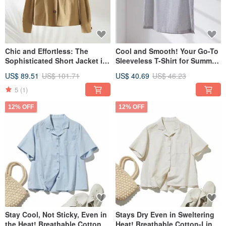
Chic and Effortless: The
Cool and Smooth! Your Go-To
Sophisticated Short Jacket in
Sleeveless T-Shirt for Summer:
a Muted Ochre. 230910-1
Tank Top, Light Gray 260709-2
US$ 89.51
US$ 101.71
US$ 40.69
US$ 46.23
5
(1)
12% OFF
12% OFF
Stay Cool, Not Sticky, Even in
Stays Dry Even in Sweltering
the Heat! Breathable Cotton-
Heat! Breathable Cotton-Linen