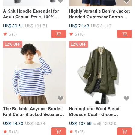
A Knit Hoodie Essential for
Highly Versatile Denim Jacket
Adult Casual Style, 100%
Hooded Outerwear Cotton
Wool, Hooded, Heather Grey
241002-1
US$ 89.51
US$ 101.71
US$ 71.43
US$ 81.16
241005-3
5
(5)
5
(16)
12% OFF
12% OFF
The Reliable Anytime Border
Herringbone Wool Blend
Knit Color-Blocked Sweater
Blouson Coat - Green
Long Sleeve White x Blue
(Seasonal Outerwear)
US$ 44.30
US$ 50.34
US$ 107.59
US$ 122.26
5
(13)
5
(25)