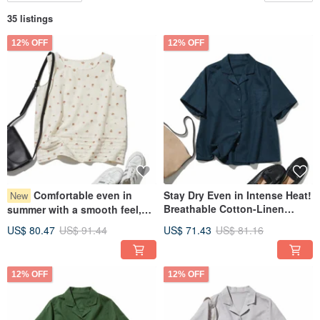
35 listings
12% OFF
12% OFF
Comfortable even in
Stay Dry Even in Intense Heat!
New
Breathable Cotton-Linen
summer with a smooth feel,
Open Collar Shirt, Short
Adult Cute Cotton Tuck Tops,
US$ 80.47
US$ 91.44
US$ 71.43
US$ 81.16
Sleeve, Navy Blue, 260701-5
Relaxed Silhouette 260716-1
12% OFF
12% OFF