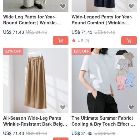
Wide Leg Pants for Year-
Wide-Legged Pants for Year-
Round Comfort | Wrinkle-
Round Comfort | Wrinkle-
Resistant Long Pants | Beige
Resistant Long Pants | Navy |
US$ 71.43
US$ 81.16
US$ 71.43
US$ 81.16
Gray 250904-4
250904-2
4.5
(2)
12% OFF
12% OFF
All-Season Wide-Leg Pants
The Ultimate Summer Fabric!
Wrinkle-Resistant Dark Beige
Cooling & Dry Touch Effect T-
Instagram: fall_in2016
250904-3
Shirt - Premium Pima Cotton
US$ 71.43
US$ 81.16
US$ 31.65
US$ 35.96
100% Cut & Sew 250512