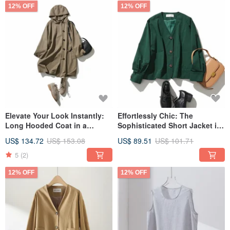
12% OFF
12% OFF
Elevate Your Look Instantly:
Effortlessly Chic: The
Long Hooded Coat in a
Sophisticated Short Jacket in
Muted, Deep Brown 230911-4
Deep Green - 230910-4
US$ 134.72
US$ 153.08
US$ 89.51
US$ 101.71
5
(2)
12% OFF
12% OFF
Every item we deliver to you is purely handmade in our studio. We have
talented individuals in our cutting, sewing, and shipping departments, and we
do our best to ensure customer satisfaction.