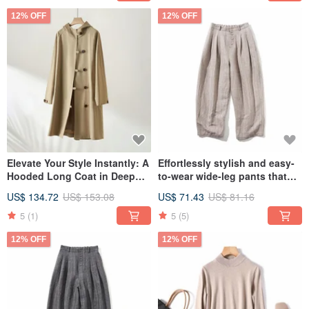
12% OFF
12% OFF
Elevate Your Style Instantly: A
Effortlessly stylish and easy-
Hooded Long Coat in Deep
to-wear wide-leg pants that
Beige 230911-1
create a streamlined look.
US$ 134.72
US$ 153.08
US$ 71.43
US$ 81.16
Striped High-Waisted Pants in
Cotton Linen, Beige, 220308-
5
(1)
5
(5)
3.
12% OFF
12% OFF