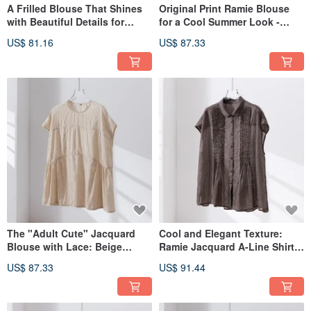
A Frilled Blouse That Shines
Original Print Ramie Blouse
with Beautiful Details for
for a Cool Summer Look -
Summer | Mini Check Blouse |
100% Ramie - 260605-1
US$ 81.16
US$ 87.33
Light Gray | 260602-3
The "Adult Cute" Jacquard
Cool and Elegant Texture:
Blouse with Lace: Beige
Ramie Jacquard A-Line Shirt,
(260604-2) Effortless Elegance
100% Linen, Short-Sleeved
US$ 87.33
US$ 91.44
and Flattering Silhouettes.
Blouse, Brown, 260601-4