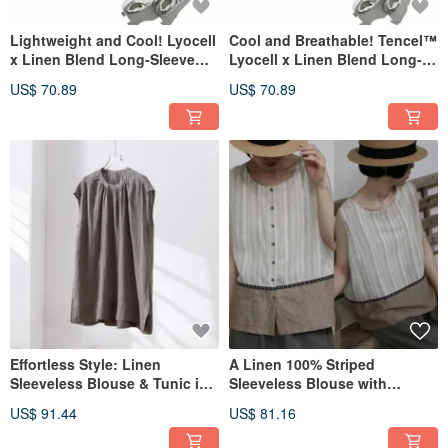
Lightweight and Cool! Lyocell
Cool and Breathable! Tencel™
x Linen Blend Long-Sleeve
Lyocell x Linen Blend Long-
Pullover Blouse in Blue Gray
Sleeve Pullover Blouse, Dusty
US$ 70.89
US$ 70.89
260418-5
Pink 260418-4
Effortless Style: Linen
A Linen 100% Striped
Sleeveless Blouse & Tunic in
Sleeveless Blouse with
Grey (260301-2)
Accent Piping for an Adult
US$ 91.44
US$ 81.16
Cute Look - 260525-1