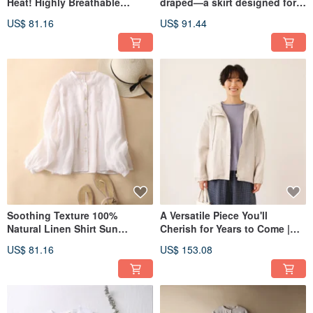
Heat! Highly Breathable
draped—a skirt designed for a
Cotton-Linen Open Shirt,
flattering silhouette. Linen
US$ 81.16
US$ 91.44
Short-Sleeve Shirt, Cotton-
Skirt, Long Skirt, Natural
Linen Shirt, Light Gray
Color, 210807-7
260701-3
Soothing Texture 100%
A Versatile Piece You'll
Natural Linen Shirt Sun
Cherish for Years to Come |
Protection Top with Front and
100% Linen Hooded Blouson |
US$ 81.16
US$ 153.08
Back Tucks, White 200802-1
Autumn/Winter Outerwear |
Natural Color | 250902-1