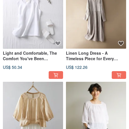
Light and Comfortable, The
Linen Long Dress - A
Comfort You've Been
Timeless Piece for Every
Searching For: 100% Linen
Season - Linen Dress 191010-
US$ 50.34
US$ 122.26
Tank Top 210703-1
1