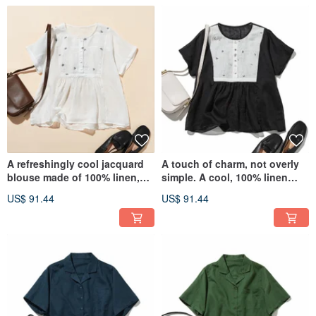
Blouse 260704-1
A refreshingly cool jacquard
A touch of charm, not overly
blouse made of 100% linen,
simple. A cool, 100% linen
with just the right touch of
jacquard blouse. Short-
US$ 91.44
US$ 91.44
cuteness not too simple.
sleeved blouse, Black,
Short-sleeved blouse, White
260702-2
260702-1