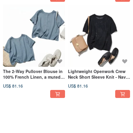
The 2-Way Pullover Blouse in
Lightweight Openwork Crew
100% French Linen, a muted
Neck Short Sleeve Knit - Navy
pale blue (260523-4), lets you
- 260522-3
US$ 81.16
US$ 81.16
breeze through summer's
heat.