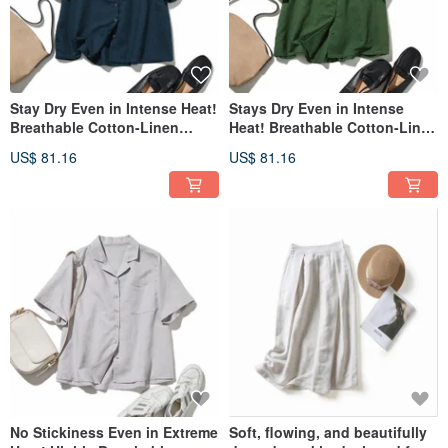
Stay Dry Even in Intense Heat!
Stays Dry Even in Intense
Breathable Cotton-Linen
Heat! Breathable Cotton-Linen
Open Collar Shirt, Short
Open Collar Shirt, Short
US$ 81.16
US$ 81.16
Sleeve, Navy Blue, 260701-5
Sleeve, Cotton-Linen Shirt,
Green 260701-4
No Stickiness Even in Extreme
Soft, flowing, and beautifully