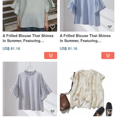
A Frilled Blouse That Shines
A Frilled Blouse That Shines
in Summer, Featuring
in Summer, Featuring
Exquisite Details Mini Check
Exquisite Details Mini Check
US$ 81.16
US$ 81.16
Blouse, Light Green 260602-1
Blouse in Light Blue 260602-2