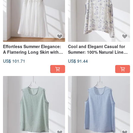
Effortless Summer Elegance:
Cool and Elegant Casual for
A Flattering Long Skirt with
Summer: 100% Natural Linen
Lining. Item No. 260713-1
Floral Print Pullover Blouse
US$ 101.71
US$ 91.44
260710-1
While manufacturing outsourcing has become widely accepted in recent years,
we keep our supply chain local to minimize our environmental impact. We
handle every step in-house, from design, cutting, sewing, labeling, and
packaging to shipping. By eliminating intermediaries, we significantly reduce
transportation distances and can carefully monitor the entire process.