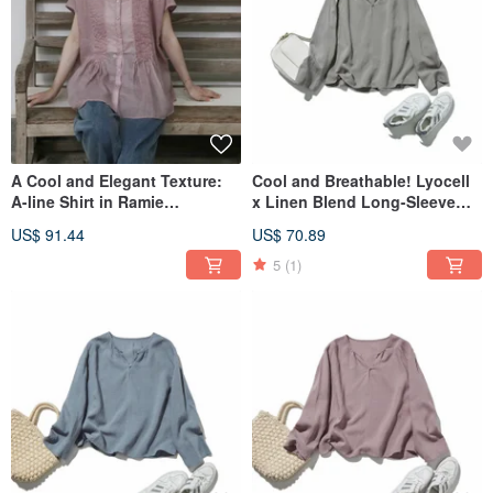
A Cool and Elegant Texture:
Cool and Breathable! Lyocell
A-line Shirt in Ramie
x Linen Blend Long-Sleeve
Jacquard, 100% Linen, Short-
Pullover Blouse in Gray
US$ 91.44
US$ 70.89
Sleeved Blouse, Dusty Pink
260418-6
260601-1
5
(1)