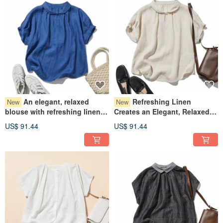
An elegant, relaxed
Refreshing Linen
New
New
blouse with refreshing linen,
Creates an Elegant, Relaxed
short-sleeved shirt blouse,
Blouse: Short-Sleeved Shirt
US$ 91.44
US$ 91.44
100% linen, refreshing blue
Blouse, 100% Linen, Beige,
color, 260719-2
260719-1
Every item we deliver to you is purely handmade in our studio. We have
talented individuals in our cutting, sewing, and shipping departments, and we