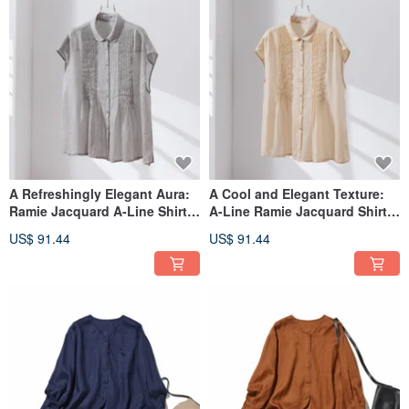
A Refreshingly Elegant Aura:
A Cool and Elegant Texture:
Ramie Jacquard A-Line Shirt |
A-Line Ramie Jacquard Shirt,
100% Linen Short-Sleeved
100% Linen, Short-Sleeved
US$ 91.44
US$ 91.44
Blouse | Light Gray 260601-3
Blouse in Beige 260601-2