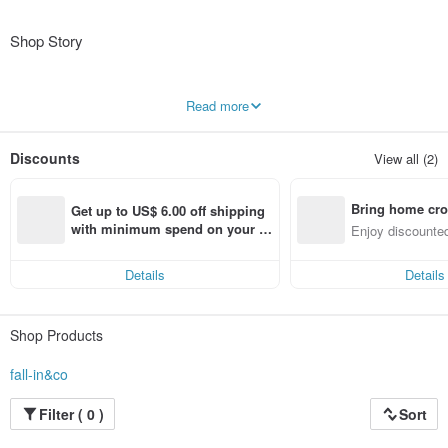
Shop Story
【About the Brand】
Read more
"fall-in&co" is a brand born in a small studio in Fukui Prefecture. Our concept is
to provide "high-quality handmade goods at an affordable price," and we are
constantly striving to improve our materials, design, and pricing.
Discounts
View all (2)
We make clothes that will make you feel great every day, using comfortable
natural materials, timeless lace and pintucks, and classic floral and striped
patterns.
Bring home cro
Enjoy our one-of-a-kind "fall-in&co" original items that you won't find in typical
Get up to US$ 6.00 off shipping 
fashion stores.
n with ease
with minimum spend on your fir
Enjoy discounted
st Pinkoi app order within 7 day
ct cross-border 
【A Self-Introduction from the Designer】
s!
Hello, nice to meet you.
Details
Details
After graduating from a fashion university and working for a clothing company
and a women's shoe brand,
I now handle all stages of the process, from design and pattern making to
Shop Products
cutting and sewing.
I don't have regular days off, but I will announce when I'm traveling.
fall-in&co
● Please note that it may take up to 3 days to respond to messages.
Thank you for your understanding.
Filter ( 0 )
Sort