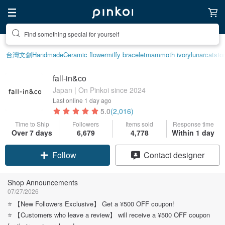
Create your ideal lifestyle
台灣文創
Handmade
Ceramic flower
miffy bracelet
mammoth ivory
lunarcatsto
fall-in&co
Japan | On Pinkoi since 2024
Last online
1 day ago
5.0
(2,016)
Time to Ship
Followers
Items sold
Response time
Over 7 days
6,679
4,778
Within 1 day
Claim coupon
Contact designer
Follow
Shop Announcements
07/27/2026
⭐️ 【New Followers Exclusive】 Get a ¥500 OFF coupon!
⭐️ 【Customers who leave a review】 will receive a ¥500 OFF coupon