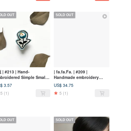
OLD OUT
SOLD OUT
茷 | #213 | Hand-
| fa.fa.Fa. | #209 |
broidered Simple Small
Handmade embroidery
ower Brooch
earrings_pierced / clip-on
$ 3.57
US$ 34.75
5
(1)
5
(1)
OLD OUT
SOLD OUT