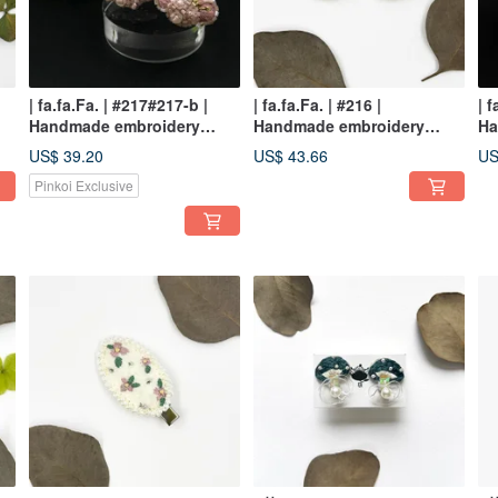
| fa.fa.Fa. | #217#217-b |
| fa.fa.Fa. | #216 |
| f
Handmade embroidery
Handmade embroidery
Ha
earrings_pierced
earrings_pierced / clip-on
ea
US$ 39.20
US$ 43.66
US
Pinkoi Exclusive