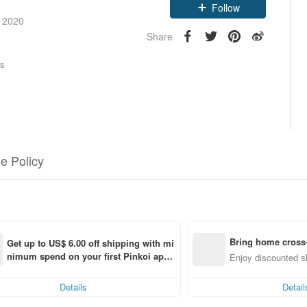
Claim coupon
e 2020
Follow
Share
rs
e Policy
Bring home cross-
Get up to US$ 6.00 off shipping with mi
nimum spend on your first Pinkoi app 
Enjoy discounted sh
order within 7 days!
Details
Detail