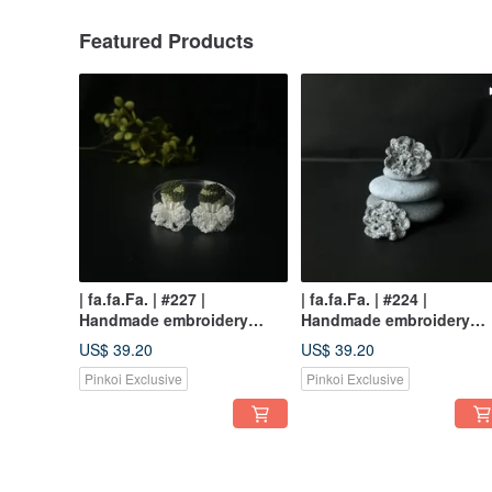
Featured Products
| fa.fa.Fa. | #227 |
| fa.fa.Fa. | #224 |
Handmade embroidery
Handmade embroidery
crochet earrings_pierced /
earrings_pierced
US$ 39.20
US$ 39.20
clip-on
Pinkoi Exclusive
Pinkoi Exclusive