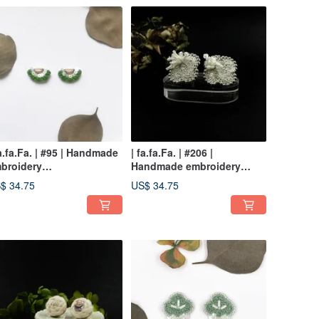
fa.fa.Fa. | #95 | Handmade
| fa.fa.Fa. | #206 |
broidery
Handmade embroidery
rrings_pierced / clip-on
earrings_pierced / clip-on
$ 34.75
US$ 34.75