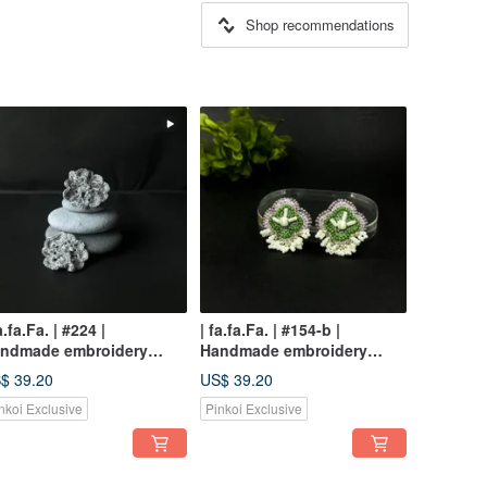
Shop recommendations
a.fa.Fa. | #224 |
| fa.fa.Fa. | #154-b |
ndmade embroidery
Handmade embroidery
rrings_pierced
earrings_pierced / clip-on
$ 39.20
US$ 39.20
nkoi Exclusive
Pinkoi Exclusive