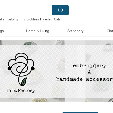
alia
baby gift
crotchless lingerie
Cats
gs
Home & Living
Stationery
Clo