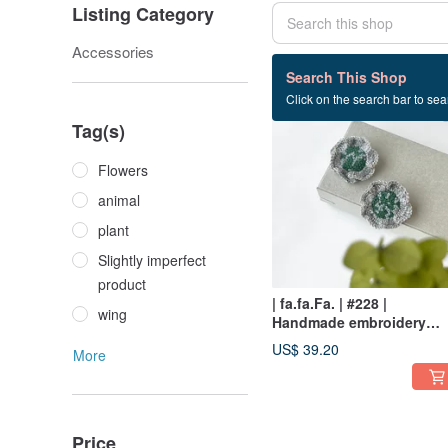
Listing Category
Accessories
38 listings
Search This Shop
Click on the search bar to sear
Tag(s)
Flowers
animal
plant
Slightly imperfect
product
| fa.fa.Fa. | #228 |
wing
Handmade embroidery
crochet earrings_pierced 
US$ 39.20
More
clip-on
Price