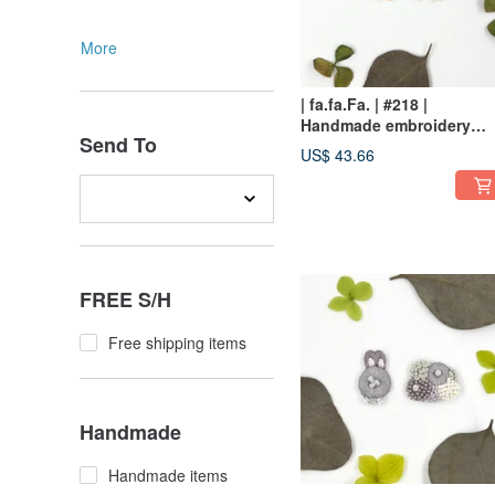
More
| fa.fa.Fa. | #218 |
Handmade embroidery
Send To
earrings_pierced / clip-on
US$ 43.66
FREE S/H
Free shipping items
Handmade
Handmade items