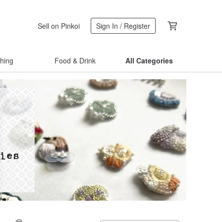
Sell on Pinkoi
Sign In / Register
thing
Food & Drink
All Categories