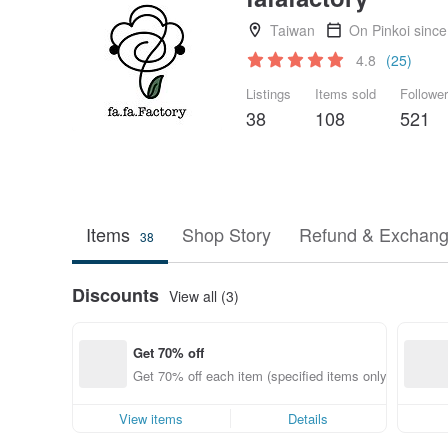
Taiwan
On Pinkoi sinc
4.8
(25)
Listings
Items sold
Followe
38
108
521
Items
Shop Story
Refund & Exchang
38
Discounts
View all (3)
Get 70% off
Get 70% off each item (specified items only)
View items
Details