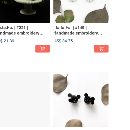
a.fa.Fa. | #221 |
| fa.fa.Fa. | #149 |
ndmade embroidery
Handmade embroidery
rrings_clip-on
earrings_pierced / clip-on
$ 21.39
US$ 34.75