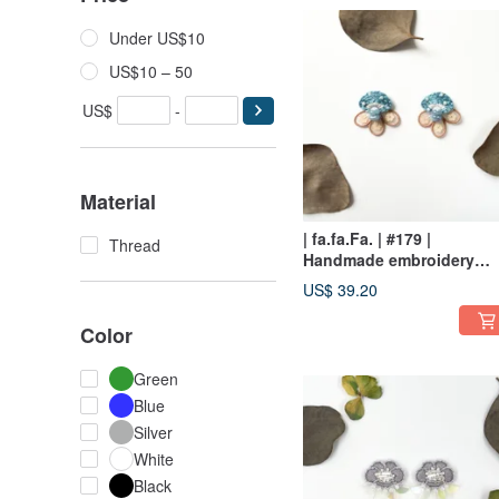
Under US$10
US$10 – 50
US$
-
Material
| fa.fa.Fa. | #179 |
Thread
Handmade embroidery
earrings_pierced
US$ 39.20
Color
Green
Blue
Silver
White
Black