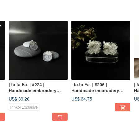
| fa.fa.Fa. | #224 |
| fa.fa.Fa. | #206 |
| 
Handmade embroidery
Handmade embroidery
H
crochet earrings_pierced /
earrings_pierced / clip-on
ea
US$ 39.20
US$ 34.75
US
clip-on
Pinkoi Exclusive