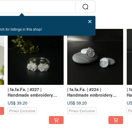
ch for listings in this shop!
| fa.fa.Fa. | #227 |
| fa.fa.Fa. | #224 |
| f
Handmade embroidery
Handmade embroidery
Ha
/
crochet earrings_pierced /
crochet earrings_pierced /
ea
US$ 39.20
US$ 39.20
US
clip-on
clip-on
Pinkoi Exclusive
Pinkoi Exclusive
Pi