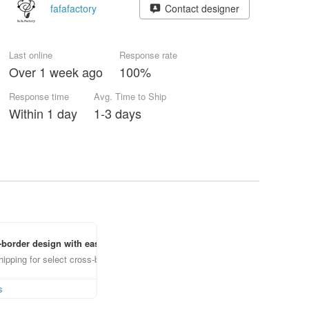
fafafactory
Contact designer
Last online
Response rate
Over 1 week ago
100%
Response time
Avg. Time to Ship
Within 1 day
1-3 days
border design with ease
ipping for select cross-border items
s