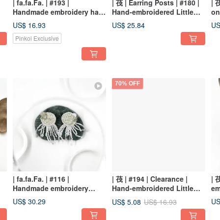
| fa.fa.Fa. | #193 |
| 茷 | Earring Posts | #180 |
| 
Handmade embroidery hair
Hand-embroidered Little
on
clip
Blue Mushroom Earrings
Em
US$ 16.93
US$ 25.84
US
Ea
Pinkoi Exclusive
70% OFF
| fa.fa.Fa. | #116 |
| 茷 | #194 | Clearance |
| 
Handmade embroidery
Hand-embroidered Little
em
earrings_pierced / clip-on
Mushroom Hair Clip
Tr
US$ 30.29
US
US$ 5.08
US$ 16.93