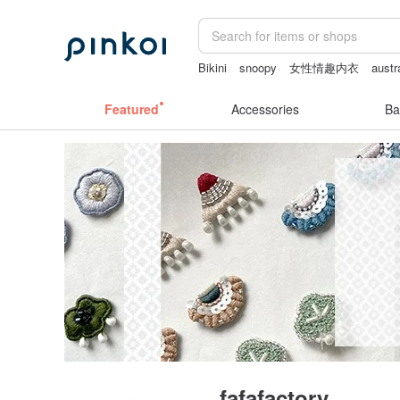
Bikini
snoopy
女性情趣内衣
austr
journaling supplies
Featured
Accessories
Ba
fafafactory