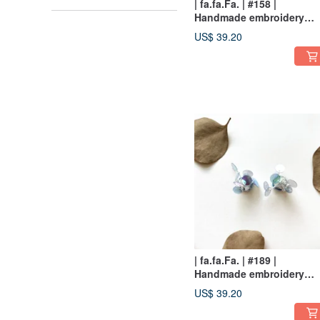
| fa.fa.Fa. | #158 |
Handmade embroidery
earrings_pierced / clip-on
US$ 39.20
| fa.fa.Fa. | #189 |
Handmade embroidery
earrings_pierced
US$ 39.20