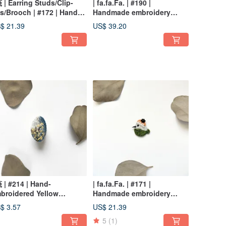
茷 | Earring Studs/Clip-
| fa.fa.Fa. | #190 |
s/Brooch | #172 | Hand-
Handmade embroidery
broidered Bluebird
earrings_pierced
$ 21.39
US$ 39.20
rrings
茷 | #214 | Hand-
| fa.fa.Fa. | #171 |
broidered Yellow
Handmade embroidery
umpet Tree Brooch
earrings_pierced / clip-on
$ 3.57
US$ 21.39
5
(1)