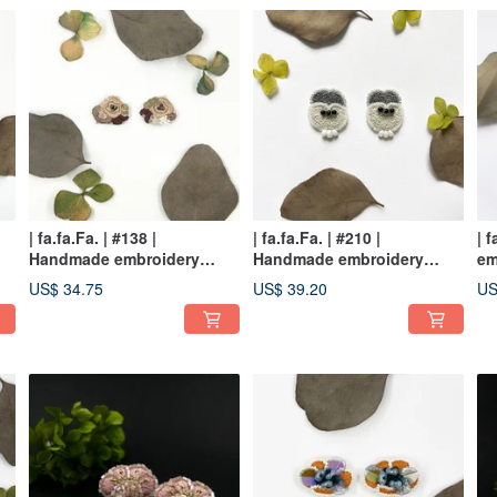
| fa.fa.Fa. | #138 |
| fa.fa.Fa. | #210 |
| 
Handmade embroidery
Handmade embroidery
em
earrings_pierced / clip-on
earrings_pierced
ea
US$ 34.75
US$ 39.20
US