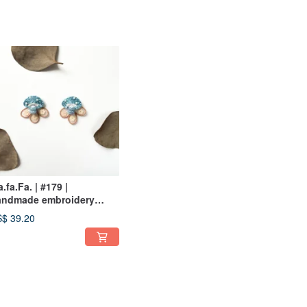
fa.fa.Fa. | #179 |
andmade embroidery
rrings_pierced
$ 39.20