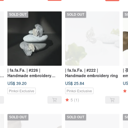
SOLD OUT
SOLD OUT
S
| fa.fa.Fa. | #226 |
| fa.fa.Fa. | #222 |
| 
rd
Handmade embroidery
Handmade embroidery ring
em
crochet earrings_pierced /
Fl
US$ 39.20
US$ 25.84
US
clip-on
Pinkoi Exclusive
Pinkoi Exclusive
5
(1)
SOLD OUT
SOLD OUT
S