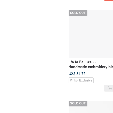
SOLD OUT
| fa.fa.Fa. | #166 |
Handmade embroidery bi
hairpin
US$ 34.75
Pinkoi Exclusive
SOLD OUT