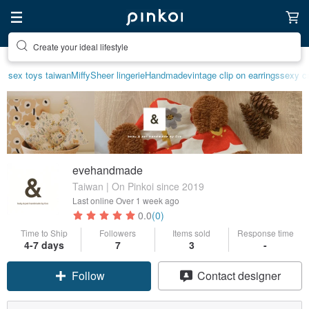
Create your ideal lifestyle
sex toys taiwan
Miffy
Sheer lingerie
Handmade
vintage clip on earrings
sexy cr
evehandmade
Taiwan | On Pinkoi since 2019
Last online
Over 1 week ago
0.0
(0)
Time to Ship
Followers
Items sold
Response time
4-7 days
7
3
-
Follow
Contact designer