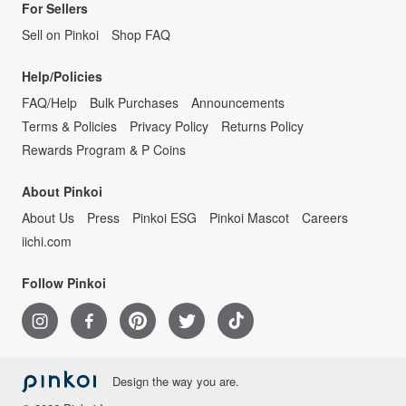
For Sellers
Sell on Pinkoi
Shop FAQ
Help/Policies
FAQ/Help
Bulk Purchases
Announcements
Terms & Policies
Privacy Policy
Returns Policy
Rewards Program & P Coins
About Pinkoi
About Us
Press
Pinkoi ESG
Pinkoi Mascot
Careers
iichi.com
Follow Pinkoi
Design the way you are.