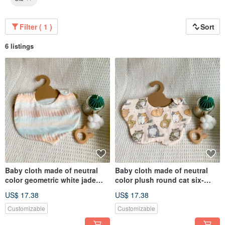
Filter ( 1 )
Sort
6 listings
Baby cloth made of neutral
Baby cloth made of neutral
color geometric white jade
color plush round cat six-
oolong six-layer gauze
layer yarn handmade bib
US$ 17.38
US$ 17.38
handmade bib dribbling cloth
dribbling cloth
Customizable
Customizable