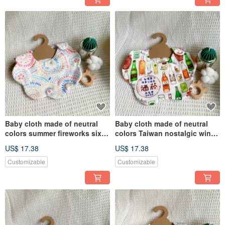
Baby cloth made of neutral
Baby cloth made of neutral
colors summer fireworks six-
colors Taiwan nostalgic wine
layer gauze handmade bib
bottle six-layer gauze
US$ 17.38
US$ 17.38
saliva towel
handmade bib saliva napkin
Customizable
Customizable