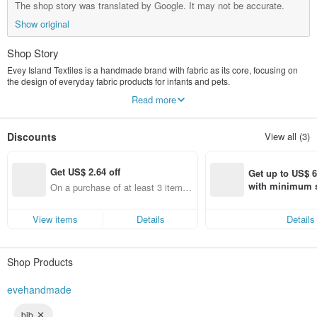
The shop story was translated by Google. It may not be accurate.
Show original
Shop Story
Evey Island Textiles is a handmade brand with fabric as its core, focusing on
the design of everyday fabric products for infants and pets.
From baby bibs and baby shower gift boxes to pet scarves and accessories,
Read more
each piece is made with soft colors, practical designs, and the warmth of
handcraftsmanship, hoping to accompany children and their furry friends
through every little moment of their lives.
Discounts
View all (3)
The brand offers sewing lessons and handmade design courses, allowing
people who love fabric crafts to create their own works from scratch.
Handmade items don't have to be perfect from the start, but every time you cut
Get US$ 2.64 off
fabric, sew, or make corrections, it's a process of gradually improving.
Get up to US$ 6.
I believe that fabric crafts are not just commodities, but also a way for people to
with minimum s
On a purchase of at least 3 items,
rediscover their sense of creation and rhythm of life.
st Pinkoi app o
Get US$ 2.64 off (specified items
s!
only)
View items
Details
Details
Shop Products
evehandmade
bib