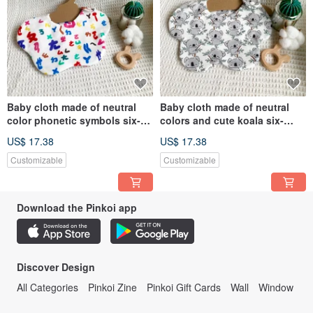
Baby cloth made of neutral
Baby cloth made of neutral
color phonetic symbols six-
colors and cute koala six-
layer gauze handmade bib
layer gauze handmade bib
US$ 17.38
US$ 17.38
dribbling cloth
saliva towel
Customizable
Customizable
Download the Pinkoi app
Discover Design
All Categories
Pinkoi Zine
Pinkoi Gift Cards
Wall
Window