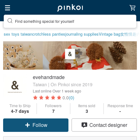
Find something special for yourself
sex toys taiwan
crotchless panties
journaling supplies
Vintage bag
女性情趣
evehandmade
Taiwan | On Pinkoi since 2019
Last online
Over 1 week ago
0.0
(0)
Time to Ship
Followers
Items sold
Response time
4-7 days
7
3
-
Follow
Contact designer