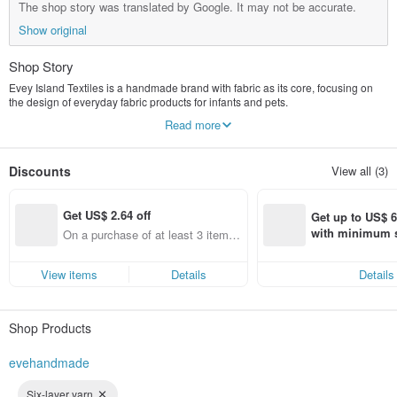
The shop story was translated by Google. It may not be accurate.
Show original
Shop Story
Evey Island Textiles is a handmade brand with fabric as its core, focusing on
the design of everyday fabric products for infants and pets.
From baby bibs and baby shower gift boxes to pet scarves and accessories,
Read more
each piece is made with soft colors, practical designs, and the warmth of
handcraftsmanship, hoping to accompany children and their furry friends
through every little moment of their lives.
Discounts
View all (3)
The brand offers sewing lessons and handmade design courses, allowing
people who love fabric crafts to create their own works from scratch.
Handmade items don't have to be perfect from the start, but every time you cut
Get US$ 2.64 off
fabric, sew, or make corrections, it's a process of gradually improving.
Get up to US$ 6.
I believe that fabric crafts are not just commodities, but also a way for people to
with minimum s
On a purchase of at least 3 items,
rediscover their sense of creation and rhythm of life.
st Pinkoi app o
Get US$ 2.64 off (specified items
s!
only)
View items
Details
Details
Shop Products
evehandmade
Six-layer yarn