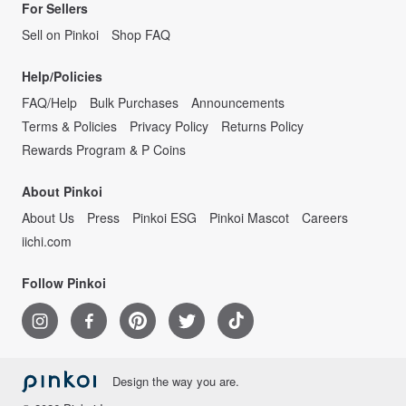
For Sellers
Sell on Pinkoi
Shop FAQ
Help/Policies
FAQ/Help
Bulk Purchases
Announcements
Terms & Policies
Privacy Policy
Returns Policy
Rewards Program & P Coins
About Pinkoi
About Us
Press
Pinkoi ESG
Pinkoi Mascot
Careers
iichi.com
Follow Pinkoi
Design the way you are.