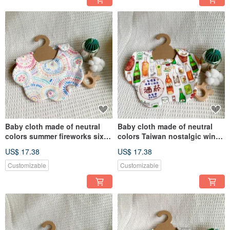
Baby cloth made of neutral
Baby cloth made of neutral
colors summer fireworks six-
colors Taiwan nostalgic wine
layer gauze handmade bib
bottle six-layer gauze
US$ 17.38
US$ 17.38
saliva towel
handmade bib saliva napkin
Customizable
Customizable