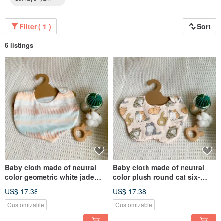
Filter ( 1 )
Sort
6 listings
Baby cloth made of neutral
Baby cloth made of neutral
color geometric white jade
color plush round cat six-
oolong six-layer gauze
layer yarn handmade bib
US$ 17.38
US$ 17.38
handmade bib dribbling cloth
dribbling cloth
Customizable
Customizable