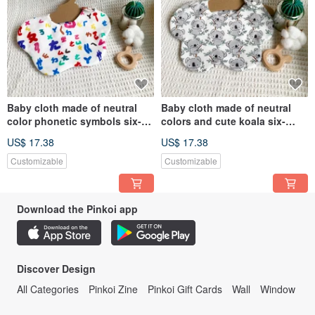
Baby cloth made of neutral
Baby cloth made of neutral
color phonetic symbols six-
colors and cute koala six-
layer gauze handmade bib
layer gauze handmade bib
US$ 17.38
US$ 17.38
dribbling cloth
saliva towel
Customizable
Customizable
Download the Pinkoi app
Discover Design
All Categories
Pinkoi Zine
Pinkoi Gift Cards
Wall
Window