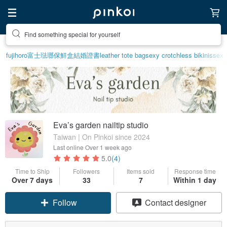
Find something special for yourself
fujihoro富士琺瑯保鮮盒
結婚證書
leather tote bag
sexy crotchless bikinis
sex 
Eva’s garden nailtip studio
Taiwan | On Pinkoi since 2024
Last online
Over 1 week ago
5.0
(4)
Time to Ship
Followers
Items sold
Response time
Over 7 days
33
7
Within 1 day
Follow
Contact designer