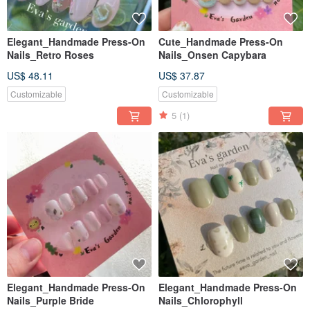
Elegant_Handmade Press-On
Cute_Handmade Press-On
Nails_Retro Roses
Nails_Onsen Capybara
US$ 48.11
US$ 37.87
Customizable
Customizable
5
(1)
Elegant_Handmade Press-On
Elegant_Handmade Press-On
Nails_Purple Bride
Nails_Chlorophyll