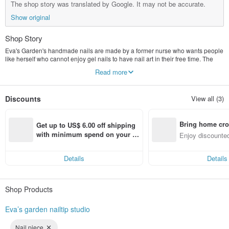
The shop story was translated by Google. It may not be accurate.
Show original
Shop Story
Eva's Garden's handmade nails are made by a former nurse who wants people
like herself who cannot enjoy gel nails to have nail art in their free time. The
works use watercolors, flowers and animal elements to make them feel like
Read more
they are walking in a beautiful place. garden, I hope to accompany you to plant
beautiful flowers at your fingertips
Discounts
View all (3)
Bring home cro
Get up to US$ 6.00 off shipping 
n with ease
with minimum spend on your fir
Enjoy discounted
st Pinkoi app order within 7 day
ct cross-border 
s!
Details
Details
Shop Products
Eva’s garden nailtip studio
Nail piece