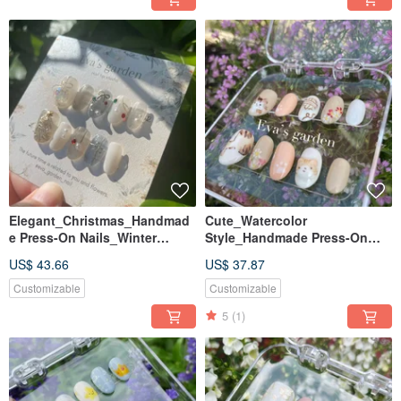
Elegant_Christmas_Handmad
Cute_Watercolor
e Press-On Nails_Winter
Style_Handmade Press-On
Crystal Ball
Nails_Garden Cat
US$ 43.66
US$ 37.87
Customizable
Customizable
5
(1)