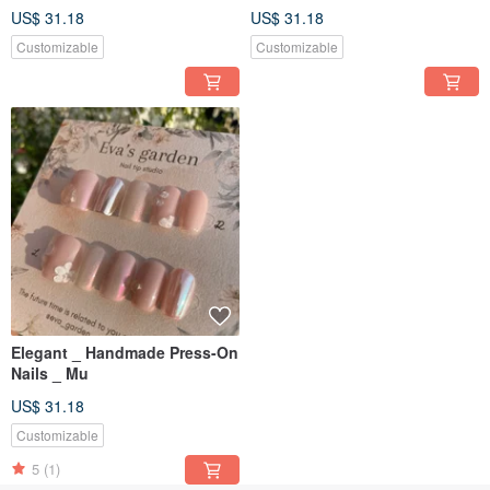
US$ 31.18
US$ 31.18
Customizable
Customizable
Elegant _ Handmade Press-On
Nails _ Mu
US$ 31.18
Customizable
5
(1)