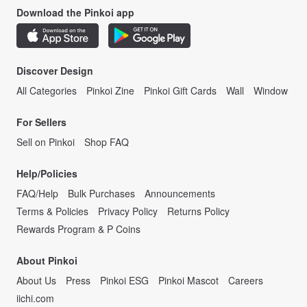
Download the Pinkoi app
Discover Design
All Categories
Pinkoi Zine
Pinkoi Gift Cards
Wall
Window
For Sellers
Sell on Pinkoi
Shop FAQ
Help/Policies
FAQ/Help
Bulk Purchases
Announcements
Terms & Policies
Privacy Policy
Returns Policy
Rewards Program & P Coins
About Pinkoi
About Us
Press
Pinkoi ESG
Pinkoi Mascot
Careers
iichi.com