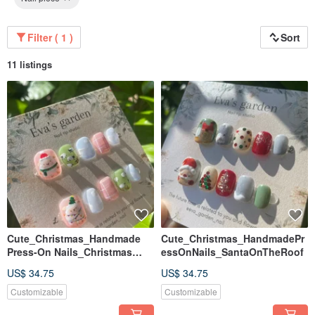
Filter ( 1 )
Sort
11 listings
Cute_Christmas_Handmade
Cute_Christmas_HandmadePr
Press-On Nails_Christmas
essOnNails_SantaOnTheRoof
Lamb
US$ 34.75
US$ 34.75
Customizable
Customizable