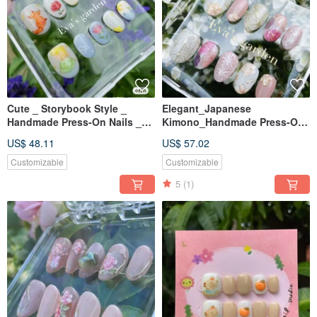
Cute _ Storybook Style _
Elegant_Japanese
Handmade Press-On Nails _
Kimono_Handmade Press-On
The Little Prince and the Fox
Nails_Nichigo
US$ 48.11
US$ 57.02
Customizable
Customizable
5
(1)