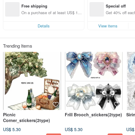
I will do my best to hurry.
Free shipping
Special off
Announcements can be found on Instagram.
On a purchase of at least US$ 14
Get 40% off each
➡️@__eunhwan
5.00, get free shipping
ems only)
Thank you for visiting🤍
Details
View items
Trending Items
Picnic
Frill Brooch_stickers(2type)
Siri
Corner_stickers(2type)
US$ 5.30
US$ 5.30
US$