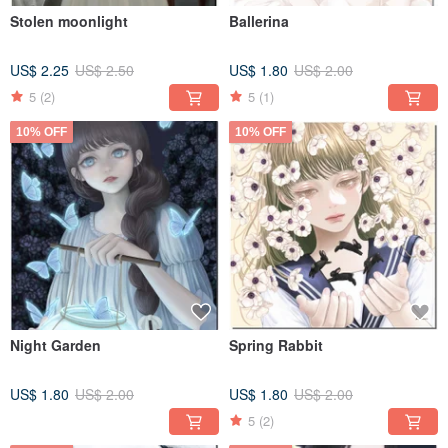
Stolen moonlight
Ballerina
US$ 2.25
US$ 2.50
US$ 1.80
US$ 2.00
5
(2)
5
(1)
10% OFF
10% OFF
Night Garden
Spring Rabbit
US$ 1.80
US$ 2.00
US$ 1.80
US$ 2.00
5
(2)