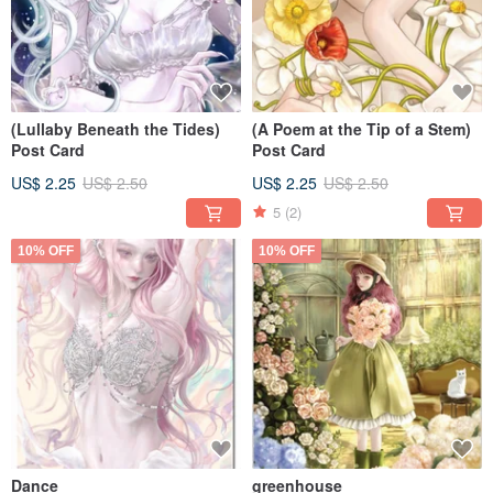
(Lullaby Beneath the Tides)
(A Poem at the Tip of a Stem)
Post Card
Post Card
US$ 2.25
US$ 2.50
US$ 2.25
US$ 2.50
5
(2)
10% OFF
10% OFF
Dance
greenhouse