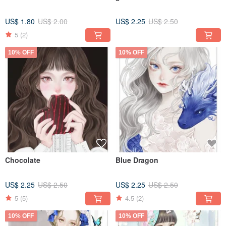
US$ 1.80
US$ 2.00
US$ 2.25
US$ 2.50
5
(2)
10% OFF
10% OFF
Chocolate
Blue Dragon
US$ 2.25
US$ 2.50
US$ 2.25
US$ 2.50
5
(5)
4.5
(2)
10% OFF
10% OFF