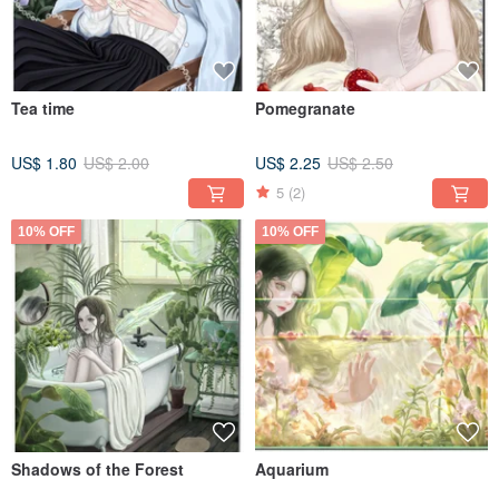
Tea time
Pomegranate
US$ 1.80
US$ 2.00
US$ 2.25
US$ 2.50
5
(2)
10% OFF
10% OFF
Shadows of the Forest
Aquarium