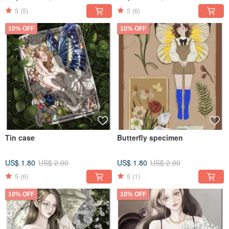
5
(5)
5
(6)
10% OFF
10% OFF
Tin case
Butterfly specimen
US$ 1.80
US$ 2.00
US$ 1.80
US$ 2.00
5
(6)
5
(1)
10% OFF
10% OFF