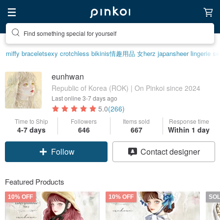
Create your ideal lifestyle
miffy bracelet
sexy crotchless bikinis
情趣用品 女
herz japan
sheer lingerie s
eunhwan
Republic of Korea (ROK) | On Pinkoi since 2024
Last online
3-7 days ago
5.0
(266)
Time to Ship
Followers
Items sold
Response time
4-7 days
646
667
Within 1 day
Follow
Contact designer
Featured Products
10% OFF
10% OFF
SO