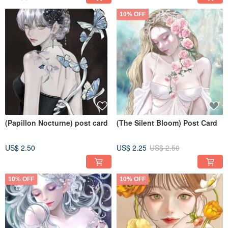
10% OFF
(Papillon Nocturne) post card
(The Silent Bloom) Post Card
US$ 2.50
US$ 2.25
US$ 2.50
10% OFF
10% OFF