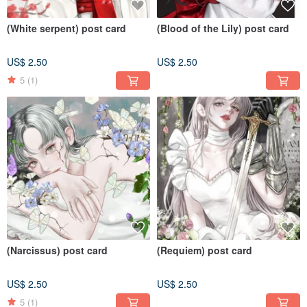
(White serpent) post card
(Blood of the Lily) post card
US$ 2.50
US$ 2.50
5
(1)
(Narcissus) post card
(Requiem) post card
US$ 2.50
US$ 2.50
5
(1)