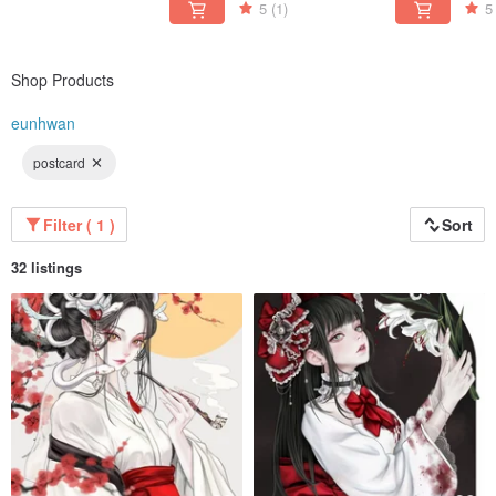
5
(1)
5
Shop Products
eunhwan
postcard
Filter ( 1 )
Sort
32 listings