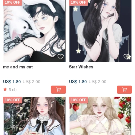
10% OFF
10% OFF
me and my cat
Star Wishes
US$ 1.80
US$ 2.00
US$ 1.80
US$ 2.00
5
(4)
10% OFF
10% OFF