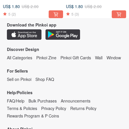
US$ 1.80
US$ 2.00
US$ 1.80
US$ 2.00
5
(2)
5
(3)
Download the Pinkoi app
Discover Design
All Categories
Pinkoi Zine
Pinkoi Gift Cards
Wall
Window
For Sellers
Sell on Pinkoi
Shop FAQ
Help/Policies
FAQ/Help
Bulk Purchases
Announcements
Terms & Policies
Privacy Policy
Returns Policy
Rewards Program & P Coins
About Pinkoi