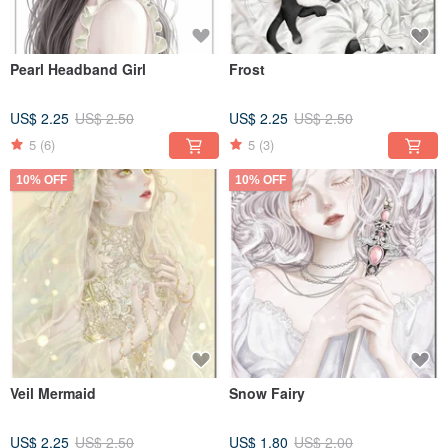
Pearl Headband Girl
Frost
US$ 2.25
US$ 2.50
US$ 2.25
US$ 2.50
5
(6)
5
(3)
10% OFF
10% OFF
Veil Mermaid
Snow Fairy
US$ 2.25
US$ 2.50
US$ 1.80
US$ 2.00