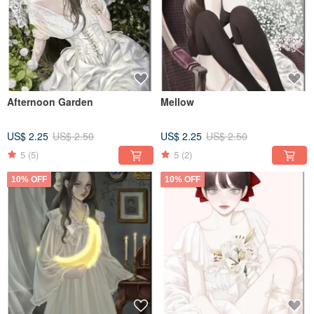
Afternoon Garden
Mellow
US$ 2.25
US$ 2.50
US$ 2.25
US$ 2.50
5
(5)
5
(2)
10% OFF
10% OFF