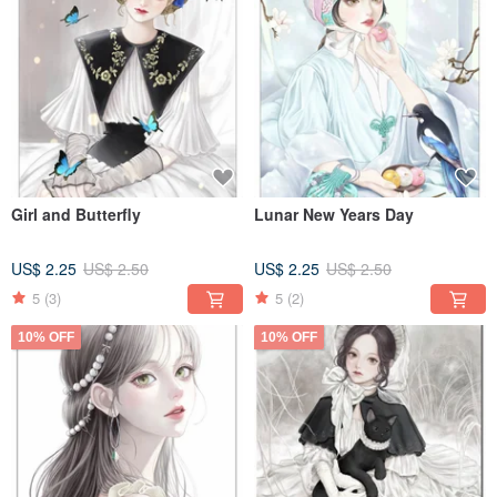
Girl and Butterfly
Lunar New Years Day
US$ 2.25
US$ 2.50
US$ 2.25
US$ 2.50
5
(3)
5
(2)
10% OFF
10% OFF