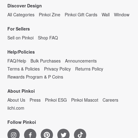
Discover Design
All Categories
Pinkoi Zine
Pinkoi Gift Cards
Wall
Window
For Sellers
Sell on Pinkoi
Shop FAQ
Help/Policies
FAQ/Help
Bulk Purchases
Announcements
Terms & Policies
Privacy Policy
Returns Policy
Rewards Program & P Coins
About Pinkoi
About Us
Press
Pinkoi ESG
Pinkoi Mascot
Careers
iichi.com
Follow Pinkoi