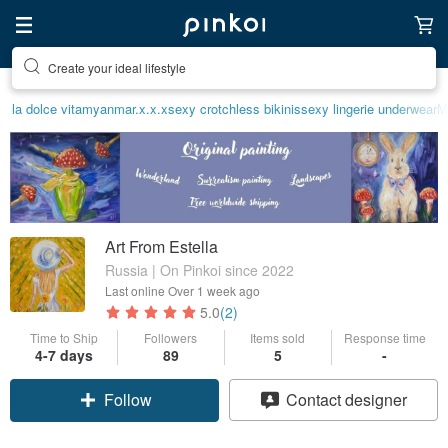
Create your ideal lifestyle
la dolce vita
myanmar.x.x.x
sexy crotchless bikinis
sexy lingerie underwear
M
Art From Estella
Russia | On Pinkoi since 2022
Last online
Over 1 week ago
5.0
(2)
Time to Ship
Followers
Items sold
Response time
4-7 days
89
5
-
Follow
Contact designer