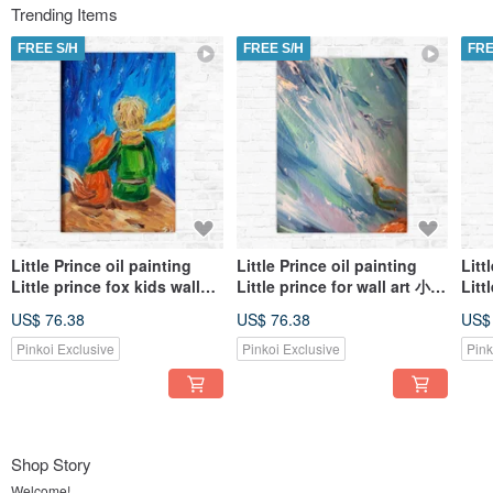
Trending Items
FREE S/H
FREE S/H
FRE
Little Prince oil painting
Little Prince oil painting
Litt
Little prince fox kids wall
Little prince for wall art 小王
Litt
art 小王子油畫 Customized
子油畫 Customized art
子油畫
US$ 76.38
US$ 76.38
US$
art
Pinkoi Exclusive
Pinkoi Exclusive
Pink
Shop Story
Welcome!