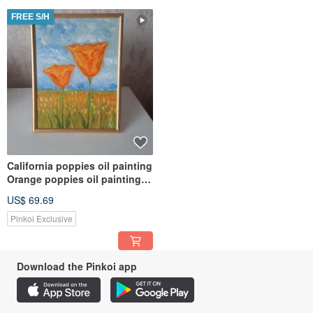
FREE S/H
California poppies oil painting
Orange poppies oil painting
Field of poppies art
US$ 69.69
Pinkoi Exclusive
Download the Pinkoi app