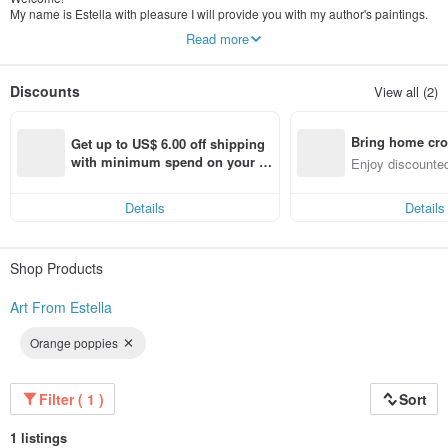
My name is Estella with pleasure I will provide you with my author's paintings.
My painting is an original author's work, the pictures are painted by me
Read more
personally. I work with different materials in oil, acrylic, watercolor.
All my works are unique, they reflect the mood, decorate the interior, and can
also be a great gift.
Discounts
View all (2)
Bring home cro
Get up to US$ 6.00 off shipping 
n with ease
with minimum spend on your fir
Enjoy discounted
st Pinkoi app order within 7 day
ct cross-border 
s!
Details
Details
Shop Products
Art From Estella
Orange poppies
Filter ( 1 )
Sort
1 listings