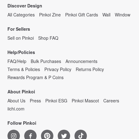
Discover Design
All Categories
Pinkoi Zine
Pinkoi Gift Cards
Wall
Window
For Sellers
Sell on Pinkoi
Shop FAQ
Help/Policies
FAQ/Help
Bulk Purchases
Announcements
Terms & Policies
Privacy Policy
Returns Policy
Rewards Program & P Coins
About Pinkoi
About Us
Press
Pinkoi ESG
Pinkoi Mascot
Careers
iichi.com
Follow Pinkoi