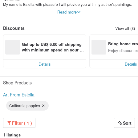
My name is Estella with pleasure I will provide you with my author's paintings.
My painting is an original author's work, the pictures are painted by me
Read more
personally. I work with different materials in oil, acrylic, watercolor.
All my works are unique, they reflect the mood, decorate the interior, and can
also be a great gift.
Discounts
View all (3)
Bring home cro
Get up to US$ 6.00 off shipping 
n with ease
with minimum spend on your fir
Enjoy discounted
st Pinkoi app order within 7 day
ct cross-border 
s!
Details
Details
Shop Products
Art From Estella
California poppies
Filter ( 1 )
Sort
1 listings