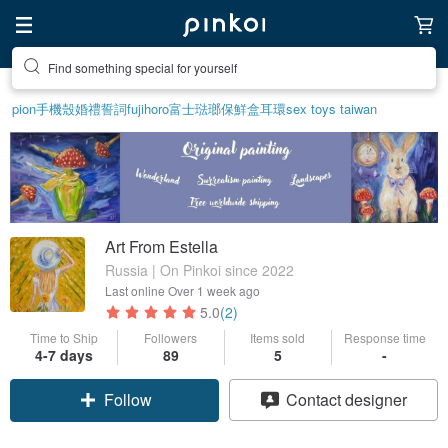
Find something special for yourself
pion
手機殼
婚禮誓詞
fujihoro富士琺瑯保鮮盒
耳環
sex toys taiwan
Art From Estella
Russia | On Pinkoi since 2022
Last online
Over 1 week ago
5.0
(2)
Time to Ship
Followers
Items sold
Response time
4-7 days
89
5
-
Follow
Contact designer