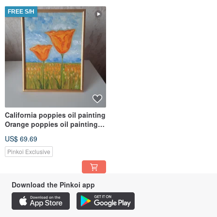
FREE S/H
California poppies oil painting
Orange poppies oil painting
Field of poppies art
US$ 69.69
Pinkoi Exclusive
Download the Pinkoi app