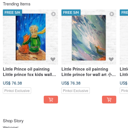
Trending Items
FREE S/H
FREE S/H
FRE
Little Prince oil painting
Little Prince oil painting
Litt
Little prince fox kids wall
Little prince for wall art 小王
Litt
art 小王子油畫 Customized
子油畫 Customized art
子油畫
US$ 76.38
US$ 76.38
US$
art
Pinkoi Exclusive
Pinkoi Exclusive
Pink
Shop Story
Welcome!