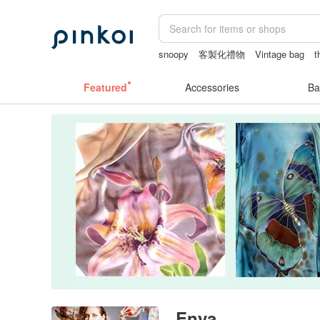
snoopy
客製化禮物
Vintage bag
t
baby gift
女性情趣内衣
Featured
Accessories
Ba
Enya