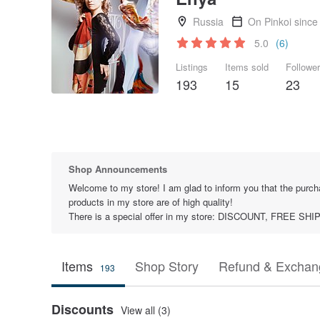
Russia
On Pinkoi since
5.0
(6)
Listings
Items sold
Followe
193
15
23
Shop Announcements
Welcome to my store! I am glad to inform you that the purcha
products in my store are of high quality!
There is a special offer in my store: DISCOUNT, FREE 
Items
Shop Story
Refund & Exchang
193
Discounts
View all (3)