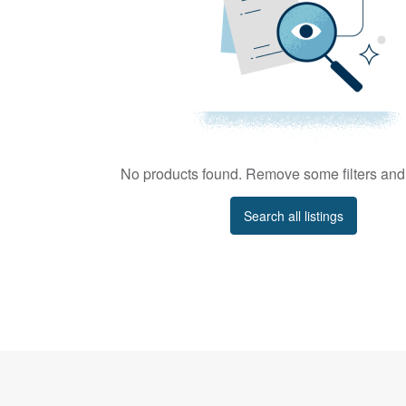
No products found. Remove some filters and 
Search all listings