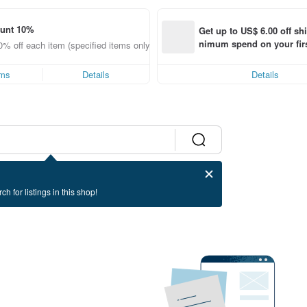
ount 10%
Get up to US$ 6.00 off sh
nimum spend on your firs
0% off each item (specified items only)
order within 7 days!
ems
Details
Details
ch for listings in this shop!