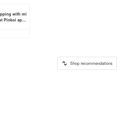
ipping with mi
t Pinkoi app 
Shop recommendations