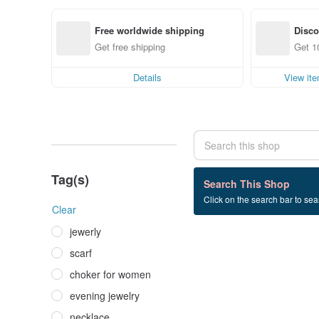
Free worldwide shipping
Disc
Get free shipping
Get 1
Details
View it
Tag(s)
0 listings
Search This Shop
Click on the search bar to sear
semi-precious+stone
Clear
jewerly
scarf
choker for women
evening jewelry
necklace