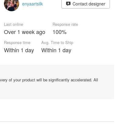
enyaartsilk
Contact designer
Last online
Response rate
Over 1 week ago
100%
Response time
Avg. Time to Ship
Within 1 day
Within 1 day
y of your product will be significantly accelerated. All