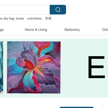
he ally bag -korea
crotchless
耳環
gs
Home & Living
Stationery
Clo