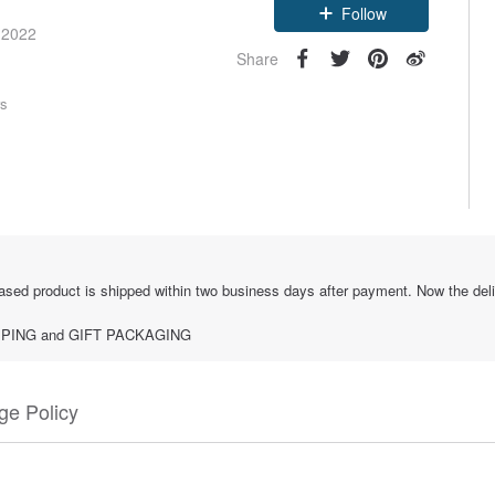
Follow
 2022
Share
rs
sed product is shipped within two business days after payment. Now the deliver
SHIPPING and GIFT PACKAGING
e Policy