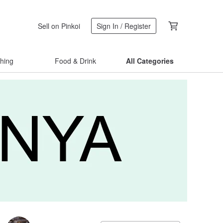
Sell on Pinkoi
Sign In / Register
thing
Food & Drink
All Categories