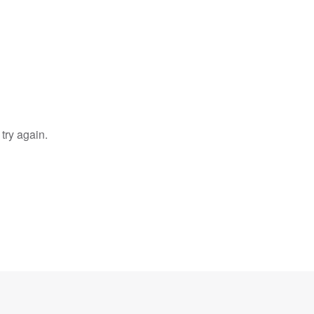
try again.