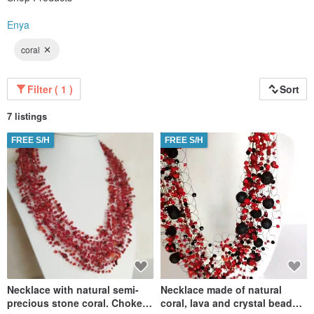
Enya
coral
Filter ( 1 )
Sort
7 listings
FREE S/H
FREE S/H
Necklace with natural semi-
Necklace made of natural
precious stone coral. Choker
coral, lava and crystal beads.