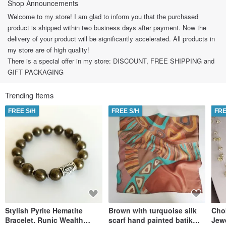
Shop Announcements
Welcome to my store! I am glad to inform you that the purchased
product is shipped within two business days after payment. Now the
delivery of your product will be significantly accelerated. All products in
my store are of high quality!
There is a special offer in my store: DISCOUNT, FREE SHIPPING and
GIFT PACKAGING
Trending Items
FREE S/H
FREE S/H
FRE
Stylish Pyrite Hematite
Brown with turquoise silk
Cho
Bracelet. Runic Wealth
scarf hand painted batik
Jew