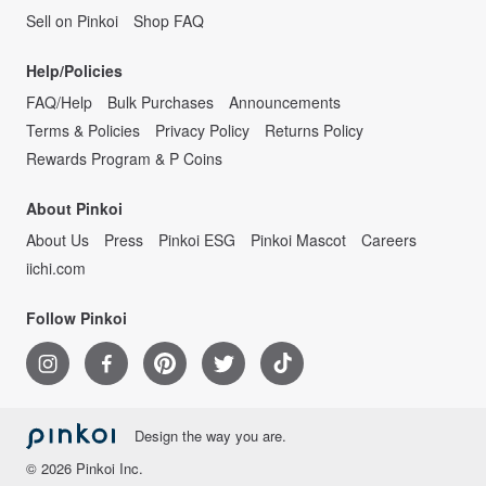
Sell on Pinkoi
Shop FAQ
Help/Policies
FAQ/Help
Bulk Purchases
Announcements
Terms & Policies
Privacy Policy
Returns Policy
Rewards Program & P Coins
About Pinkoi
About Us
Press
Pinkoi ESG
Pinkoi Mascot
Careers
iichi.com
Follow Pinkoi
Design the way you are.
© 2026 Pinkoi Inc.