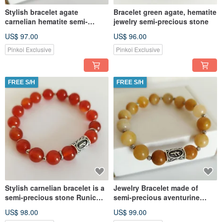
Stylish bracelet agate
Bracelet green agate, hematite
carnelian hematite semi-
jewelry semi-precious stone
precious stone jewelry
US$ 97.00
US$ 96.00
Pinkoi Exclusive
Pinkoi Exclusive
FREE S/H
FREE S/H
Stylish carnelian bracelet is a
Jewelry Bracelet made of
semi-precious stone Runic
semi-precious aventurine
amulet of Luck
Stone Runic Amulet
US$ 98.00
US$ 99.00