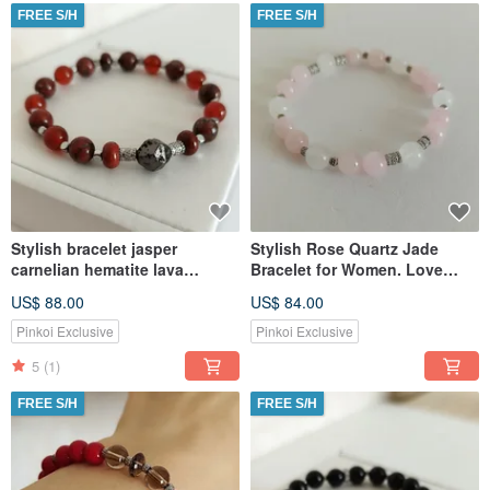
FREE S/H
FREE S/H
Stylish bracelet jasper
Stylish Rose Quartz Jade
carnelian hematite lava
Bracelet for Women. Love
Jewelry for women
Amulet
US$ 88.00
US$ 84.00
Pinkoi Exclusive
Pinkoi Exclusive
5
(1)
FREE S/H
FREE S/H