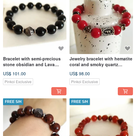
Bracelet with semi-precious
Jewelry bracelet with hematite
stone obsidian and Lava
coral and smoky quartz
Jewelry Amulet
Amulet with the Fehu rune
US$ 101.00
US$ 98.00
Pinkoi Exclusive
Pinkoi Exclusive
FREE S/H
FREE S/H