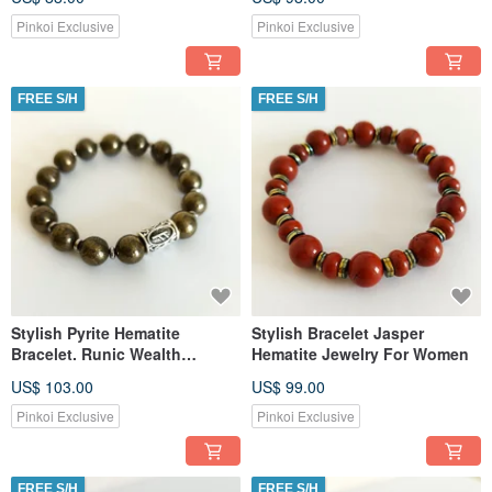
Pinkoi Exclusive
Pinkoi Exclusive
FREE S/H
FREE S/H
Stylish Pyrite Hematite
Stylish Bracelet Jasper
Bracelet. Runic Wealth
Hematite Jewelry For Women
Amulet. Jewelry for Women
US$ 103.00
US$ 99.00
Pinkoi Exclusive
Pinkoi Exclusive
FREE S/H
FREE S/H