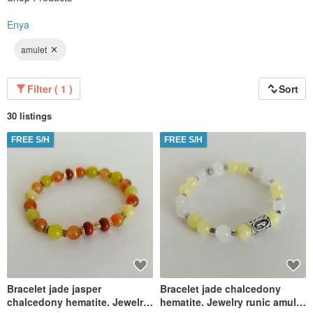
Enya
amulet
Filter ( 1 )
Sort
30 listings
FREE S/H
FREE S/H
Bracelet jade jasper
Bracelet jade chalcedony
chalcedony hematite. Jewelry
hematite. Jewelry runic amulet