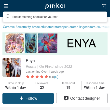
Create your ideal lifestyle
Ceramic flower
miffy bracelet
lunarcatstore
open crotch lingerie
sora 507
taiwa
Enya
Russia | On Pinkoi since 2022
Last online
Over 1 week ago
5.0
(6)
Time to Ship
Followers
Items sold
Response time
Within 1 day
23
15
Within 1 day
Follow
Contact designer