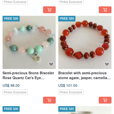
Pinkoi Exclusive
Pinkoi Exclusive
FREE S/H
FREE S/H
Semi-precious Stone Bracelet
Bracelet with semi-precious
Rose Quartz Cat's Eye
stone agate, jasper, carnelian
Amazonite Jade Jewelry
Jewelry Amulet
US$ 98.00
US$ 101.00
Amulet
Pinkoi Exclusive
Pinkoi Exclusive
FREE S/H
FREE S/H