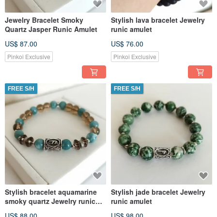
Jewelry Bracelet Smoky
Stylish lava bracelet Jewelry
Quartz Jasper Runic Amulet
runic amulet
US$ 87.00
US$ 76.00
Pinkoi Exclusive
Pinkoi Exclusive
FREE S/H
FREE S/H
Stylish bracelet aquamarine
Stylish jade bracelet Jewelry
smoky quartz Jewelry runic
runic amulet
amulet
US$ 88.00
US$ 98.00