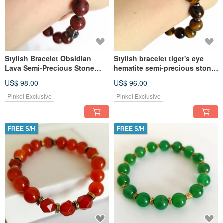
Stylish Bracelet Obsidian
Stylish bracelet tiger's eye
Lava Semi-Precious Stone
hematite semi-precious stone.
Jewelry For Women
Jewelry runic amulet
US$ 98.00
US$ 96.00
Pinkoi Exclusive
Pinkoi Exclusive
FREE S/H
FREE S/H