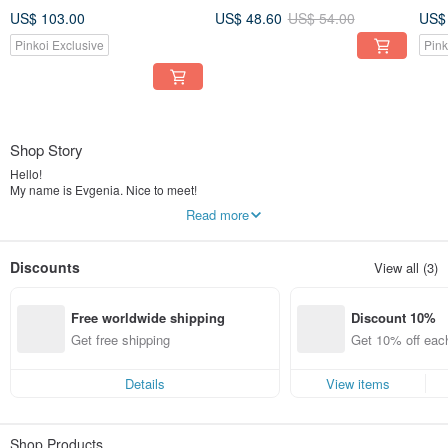
Amulet. Jewelry for Women
Small square silk scarves
Nec
US$ 103.00
US$ 48.60
US$ 54.00
US$
Pinkoi Exclusive
Pink
Shop Story
Hello!
My name is Evgenia. Nice to meet!
I am a designer of silk shawls, scarves, fabrics for tailoring. In my work I use
Read more
only natural silk and cotton fabrics and professional paints.
Each scarf and fabric I draw by hand. The colors are securely fixed, do not fade
or fade.
Discounts
View all (3)
All orders are carefully packaged in a gift box.
You will be very pleased!
Free worldwide shipping
Discount 10%
Get free shipping
Get 10% off each
ems only)
Details
View items
Shop Products