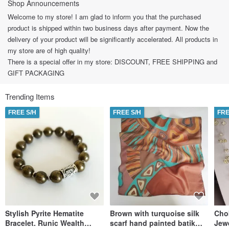
Shop Announcements
Welcome to my store! I am glad to inform you that the purchased
product is shipped within two business days after payment. Now the
delivery of your product will be significantly accelerated. All products in
my store are of high quality!
There is a special offer in my store: DISCOUNT, FREE SHIPPING and
GIFT PACKAGING
Trending Items
FREE S/H
FREE S/H
FRE
Stylish Pyrite Hematite
Brown with turquoise silk
Cho
Bracelet. Runic Wealth
scarf hand painted batik
Jew