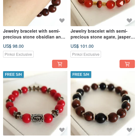
Jewelry bracelet with semi-
Jewelry bracelet with semi-
precious stone obsidian and
precious stone agate, jasper,
Lava Amulet
carnelian Amulet
US$ 98.00
US$ 101.00
Pinkoi Exclusive
Pinkoi Exclusive
FREE S/H
FREE S/H