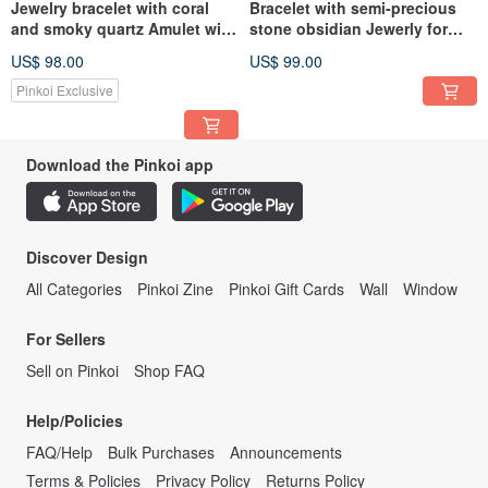
Jewelry bracelet with coral
Bracelet with semi-precious
and smoky quartz Amulet with
stone obsidian Jewerly for
the Fehu rune
women Amulet on the hand
US$ 98.00
US$ 99.00
Pinkoi Exclusive
Download the Pinkoi app
Discover Design
All Categories
Pinkoi Zine
Pinkoi Gift Cards
Wall
Window
For Sellers
Sell on Pinkoi
Shop FAQ
Help/Policies
FAQ/Help
Bulk Purchases
Announcements
Terms & Policies
Privacy Policy
Returns Policy