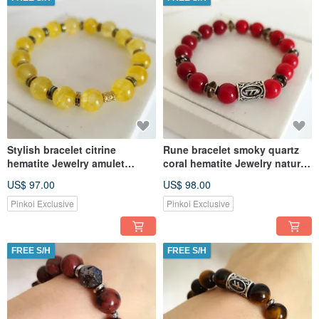
Stylish bracelet citrine
Rune bracelet smoky quartz
hematite Jewelry amulet
coral hematite Jewelry natural
Abundance and prosperity
semi-precious stone
US$ 97.00
US$ 98.00
Pinkoi Exclusive
Pinkoi Exclusive
FREE S/H
FREE S/H