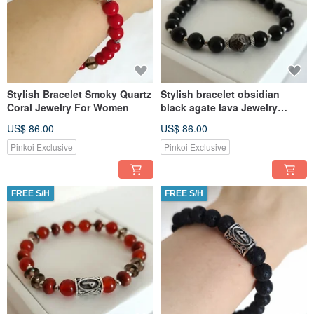
Stylish Bracelet Smoky Quartz
Stylish bracelet obsidian
Coral Jewelry For Women
black agate lava Jewelry
Amulet for women
US$ 86.00
US$ 86.00
Pinkoi Exclusive
Pinkoi Exclusive
FREE S/H
FREE S/H