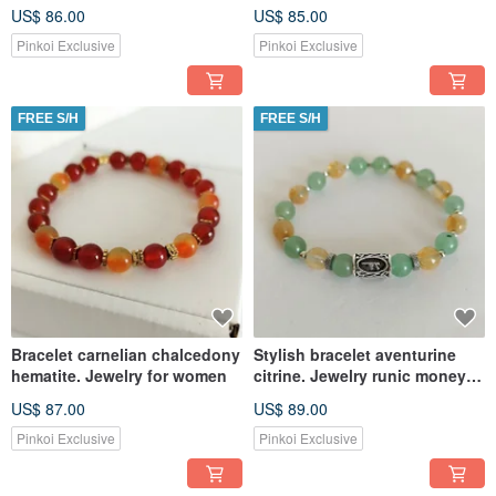
for women
for women
US$ 86.00
US$ 85.00
Pinkoi Exclusive
Pinkoi Exclusive
FREE S/H
FREE S/H
Bracelet carnelian chalcedony
Stylish bracelet aventurine
hematite. Jewelry for women
citrine. Jewelry runic money
amulet
US$ 87.00
US$ 89.00
Pinkoi Exclusive
Pinkoi Exclusive