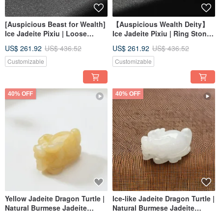
[Auspicious Beast for Wealth]
【Auspicious Wealth Deity】
Ice Jadeite Pixiu | Loose
Ice Jadeite Pixiu | Ring Stone |
Stone | Natural Burmese
Natural Burmese Jadeite
US$ 261.92
US$ 436.52
US$ 261.92
US$ 436.52
Jadeite Grade A | Gift
Grade A | Gift
Customizable
Customizable
40% OFF
40% OFF
Yellow Jadeite Dragon Turtle |
Ice-like Jadeite Dragon Turtle |
Natural Burmese Jadeite
Natural Burmese Jadeite
Grade A | Gift
Grade A | Gift