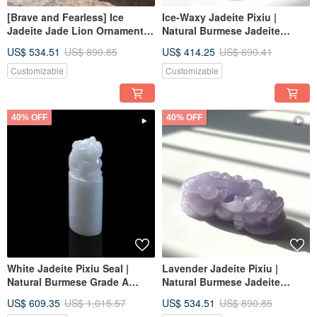
[Brave and Fearless] Ice
Ice-Waxy Jadeite Pixiu |
Jadeite Jade Lion Ornament |
Natural Burmese Jadeite
Natural Burmese Jadeite
Grade A | Gift Idea
US$ 534.51
US$ 890.85
US$ 414.25
US$ 690.41
Grade A | Gift
Customizable
Customizable
40% OFF
40% OFF
White Jadeite Pixiu Seal |
Lavender Jadeite Pixiu |
Natural Burmese Grade A
Natural Burmese Jadeite
Jadeite | Gift Idea
Grade A | Gift Idea
US$ 609.35
US$ 1,015.57
US$ 534.51
US$ 890.85