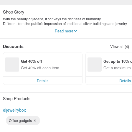
Shop Story
With the beauty of jadeite, it conveys the richness of humanity.
Different from the public's impression of traditional silver buildings and jewelry
stores, we are more valuable in the concept of old art and culture.
Read more
Yingluo Jadeite emphasizes publicity and digital marketing.
The store is located in Tianmu, Taipei, specializing in the highest quality
natural jade jewelry brand.
Discounts
View all (4)
The first sub-brand Yingluo jewelry box will be established in 2022
Commodities provide consumers with more variety
Get 40% off
Get up to 10% o
Get 40% off each item
Get a maximum o
em
Details
Details
Shop Products
eljewelrybox
Office gadgets