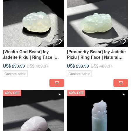
[Wealth God Beast] Icy
[Prosperity Beast] Icy Jadeite
Jadeite Pixiu | Ring Face |
Pixiu | Ring Face | Natural
Natural Burmese Jadeite
Burmese Jadeite Grade A |
US$ 293.99
US$ 489.97
US$ 293.99
US$ 489.97
Grade A | Gift
Gift
Customizable
Customizable
40% OFF
40% OFF