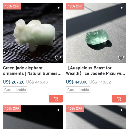
40% OFF
40% OFF
Green jade elephant
【Auspicious Beast for
ornaments | Natural Burmese
Wealth】Ice Jadeite Pixiu with
jade jade A goods | Gifts
Floating Blue Flowers |
US$ 267.26
US$ 445.43
US$ 449.00
US$ 748.32
Gemstone | Natural Burmese
Jadeite Grade A
Customizable
Customizable
40% OFF
40% OFF