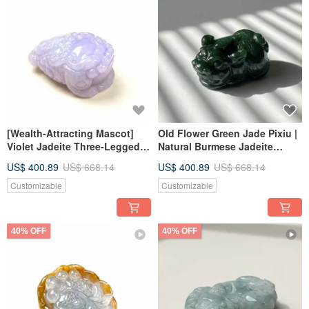
[Wealth-Attracting Mascot]
Old Flower Green Jade Pixiu |
Violet Jadeite Three-Legged
Natural Burmese Jadeite
Toad | Natural Burmese
Grade A | Gift
US$ 400.89
US$ 668.14
US$ 400.89
US$ 668.14
Jadeite Grade A | Giftable
Customizable
Customizable
40% OFF
40% OFF