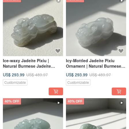
Ice-waxy Jadeite Pixiu |
Icy-Mottled Jadeite Pixiu
Natural Burmese Jadeite
Ornament | Natural Burmese
Grade A | Gift
Jadeite Grade A | Gift Idea
US$ 293.99
US$ 489.97
US$ 293.99
US$ 489.97
Customizable
Customizable
40% OFF
40% OFF