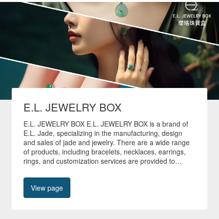
E.L. JEWELRY BOX
E.L. JEWELRY BOX E.L. JEWELRY BOX is a brand of
E.L. Jade, specializing in the manufacturing, design
and sales of jade and jewelry. There are a wide range
of products, including bracelets, necklaces, earrings,
rings, and customization services are provided to
create unique jade jewelry. 🚚All non-customized
products in our store are shipped quickly within 24
View page
hours🚚 🎁Free shipping worldwide🎁 📍No. 40, Tianyu
Street, Shilin District, Taipei City📍