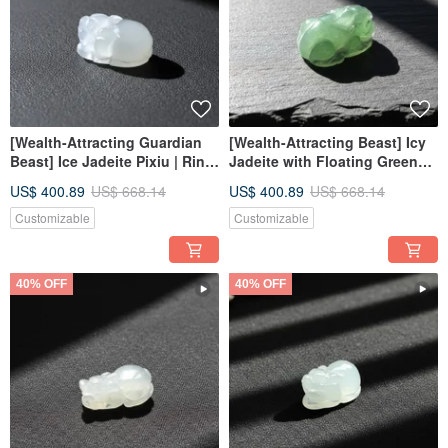
[Wealth-Attracting Guardian
[Wealth-Attracting Beast] Icy
Beast] Ice Jadeite Pixiu | Ring
Jadeite with Floating Green
Face | Natural Burmese
Flowers Pixiu | Ring Face |
US$ 400.89
US$ 668.14
US$ 400.89
US$ 668.14
Jadeite Grade A | Gift
Natural Burmese Jadeite
Grade A
Customizable
Customizable
40% OFF
40% OFF