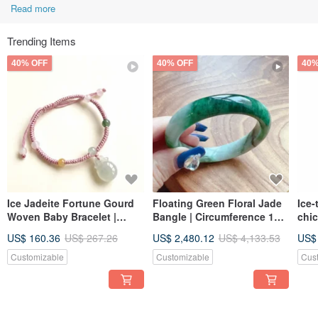
Read more
Trending Items
40% OFF
40% OFF
40%
Ice Jadeite Fortune Gourd
Floating Green Floral Jade
Ice-
Woven Baby Bracelet |
Bangle | Circumference 17.5
chic
Natural Burmese Jadeite
| Natural Burmese Jadeite
orna
US$ 160.36
US$ 267.26
US$ 2,480.12
US$ 4,133.53
US$
Grade A | Gift
Grade A | Gift Idea
Burm
Gift
Customizable
Customizable
Cus