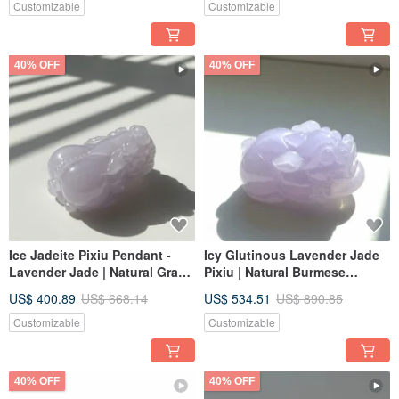
Customizable
Customizable
40% OFF
40% OFF
Ice Jadeite Pixiu Pendant -
Icy Glutinous Lavender Jade
Lavender Jade | Natural Grade
Pixiu | Natural Burmese
A Burmese Jadeite | Gift Idea
Jadeite Grade A | Gift Giving
US$ 400.89
US$ 668.14
US$ 534.51
US$ 890.85
Customizable
Customizable
40% OFF
40% OFF