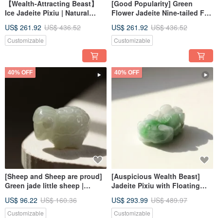
【Wealth-Attracting Beast】
[Good Popularity] Green
Ice Jadeite Pixiu | Natural
Flower Jadeite Nine-tailed Fox
Burmese Jadeite Grade A |
| Natural Grade A Jadeite |
US$ 261.92
US$ 436.52
US$ 261.92
US$ 436.52
Gift
Gifts
Customizable
Customizable
40% OFF
40% OFF
[Sheep and Sheep are proud]
[Auspicious Wealth Beast]
Green jade little sheep |
Jadeite Pixiu with Floating
Natural Burmese jade jade A
Yang Green Hue | Natural
US$ 96.22
US$ 160.36
US$ 293.99
US$ 489.97
goods | Gifts
Burmese Jadeite Grade A |
Gift Idea
Customizable
Customizable