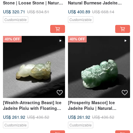
Stone | Loose Stone | Natural
Natural Burmese Jadeite
Burmese Jadeite Grade A |
Grade A | Gift
US$ 320.71
US$ 534.51
US$ 400.89
US$ 668.14
Gift
Customizable
Customizable
40% OFF
40% OFF
[Wealth-Attracting Beast] Ice
[Prosperity Mascot] Ice
Jadeite Pixiu with Floating
Jadeite Pixiu | Natural
Green | Natural Burmese
Burmese Jadeite Grade A |
US$ 261.92
US$ 436.52
US$ 261.92
US$ 436.52
Jadeite Grade A | Gift
Gift
Customizable
Customizable