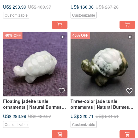
Natural Burmese Jadeite
Necklace/Ornament | Natural
US$ 293.99
US$ 489.97
US$ 160.36
US$ 267.26
Grade A | Gift Idea
Burmese Jadeite Grade A
Customizable
Customizable
40% OFF
40% OFF
Floating jadeite turtle
Three-color jade turtle
ornaments | Natural Burmese
ornaments | Natural Burmese
jadeite A goods | Gifts
jade jade A goods | Gifts
US$ 293.99
US$ 489.97
US$ 320.71
US$ 534.51
Customizable
Customizable