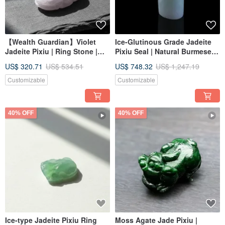
【Wealth Guardian】Violet
Ice-Glutinous Grade Jadeite
Jadeite Pixiu | Ring Stone |
Pixiu Seal | Natural Burmese
Natural Burmese Jadeite
Jadeite Grade A | Gift Idea
US$ 320.71
US$ 534.51
US$ 748.32
US$ 1,247.19
Grade A | Gift
Customizable
Customizable
40% OFF
40% OFF
Ice-type Jadeite Pixiu Ring
Moss Agate Jade Pixiu |