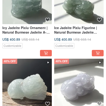
Icy Jadeite Pixiu Ornament |
Ice Jadeite Pixiu Figurine |
Natural Burmese Jadeite A-
Natural Burmese Jadeite
grade | Gift Idea
Grade A | Gift
US$ 400.89
US$ 668.14
US$ 400.89
US$ 668.14
Customizable
Customizable
40% OFF
40% OFF