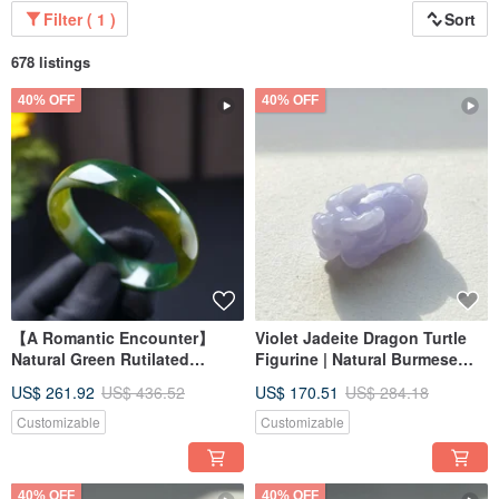
Filter ( 1 )
Sort
678 listings
40% OFF
40% OFF
【A Romantic Encounter】
Violet Jadeite Dragon Turtle
Natural Green Rutilated
Figurine | Natural Burmese
Chalcedony Bangle from
Jadeite Grade A | Gift
US$ 261.92
US$ 436.52
US$ 170.51
US$ 284.18
Brazil | Natural Chalcedony |
Gift Idea
Customizable
Customizable
40% OFF
40% OFF