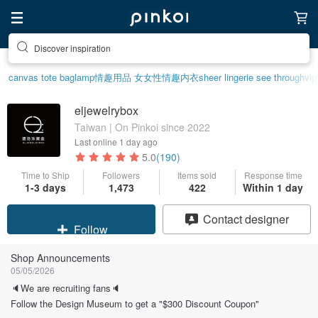
Discover inspiration
canvas tote bag
lamp
情趣用品 女
女性情趣内衣
sheer lingerie see through
vip
eljewelrybox
Taiwan | On Pinkoi since 2022
Last online
1 day ago
5.0
(190)
Time to Ship
Followers
Items sold
Response time
1-3 days
1,473
422
Within 1 day
Claim coupon
Contact designer
Follow
Shop Announcements
05/05/2026
🔈We are recruiting fans🔈
Follow the Design Museum to get a "$300 Discount Coupon"