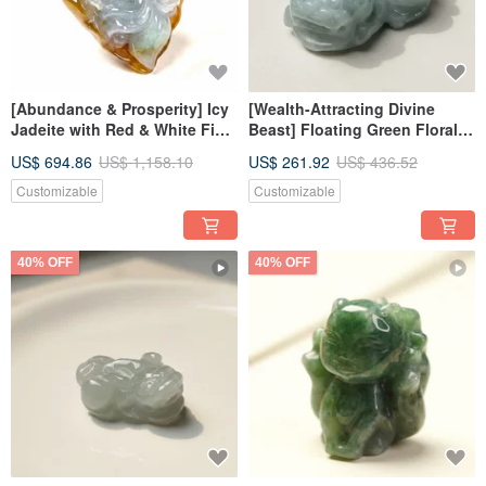
[Abundance & Prosperity] Icy
[Wealth-Attracting Divine
Jadeite with Red & White Fish
Beast] Floating Green Floral
| Natural Burmese Jadeite A-
Jadeite Pixiu | Natural
US$ 694.86
US$ 1,158.10
US$ 261.92
US$ 436.52
grade | Gift
Burmese Jadeite Grade A |
Gift Idea
Customizable
Customizable
40% OFF
40% OFF