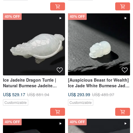
40% OFF
40% OFF
Ice Jadeite Dragon Turtle |
[Auspicious Beast for Wealth]
Natural Burmese Jadeite
Ice Jade White Burmese Jade
Grade A | Gift Idea
Pixiu | Natural Grade A
US$ 529.17
US$ 881.94
US$ 293.99
US$ 489.97
Burmese Jadeite | Gift Idea
Customizable
Customizable
40% OFF
40% OFF