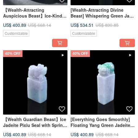
【Wealth-Attracting
[Wealth-Attracting Divine
Auspicious Beast】Ice-Kind
Beast] Whispering Green Jade
Clear Water Jadeite Three-
Pixiu Seal | Natural Burmese
US$ 400.89
US$ 668.14
US$ 534.51
US$ 890.85
Legged Toad | Natural
Jadeite Grade A | Gift Idea
Burmese Jadeite Grade A |
Customizable
Customizable
Gift
40% OFF
40% OFF
【Wealth Guardian Beast】Ice
[Everything Goes Smoothly]
Jadeite Pixiu Seal with Spring
Floating Yang Green Jadeite
Colors | Natural Burmese
Pig Seal | Natural Burmese
US$ 400.89
US$ 668.14
US$ 400.89
US$ 668.14
Jadeite Grade A | Gift
Jadeite Grade A | Gift