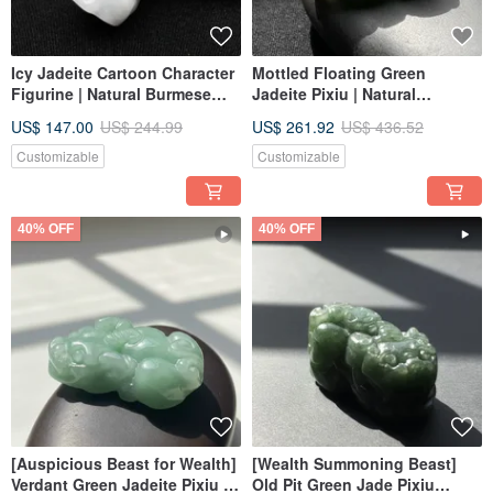
Icy Jadeite Cartoon Character
Mottled Floating Green
Figurine | Natural Burmese
Jadeite Pixiu | Natural
Jadeite Grade A | Gift Idea
Burmese Jadeite Grade A |
US$ 147.00
US$ 244.99
US$ 261.92
US$ 436.52
Gift for Giving
Customizable
Customizable
40% OFF
40% OFF
[Auspicious Beast for Wealth]
[Wealth Summoning Beast]
Verdant Green Jadeite Pixiu |
Old Pit Green Jade Pixiu