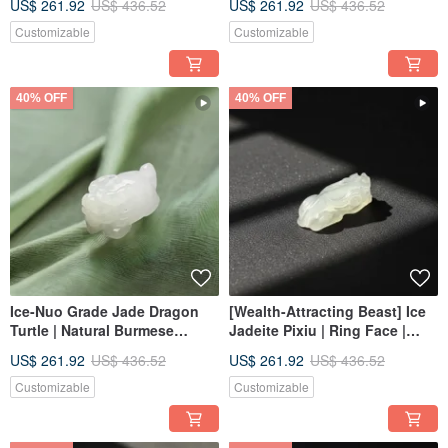
US$ 261.92
US$ 436.52
US$ 261.92
US$ 436.52
Customizable
Customizable
40% OFF
40% OFF
Ice-Nuo Grade Jade Dragon
[Wealth-Attracting Beast] Ice
Turtle | Natural Burmese
Jadeite Pixiu | Ring Face |
Jadeite Jade A-Goods | Gift
Natural Burmese Jadeite
US$ 261.92
US$ 436.52
US$ 261.92
US$ 436.52
Grade A | Gift
Customizable
Customizable