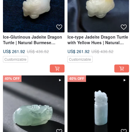
Ice-Glutinous Jadeite Dragon
Ice-type Jadeite Dragon Turtle
Turtle | Natural Burmese
with Yellow Hues | Natural
Jadeite Grade A | Gift
Burmese Jadeite Grade A |
US$ 261.92
US$ 436.52
US$ 261.92
US$ 436.52
Gift
Customizable
Customizable
40% OFF
40% OFF