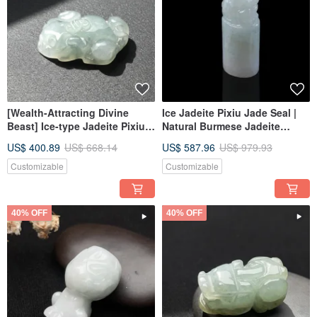
[Wealth-Attracting Divine
Ice Jadeite Pixiu Jade Seal |
Beast] Ice-type Jadeite Pixiu
Natural Burmese Jadeite
with Floating Flowers | Natural
Grade A | Gift Idea
US$ 400.89
US$ 668.14
US$ 587.96
US$ 979.93
Grade A Burmese Jadeite |
Gift Idea
Customizable
Customizable
40% OFF
40% OFF