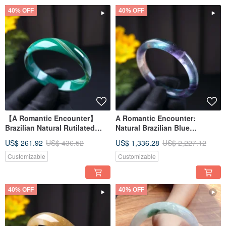
40% OFF
40% OFF
【A Romantic Encounter】
A Romantic Encounter:
Brazilian Natural Rutilated
Natural Brazilian Blue
Chalcedony Bangle | Natural
Chalcedony Bangle | Natural
US$ 261.92
US$ 436.52
US$ 1,336.28
US$ 2,227.12
Chalcedony | Gift Idea
Chalcedony | Gift Idea
Customizable
Customizable
40% OFF
40% OFF