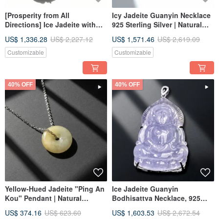
[Prosperity from All
Icy Jadeite Guanyin Necklace
Directions] Ice Jadeite with
925 Sterling Silver | Natural
Floating Flowers Crab
Burmese Jadeite Grade A |
US$ 1,336.28
US$ 2,227.12
US$ 1,571.46
US$ 2,619.09
Pendant Necklace | 925
Gift Idea
Sterling Silver | Natural
Customizable
Customizable
Burmese Grade A Jadeite |
Gift Idea
40% OFF
40% OFF
Yellow-Hued Jadeite "Ping An
Ice Jadeite Guanyin
Kou" Pendant | Natural
Bodhisattva Necklace, 925
Burmese Jadeite (Type A) |
Sterling Silver | Natural
US$ 374.16
US$ 623.60
US$ 1,603.53
US$ 2,672.54
Gift Idea
Burmese Jadeite Grade A |