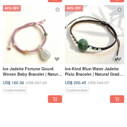
40% OFF
40% OFF
Ice Jadeite Fortune Gourd
Ice-Kind Blue-Water Jadeite
Woven Baby Bracelet | Natural
Pixiu Bracelet | Natural Grade
Burmese Jadeite Grade A |
A Jadeite | Gift Giving
US$ 160.36
US$ 267.26
US$ 200.45
US$ 334.07
Gift
Customizable
Customizable
40% OFF
40% OFF