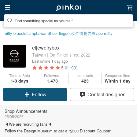
Find something special for yourself
miffy bracelet
lamp
taiwan
Sheer lingerie
女性情趣内衣
vipo miffy
eljewelrybox
Taiwan | On Pinkoi since 2022
Last online
1 day ago
5.0
(190)
Time to Ship
Followers
Items sold
Response time
1-3 days
1,473
423
Within 1 day
Claim coupon
Contact designer
Follow
Shop Announcements
05/05/2026
🔈We are recruiting fans🔈
Follow the Design Museum to get a "$300 Discount Coupon"