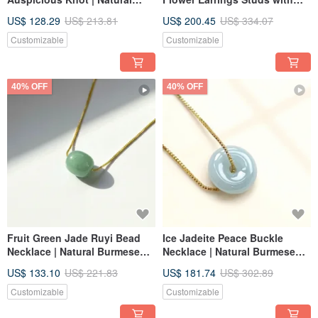
Burmese Jadeite Grade A |
925 Sterling Silver | Natural
US$ 128.29
US$ 213.81
US$ 200.45
US$ 334.07
Gift
Grade A Jadeite | Gift Idea
Customizable
Customizable
40% OFF
40% OFF
Fruit Green Jade Ruyi Bead
Ice Jadeite Peace Buckle
Necklace | Natural Burmese
Necklace | Natural Burmese
Jadeite Grade A | Gift Idea
Jadeite Grade A | Gift
US$ 133.10
US$ 221.83
US$ 181.74
US$ 302.89
Customizable
Customizable