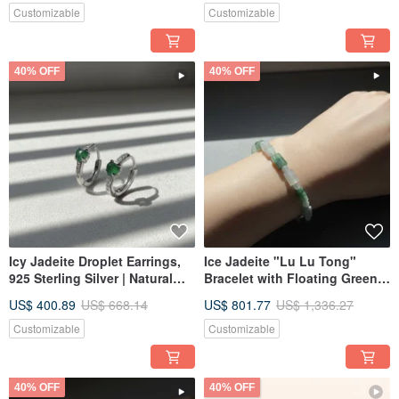
Gift Idea
Customizable
Customizable
40% OFF
40% OFF
Icy Jadeite Droplet Earrings,
Ice Jadeite "Lu Lu Tong"
925 Sterling Silver | Natural
Bracelet with Floating Green |
Grade A Jadeite | Gift Idea
Natural Burmese Jadeite (A-
US$ 400.89
US$ 668.14
US$ 801.77
US$ 1,336.27
grade) | Gift Idea
Customizable
Customizable
40% OFF
40% OFF