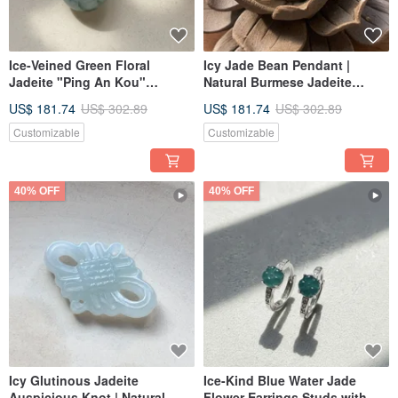
Ice-Veined Green Floral
Icy Jade Bean Pendant |
Jadeite "Ping An Kou"
Natural Burmese Jadeite
Necklace | Natural Burmese
Grade A | Gift
US$ 181.74
US$ 302.89
US$ 181.74
US$ 302.89
Jadeite Grade A | Gift Idea
Customizable
Customizable
40% OFF
40% OFF
Icy Glutinous Jadeite
Ice-Kind Blue Water Jade
Auspicious Knot | Natural
Flower Earrings Studs with