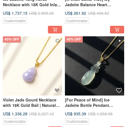
Necklace with 18K Gold Inlay |
Jadeite Balance Heart
Natural Burmese Jadeite
Necklace | Natural Burmese
US$ 1,737.15
US$ 2,895.25
US$ 261.92
US$ 436.52
Grade A | Gift Idea
Jadeite Grade A | Gift
Customizable
Customizable
40% OFF
40% OFF
Violet Jade Gourd Necklace
[For Peace of Mind] Ice
with 18K Gold Bail | Natural
Jadeite Bottle Pendant
Grade A Burmese Jadeite |
Necklace with 18K Gold Bail |
US$ 1,336.28
US$ 2,227.12
US$ 935.39
US$ 1,558.98
Gift Idea
Natural Burmese Jadeite
Grade A
Customizable
Customizable