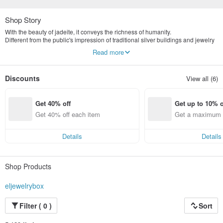
Shop Story
With the beauty of jadeite, it conveys the richness of humanity.
Different from the public's impression of traditional silver buildings and jewelry
stores, we are more valuable in the concept of old art and culture.
Read more
Yingluo Jadeite emphasizes publicity and digital marketing.
The store is located in Tianmu, Taipei, specializing in the highest quality
natural jade jewelry brand.
Discounts
View all (6)
The first sub-brand Yingluo jewelry box will be established in 2022
Commodities provide consumers with more variety
Get 40% off
Get up to 10% o
Get 40% off each item
Get a maximum o
em
Details
Details
Shop Products
eljewelrybox
Filter ( 0 )
Sort