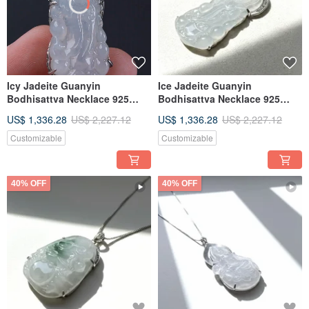
Icy Jadeite Guanyin
Ice Jadeite Guanyin
Bodhisattva Necklace 925
Bodhisattva Necklace 925
Sterling Silver | Natural
Sterling Silver | Natural
US$ 1,336.28
US$ 2,227.12
US$ 1,336.28
US$ 2,227.12
Burmese Jadeite Grade A |
Burmese Jadeite Grade A |
Gift Idea
Gift Idea
Customizable
Customizable
40% OFF
40% OFF