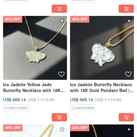
40% OFF
40% OFF
Ice Jadeite Yellow Jade
Ice Jadeite Butterfly Necklace
Butterfly Necklace with 18K
with 18K Gold Pendant Bail |
Gold Bail | Natural Burmese
Natural Burmese Jadeite
US$ 668.14
US$ 1,113.56
US$ 668.14
US$ 1,113.56
Jadeite Grade A | Gift Idea
Grade A | Gift Idea
Customizable
Customizable
40% OFF
40% OFF