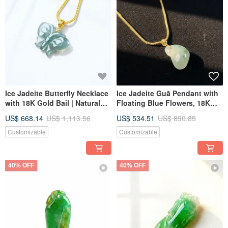
Ice Jadeite Butterfly Necklace
Ice Jadeite Guā Pendant with
with 18K Gold Bail | Natural
Floating Blue Flowers, 18K
Grade A Jadeite | Gift Idea
Gold Bail | Natural Burmese
US$ 668.14
US$ 1,113.56
US$ 534.51
US$ 890.85
Jadeite Grade A | Gift Idea
Customizable
Customizable
40% OFF
40% OFF