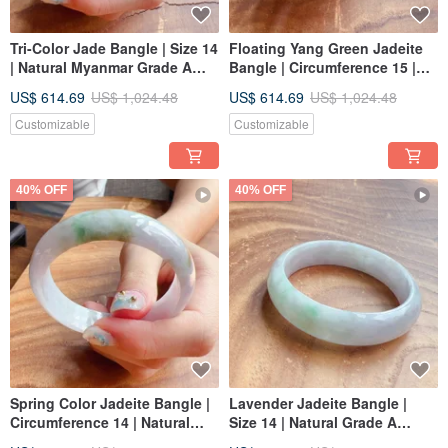
Tri-Color Jade Bangle | Size 14
Floating Yang Green Jadeite
| Natural Myanmar Grade A
Bangle | Circumference 15 |
Jadeite | Gift Idea
Natural Grade A Burmese
US$ 614.69
US$ 1,024.48
US$ 614.69
US$ 1,024.48
Jadeite | Gift Idea
Customizable
Customizable
40% OFF
40% OFF
Spring Color Jadeite Bangle |
Lavender Jadeite Bangle |
Circumference 14 | Natural
Size 14 | Natural Grade A
Burmese Jadeite A-grade | Gift
Burmese Jadeite | Gift Idea