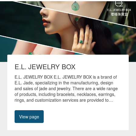
E.L. JEWELRY BOX
E.L. JEWELRY BOX E.L. JEWELRY BOX is a brand of
E.L. Jade, specializing in the manufacturing, design
and sales of jade and jewelry. There are a wide range
of products, including bracelets, necklaces, earrings,
rings, and customization services are provided to
create unique jade jewelry. 🚚All non-customized
products in our store are shipped quickly within 24
View page
hours🚚 🎁Free shipping worldwide🎁 📍No. 40, Tianyu
Street, Shilin District, Taipei City📍