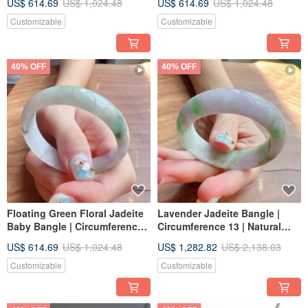
US$ 614.69
US$ 1,024.48
US$ 614.69
US$ 1,024.48
Idea
Customizable
Customizable
40% OFF
40% OFF
Floating Green Floral Jadeite
Lavender Jadeite Bangle |
Baby Bangle | Circumference
Circumference 13 | Natural
14 | Natural Burmese Grade A
Burmese Grade A Jadeite |
US$ 614.69
US$ 1,024.48
US$ 1,282.82
US$ 2,138.03
Jadeite | Gift
Gift Idea
Customizable
Customizable