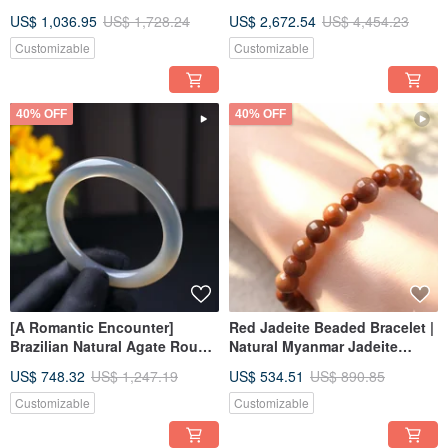
Chalcedony Bracelet |
Crystal | A Thoughtful Gift
US$ 1,036.95
US$ 1,728.24
US$ 2,672.54
US$ 4,454.23
International 17.5 | Natural
Chalcedony | Gift
Customizable
Customizable
40% OFF
40% OFF
[A Romantic Encounter]
Red Jadeite Beaded Bracelet |
Brazilian Natural Agate Round
Natural Myanmar Jadeite
Drum Bangle | Natural Agate |
Grade A | Gift
US$ 748.32
US$ 1,247.19
US$ 534.51
US$ 890.85
Gift
Customizable
Customizable