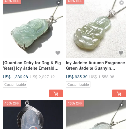
40% OFF
40% OFF
[Guardian Deity for Dog & Pig
Icy Jadeite Autumn Fragrance
Years] Icy Jadeite Emerald
Green Jadeite Guanyin
Amitabha Buddha Necklace |
Pendant Necklace in 925
US$ 1,336.28
US$ 2,227.12
US$ 935.39
US$ 1,558.98
925 Sterling Silver | Natural
Sterling Silver | Natural
Burmese Jadeite Grade A
Burmese Jadeite Grade A
Customizable
Customizable
40% OFF
40% OFF