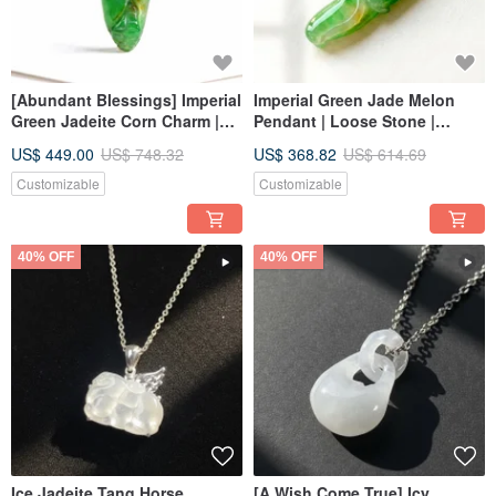
[Abundant Blessings] Imperial
Imperial Green Jade Melon
Green Jadeite Corn Charm |
Pendant | Loose Stone |
Natural Burmese Jadeite
Natural Burmese Jadeite
US$ 449.00
US$ 748.32
US$ 368.82
US$ 614.69
Grade A | Gift Idea
Grade A | Gift Idea
Customizable
Customizable
40% OFF
40% OFF
Ice Jadeite Tang Horse
[A Wish Come True] Icy