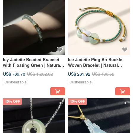
Icy Jadeite Beaded Bracelet
Ice Jadeite Ping An Buckle
with Floating Green | Natural
Woven Bracelet | Natural
Burmese Jadeite Grade A |
Burmese Jadeite Grade A |
US$ 769.70
US$ 1,282.82
US$ 261.92
US$ 436.52
Gift Idea
Gift
Customizable
Customizable
40% OFF
40% OFF