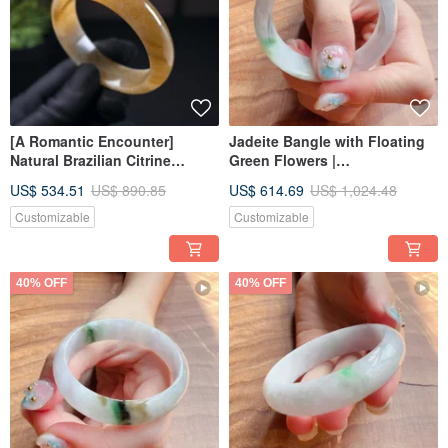
[A Romantic Encounter]
Jadeite Bangle with Floating
Natural Brazilian Citrine
Green Flowers |
Bangle | Natural Citrine | Gift
Circumference 13 | Natural
US$ 534.51
US$ 890.85
US$ 614.69
US$ 1,024.48
Idea
Burmese Grade A Jadeite |
Gift Idea
Customizable
Customizable
40% OFF
40% OFF