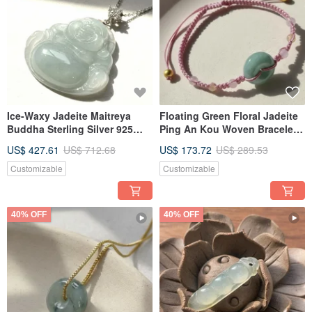
Ice-Waxy Jadeite Maitreya
Floating Green Floral Jadeite
Buddha Sterling Silver 925
Ping An Kou Woven Bracelet |
Inlaid Necklace | Natural
Natural Burmese Jadeite
US$ 427.61
US$ 712.68
US$ 173.72
US$ 289.53
Burmese Jadeite Grade A |
Grade A | Gift
Gift Idea
Customizable
Customizable
40% OFF
40% OFF