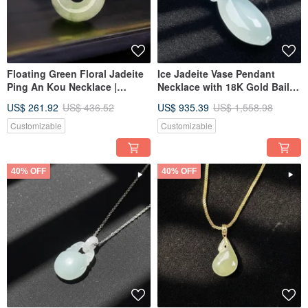
Floating Green Floral Jadeite
Ice Jadeite Vase Pendant
Ping An Kou Necklace |
Necklace with 18K Gold Bail |
Natural Burmese Jadeite
Natural Burmese Jadeite
US$ 261.92
US$ 436.52
US$ 935.39
US$ 1,558.98
Grade A | Gift Idea
Grade A | Gift
Customizable
Customizable
40% OFF
40% OFF