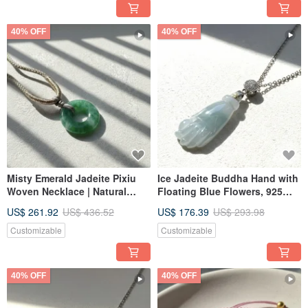
40% OFF
40% OFF
Misty Emerald Jadeite Pixiu
Ice Jadeite Buddha Hand with
Woven Necklace | Natural
Floating Blue Flowers, 925
Burmese Jadeite Grade A |
Sterling Silver Bail | Natural
US$ 261.92
US$ 436.52
US$ 176.39
US$ 293.98
Gift
Burmese Jadeite Grade A |
Gift
Customizable
Customizable
40% OFF
40% OFF