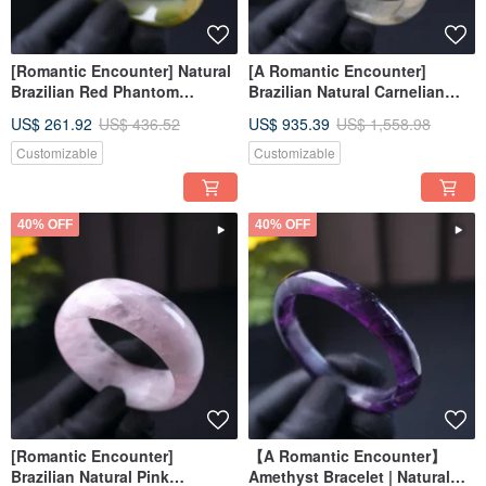
[Romantic Encounter] Natural
[A Romantic Encounter]
Brazilian Red Phantom
Brazilian Natural Carnelian
Chalcedony Bangle | Natural
Bangle | Natural Chalcedony |
US$ 261.92
US$ 436.52
US$ 935.39
US$ 1,558.98
Chalcedony | Gift Giving
Gift Idea
Customizable
Customizable
40% OFF
40% OFF
[Romantic Encounter]
【A Romantic Encounter】
Brazilian Natural Pink
Amethyst Bracelet | Natural