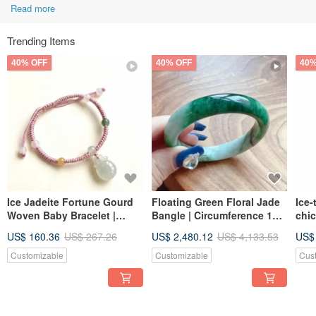
Read more
Trending Items
40% OFF
40% OFF
40%
Ice Jadeite Fortune Gourd
Floating Green Floral Jade
Ice-
Woven Baby Bracelet |
Bangle | Circumference 17.5
chic
Natural Burmese Jadeite
| Natural Burmese Jadeite
orna
US$ 160.36
US$ 267.26
US$ 2,480.12
US$ 4,133.53
US$
Grade A | Gift
Grade A | Gift Idea
Burm
Gift
Customizable
Customizable
Cus