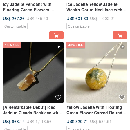
Icy Jadeite Pendant with
Ice Jadeite Yellow Jadeite
Floating Green Flowers |
Wealth Gourd Necklace with
Natural Burmese Jadeite
18K Gold Bail | Natural
US$ 267.26
US$ 445.43
US$ 601.33
US$ 1,002.21
(Grade A) | Gift Idea
Burmese Jadeite Grade A |
Gift
Customizable
Customizable
40% OFF
40% OFF
[A Remarkable Debut] Iced
Yellow Jadeite with Floating
Jadeite Cicada Necklace with
Green Flower Carved Round
18K Gold Bail | Natural
Bead Necklace | Natural
US$ 668.14
US$ 1,113.56
US$ 320.71
US$ 534.51
Burmese Jadeite A-grade
Burmese Jadeite Grade A |
Gift Idea
Customizable
Customizable