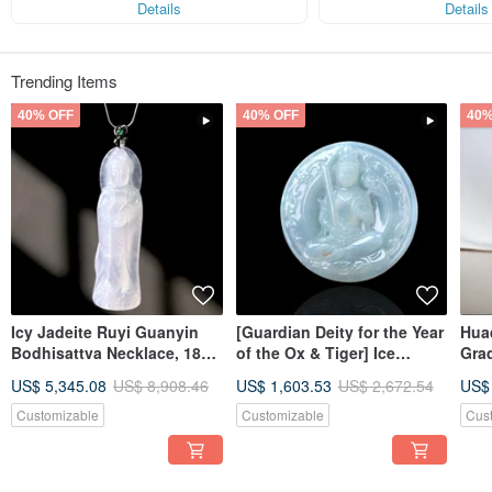
Details
Details
Trending Items
40% OFF
40% OFF
40%
Icy Jadeite Ruyi Guanyin
[Guardian Deity for the Year
Huaq
Bodhisattva Necklace, 18K
of the Ox & Tiger] Ice
Gra
Gold Inlay | Natural
Jadeite Akashagarbha
Gift
US$ 5,345.08
US$ 8,908.46
US$ 1,603.53
US$ 2,672.54
US$
Burmese Jadeite A-Grade |
Bodhisattva | Natural
Gift
Burmese Jadeite Grade A |
Customizable
Customizable
Cus
Gift Idea