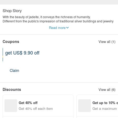
Shop Story
With the beauty of jadeite, it conveys the richness of humanity.
Different from the public's impression of traditional silver buildings and jewelry
stores, we are more valuable in the concept of old art and culture.
Read more
Yingluo Jadeite emphasizes publicity and digital marketing.
The store is located in Tianmu, Taipei, specializing in the highest quality
natural jade jewelry brand.
Coupons
View all (1)
get US$ 9.90 off
Can be used shop-wide
Expires on 12-31-2026
Claim
Discounts
View all (6)
Get 40% off
Get up to 10% o
Get 40% off each item
Get a maximum o
em