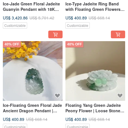
Ice-Jade Green Floral Jadeite
Ice-Type Jadeite Ring Band
Guanyin Pendant with 18K
with Floating Green Flowers |
Gold Bail | Natural Grade A
Inner Diameter 19.3mm |
US$ 3,420.86
US$ 5,701.42
US$ 400.89
US$ 668.14
Burmese Jadeite | Gifts
Natural Burmese Grade A
Jadeite | Giftable
Customizable
Customizable
40% OFF
40% OFF
Ice-Floating Green Floral Jade
Floating Yang Green Jadeite
Ancient Dragon Pendant |
Peony Flower | Loose Stone |
Natural Grade A Jade | Gift
Natural Grade A Burmese
US$ 400.89
US$ 668.14
US$ 400.89
US$ 668.14
Idea
Jadeite | Gift Idea
Customizable
Customizable