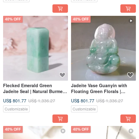
40% OFF
40% OFF
Flecked Emerald Green
Jadeite Vase Guanyin with
Jadeite Seal | Natural Burmese
Floating Green Florals |
Jadeite Grade A | Gift Idea
Natural Burmese Grade A
US$ 801.77
US$ 1,336.27
US$ 801.77
US$ 1,336.27
Jadeite | Gift
Customizable
Customizable
40% OFF
40% OFF