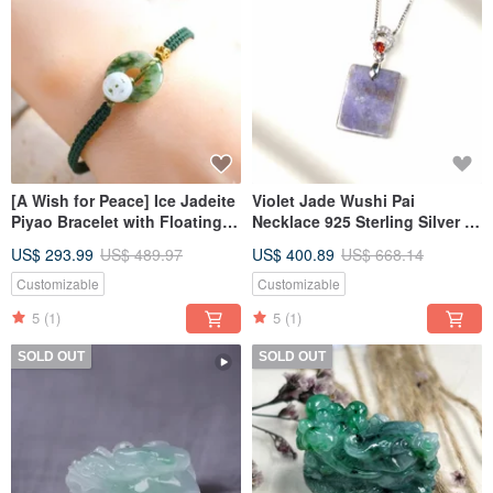
[A Wish for Peace] Ice Jadeite
Violet Jade Wushi Pai
Piyao Bracelet with Floating
Necklace 925 Sterling Silver |
Green Flowers | Natural
Natural Burmese Jadeite
US$ 293.99
US$ 489.97
US$ 400.89
US$ 668.14
Burmese A-grade Jadeite
Grade A | Gift
Customizable
Customizable
5
(1)
5
(1)
SOLD OUT
SOLD OUT