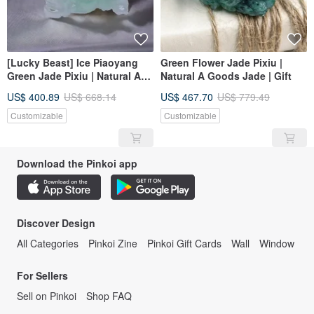
[Lucky Beast] Ice Piaoyang
Green Flower Jade Pixiu |
Green Jade Pixiu | Natural A-
Natural A Goods Jade | Gift
grade Jade | Gift
US$ 400.89
US$ 668.14
US$ 467.70
US$ 779.49
Customizable
Customizable
Download the Pinkoi app
Discover Design
All Categories
Pinkoi Zine
Pinkoi Gift Cards
Wall
Window
For Sellers
Sell on Pinkoi
Shop FAQ