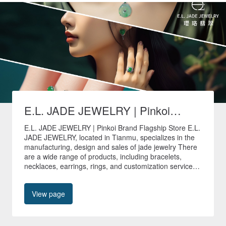
E.L. JADE JEWELRY | Pinkoi
Brand Flagship Store
E.L. JADE JEWELRY | Pinkoi Brand Flagship Store E.L.
JADE JEWELRY, located in Tianmu, specializes in the
manufacturing, design and sales of jade jewelry There
are a wide range of products, including bracelets,
necklaces, earrings, rings, and customization services
are provided to create unique jade jewelry. 🚚All non-
customized products in our store are shipped quickly
View page
within 24 hours🚚 🎁Free shipping worldwide🎁 📍No.
40, Tianyu Street, Shilin District, Taipei City