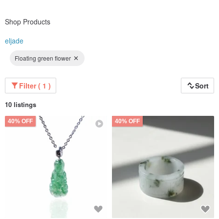
Shop Products
eljade
Floating green flower
Filter ( 1 )
Sort
10 listings
40% OFF
40% OFF