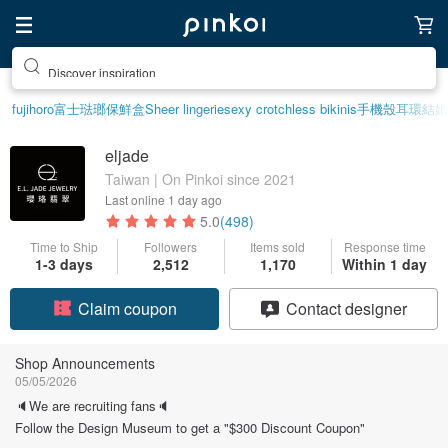
Discover inspiration
fujihoro富士琺瑯保鮮盒
Sheer lingerie
sexy crotchless bikinis
手機殼
耳環
結婚
eljade
Taiwan | On Pinkoi since 2021
Last online
1 day ago
5.0
(498)
Time to Ship
Followers
Items sold
Response time
1-3 days
2,512
1,170
Within 1 day
Claim coupon
Contact designer
Follow
Shop Announcements
05/05/2026
🔈We are recruiting fans🔈
Follow the Design Museum to get a "$300 Discount Coupon"