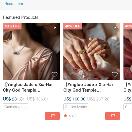
Read more
Featured Products
40% OFF
40% OFF
40%
【Yingluo Jade x Xia-Hai
【Yingluo Jade x Xia-Hai
【Yi
City God Temple
City God Temple
Cit
Collaboration】 Hearts
Collaboration】 Hearts
Col
US$ 231.61
US$ 386.01
US$ 160.36
US$ 267.26
US$
Entwined Necklac
Entwined Ring |
Ent
Customizable
Customizable
Cus
5
(3)