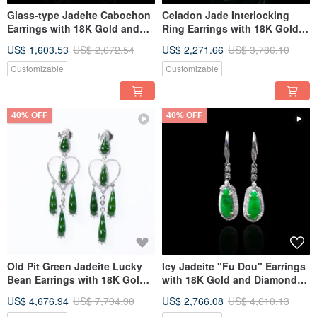
Glass-type Jadeite Cabochon
Celadon Jade Interlocking
Earrings with 18K Gold and
Ring Earrings with 18K Gold
Diamonds | Natural Burmese
and Diamonds | Natural Grade
US$ 1,603.53
US$ 2,672.54
US$ 2,271.66
US$ 3,786.10
Jadeite Grade A | Gift Idea
A Burmese Jadeite | Gift Idea
Customizable
Customizable
40% OFF
40% OFF
Old Pit Green Jadeite Lucky
Icy Jadeite "Fu Dou" Earrings
Bean Earrings with 18K Gold
with 18K Gold and Diamonds |
and Diamonds | Natural
Natural Burmese Jadeite A-
US$ 4,676.94
US$ 7,794.90
US$ 2,766.08
US$ 4,610.13
Burmese Jadeite Grade A |
grade | Gift Idea