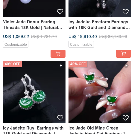
Violet Jade Donut Earring
Icy Jadeite Freeform Earrings
Threads 18K Gold | Natural
with 18K Gold and Diamonds |
Burmese Jadeite Grade A |
Natural Grade A Jadeite | Gift
US$ 1,069.02
US$ 1,781.70
US$ 19,910.40
US$ 33,183.99
Gift Idea
Idea
Customizable
Customizable
40% OFF
40% OFF
Icy Jadeite Ruyi Earrings with
Ice Jade Old Mine Green
18K Gold and Diamonds |
Jadeite Heart Cat Earrings 18K