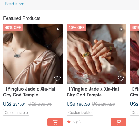
Read more
Featured Products
40% OFF
40% OFF
40%
【Yingluo Jade x Xia-Hai
【Yingluo Jade x Xia-Hai
【Yi
City God Temple
City God Temple
Cit
Collaboration】 Hearts
Collaboration】 Hearts
Col
US$ 231.61
US$ 386.01
US$ 160.36
US$ 267.26
US$
Entwined Necklac
Entwined Ring |
Ent
Customizable
Customizable
Cus
5
(3)