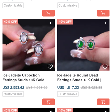
Gift Idea
Gift Idea
Customizable
Customizable
40% OFF
40% OFF
Ice Jadeite Cabochon
Ice Jadeite Round Bead
Earrings Studs 18K Gold
Earrings Studs 18K Gold |
Diamonds | Natural Burmese
Natural Burmese Jadeite
US$ 2,553.62
US$ 4,256.02
US$ 1,817.33
US$ 3,028.88
Jadeite Grade A | Gift Idea
Grade A | Gift Idea
Customizable
Customizable
40% OFF
40% OFF