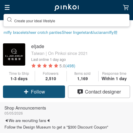
Create your ideal lifestyle
miffy bracelet
sheer crotch panties
Sheer lingerie
tan&luciana
miffy
燈
eljade
Taiwan | On Pinkoi since 2021
Last online
1 day ago
5.0
(498)
Time to Ship
Followers
Items sold
Response time
1-3 days
2,510
1,169
Within 1 day
Claim coupon
Contact designer
Follow
Shop Announcements
05/05/2026
🔈We are recruiting fans🔈
Follow the Design Museum to get a "$300 Discount Coupon"