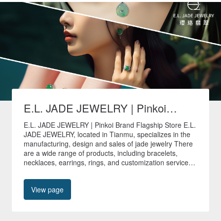
E.L. JADE JEWELRY | Pinkoi
Brand Flagship Store
E.L. JADE JEWELRY | Pinkoi Brand Flagship Store E.L.
JADE JEWELRY, located in Tianmu, specializes in the
manufacturing, design and sales of jade jewelry There
are a wide range of products, including bracelets,
necklaces, earrings, rings, and customization services
are provided to create unique jade jewelry. 🚚All non-
customized products in our store are shipped quickly
View page
within 24 hours🚚 🎁Free shipping worldwide🎁 📍No.
40, Tianyu Street, Shilin District, Taipei City