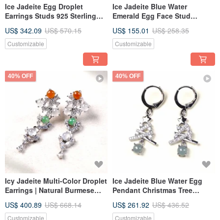
Ice Jadeite Egg Droplet
Ice Jadeite Blue Water
Earrings Studs 925 Sterling
Emerald Egg Face Stud
Silver | Natural Grade A
Earrings, 925 Sterling Silver |
US$ 342.09
US$ 570.15
US$ 155.01
US$ 258.35
Jadeite | Gift
Natural Grade A Jadeite | Gift
Customizable
Customizable
40% OFF
40% OFF
Icy Jadeite Multi-Color Droplet
Ice Jadeite Blue Water Egg
Earrings | Natural Burmese
Pendant Christmas Tree
Type A Jadeite | Gift Idea
Earrings with 925 Sterling
US$ 400.89
US$ 668.14
US$ 261.92
US$ 436.52
Silver | Natural Grade A
Jadeite | Gift
Customizable
Customizable