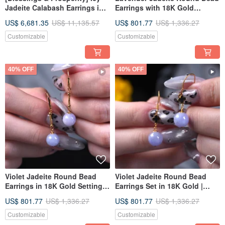
Jadeite Calabash Earrings in
Earrings with 18K Gold
True Sun Green Jadeite with
Setting | Natural Burmese
US$ 6,681.35
US$ 11,135.57
US$ 801.77
US$ 1,336.27
18K Gold and Diamonds |
Jadeite (A-grade) | Gift Idea
Natural Burmese Grade A
Customizable
Customizable
Jadeite
40% OFF
40% OFF
Violet Jadeite Round Bead
Violet Jadeite Round Bead
Earrings in 18K Gold Setting |
Earrings Set in 18K Gold |
Natural Burmese Jadeite
Natural Burmese Jadeite
US$ 801.77
US$ 1,336.27
US$ 801.77
US$ 1,336.27
Grade A | Gift Idea
Grade A | Gift Idea
Customizable
Customizable