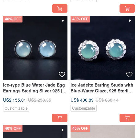
40% OFF
40% OFF
Ice-type Blue Water Jade Egg
Ice Jadeite Earring Studs with
Earrings Sterling Silver 925 |
Blue-Water Glaze, 925 Sterling
Natural Grade A Jadeite | Gift
Silver | Natural Grade A
US$ 155.01
US$ 258.35
US$ 400.89
US$ 668.14
Idea
Jadeite | Gift
Customizable
Customizable
40% OFF
40% OFF