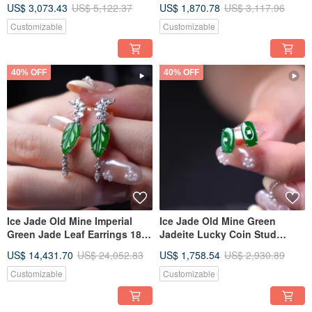
US$ 3,073.43
US$ 5,122.37
US$ 1,870.78
US$ 3,117.96
Idea
Diamonds | Natural Burmese
Jadeite Type A | A Thoughtful
Customizable
Customizable
Gift
40% OFF
40% OFF
Ice Jade Old Mine Imperial
Ice Jade Old Mine Green
Green Jade Leaf Earrings 18K
Jadeite Lucky Coin Stud
Gold Diamonds | Natural
Earrings 18K Gold Diamonds |
US$ 14,431.70
US$ 24,052.83
US$ 1,758.54
US$ 2,930.89
Burmese Jadeite Grade A |
Natural Burmese Jadeite
Gift Idea
Grade A | Gift Idea
Customizable
Customizable