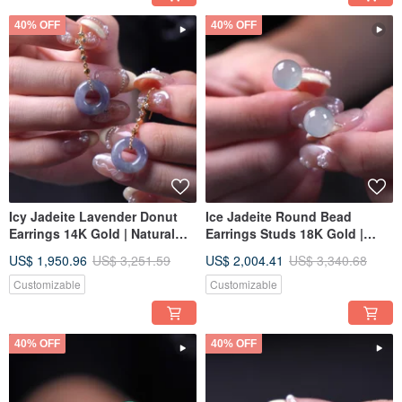
40% OFF
40% OFF
Icy Jadeite Lavender Donut
Ice Jadeite Round Bead
Earrings 14K Gold | Natural
Earrings Studs 18K Gold |
Burmese Jadeite Type A | Gift
Natural Burmese Jadeite
US$ 1,950.96
US$ 3,251.59
US$ 2,004.41
US$ 3,340.68
Idea
Grade A | Gift Idea
Customizable
Customizable
40% OFF
40% OFF