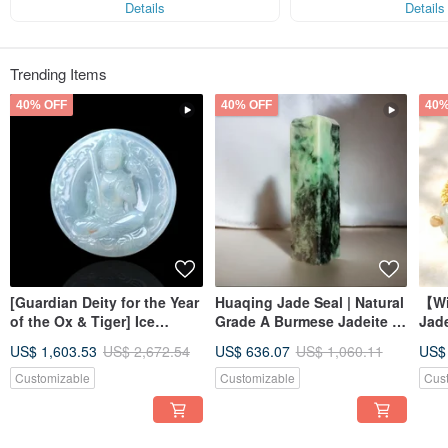
Details
Details
Trending Items
40% OFF
40% OFF
40%
[Guardian Deity for the Year
Huaqing Jade Seal | Natural
【Wi
of the Ox & Tiger] Ice
Grade A Burmese Jadeite |
Jad
Jadeite Akashagarbha
Gift Idea
Brac
US$ 1,603.53
US$ 2,672.54
US$ 636.07
US$ 1,060.11
US$
Bodhisattva | Natural
Jade
Burmese Jadeite Grade A |
Customizable
Customizable
Cus
Gift Idea