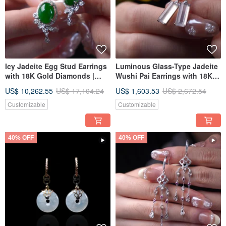
Icy Jadeite Egg Stud Earrings
Luminous Glass-Type Jadeite
with 18K Gold Diamonds |
Wushi Pai Earrings with 18K
Natural Burmese Jadeite
Gold Diamonds | Natural
US$ 10,262.55
US$ 17,104.24
US$ 1,603.53
US$ 2,672.54
Grade A | Gift Idea
Burmese Jadeite Grade A |
Gift Idea
Customizable
Customizable
40% OFF
40% OFF