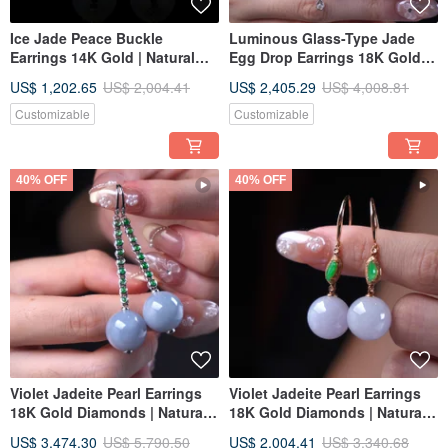
Ice Jade Peace Buckle
Luminous Glass-Type Jade
Earrings 14K Gold | Natural
Egg Drop Earrings 18K Gold
Burmese Jadeite Grade A |
Diamonds | Natural Burmese
US$ 1,202.65
US$ 2,004.41
US$ 2,405.29
US$ 4,008.81
Gift Idea
Jadeite Type A | Gift
Customizable
Customizable
40% OFF
40% OFF
Violet Jadeite Pearl Earrings
Violet Jadeite Pearl Earrings
18K Gold Diamonds | Natural
18K Gold Diamonds | Natural
Burmese Jadeite Grade A |
Burmese Jadeite Grade A |
US$ 3,474.30
US$ 5,790.50
US$ 2,004.41
US$ 3,340.68