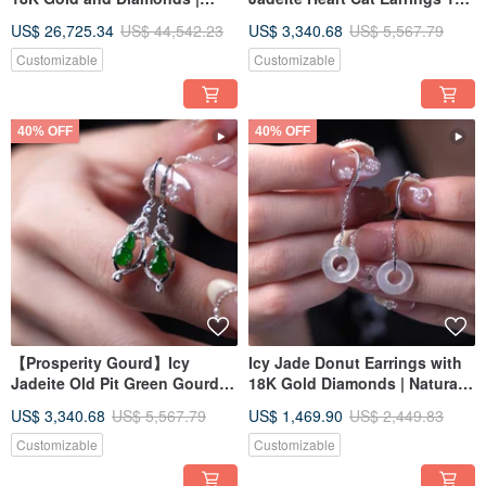
Natural Grade A Jadeite | Gift
Gold Diamonds | Natural
US$ 26,725.34
US$ 44,542.23
US$ 3,340.68
US$ 5,567.79
Idea
Burmese Grade A Jadeite |
Gift Idea
Customizable
Customizable
40% OFF
40% OFF
【Prosperity Gourd】Icy
Icy Jade Donut Earrings with
Jadeite Old Pit Green Gourd
18K Gold Diamonds | Natural
Earrings with 18K Gold
Burmese Jadeite Grade A |
US$ 3,340.68
US$ 5,567.79
US$ 1,469.90
US$ 2,449.83
Diamonds | Natural Burmese
Gift Idea
Grade A Jadeite | Gift Idea
Customizable
Customizable