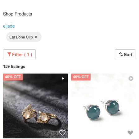
Shop Products
eljade
Ear Bone Clip
Filter ( 1 )
Sort
159 listings
40% OFF
40% OFF