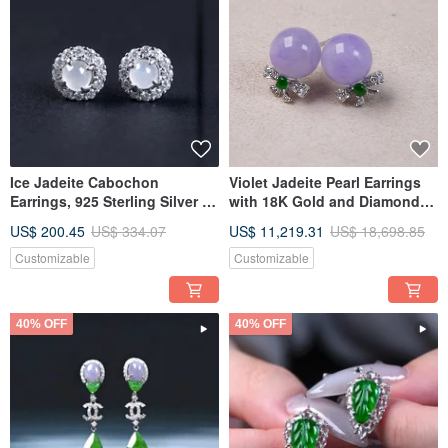
Ice Jadeite Cabochon
Violet Jadeite Pearl Earrings
Earrings, 925 Sterling Silver |
with 18K Gold and Diamonds |
Natural Burmese Type A
Natural Burmese Jadeite A-
US$ 200.45
US$ 334.07
US$ 11,219.31
US$ 18,698.85
Jadeite | Gift Idea
grade | Gift Idea
Customizable
Customizable
40% OFF
40% OFF