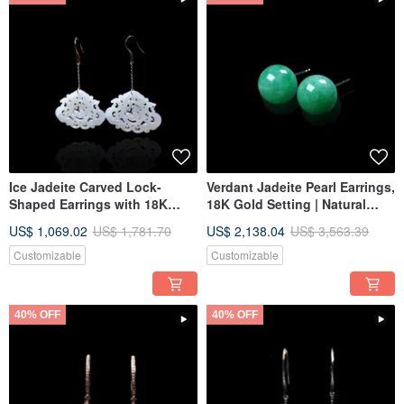
Ice Jadeite Carved Lock-
Verdant Jadeite Pearl Earrings,
Shaped Earrings with 18K
18K Gold Setting | Natural
Gold Inlay | Natural Burmese
Grade A Burmese Jadeite |
US$ 1,069.02
US$ 1,781.70
US$ 2,138.04
US$ 3,563.39
Jadeite Grade A | Gift
Gift Idea
Customizable
Customizable
40% OFF
40% OFF