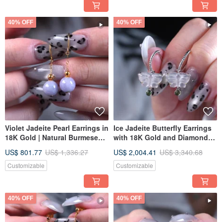
40% OFF
40% OFF
Violet Jadeite Pearl Earrings in
Ice Jadeite Butterfly Earrings
18K Gold | Natural Burmese
with 18K Gold and Diamonds |
Jadeite A-Grade | Gift Idea
Natural Burmese Jadeite
US$ 801.77
US$ 1,336.27
US$ 2,004.41
US$ 3,340.68
Grade A | Gift Idea
Customizable
Customizable
40% OFF
40% OFF