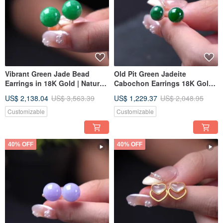
Vibrant Green Jade Bead
Old Pit Green Jadeite
Earrings in 18K Gold | Natural
Cabochon Earrings 18K Gold |
Burmese Jadeite Grade A |
Natural Burmese Jadeite
US$ 2,138.04
US$ 3,563.39
US$ 1,229.37
US$ 2,048.95
Gift Idea
Grade A | Gift Idea
Customizable
Customizable
40% OFF
40% OFF