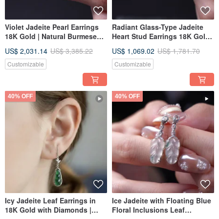
Violet Jadeite Pearl Earrings
Radiant Glass-Type Jadeite
18K Gold | Natural Burmese
Heart Stud Earrings 18K Gold |
Jadeite Grade A | Gift Idea
Natural Burmese Jadeite
US$ 2,031.14
US$ 3,385.22
US$ 1,069.02
US$ 1,781.70
Grade A | Gift Idea
Customizable
Customizable
40% OFF
40% OFF
Icy Jadeite Leaf Earrings in
Ice Jadeite with Floating Blue
18K Gold with Diamonds |
Floral Inclusions Leaf
Natural Grade A Jadeite | Gift
Earrings, 18K Gold and