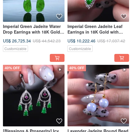
Imperial Green Jadeite Water
Imperial Green Jadeite Leaf
Drop Earrings with 18K Gold &
Earrings in 18K Gold with
Diamonds | Natural Burmese
Diamonds | Natural Burmese
US$ 26,725.34
US$ 44,542.23
US$ 10,222.46
US$ 17,037.42
Jadeite Grade A | Gift Idea
Jadeite A-grade | Gift Idea
Customizable
Customizable
40% OFF
40% OFF
[Blessings & Prosperity] Icy
Lavender Jadeite Round Bead