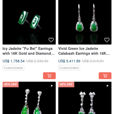
Icy Jadeite "Fu Bei" Earrings
Vivid Green Ice Jadeite
with 18K Gold and Diamonds |
Calabash Earrings with 18K
Natural Burmese Jadeite Type
Gold & Diamonds | Natural
US$ 1,758.54
US$ 2,930.89
US$ 5,411.89
US$ 9,019.81
A | Gift Idea
Burmese Grade A Jadeite |
Gift Idea
Customizable
Customizable
40% OFF
40% OFF