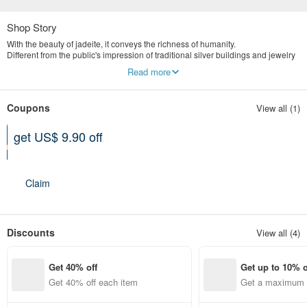
Shop Story
With the beauty of jadeite, it conveys the richness of humanity.
Different from the public's impression of traditional silver buildings and jewelry
stores, we are more valuable in the concept of old art and culture.
Read more
Yingluo Jadeite emphasizes publicity and digital marketing.
The store is located in Tianmu, Taipei, specializing in the highest quality
natural jade jewelry brand.
Coupons
View all (1)
get US$ 9.90 off
Can be used shop-wide
Expires on 12-31-2026
Claim
Discounts
View all (4)
Get 40% off
Get up to 10% o
Get 40% off each item
Get a maximum o
em