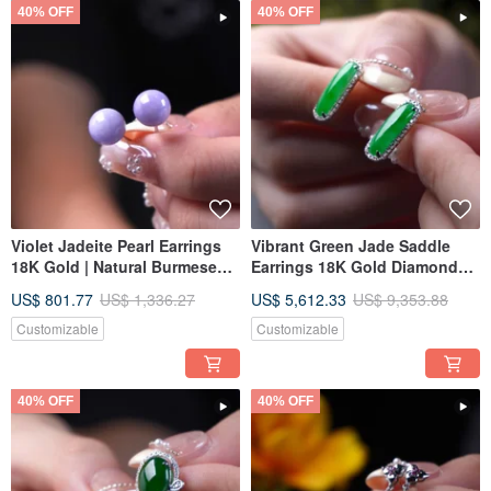
40% OFF
40% OFF
Violet Jadeite Pearl Earrings
Vibrant Green Jade Saddle
18K Gold | Natural Burmese
Earrings 18K Gold Diamonds |
Jadeite A-Grade | Gift Idea
Natural Burmese Jadeite
US$ 801.77
US$ 1,336.27
US$ 5,612.33
US$ 9,353.88
Grade A | Gift Idea
Customizable
Customizable
40% OFF
40% OFF