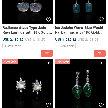
Radiance Glass-Type Jade
Ice Jadeite Water Blue Wushi
Ruyi Earrings with 18K Gold
Pai Earrings with 18K Gold
and Diamonds | Natural
and Diamonds | Natural Grade
US$ 2,480.12
US$ 4,133.53
US$ 1,282.82
US$ 2,138.03
Burmese Jadeite Jade Grade
A Jadeite | Gift
A | Gift
Customizable
Customizable
40% OFF
40% OFF