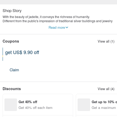
Shop Story
With the beauty of jadeite, it conveys the richness of humanity.
Different from the public's impression of traditional silver buildings and jewelry
stores, we are more valuable in the concept of old art and culture.
Read more
Yingluo Jadeite emphasizes publicity and digital marketing.
The store is located in Tianmu, Taipei, specializing in the highest quality
natural jade jewelry brand.
Coupons
View all (1)
get US$ 9.90 off
Can be used shop-wide
Expires on 12-31-2026
Claim
Discounts
View all (4)
Get 40% off
Get up to 10% o
Get 40% off each item
Get a maximum o
em