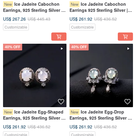
Ice Jadeite Cabochon
Ice Jadeite Cabochon
New
New
Earrings, 925 Sterling Silver |
Earrings 925 Sterling Silver |
Natural Burmese Grade A
Natural Burmese Grade A
US$ 267.26
US$ 445.43
US$ 261.92
US$ 436.52
Jadeite | Gift
Jadeite | Gift
Customizable
Customizable
40% OFF
40% OFF
Ice Jadeite Egg-Shaped
Ice Jadeite Egg-Drop
New
New
Earrings, 925 Sterling Silver |
Earrings, 925 Sterling Silver |
Natural Burmese Type A
Natural Burmese Grade A
US$ 261.92
US$ 436.52
US$ 261.92
US$ 436.52
Jadeite | Gift
Jadeite | Gift
Customizable
Customizable