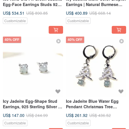
Egg-Face Earrings Studs 925
Earrings | Natural Burmese
Sterling Silver | Natural Grade
Type A Jadeite | Gift Idea
US$ 534.51
US$ 890.85
US$ 400.89
US$ 668.14
A Jadeite | Gift
Customizable
Customizable
40% OFF
40% OFF
Icy Jadeite Egg-Shape Stud
Ice Jadeite Blue Water Egg
Earrings, 925 Sterling Silver |
Pendant Christmas Tree
Natural Burmese Type A
Earrings with 925 Sterling
US$ 147.00
US$ 244.99
US$ 261.92
US$ 436.52
Jadeite | Gift Idea
Silver | Natural Grade A
Jadeite | Gift
Customizable
Customizable