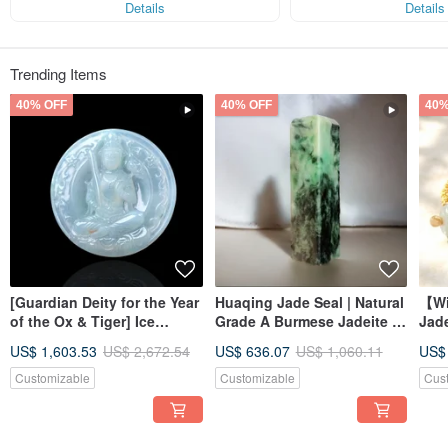
Details
Details
Trending Items
40% OFF
40% OFF
40%
[Guardian Deity for the Year
Huaqing Jade Seal | Natural
【Wi
of the Ox & Tiger] Ice
Grade A Burmese Jadeite |
Jad
Jadeite Akashagarbha
Gift Idea
Brac
US$ 1,603.53
US$ 2,672.54
US$ 636.07
US$ 1,060.11
US$
Bodhisattva | Natural
Jade
Burmese Jadeite Grade A |
Customizable
Customizable
Cus
Gift Idea