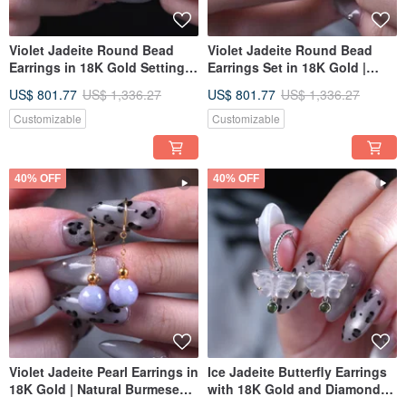
Violet Jadeite Round Bead
Violet Jadeite Round Bead
Earrings in 18K Gold Setting |
Earrings Set in 18K Gold |
Natural Burmese Jadeite
Natural Burmese Jadeite
US$ 801.77
US$ 1,336.27
US$ 801.77
US$ 1,336.27
Grade A | Gift Idea
Grade A | Gift Idea
Customizable
Customizable
40% OFF
40% OFF
Violet Jadeite Pearl Earrings in
Ice Jadeite Butterfly Earrings
18K Gold | Natural Burmese
with 18K Gold and Diamonds |
Jadeite A-Grade | Gift Idea
Natural Burmese Jadeite