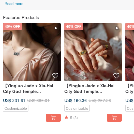
Read more
Featured Products
40% OFF
40% OFF
40%
【Yingluo Jade x Xia-Hai
【Yingluo Jade x Xia-Hai
【Yi
City God Temple
City God Temple
Cit
Collaboration】 Hearts
Collaboration】 Hearts
Col
US$ 231.61
US$ 386.01
US$ 160.36
US$ 267.26
US$
Entwined Necklac
Entwined Ring |
Ent
Customizable
Customizable
Cus
5
(3)