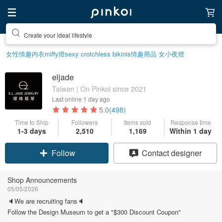
Create your ideal lifestyle
女性情趣内衣
miffy
燈
sexy crotchless bikinis
情趣用品 女
小夜燈
eljade
Taiwan | On Pinkoi since 2021
Last online
1 day ago
5.0
(498)
Time to Ship
Followers
Items sold
Response time
1-3 days
2,510
1,169
Within 1 day
Claim coupon
Contact designer
Follow
Shop Announcements
05/05/2026
🔈We are recruiting fans🔈
Follow the Design Museum to get a "$300 Discount Coupon"