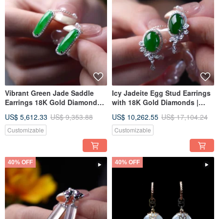
Vibrant Green Jade Saddle
Icy Jadeite Egg Stud Earrings
Earrings 18K Gold Diamonds |
with 18K Gold Diamonds |
Natural Burmese Jadeite
Natural Burmese Jadeite
US$ 5,612.33
US$ 9,353.88
US$ 10,262.55
US$ 17,104.24
Grade A | Gift Idea
Grade A | Gift Idea
Customizable
Customizable
40% OFF
40% OFF