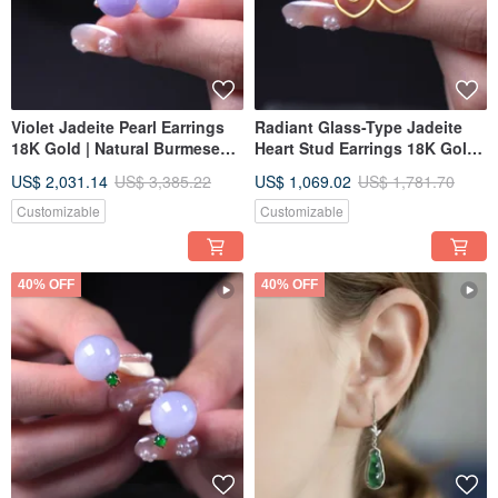
Violet Jadeite Pearl Earrings
Radiant Glass-Type Jadeite
18K Gold | Natural Burmese
Heart Stud Earrings 18K Gold |
Jadeite Grade A | Gift Idea
Natural Burmese Jadeite
US$ 2,031.14
US$ 3,385.22
US$ 1,069.02
US$ 1,781.70
Grade A | Gift Idea
Customizable
Customizable
40% OFF
40% OFF