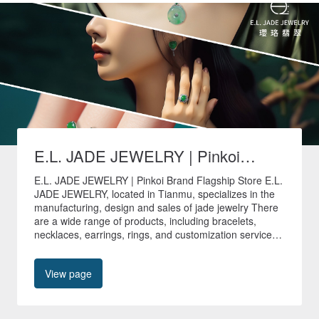
E.L. JADE JEWELRY | Pinkoi
Brand Flagship Store
E.L. JADE JEWELRY | Pinkoi Brand Flagship Store E.L.
JADE JEWELRY, located in Tianmu, specializes in the
manufacturing, design and sales of jade jewelry There
are a wide range of products, including bracelets,
necklaces, earrings, rings, and customization services
are provided to create unique jade jewelry. 🚚All non-
customized products in our store are shipped quickly
View page
within 24 hours🚚 🎁Free shipping worldwide🎁 📍No.
40, Tianyu Street, Shilin District, Taipei City