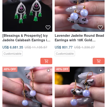
[Blessings & Prosperity] Icy
Lavender Jadeite Round Bead
Jadeite Calabash Earrings in
Earrings with 18K Gold
True Sun Green Jadeite with
Setting | Natural Burmese
US$ 6,681.35
US$ 11,135.57
US$ 801.77
US$ 1,336.27
18K Gold and Diamonds |
Jadeite (A-grade) | Gift Idea
Natural Burmese Grade A
Customizable
Customizable
Jadeite
40% OFF
40% OFF