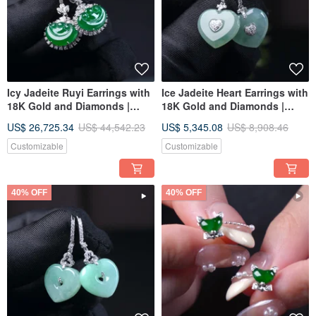
Icy Jadeite Ruyi Earrings with
Ice Jadeite Heart Earrings with
18K Gold and Diamonds |
18K Gold and Diamonds |
Natural Grade A Jadeite | Gift
Natural Burmese Jadeite
US$ 26,725.34
US$ 44,542.23
US$ 5,345.08
US$ 8,908.46
Idea
Grade A | Gift Idea
Customizable
Customizable
40% OFF
40% OFF