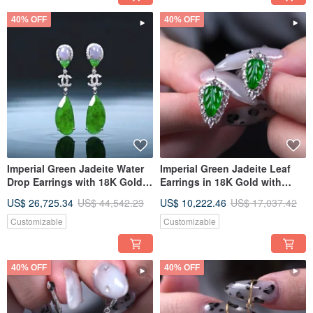
40% OFF
40% OFF
Imperial Green Jadeite Water
Imperial Green Jadeite Leaf
Drop Earrings with 18K Gold &
Earrings in 18K Gold with
Diamonds | Natural Burmese
Diamonds | Natural Burmese
US$ 26,725.34
US$ 44,542.23
US$ 10,222.46
US$ 17,037.42
Jadeite Grade A | Gift Idea
Jadeite A-grade | Gift Idea
Customizable
Customizable
40% OFF
40% OFF