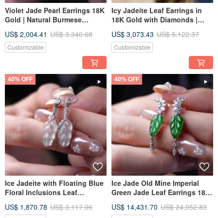
Violet Jade Pearl Earrings 18K
Icy Jadeite Leaf Earrings in
Gold | Natural Burmese
18K Gold with Diamonds |
Jadeite Grade A | Gift Idea
Natural Grade A Jadeite | Gift
US$ 2,004.41
US$ 3,340.68
US$ 3,073.43
US$ 5,122.37
Idea
Customizable
Customizable
40% OFF
40% OFF
Ice Jadeite with Floating Blue
Ice Jade Old Mine Imperial
Floral Inclusions Leaf
Green Jade Leaf Earrings 18K
Earrings, 18K Gold and
Gold Diamonds | Natural
US$ 1,870.78
US$ 3,117.96
US$ 14,431.70
US$ 24,052.83
Diamonds | Natural Burmese
Burmese Jadeite Grade A |