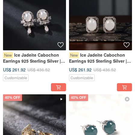
Ice Jadeite Cabochon
Ice Jadeite Cabochon
New
New
Earrings 925 Sterling Silver |
Earrings 925 Sterling Silver |
Natural Burmese Jadeite
Natural Burmese Jadeite
US$ 261.92
US$ 436.52
US$ 261.92
US$ 436.52
Grade A | Gift
Grade A | Gift
Customizable
Customizable
40% OFF
40% OFF