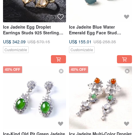
Ice Jadeite Egg Droplet
Ice Jadeite Blue Water
Earrings Studs 925 Sterling
Emerald Egg Face Stud
Silver | Natural Grade A
Earrings, 925 Sterling Silver |
US$ 342.09
US$ 570.15
US$ 155.01
US$ 258.35
Jadeite | Gift
Natural Grade A Jadeite | Gift
Customizable
Customizable
40% OFF
40% OFF
Ice-Kind Old Pit Green Jadeite
Icy Jadeite Multi-Color Droplet