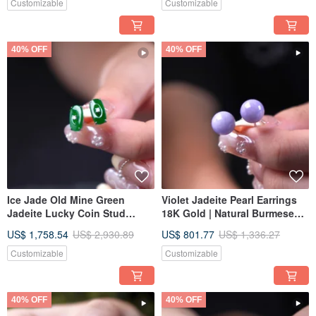
Jadeite Type A | A Thoughtful
Gift Idea
Customizable
Customizable
Gift
40% OFF
40% OFF
Ice Jade Old Mine Green
Violet Jadeite Pearl Earrings
Jadeite Lucky Coin Stud
18K Gold | Natural Burmese
Earrings 18K Gold Diamonds |
Jadeite A-Grade | Gift Idea
US$ 1,758.54
US$ 2,930.89
US$ 801.77
US$ 1,336.27
Natural Burmese Jadeite
Grade A | Gift Idea
Customizable
Customizable
40% OFF
40% OFF