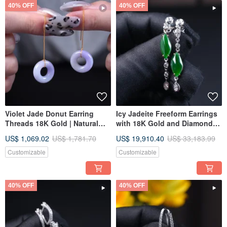
40% OFF
40% OFF
Violet Jade Donut Earring
Icy Jadeite Freeform Earrings
Threads 18K Gold | Natural
with 18K Gold and Diamonds |
Burmese Jadeite Grade A |
Natural Grade A Jadeite | Gift
US$ 1,069.02
US$ 1,781.70
US$ 19,910.40
US$ 33,183.99
Gift Idea
Idea
Customizable
Customizable
40% OFF
40% OFF