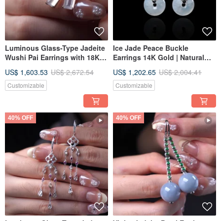
Luminous Glass-Type Jadeite
Ice Jade Peace Buckle
Wushi Pai Earrings with 18K
Earrings 14K Gold | Natural
Gold Diamonds | Natural
Burmese Jadeite Grade A |
US$ 1,603.53
US$ 2,672.54
US$ 1,202.65
US$ 2,004.41
Burmese Jadeite Grade A |
Gift Idea
Gift Idea
Customizable
Customizable
40% OFF
40% OFF