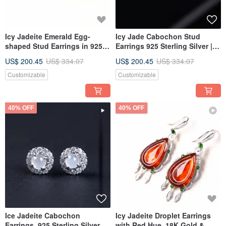
Icy Jadeite Emerald Egg-
Icy Jade Cabochon Stud
shaped Stud Earrings in 925
Earrings 925 Sterling Silver |
Sterling Silver | Natural
Natural Burmese Grade A
US$ 200.45
US$ 334.07
US$ 200.45
US$ 334.07
Burmese Grade A Jadeite |
Jadeite | Gift
Gift Idea
Customizable
Customizable
40% OFF
40% OFF
Ice Jadeite Cabochon
Icy Jadeite Droplet Earrings
Earrings, 925 Sterling Silver |
with Red Hue, 18K Gold &