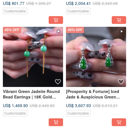
US$ 801.77
US$ 1,336.27
US$ 2,004.41
US$ 3,340.68
Grade A | Gift Idea
Customizable
Customizable
40% OFF
40% OFF
Vibrant Green Jadeite Round
[Prosperity & Fortune] Iced
Bead Earrings | 18K Gold
Jade & Auspicious Green
Setting | Natural Grade A
Jadeite Gourd Earrings with
US$ 1,469.90
US$ 2,449.83
US$ 3,607.93
US$ 6,013.21
Burmese Jadeite | Gift Idea
18K Gold and Diamonds |
Natural Burmese A-grade
Customizable
Customizable
Jadeite