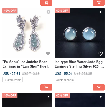
40% OFF
40% OFF
"Fu Shou" Ice Jadeite Bean
Ice-type Blue Water Jade Egg
Earrings in "Lan Shui" Hue |
Earrings Sterling Silver 925 |
Sterling Silver 925 | Natural
Natural Grade A Jadeite | Gift
US$ 427.61
US$ 712.68
US$ 155.01
US$ 258.35
Grade-A Jadeite | Gift
Idea
Customizable
Customizable
40% OFF
40% OFF