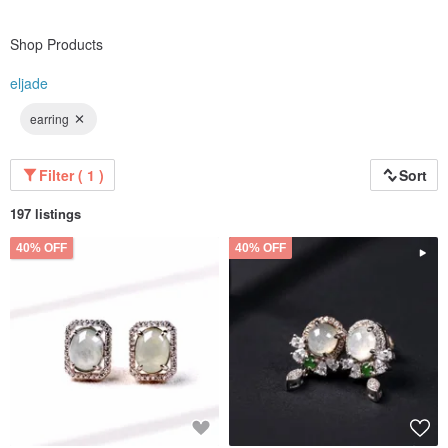
Shop Products
eljade
earring
Filter ( 1 )
Sort
197 listings
40% OFF
40% OFF