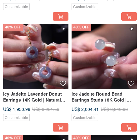
Diamonds | Natural Burmese
Gift Idea
Grade A Jadeite | Gift Idea
Customizable
Customizable
40% OFF
40% OFF
Icy Jadeite Lavender Donut
Ice Jadeite Round Bead
Earrings 14K Gold | Natural
Earrings Studs 18K Gold |
Burmese Jadeite Type A | Gift
Natural Burmese Jadeite
US$ 1,950.96
US$ 3,251.59
US$ 2,004.41
US$ 3,340.68
Idea
Grade A | Gift Idea
Customizable
Customizable
40% OFF
40% OFF