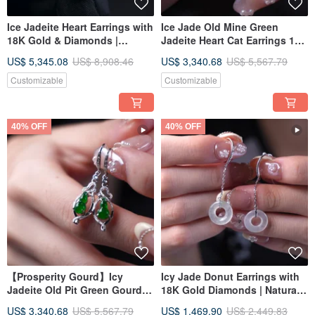
Ice Jadeite Heart Earrings with
Ice Jade Old Mine Green
18K Gold & Diamonds |
Jadeite Heart Cat Earrings 18K
Natural Grade A Burmese
Gold Diamonds | Natural
US$ 5,345.08
US$ 8,908.46
US$ 3,340.68
US$ 5,567.79
Jadeite | Gift Idea
Burmese Grade A Jadeite |
Gift Idea
Customizable
Customizable
40% OFF
40% OFF
【Prosperity Gourd】Icy
Icy Jade Donut Earrings with
Jadeite Old Pit Green Gourd
18K Gold Diamonds | Natural
Earrings with 18K Gold
Burmese Jadeite Grade A |
US$ 3,340.68
US$ 5,567.79
US$ 1,469.90
US$ 2,449.83