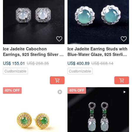
Ice Jadeite Cabochon
Ice Jadeite Earring Studs with
Earrings, 925 Sterling Silver |
Blue-Water Glaze, 925 Sterling
Natural Burmese Jadeite Type
Silver | Natural Grade A
US$ 155.01
US$ 258.35
US$ 400.89
US$ 668.14
A | Gift Idea
Jadeite | Gift
Customizable
Customizable
40% OFF
40% OFF