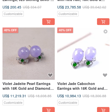
Natural Burmese Type A
Diamonds | Natural Grade A
US$ 200.45
US$ 334.07
US$ 23,785.58
US$ 39,642.62
Jadeite | Gift Idea
Burmese Jadeite | Gift Idea
Customizable
Customizable
40% OFF
40% OFF
Violet Jadeite Pearl Earrings
Violet Jade Cabochon
with 18K Gold and Diamonds |
Earrings with 18K Gold and
Natural Burmese Jadeite A-
Diamonds | Natural Burmese
US$ 11,219.31
US$ 18,698.85
US$ 10,984.13
US$ 18,306.88
grade | Gift Idea
Jadeite A-Grade | Gift Idea
Customizable
Customizable