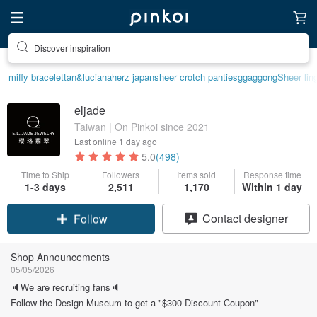
Discover inspiration
miffy bracelet
tan&luciana
herz japan
sheer crotch panties
ggaggong
Sheer lin
eljade
Taiwan | On Pinkoi since 2021
Last online
1 day ago
5.0
(498)
Time to Ship
Followers
Items sold
Response time
1-3 days
2,511
1,170
Within 1 day
Claim coupon
Contact designer
Follow
Shop Announcements
05/05/2026
🔈We are recruiting fans🔈
Follow the Design Museum to get a "$300 Discount Coupon"