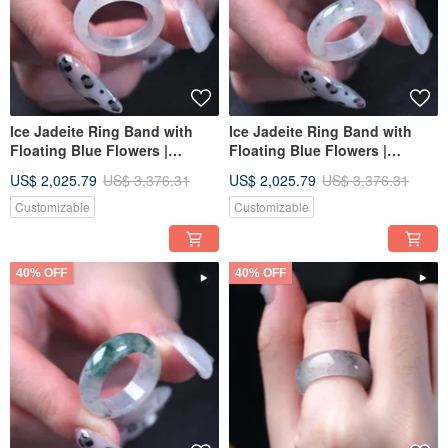
Ice Jadeite Ring Band with
Ice Jadeite Ring Band with
Floating Blue Flowers |
Floating Blue Flowers |
International Size 12 | Natural
International Size 12 | Natural
US$ 2,025.79
US$ 3,376.31
US$ 2,025.79
US$ 3,376.31
Burmese Jadeite Grade A |
Burmese Jadeite Grade A |
Gift Idea
Gift Idea
Customizable
Customizable
40% OFF
40% OFF