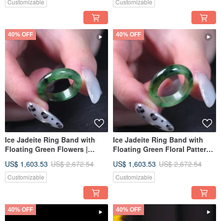
A | Gift
Burmese Jadeite Grade A |
Customizable
Customizable
Gift
40% OFF
40% OFF
Ice Jadeite Ring Band with
Ice Jadeite Ring Band with
Floating Green Flowers |
Floating Green Floral Patterns
International Size 12 | Natural
| International Size 12 | Natural
US$ 1,603.53
US$ 2,672.54
US$ 1,603.53
US$ 2,672.54
Burmese Jadeite Grade A |
Burmese Jadeite Grade A |
Gift
Gift
Customizable
Customizable
40% OFF
40% OFF