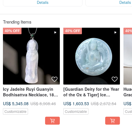
Details
Details
Trending Items
40% OFF
40% OFF
40%
Icy Jadeite Ruyi Guanyin
[Guardian Deity for the Year
Huaq
Bodhisattva Necklace, 18K
of the Ox & Tiger] Ice
Gra
Gold Inlay | Natural
Jadeite Akashagarbha
Gift
US$ 5,345.08
US$ 8,908.46
US$ 1,603.53
US$ 2,672.54
US$
Burmese Jadeite A-Grade |
Bodhisattva | Natural
Gift
Burmese Jadeite Grade A |
Customizable
Customizable
Cus
Gift Idea