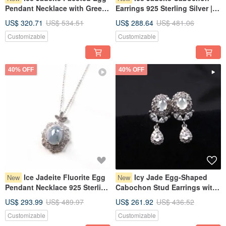
Pendant Necklace with Green
Earrings 925 Sterling Silver |
Flourish, 925 Sterling Silver |
Natural Burmese Grade A
US$ 320.71
US$ 534.51
US$ 288.64
US$ 481.06
Natural Grade A Burmese
Jadeite | Gift
Customizable
Customizable
Jadeite | Gift Idea
40% OFF
40% OFF
Ice Jadeite Fluorite Egg
Icy Jade Egg-Shaped
New
New
Pendant Necklace 925 Sterling
Cabochon Stud Earrings with
Silver | Natural Burmese Grade
925 Sterling Silver | Natural
US$ 293.99
US$ 489.97
US$ 261.92
US$ 436.52
A Jadeite | Gift Idea
Burmese Grade A Jadeite |
Customizable
Customizable
Gift Idea