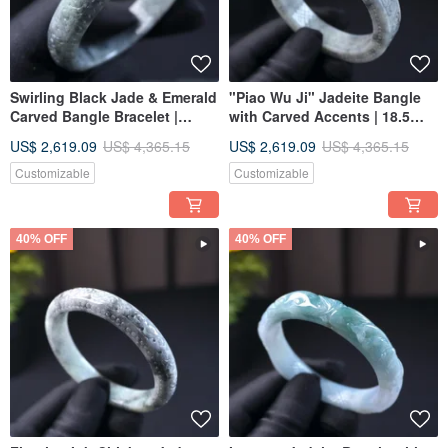
Swirling Black Jade & Emerald
"Piao Wu Ji" Jadeite Bangle
Carved Bangle Bracelet |
with Carved Accents | 18.5
Circumference 18 | Natural
Circumference | Natural
US$ 2,619.09
US$ 4,365.15
US$ 2,619.09
US$ 4,365.15
Burmese Jadeite A-grade | Gift
Burmese Jadeite (A-Grade) |
Idea
Gift Idea
Customizable
Customizable
40% OFF
40% OFF