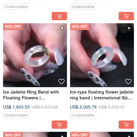
Grade A | Gift
Burmese Jadeite Grade A |
Gift
Customizable
Customizable
40% OFF
40% OFF
Ice Jadeite Ring Band with
Ice-type floating flower jadeite
Floating Flowers |
ring band | International Size
International Size 10 | Natural
12 | Natural Myanmar Jadeite
US$ 1,603.53
US$ 2,672.54
US$ 2,025.79
US$ 3,376.31
Burmese Jadeite Grade A |
Grade A | Gift
Gift
Customizable
Customizable
40% OFF
40% OFF