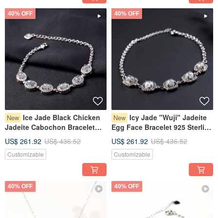
40% OFF
40% OFF
Ice Jade Black Chicken
Icy Jade "Wuji" Jadeite
New
New
Jadeite Cabochon Bracelet
Egg Face Bracelet 925 Sterling
925 Sterling Silver | Natural
Silver | Natural Burmese Grade
US$ 261.92
US$ 436.52
US$ 261.92
US$ 436.52
Burmese Jadeite Grade A |
A Jadeite | Gift
Customizable
Customizable
Gift
40% OFF
40% OFF