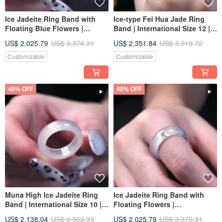
Ice Jadeite Ring Band with
Ice-type Fei Hua Jade Ring
Floating Blue Flowers |
Band | International Size 12 |
International Size 12 | Natural
Natural Burmese Jadeite
US$ 2,025.79
US$ 3,376.31
US$ 2,351.84
US$ 3,919.72
Burmese Jadeite A-Goods |
Grade A | Gift
Gift
Customizable
Customizable
40% OFF
40% OFF
Muna High Ice Jadeite Ring
Ice Jadeite Ring Band with
Band | International Size 10 |
Floating Flowers |
Natural Burmese Jadeite
International Size 12 | Natural
US$ 2,138.04
US$ 3,563.39
US$ 2,025.79
US$ 3,376.31