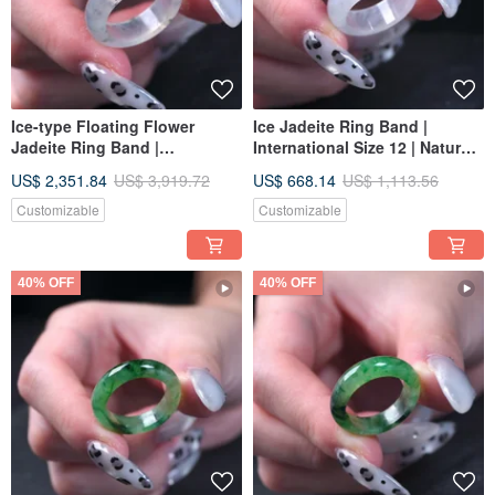
Ice-type Floating Flower
Ice Jadeite Ring Band |
Jadeite Ring Band |
International Size 12 | Natural
International Size 12 | Natural
Burmese Jadeite Grade A |
US$ 2,351.84
US$ 3,919.72
US$ 668.14
US$ 1,113.56
Burmese Jadeite Grade A |
Gift
Gift
Customizable
Customizable
40% OFF
40% OFF