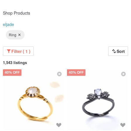
Shop Products
eljade
Ring
Filter ( 1 )
Sort
1,543 listings
40% OFF
40% OFF