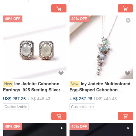
40% OFF
40% OFF
Ice Jadeite Cabochon
Icy Jadeite Multicolored
New
New
Earrings, 925 Sterling Silver |
Egg-Shaped Cabochon
Natural Burmese Grade A
Design Necklace, 925 Sterling
US$ 267.26
US$ 445.43
US$ 267.26
US$ 445.43
Jadeite | Gift
Silver | Natural Grade A
Customizable
Customizable
Burmese Jadeite | Gift
40% OFF
40% OFF