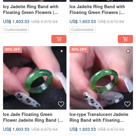
Icy Jadeite Ring Band with
Ice Jadeite Ring Band with
Floating Green Flowers |
Floating Green Flowers |
International Size 14 | Natural
International Size 11 | Natural
US$ 1,603.53
US$ 2,672.54
US$ 1,603.53
US$ 2,672.54
Burmese Jadeite Grade A |
Burmese Jadeite Grade A |
Gift Idea
Gift
Customizable
Customizable
40% OFF
40% OFF
Ice Jade Floating Green
Ice-type Translucent Jadeite
Flower Jadeite Ring Band |
Ring Band with Floating
International Size 11 | Natural
Green Floral Patterns |
US$ 1,603.53
US$ 2,672.54
US$ 1,603.53
US$ 2,672.54
Burmese Jade Jadeite Grade
International Size 14 | Natural