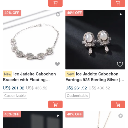
40% OFF
40% OFF
Ice Jadeite Cabochon
Ice Jadeite Cabochon
New
New
Bracelet with Floating
Earrings 925 Sterling Silver |
Flowers, 925 Sterling Silver |
Natural Burmese Jadeite
US$ 261.92
US$ 436.52
US$ 261.92
US$ 436.52
Natural Burmese Jadeite
Grade A | Gift
Customizable
Customizable
Grade A | Gift
40% OFF
40% OFF