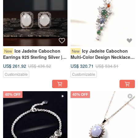
Ice Jadeite Cabochon
Icy Jadeite Cabochon
New
New
Earrings 925 Sterling Silver |
Multi-Color Design Necklace
Natural Burmese Jadeite
925 Sterling Silver | Natural
US$ 261.92
US$ 436.52
US$ 320.71
US$ 534.51
Grade A | Gift
Burmese Jadeite Grade A |
Customizable
Customizable
Gift Idea
40% OFF
40% OFF