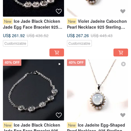
Ice Jade Black Chicken
Violet Jadeite Cabochon
New
New
Jade Egg Face Bracelet 925
Pearl Necklace 925 Sterling
Sterling Silver | Natural
Silver | Natural Grade A
US$ 261.92
US$ 436.52
US$ 267.26
US$ 445.43
Burmese Jadeite Grade A |
Burmese Jadeite | Gift
Customizable
Customizable
Gift
40% OFF
40% OFF
Ice Jade Black Chicken
Ice Jadeite Egg-Shaped
New
New
Jade Egg Face Bracelet 925
Pearl Necklace, 925 Sterling