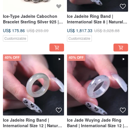
Ice-Type Jadeite Cabochon
Ice Jadeite Ring Band |
Bracelet Sterling Silver 925 |
International Size 8 | Natural
Natural Burmese Jade Grade A
Burmese Jadeite Grade A |
US$ 175.86
US$ 293.09
US$ 1,817.33
US$ 3,028.88
| Gift
Gift
Customizable
Customizable
40% OFF
40% OFF
Ice Jadeite Ring Band |
Ice Jade Wuying Jade Ring
International Size 12 | Natural
Band | International Size 12 |
Myanmar Jadeite Grade A |
Natural Burmese Jadeite Jade