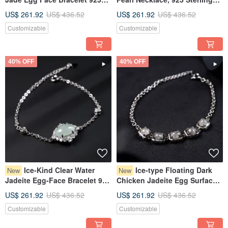
Sterling Silver | Natural
Silver | Natural Burmese
US$ 261.92
US$ 436.52
US$ 261.92
US$ 436.52
Burmese Grade A Jadeite |
Jadeite A-Grade | Gift
Customizable
Customizable
Gift
40% OFF
40% OFF
Ice-Kind Clear Water
Ice-type Floating Dark
New
New
Jadeite Egg-Face Bracelet 925
Chicken Jadeite Egg Surface
Sterling Silver | Natural
Bracelet 925 Sterling Silver |
US$ 261.92
US$ 436.52
US$ 261.92
US$ 436.52
Burmese Grade A Jadeite |
Natural Burmese Jadeite
Customizable
Customizable
Gift
Grade A | Gift