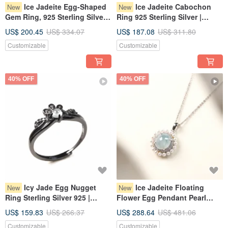
Ice Jadeite Egg-Shaped
Ice Jadeite Cabochon
New
New
Gem Ring, 925 Sterling Silver |
Ring 925 Sterling Silver |
Natural Burmese Jadeite A-
Natural Burmese Jadeite
US$ 200.45
US$ 334.07
US$ 187.08
US$ 311.80
Goods | Gift
Grade A | Gift
Customizable
Customizable
40% OFF
40% OFF
Icy Jade Egg Nugget
Ice Jadeite Floating
New
New
Ring Sterling Silver 925 |
Flower Egg Pendant Pearl
Natural Myanmar Jadeite
Necklace, 925 Sterling Silver |
US$ 159.83
US$ 266.37
US$ 288.64
US$ 481.06
Grade A | Gift
Natural Grade A Myanmar
Customizable
Customizable
Jadeite | Gift Idea