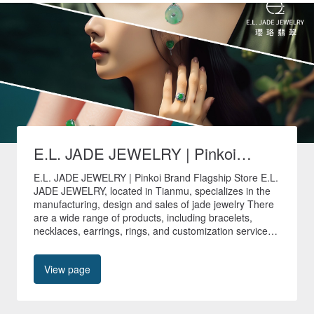
E.L. JADE JEWELRY | Pinkoi
Brand Flagship Store
E.L. JADE JEWELRY | Pinkoi Brand Flagship Store E.L.
JADE JEWELRY, located in Tianmu, specializes in the
manufacturing, design and sales of jade jewelry There
are a wide range of products, including bracelets,
necklaces, earrings, rings, and customization services
are provided to create unique jade jewelry. 🚚All non-
customized products in our store are shipped quickly
View page
within 24 hours🚚 🎁Free shipping worldwide🎁 📍No.
40, Tianyu Street, Shilin District, Taipei City