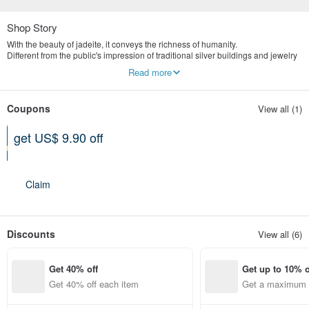
Shop Story
With the beauty of jadeite, it conveys the richness of humanity.
Different from the public's impression of traditional silver buildings and jewelry
stores, we are more valuable in the concept of old art and culture.
Read more
Yingluo Jadeite emphasizes publicity and digital marketing.
The store is located in Tianmu, Taipei, specializing in the highest quality
natural jade jewelry brand.
Coupons
View all (1)
get US$ 9.90 off
Can be used shop-wide
Expires on 12-31-2026
Claim
Discounts
View all (6)
Get 40% off
Get up to 10% o
Get 40% off each item
Get a maximum o
em