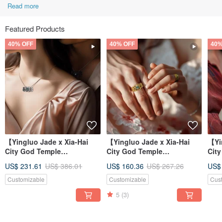
Read more
Featured Products
40% OFF
40% OFF
40%
【Yingluo Jade x Xia-Hai
【Yingluo Jade x Xia-Hai
【Yi
City God Temple
City God Temple
Cit
Collaboration】 Hearts
Collaboration】 Hearts
Col
US$ 231.61
US$ 386.01
US$ 160.36
US$ 267.26
US$
Entwined Necklac
Entwined Ring |
Ent
Customizable
Customizable
Cus
5
(3)