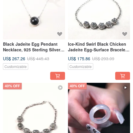
Black Jadeite Egg Pendant
Ice-Kind Swirl Black Chicken
Necklace, 925 Sterling Silver |
Jadeite Egg-Surface Bracelet
Natural Myanmar Jade A-
925 Sterling Silver | Natural
US$ 267.26
US$ 445.43
US$ 175.86
US$ 293.09
Goods | Gift
Burmese Jadeite Grade A |
Gift
Customizable
Customizable
40% OFF
40% OFF