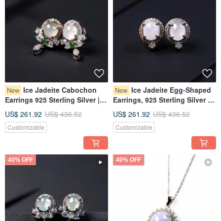
Ice Jadeite Cabochon
Ice Jadeite Egg-Shaped
New
New
Earrings 925 Sterling Silver |
Earrings, 925 Sterling Silver |
Natural Burmese Grade A
Natural Burmese Type A
US$ 261.92
US$ 436.52
US$ 261.92
US$ 436.52
Jadeite | Gift
Jadeite | Gift
Customizable
Customizable
40% OFF
40% OFF