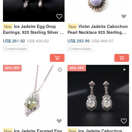
Ice Jadeite Egg-Drop
Violet Jadeite Cabochon
New
New
Earrings, 925 Sterling Silver |
Pearl Necklace 925 Sterling
Natural Burmese Grade A
Silver | Natural Myanmar
US$ 261.92
US$ 436.52
US$ 293.99
US$ 489.97
Jadeite | Gift
Jadeite Grade A | Gift Idea
Customizable
Customizable
40% OFF
40% OFF
Ice Jadeite Faceted Egg
Ice Jadeite Cabochon
New
New