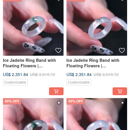
Ice Jadeite Ring Band with
Ice Jadeite Ring Band with
Floating Flowers |
Floating Flowers |
International Size 12 | Natural
International Size 12 | Natural
US$ 2,351.84
US$ 3,919.72
US$ 2,351.84
US$ 3,919.72
Burmese Jadeite Grade A |
Burmese Jadeite Grade A |
Gift
Gift Idea
Customizable
Customizable
40% OFF
40% OFF