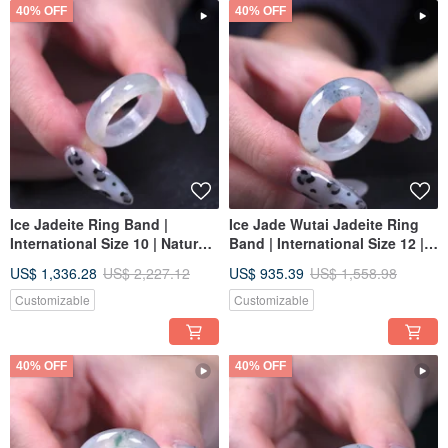
40% OFF
40% OFF
Ice Jadeite Ring Band |
Ice Jade Wutai Jadeite Ring
International Size 10 | Natural
Band | International Size 12 |
Burmese Jadeite Grade A |
Natural Burmese Jadeite
US$ 1,336.28
US$ 2,227.12
US$ 935.39
US$ 1,558.98
Gift
Grade A | Gift
Customizable
Customizable
40% OFF
40% OFF