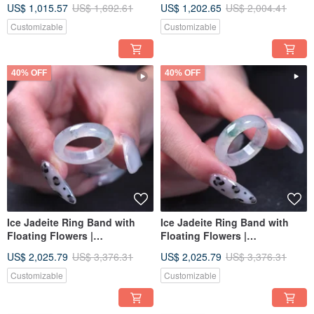
US$ 1,015.57
US$ 1,692.61
US$ 1,202.65
US$ 2,004.41
Gift
A-Grade | Gift
Customizable
Customizable
40% OFF
40% OFF
Ice Jadeite Ring Band with
Ice Jadeite Ring Band with
Floating Flowers |
Floating Flowers |
International Size 13.5 |
International Size 13.5 |
US$ 2,025.79
US$ 3,376.31
US$ 2,025.79
US$ 3,376.31
Natural Burmese Jadeite
Natural Burmese Jadeite
Grade A | Gift
Grade A | Gift
Customizable
Customizable