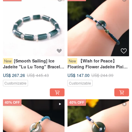
[Smooth Sailing] Ice
【Wish for Peace】
New
New
Jadeite "Lu Lu Tong" Bracelet
Floating Flower Jadeite Pixiu
| Natural Grade A Jadeite | Gift
Bracelet | Natural Burmese
US$ 267.26
US$ 445.43
US$ 147.00
US$ 244.99
Jadeite Grade A | Gift Idea
Customizable
Customizable
40% OFF
40% OFF