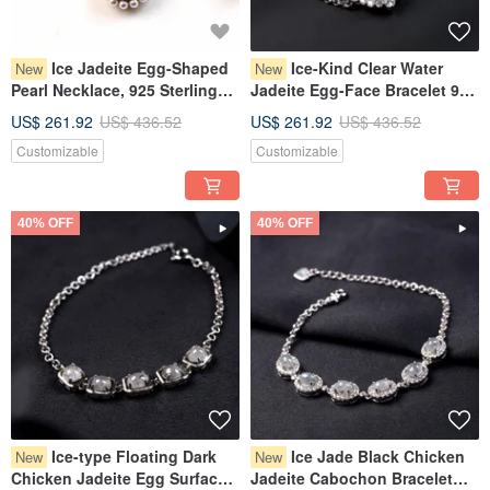
Ice Jadeite Egg-Shaped
Ice-Kind Clear Water
New
New
Pearl Necklace, 925 Sterling
Jadeite Egg-Face Bracelet 925
Silver | Natural Burmese
Sterling Silver | Natural
US$ 261.92
US$ 436.52
US$ 261.92
US$ 436.52
Jadeite A-Grade | Gift
Burmese Grade A Jadeite |
Customizable
Customizable
Gift
40% OFF
40% OFF
Ice-type Floating Dark
Ice Jade Black Chicken
New
New
Chicken Jadeite Egg Surface
Jadeite Cabochon Bracelet