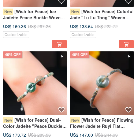
[Wish for Peace] Ice
[Wish for Peace] Colorful
New
New
Jadeite Peace Buckle Woven
Jade "Lu Lu Tong" Woven
Bracelet | Natural Burmese
Bracelet | Natural Burmese
US$ 160.36
US$ 267.26
US$ 133.64
US$ 222.72
Jadeite Grade A | Gift
Jadeite Grade A | Gift
Customizable
Customizable
40% OFF
40% OFF
[Wish for Peace] Dual-
[Wish for Peace] Flowing
New
New
Color Jadeite "Peace Buckle"
Flower Jadeite Ruyi Flat
Woven Bracelet | Natural
Round Bracelet | Natural
US$ 173.72
US$ 289.53
US$ 147.00
US$ 244.99