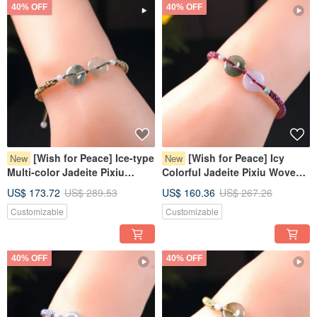
40% OFF
40% OFF
[Wish for Peace] Ice-type
[Wish for Peace] Icy
New
New
Multi-color Jadeite Pixiu
Colorful Jadeite Pixiu Woven
Bracelet | Natural Burmese
Bracelet | Natural Burmese
US$ 173.72
US$ 289.53
US$ 160.36
US$ 267.26
Jadeite Grade A
Jadeite Grade A
Customizable
Customizable
40% OFF
40% OFF