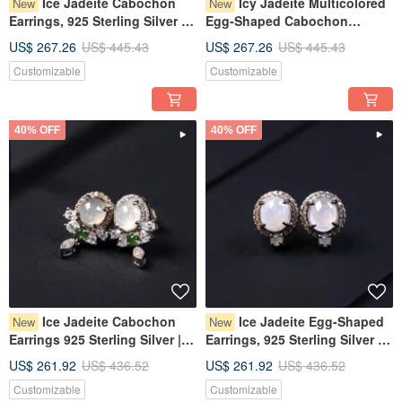
Ice Jadeite Cabochon
Icy Jadeite Multicolored
New
New
Earrings, 925 Sterling Silver |
Egg-Shaped Cabochon
Natural Burmese Grade A
Design Necklace, 925 Sterling
US$ 267.26
US$ 445.43
US$ 267.26
US$ 445.43
Jadeite | Gift
Silver | Natural Grade A
Customizable
Customizable
Burmese Jadeite | Gift
40% OFF
40% OFF
Ice Jadeite Cabochon
Ice Jadeite Egg-Shaped
New
New
Earrings 925 Sterling Silver |
Earrings, 925 Sterling Silver |
Natural Burmese Grade A
Natural Burmese Type A
US$ 261.92
US$ 436.52
US$ 261.92
US$ 436.52
Jadeite | Gift
Jadeite | Gift
Customizable
Customizable