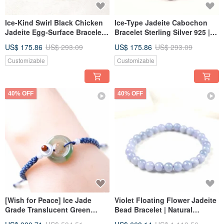
Ice-Kind Swirl Black Chicken
Ice-Type Jadeite Cabochon
Jadeite Egg-Surface Bracelet
Bracelet Sterling Silver 925 |
925 Sterling Silver | Natural
Natural Burmese Jade Grade A
US$ 175.86
US$ 293.09
US$ 175.86
US$ 293.09
Burmese Jadeite Grade A |
| Gift
Gift
Customizable
Customizable
40% OFF
40% OFF
[Wish for Peace] Ice Jade
Violet Floating Flower Jadeite
Grade Translucent Green
Bead Bracelet | Natural
Jadeite Button Woven
Burmese Jadeite Grade A |