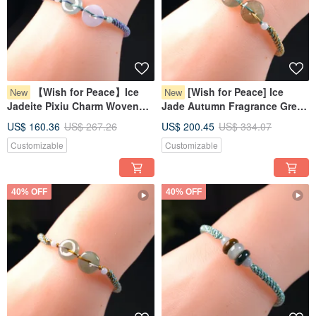
【Wish for Peace】Ice
[Wish for Peace] Ice
New
New
Jadeite Pixiu Charm Woven
Jade Autumn Fragrance Green
Bracelet | Natural Myanmar
Jadeite Pixiu Bracelet | Natural
US$ 160.36
US$ 267.26
US$ 200.45
US$ 334.07
Jadeite Grade A | Gift
Myanmar Jadeite Grade A
Customizable
Customizable
40% OFF
40% OFF