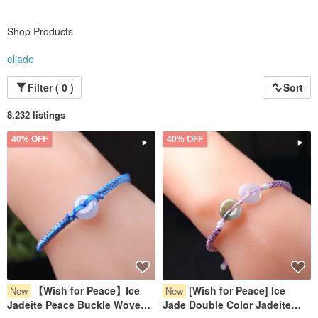
Shop Products
eljade
Filter ( 0 )
Sort
8,232 listings
40% OFF
40% OFF
【Wish for Peace】Ice
[Wish for Peace] Ice
New
New
Jadeite Peace Buckle Woven
Jade Double Color Jadeite
Bracelet | Natural Burmese
Pixiu Bracelet | Natural