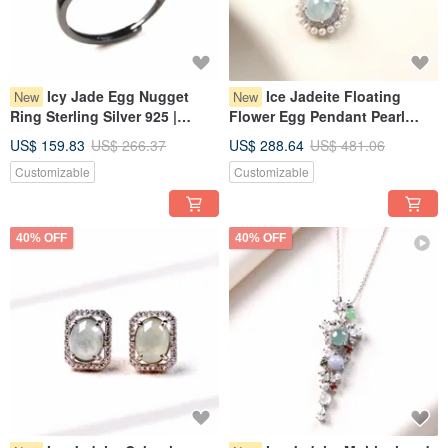
Icy Jade Egg Nugget
Ice Jadeite Floating
New
New
Ring Sterling Silver 925 |
Flower Egg Pendant Pearl
Natural Myanmar Jadeite
Necklace, 925 Sterling Silver |
US$ 159.83
US$ 266.37
US$ 288.64
US$ 481.06
Grade A | Gift
Natural Grade A Myanmar
Customizable
Customizable
Jadeite | Gift Idea
40% OFF
40% OFF