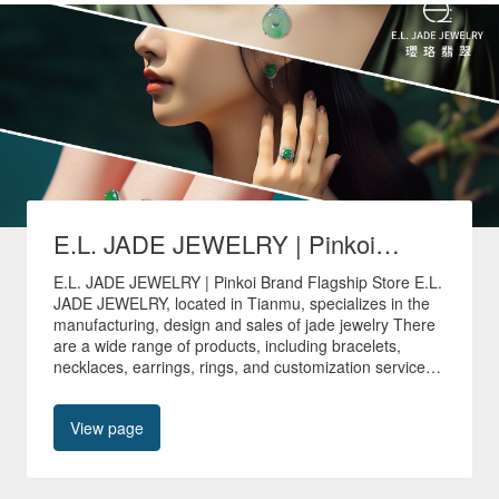
E.L. JADE JEWELRY | Pinkoi
Brand Flagship Store
E.L. JADE JEWELRY | Pinkoi Brand Flagship Store E.L.
JADE JEWELRY, located in Tianmu, specializes in the
manufacturing, design and sales of jade jewelry There
are a wide range of products, including bracelets,
necklaces, earrings, rings, and customization services
are provided to create unique jade jewelry. 🚚All non-
customized products in our store are shipped quickly
View page
within 24 hours🚚 🎁Free shipping worldwide🎁 📍No.
40, Tianyu Street, Shilin District, Taipei City