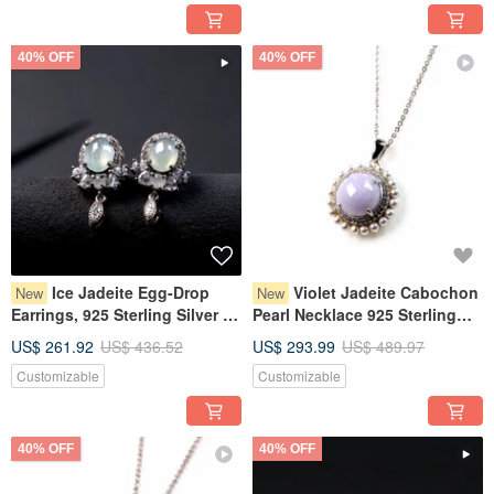
40% OFF
40% OFF
Ice Jadeite Egg-Drop
Violet Jadeite Cabochon
New
New
Earrings, 925 Sterling Silver |
Pearl Necklace 925 Sterling
Natural Burmese Grade A
Silver | Natural Myanmar
US$ 261.92
US$ 436.52
US$ 293.99
US$ 489.97
Jadeite | Gift
Jadeite Grade A | Gift Idea
Customizable
Customizable
40% OFF
40% OFF