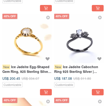
Customizable
Customizable
40% OFF
40% OFF
Ice Jadeite Egg-Shaped
Ice Jadeite Cabochon
New
New
Gem Ring, 925 Sterling Silver |
Ring 925 Sterling Silver |
Natural Burmese Jadeite A-
Natural Burmese Jadeite
US$ 200.45
US$ 334.07
US$ 187.08
US$ 311.80
Goods | Gift
Grade A | Gift
Customizable
Customizable
40% OFF
40% OFF