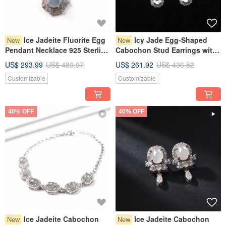
Ice Jadeite Fluorite Egg
Icy Jade Egg-Shaped
New
New
Pendant Necklace 925 Sterling
Cabochon Stud Earrings with
Silver | Natural Burmese Grade
925 Sterling Silver | Natural
US$ 293.99
US$ 489.97
US$ 261.92
US$ 436.52
A Jadeite | Gift Idea
Burmese Grade A Jadeite |
Customizable
Customizable
Gift Idea
40% OFF
40% OFF
Ice Jadeite Cabochon
Ice Jadeite Cabochon
New
New