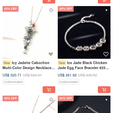
40% OFF
40% OFF
Icy Jadeite Cabochon
Ice Jade Black Chicken
New
New
Multi-Color Design Necklace
Jade Egg Face Bracelet 925
925 Sterling Silver | Natural
Sterling Silver | Natural
US$ 320.71
US$ 534.51
US$ 261.92
US$ 436.52
Burmese Jadeite Grade A |
Burmese Jadeite Grade A |
Customizable
Customizable
Gift Idea
Gift
40% OFF
40% OFF