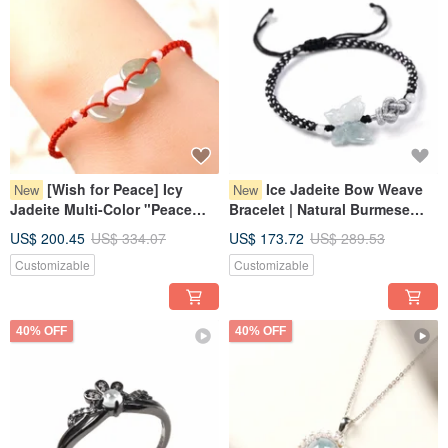
[Wish for Peace] Icy
Ice Jadeite Bow Weave
New
New
Jadeite Multi-Color "Peace
Bracelet | Natural Burmese
Buckle" Woven Bracelet |
Jadeite Grade A | Gift
US$ 200.45
US$ 334.07
US$ 173.72
US$ 289.53
Natural Grade A Jadeite from
Customizable
Customizable
Myanmar
40% OFF
40% OFF