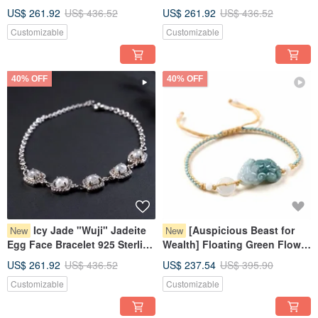
Bracelet 925 Sterling Silver |
925 Sterling Silver | Natural
US$ 261.92
US$ 436.52
US$ 261.92
US$ 436.52
Natural Burmese Jadeite
Burmese Jadeite Grade A |
Customizable
Customizable
Grade A | Gift
Gift
40% OFF
40% OFF
Icy Jade "Wuji" Jadeite
[Auspicious Beast for
New
New
Egg Face Bracelet 925 Sterling
Wealth] Floating Green Flower
Silver | Natural Burmese Grade
Jade Pixiu Woven Bracelet |
US$ 261.92
US$ 436.52
US$ 237.54
US$ 395.90
A Jadeite | Gift
Natural Burmese Jadeite
Customizable
Customizable
Grade A Jade | Gift