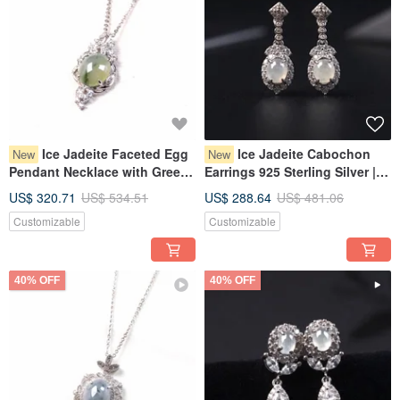
Ice Jadeite Faceted Egg
Ice Jadeite Cabochon
New
New
Pendant Necklace with Green
Earrings 925 Sterling Silver |
Flourish, 925 Sterling Silver |
Natural Burmese Grade A
US$ 320.71
US$ 534.51
US$ 288.64
US$ 481.06
Natural Grade A Burmese
Jadeite | Gift
Customizable
Customizable
Jadeite | Gift Idea
40% OFF
40% OFF