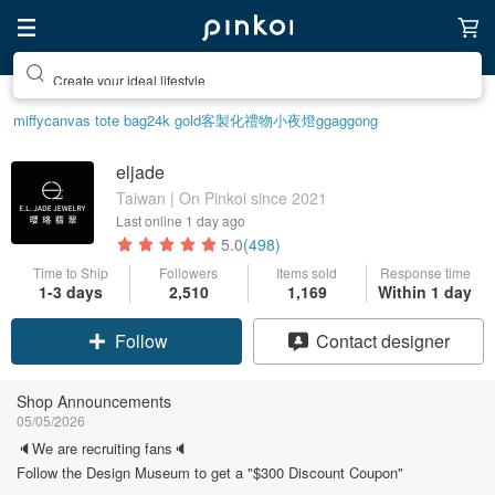
Create your ideal lifestyle
miffy
canvas tote bag
24k gold
客製化禮物
小夜燈
ggaggong
eljade
Taiwan | On Pinkoi since 2021
Last online
1 day ago
5.0
(498)
Time to Ship
Followers
Items sold
Response time
1-3 days
2,510
1,169
Within 1 day
Claim coupon
Contact designer
Follow
Shop Announcements
05/05/2026
🔈We are recruiting fans🔈
Follow the Design Museum to get a "$300 Discount Coupon"