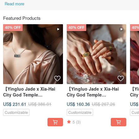
Read more
Featured Products
40% OFF
40% OFF
40%
【Yingluo Jade x Xia-Hai
【Yingluo Jade x Xia-Hai
【Yi
City God Temple
City God Temple
Cit
Collaboration】 Hearts
Collaboration】 Hearts
Col
US$ 231.61
US$ 386.01
US$ 160.36
US$ 267.26
US$
Entwined Necklac
Entwined Ring |
Ent
Customizable
Customizable
Cus
5
(3)