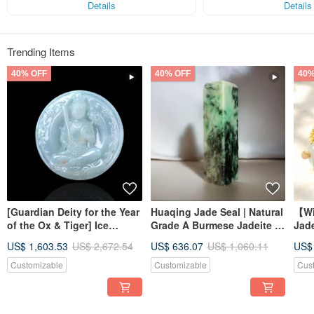
Details
Details
Trending Items
40% OFF
40% OFF
40%
[Guardian Deity for the Year
Huaqing Jade Seal | Natural
【Wi
of the Ox & Tiger] Ice
Grade A Burmese Jadeite |
Jad
Jadeite Akashagarbha
Gift Idea
Brac
US$ 1,603.53
US$ 2,672.54
US$ 636.07
US$ 1,060.11
US$
Bodhisattva | Natural
Jade
Burmese Jadeite Grade A |
Customizable
Customizable
Cus
Gift Idea