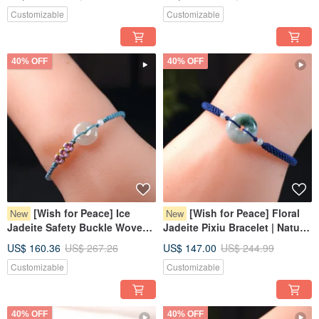
Grade A Burmese Jadeite |
Burmese Jadeite Grade A |
Customizable
Customizable
Gift
Gift
40% OFF
40% OFF
[Wish for Peace] Ice
[Wish for Peace] Floral
New
New
Jadeite Safety Buckle Woven
Jadeite Pixiu Bracelet | Natural
Bracelet | Natural Burmese
Burmese Jadeite Grade A |
US$ 160.36
US$ 267.26
US$ 147.00
US$ 244.99
Jadeite Grade A | Gift
Gift
Customizable
Customizable
40% OFF
40% OFF