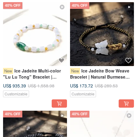
40% OFF
40% OFF
Ice Jadeite Multi-color
Ice Jadeite Bow Weave
New
New
"Lu Lu Tong" Bracelet |
Bracelet | Natural Burmese
Natural Myanmar Jadeite
Grade A Jadeite | Gift
US$ 935.39
US$ 1,558.98
US$ 173.72
US$ 289.53
Grade A | Gift
Customizable
Customizable
40% OFF
40% OFF