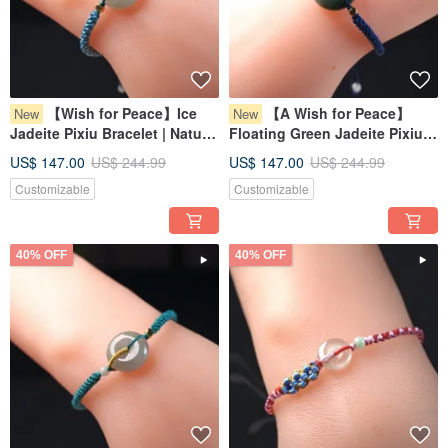
【Wish for Peace】Ice
【A Wish for Peace】
New
New
Jadeite Pixiu Bracelet | Natural
Floating Green Jadeite Pixiu
Burmese Jadeite Grade A |
Bracelet | Natural Burmese
US$ 147.00
US$ 244.99
US$ 147.00
US$ 244.99
Gift
Jadeite (Grade A) | Gift Idea
Customizable
Customizable
40% OFF
40% OFF