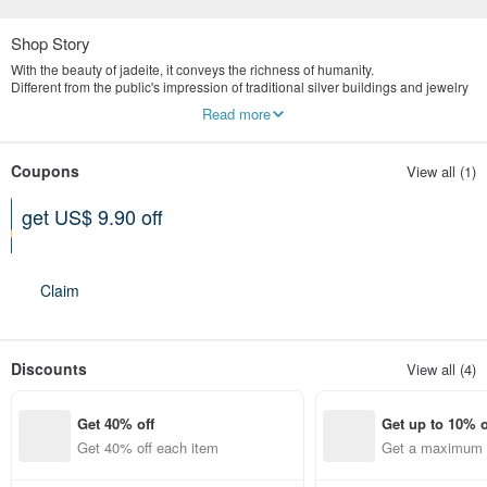
Shop Story
With the beauty of jadeite, it conveys the richness of humanity.
Different from the public's impression of traditional silver buildings and jewelry
stores, we are more valuable in the concept of old art and culture.
Read more
Yingluo Jadeite emphasizes publicity and digital marketing.
The store is located in Tianmu, Taipei, specializing in the highest quality
natural jade jewelry brand.
Coupons
View all (1)
get US$ 9.90 off
Can be used shop-wide
Expires on 12-31-2026
Claim
Discounts
View all (4)
Get 40% off
Get up to 10% o
Get 40% off each item
Get a maximum o
em