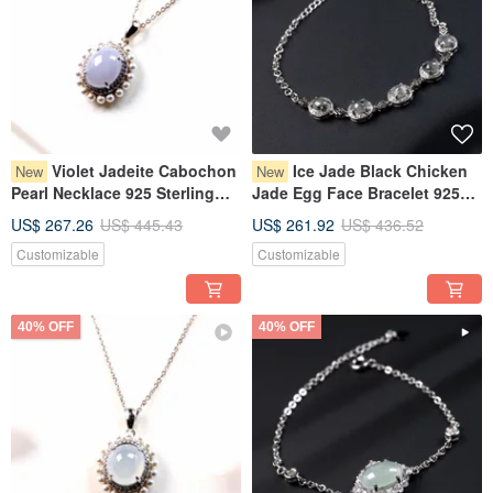
Violet Jadeite Cabochon
Ice Jade Black Chicken
New
New
Pearl Necklace 925 Sterling
Jade Egg Face Bracelet 925
Silver | Natural Grade A
Sterling Silver | Natural
US$ 267.26
US$ 445.43
US$ 261.92
US$ 436.52
Burmese Jadeite | Gift
Burmese Grade A Jadeite |
Customizable
Customizable
Gift
40% OFF
40% OFF