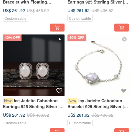
Bracelet with Floating
Earrings 925 Sterling Silver |
Flowers, 925 Sterling Silver |
Natural Burmese Jadeite
US$ 261.92
US$ 436.52
US$ 261.92
US$ 436.52
Natural Burmese Jadeite
Grade A | Gift
Customizable
Customizable
Grade A | Gift
40% OFF
40% OFF
Ice Jadeite Cabochon
Icy Jadeite Cabochon
New
New
Earrings 925 Sterling Silver |
Bracelet 925 Sterling Silver |
Natural Burmese Jadeite
Natural Burmese Jadeite
US$ 261.92
US$ 436.52
US$ 261.92
US$ 436.52
Grade A | Gift
Grade A | Gift
Customizable
Customizable