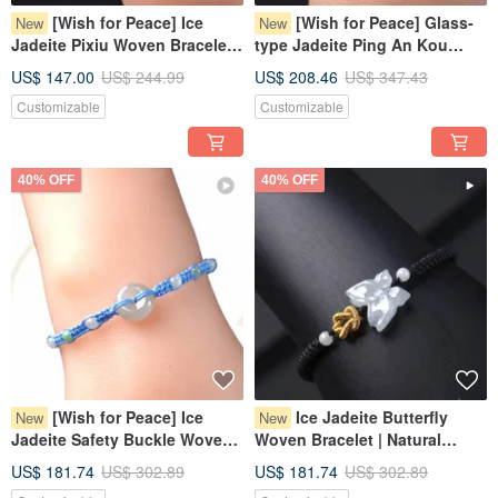
[Wish for Peace] Ice
[Wish for Peace] Glass-
New
New
Jadeite Pixiu Woven Bracelet |
type Jadeite Ping An Kou
Natural Myanmar Jadeite
Woven Bracelet | Natural
US$ 147.00
US$ 244.99
US$ 208.46
US$ 347.43
Grade A | Gift Giving
Burmese Jadeite Grade A
Customizable
Customizable
40% OFF
40% OFF
[Wish for Peace] Ice
Ice Jadeite Butterfly
New
New
Jadeite Safety Buckle Woven
Woven Bracelet | Natural
Bracelet | Natural Burmese
Burmese Jadeite Grade A |
US$ 181.74
US$ 302.89
US$ 181.74
US$ 302.89
Grade A Jadeite | Gift
Gift