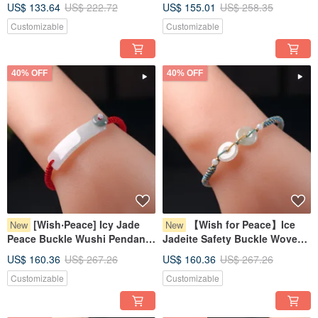
US$ 133.64
US$ 222.72
US$ 155.01
US$ 258.35
Jadeite Grade A | Gift Idea
Burmese Jadeite Grade A
Customizable
Customizable
40% OFF
40% OFF
[Wish‧Peace] Icy Jade
【Wish for Peace】Ice
New
New
Peace Buckle Wushi Pendant
Jadeite Safety Buckle Woven
Woven Bracelet | Natural
Bracelet | Natural Burmese
US$ 160.36
US$ 267.26
US$ 160.36
US$ 267.26
Burmese Jadeite Grade A
Jadeite Grade A | Gift
Customizable
Customizable