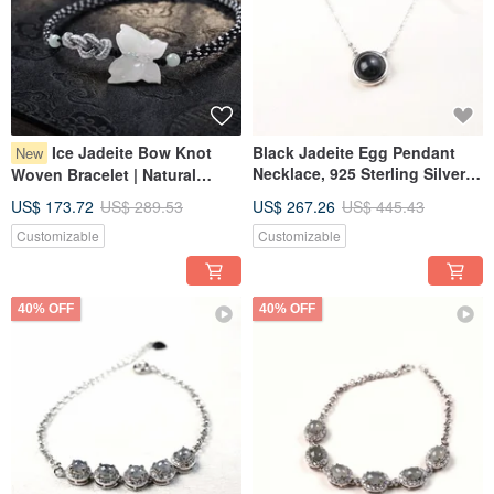
Ice Jadeite Bow Knot
Black Jadeite Egg Pendant
New
Necklace, 925 Sterling Silver |
Woven Bracelet | Natural
Natural Myanmar Jade A-
Burmese Grade A Jadeite |
US$ 173.72
US$ 289.53
US$ 267.26
US$ 445.43
Goods | Gift
Gift Idea
Customizable
Customizable
40% OFF
40% OFF