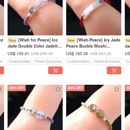
ce
[Wish for Peace] Ice
[Wish‧Peace] Icy Jade
New
New
N
Jade Double Color Jadeite
Peace Buckle Wushi
Ja
Pixiu Bracelet | Natural
Pendant Woven Bracelet |
Wo
US$ 155.01
US$ 160.36
US
US$ 258.35
US$ 267.26
|
Burmese Jadeite Grade A
Natural Burmese Jadeite
Bu
ve
Customizable
Pinkoi Exclusive
Customizable
Pinkoi Exclusive
Cu
Grade A
Gi
40% OFF
40% OFF
4