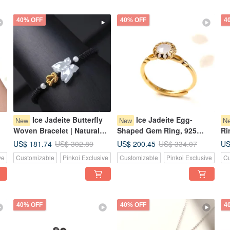
40% OFF
40% OFF
4
Ice Jadeite Butterfly
Ice Jadeite Egg-
New
New
N
Woven Bracelet | Natural
Shaped Gem Ring, 925
Ri
Burmese Jadeite Grade A |
Sterling Silver | Natural
Na
US$ 181.74
US$ 200.45
US
US$ 302.89
US$ 334.07
|
Gift
Burmese Jadeite A-Goods |
Gr
ve
Customizable
Pinkoi Exclusive
Customizable
Pinkoi Exclusive
Cu
Gift
40% OFF
40% OFF
4