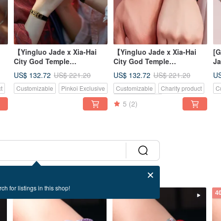
【Yingluo Jade x Xia-Hai
【Yingluo Jade x Xia-Hai
[G
City God Temple
City God Temple
Ja
Collaboration】 Hearts
Collaboration】 Lucky
Wo
US$ 132.72
US$ 132.72
US
US$ 221.20
US$ 221.20
Entwined Bracele
Butterfly Jade Br
Bu
t
Customizable
Pinkoi Exclusive
Customizable
Charity product
C
Gi
Pinkoi Exclusive
5
(2)
ch for listings in this shop!
40% OFF
40% OFF
4