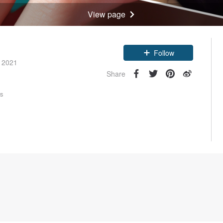
View page
Claim coupon
e 2021
Follow
Share
rs