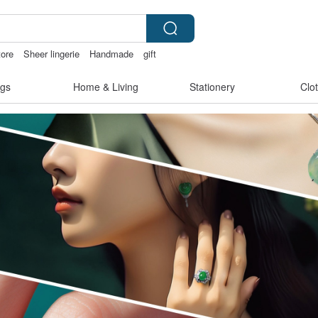
tore
Sheer lingerie
Handmade
gift
gs
Home & Living
Stationery
Clo