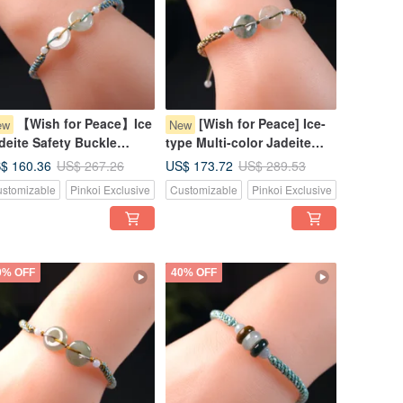
【Wish for Peace】Ice
[Wish for Peace] Ice-
ew
New
deite Safety Buckle
type Multi-color Jadeite
ven Bracelet | Natural
Pixiu Bracelet | Natural
$ 160.36
US$ 173.72
US$ 267.26
US$ 289.53
rmese Jadeite Grade A |
Burmese Jadeite Grade A
stomizable
Pinkoi Exclusive
Customizable
Pinkoi Exclusive
ft
0% OFF
40% OFF