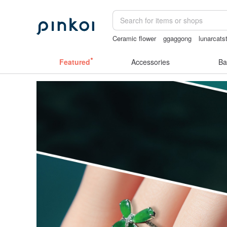
Ceramic flower
ggaggong
lunarcats
taiwan
mammoth ivory
Featured
Accessories
Ba