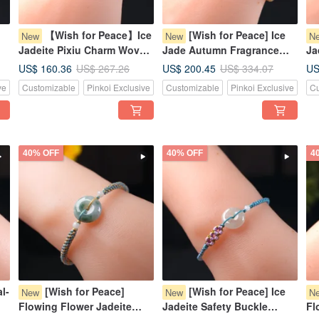
【Wish for Peace】Ice
[Wish for Peace] Ice
New
New
N
Jadeite Pixiu Charm Woven
Jade Autumn Fragrance
Ja
Bracelet | Natural Myanmar
Green Jadeite Pixiu
Wo
US$ 160.36
US$ 200.45
US
US$ 267.26
US$ 334.07
Jadeite Grade A | Gift
Bracelet | Natural Myanmar
Bu
ve
Customizable
Pinkoi Exclusive
Customizable
Pinkoi Exclusive
Cu
Jadeite Grade A
Gi
40% OFF
40% OFF
4
l-
[Wish for Peace]
[Wish for Peace] Ice
New
New
N
Flowing Flower Jadeite
Jadeite Safety Buckle
Fl