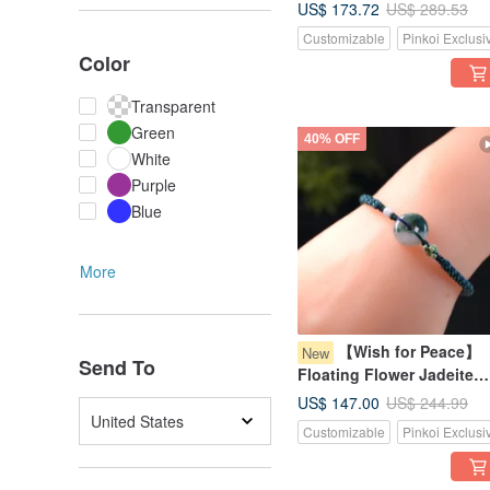
Buckle" Woven Bracelet |
US$ 173.72
US$ 289.53
Natural Grade A Burmese
Customizable
Pinkoi Exclusi
Jadeite | Gift
Color
Transparent
Green
40% OFF
White
Purple
Blue
More
【Wish for Peace】
New
Send To
Floating Flower Jadeite
Pixiu Bracelet | Natural
US$ 147.00
US$ 244.99
Burmese Jadeite Grade A 
United States
Customizable
Pinkoi Exclusi
Gift Idea