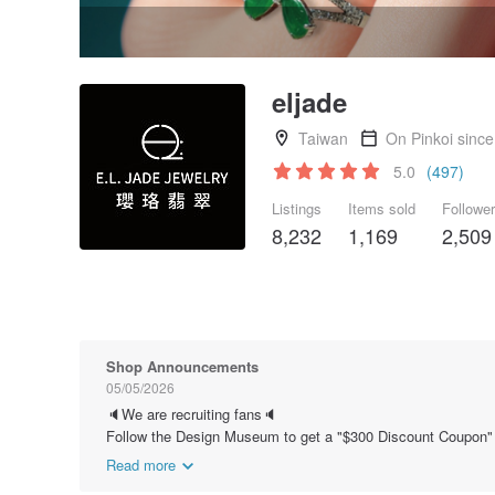
eljade
Taiwan
On Pinkoi sinc
5.0
(497)
Listings
Items sold
Followe
8,232
1,169
2,509
Shop Announcements
05/05/2026
🔈We are recruiting fans🔈
Follow the Design Museum to get a "$300 Discount Coupon"
Read more