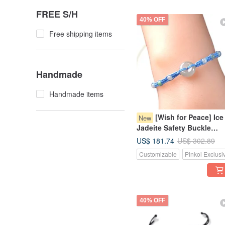
FREE S/H
40% OFF
Free shipping items
Handmade
Handmade items
[Wish for Peace] Ice
New
Jadeite Safety Buckle
Woven Bracelet | Natural
US$ 181.74
US$ 302.89
Burmese Grade A Jadeite 
Customizable
Pinkoi Exclusi
Gift
40% OFF