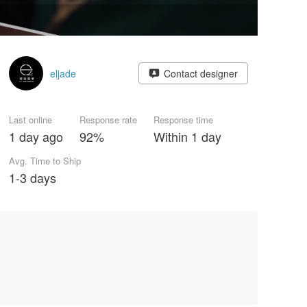
eljade
Contact designer
Last online
Response rate
Response time
1 day ago
92%
Within 1 day
Avg. Time to Ship
1-3 days