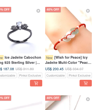
0% OFF
40% OFF
Ice Jadeite Cabochon
[Wish for Peace] Icy
ew
New
ng 925 Sterling Silver |
Jadeite Multi-Color "Peace
tural Burmese Jadeite
Buckle" Woven Bracelet |
$ 187.08
US$ 200.45
US$ 311.80
US$ 334.07
ade A | Gift
Natural Grade A Jadeite
stomizable
Pinkoi Exclusive
Customizable
Pinkoi Exclusive
from Myanmar
0% OFF
40% OFF