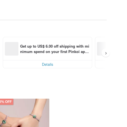
Bring h
Get up to US$ 6.00 off shipping with mi
nimum spend on your first Pinkoi app 
Enjoy di
order within 7 days!
Details
0% OFF