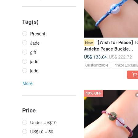
Tag(s)
Present
【Wish for Peace】I
New
Jade
Jadeite Peace Buckle
gift
Woven Bracelet | Natural
US$ 133.64
US$ 222.72
Burmese Jadeite Grade A 
jade
Customizable
Pinkoi Exclusi
Gift Idea
jade
More
40% OFF
Price
Under US$10
US$10 – 50