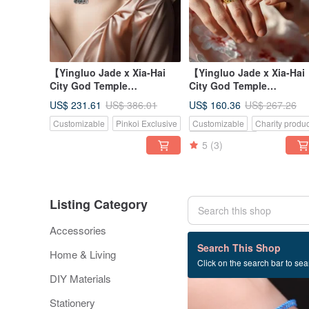
【Yingluo Jade x Xia-Hai
【Yingluo Jade x Xia-Hai
City God Temple
City God Temple
Collaboration】 Hearts
Collaboration】 Hearts
US$ 231.61
US$ 160.36
US$ 386.01
US$ 267.26
Entwined Necklac
Entwined Ring |
Customizable
Pinkoi Exclusive
Customizable
Charity produc
Pinkoi Exclusive
5
(3)
Listing Category
Accessories
8,232 listings
Search This Shop
Home & Living
Click on the search bar to sear
40% OFF
DIY Materials
Stationery