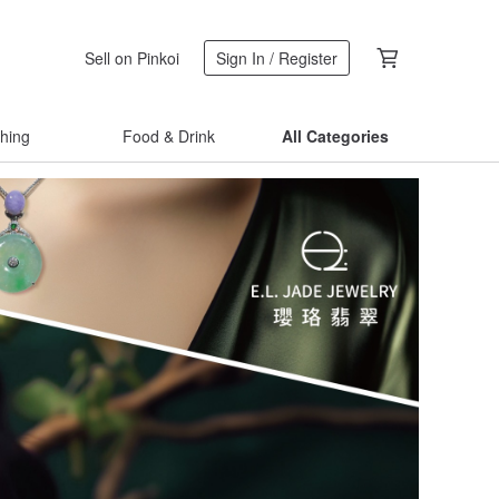
Sell on Pinkoi
Sign In / Register
thing
Food & Drink
All Categories