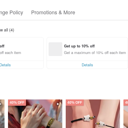
nge Policy
Promotions & More
w all (4)
off
Get up to 10% off
ff each item
Get a maximum of 10% off each item
Details
Details
40% OFF
40% OFF
4