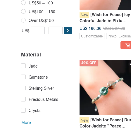
US$50 – 100
US$100 – 150
[Wish for Peace] Icy
New
Over US$150
Colorful Jadeite Pixiu
Woven Bracelet | Natural
US$ 160.36
US$ 267.26
US$
-
Burmese Jadeite Grade A
Customizable
Pinkoi Exclusi
Material
40% OFF
Jade
Gemstone
Sterling Silver
Precious Metals
Crystal
[Wish for Peace] Dua
New
More
Color Jadeite "Peace