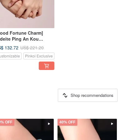
ood Fortune Charm]
deite Ping An Kou
ven Bracelet | Natural
$ 132.72
US$ 221.20
rmese Grade A Jadeite |
ustomizable
Pinkoi Exclusive
ft
Shop recommendations
0% OFF
40% OFF