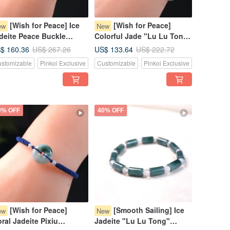
[Wish for Peace] Ice
[Wish for Peace]
ew
New
deite Peace Buckle
Colorful Jade "Lu Lu Tong"
ven Bracelet | Natural
Woven Bracelet | Natural
$ 160.36
US$ 133.64
US$ 267.26
US$ 222.72
rmese Jadeite Grade A |
Burmese Jadeite Grade A |
stomizable
Pinkoi Exclusive
Customizable
Pinkoi Exclusive
ft
Gift
0% OFF
40% OFF
[Wish for Peace]
[Smooth Sailing] Ice
ew
New
oral Jadeite Pixiu
Jadeite "Lu Lu Tong"