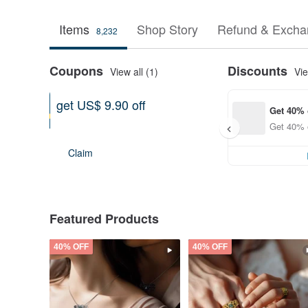
Items
Shop Story
Refund & Excha
8,232
Coupons
Discounts
View all (1)
Vie
get US$ 9.90 off
Get 40% 
Can be used shop-wide
Get 40% o
Expires on 12-31-2026
Claim
Featured Products
40% OFF
40% OFF