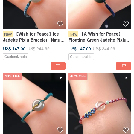
【Wish for Peace】Ice
【A Wish for Peace】
New
New
Jadeite Pixiu Bracelet | Natural
Floating Green Jadeite Pixiu
Burmese Jadeite Grade A |
Bracelet | Natural Burmese
US$ 147.00
US$ 244.99
US$ 147.00
US$ 244.99
Gift
Jadeite (Grade A) | Gift Idea
Customizable
Customizable
40% OFF
40% OFF