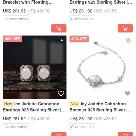
Bracelet with Floating
Earrings 925 Sterling Silver |
Flowers, 925 Sterling Silver |
Natural Burmese Jadeite
US$ 261.92
US$ 436.52
US$ 261.92
US$ 436.52
Natural Burmese Jadeite
Grade A | Gift
Customizable
Customizable
Grade A | Gift
40% OFF
40% OFF
Ice Jadeite Cabochon
Icy Jadeite Cabochon
New
New
Earrings 925 Sterling Silver |
Bracelet 925 Sterling Silver |
Natural Burmese Jadeite
Natural Burmese Jadeite
US$ 261.92
US$ 436.52
US$ 261.92
US$ 436.52
Grade A | Gift
Grade A | Gift
Customizable
Customizable