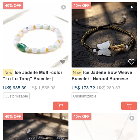
40% OFF
40% OFF
Ice Jadeite Multi-color
Ice Jadeite Bow Weave
New
New
"Lu Lu Tong" Bracelet |
Bracelet | Natural Burmese
Natural Myanmar Jadeite
Grade A Jadeite | Gift
US$ 935.39
US$ 1,558.98
US$ 173.72
US$ 289.53
Grade A | Gift
Customizable
Customizable
40% OFF
40% OFF