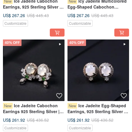
Ice Jadeite Cabochon
Icy Jadeite Multicolored
New
New
Earrings, 925 Sterling Silver |
Egg-Shaped Cabochon
Natural Burmese Grade A
Design Necklace, 925 Sterling
US$ 267.26
US$ 445.43
US$ 267.26
US$ 445.43
Jadeite | Gift
Silver | Natural Grade A
Customizable
Customizable
Burmese Jadeite | Gift
40% OFF
40% OFF
Ice Jadeite Cabochon
Ice Jadeite Egg-Shaped
New
New
Earrings 925 Sterling Silver |
Earrings, 925 Sterling Silver |
Natural Burmese Grade A
Natural Burmese Type A
US$ 261.92
US$ 436.52
US$ 261.92
US$ 436.52
Jadeite | Gift
Jadeite | Gift
Customizable
Customizable