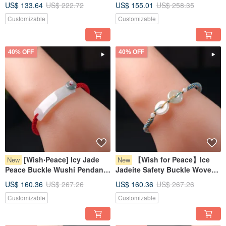
US$ 133.64
US$ 222.72
US$ 155.01
US$ 258.35
Jadeite Grade A | Gift Idea
Burmese Jadeite Grade A
Customizable
Customizable
40% OFF
40% OFF
[Wish‧Peace] Icy Jade
【Wish for Peace】Ice
New
New
Peace Buckle Wushi Pendant
Jadeite Safety Buckle Woven
Woven Bracelet | Natural
Bracelet | Natural Burmese
US$ 160.36
US$ 267.26
US$ 160.36
US$ 267.26
Burmese Jadeite Grade A
Jadeite Grade A | Gift
Customizable
Customizable