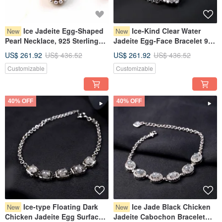
Ice Jadeite Egg-Shaped
Ice-Kind Clear Water
New
New
Pearl Necklace, 925 Sterling
Jadeite Egg-Face Bracelet 925
Silver | Natural Burmese
Sterling Silver | Natural
US$ 261.92
US$ 436.52
US$ 261.92
US$ 436.52
Jadeite A-Grade | Gift
Burmese Grade A Jadeite |
Customizable
Customizable
Gift
40% OFF
40% OFF
Ice-type Floating Dark
Ice Jade Black Chicken
New
New
Chicken Jadeite Egg Surface
Jadeite Cabochon Bracelet