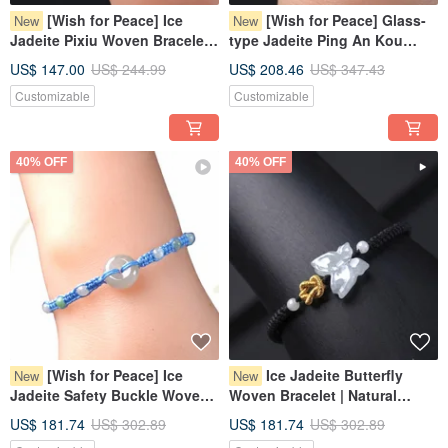
[Wish for Peace] Ice
[Wish for Peace] Glass-
New
New
Jadeite Pixiu Woven Bracelet |
type Jadeite Ping An Kou
Natural Myanmar Jadeite
Woven Bracelet | Natural
US$ 147.00
US$ 244.99
US$ 208.46
US$ 347.43
Grade A | Gift Giving
Burmese Jadeite Grade A
Customizable
Customizable
40% OFF
40% OFF
[Wish for Peace] Ice
Ice Jadeite Butterfly
New
New
Jadeite Safety Buckle Woven
Woven Bracelet | Natural
Bracelet | Natural Burmese
Burmese Jadeite Grade A |
US$ 181.74
US$ 302.89
US$ 181.74
US$ 302.89
Grade A Jadeite | Gift
Gift