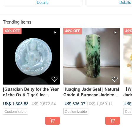
Details
Details
Trending Items
40% OFF
40% OFF
40%
[Guardian Deity for the Year
Huaqing Jade Seal | Natural
【Wi
of the Ox & Tiger] Ice
Grade A Burmese Jadeite |
Jad
Jadeite Akashagarbha
Gift Idea
Brac
US$ 1,603.53
US$ 2,672.54
US$ 636.07
US$ 1,060.11
US$
Bodhisattva | Natural
Jade
Burmese Jadeite Grade A |
Customizable
Customizable
Cus
Gift Idea