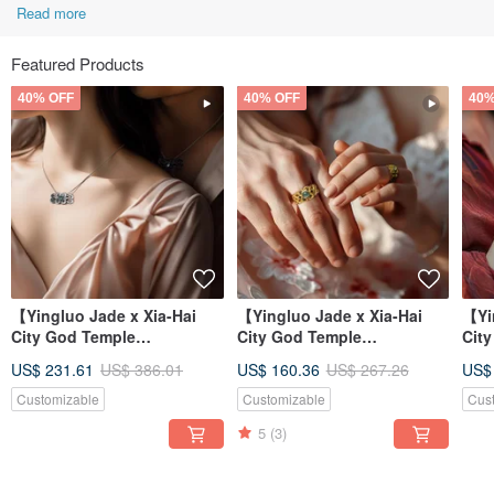
Read more
Featured Products
40% OFF
40% OFF
40%
【Yingluo Jade x Xia-Hai
【Yingluo Jade x Xia-Hai
【Yi
City God Temple
City God Temple
Cit
Collaboration】 Hearts
Collaboration】 Hearts
Col
US$ 231.61
US$ 386.01
US$ 160.36
US$ 267.26
US$
Entwined Necklac
Entwined Ring |
Ent
Customizable
Customizable
Cus
5
(3)