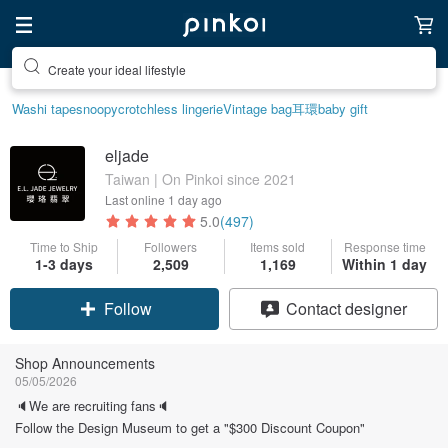
Create your ideal lifestyle
Washi tape
snoopy
crotchless lingerie
Vintage bag
耳環
baby gift
eljade
Taiwan | On Pinkoi since 2021
Last online
1 day ago
5.0
(497)
Time to Ship
Followers
Items sold
Response time
1-3 days
2,509
1,169
Within 1 day
Claim coupon
Contact designer
Follow
Shop Announcements
05/05/2026
🔈We are recruiting fans🔈
Follow the Design Museum to get a "$300 Discount Coupon"