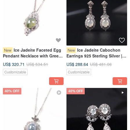
Ice Jadeite Faceted Egg
Ice Jadeite Cabochon
New
New
Pendant Necklace with Green
Earrings 925 Sterling Silver |
Flourish, 925 Sterling Silver |
Natural Burmese Grade A
US$ 320.71
US$ 534.51
US$ 288.64
US$ 481.06
Natural Grade A Burmese
Jadeite | Gift
Customizable
Customizable
Jadeite | Gift Idea
40% OFF
40% OFF