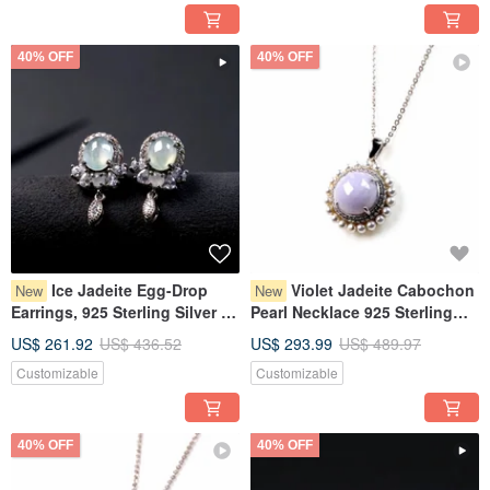
40% OFF
40% OFF
Ice Jadeite Egg-Drop
Violet Jadeite Cabochon
New
New
Earrings, 925 Sterling Silver |
Pearl Necklace 925 Sterling
Natural Burmese Grade A
Silver | Natural Myanmar
US$ 261.92
US$ 436.52
US$ 293.99
US$ 489.97
Jadeite | Gift
Jadeite Grade A | Gift Idea
Customizable
Customizable
40% OFF
40% OFF