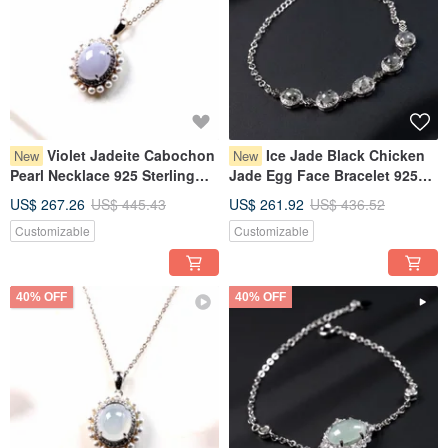
Violet Jadeite Cabochon
Ice Jade Black Chicken
New
New
Pearl Necklace 925 Sterling
Jade Egg Face Bracelet 925
Silver | Natural Grade A
Sterling Silver | Natural
US$ 267.26
US$ 445.43
US$ 261.92
US$ 436.52
Burmese Jadeite | Gift
Burmese Grade A Jadeite |
Customizable
Customizable
Gift
40% OFF
40% OFF