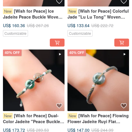
[Wish for Peace] Ice
[Wish for Peace] Colorful
New
New
Jadeite Peace Buckle Woven
Jade "Lu Lu Tong" Woven
Bracelet | Natural Burmese
Bracelet | Natural Burmese
US$ 160.36
US$ 267.26
US$ 133.64
US$ 222.72
Jadeite Grade A | Gift
Jadeite Grade A | Gift
Customizable
Customizable
40% OFF
40% OFF
[Wish for Peace] Dual-
[Wish for Peace] Flowing
New
New
Color Jadeite "Peace Buckle"
Flower Jadeite Ruyi Flat
Woven Bracelet | Natural
Round Bracelet | Natural
US$ 173.72
US$ 289.53
US$ 147.00
US$ 244.99