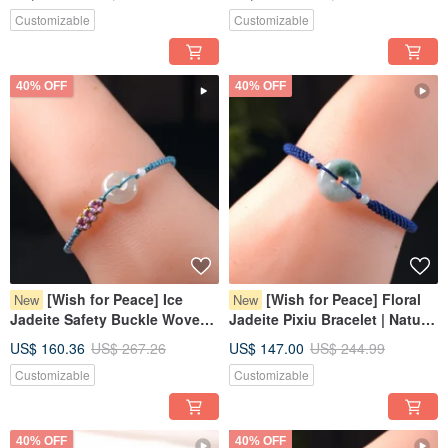
Grade A Burmese Jadeite |
Burmese Jadeite Grade A |
Customizable
Customizable
Gift
Gift
40% OFF
40% OFF
[Wish for Peace] Ice
[Wish for Peace] Floral
New
New
Jadeite Safety Buckle Woven
Jadeite Pixiu Bracelet | Natural
Bracelet | Natural Burmese
Burmese Jadeite Grade A |
US$ 160.36
US$ 267.26
US$ 147.00
US$ 244.99
Jadeite Grade A | Gift
Gift
Customizable
Customizable
40% OFF
40% OFF