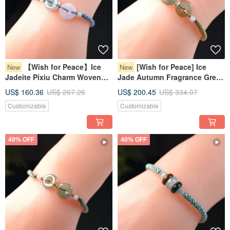
【Wish for Peace】Ice
[Wish for Peace] Ice
New
New
Jadeite Pixiu Charm Woven
Jade Autumn Fragrance Green
Bracelet | Natural Myanmar
Jadeite Pixiu Bracelet | Natural
US$ 160.36
US$ 267.26
US$ 200.45
US$ 334.07
Jadeite Grade A | Gift
Myanmar Jadeite Grade A
Customizable
Customizable
40% OFF
40% OFF