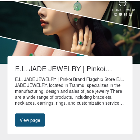
E.L. JADE JEWELRY | Pinkoi
Brand Flagship Store
E.L. JADE JEWELRY | Pinkoi Brand Flagship Store E.L.
JADE JEWELRY, located in Tianmu, specializes in the
manufacturing, design and sales of jade jewelry There
are a wide range of products, including bracelets,
necklaces, earrings, rings, and customization services
are provided to create unique jade jewelry. 🚚All non-
customized products in our store are shipped quickly
View page
within 24 hours🚚 🎁Free shipping worldwide🎁 📍No.
40, Tianyu Street, Shilin District, Taipei City