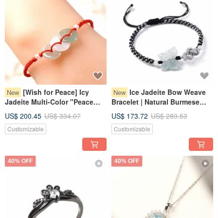
[Wish for Peace] Icy
Ice Jadeite Bow Weave
New
New
Jadeite Multi-Color "Peace
Bracelet | Natural Burmese
Buckle" Woven Bracelet |
Jadeite Grade A | Gift
US$ 200.45
US$ 334.07
US$ 173.72
US$ 289.53
Natural Grade A Jadeite from
Customizable
Customizable
Myanmar
40% OFF
40% OFF