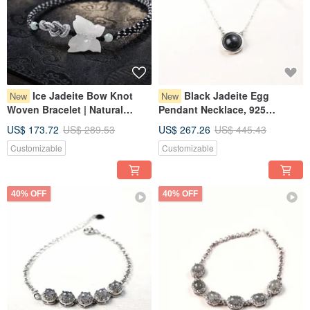
Ice Jadeite Bow Knot
Black Jadeite Egg
New
New
Woven Bracelet | Natural
Pendant Necklace, 925
Burmese Grade A Jadeite |
Sterling Silver | Natural
US$ 173.72
US$ 289.53
US$ 267.26
US$ 445.43
Gift Idea
Myanmar Jade A-Goods | Gift
Customizable
Customizable
40% OFF
40% OFF