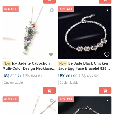
40% OFF
40% OFF
Icy Jadeite Cabochon
Ice Jade Black Chicken
New
New
Multi-Color Design Necklace
Jade Egg Face Bracelet 925
925 Sterling Silver | Natural
Sterling Silver | Natural
US$ 320.71
US$ 534.51
US$ 261.92
US$ 436.52
Burmese Jadeite Grade A |
Burmese Jadeite Grade A |
Customizable
Customizable
Gift Idea
Gift
40% OFF
40% OFF