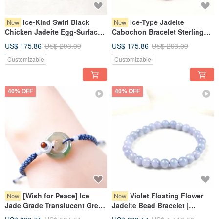
Ice-Kind Swirl Black
Ice-Type Jadeite
New
New
Chicken Jadeite Egg-Surface
Cabochon Bracelet Sterling
Bracelet 925 Sterling Silver |
Silver 925 | Natural Burmese
US$ 175.86
US$ 293.09
US$ 175.86
US$ 293.09
Natural Burmese Jadeite
Jade Grade A | Gift
Customizable
Customizable
Grade A | Gift
40% OFF
40% OFF
[Wish for Peace] Ice
Violet Floating Flower
New
New
Jade Grade Translucent Green
Jadeite Bead Bracelet |
Jadeite Button Woven
Natural Burmese Jadeite