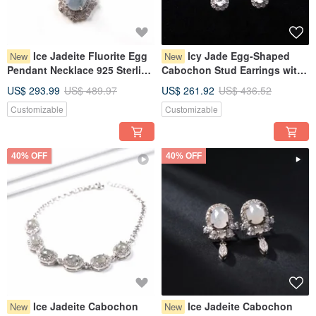
Ice Jadeite Fluorite Egg
Icy Jade Egg-Shaped
New
New
Pendant Necklace 925 Sterling
Cabochon Stud Earrings with
Silver | Natural Burmese Grade
925 Sterling Silver | Natural
US$ 293.99
US$ 489.97
US$ 261.92
US$ 436.52
A Jadeite | Gift Idea
Burmese Grade A Jadeite |
Customizable
Customizable
Gift Idea
40% OFF
40% OFF
Ice Jadeite Cabochon
Ice Jadeite Cabochon
New
New