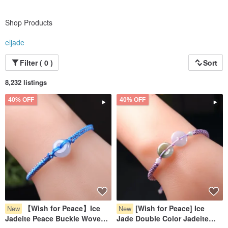
Shop Products
eljade
Filter ( 0 )
Sort
8,232 listings
40% OFF
40% OFF
【Wish for Peace】Ice
[Wish for Peace] Ice
New
New
Jadeite Peace Buckle Woven
Jade Double Color Jadeite
Bracelet | Natural Burmese
Pixiu Bracelet | Natural