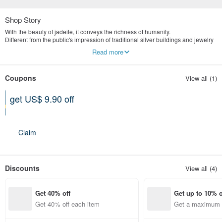
Shop Story
With the beauty of jadeite, it conveys the richness of humanity.
Different from the public's impression of traditional silver buildings and jewelry
stores, we are more valuable in the concept of old art and culture.
Read more
Yingluo Jadeite emphasizes publicity and digital marketing.
The store is located in Tianmu, Taipei, specializing in the highest quality
natural jade jewelry brand.
Coupons
View all (1)
get US$ 9.90 off
Can be used shop-wide
Expires on 12-31-2026
Claim
Discounts
View all (4)
Get 40% off
Get up to 10% o
Get 40% off each item
Get a maximum o
em