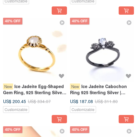
Customizable
Customizable
40% OFF
40% OFF
Ice Jadeite Egg-Shaped
Ice Jadeite Cabochon
New
New
Gem Ring, 925 Sterling Silver |
Ring 925 Sterling Silver |
Natural Burmese Jadeite A-
Natural Burmese Jadeite
US$ 200.45
US$ 334.07
US$ 187.08
US$ 311.80
Goods | Gift
Grade A | Gift
Customizable
Customizable
40% OFF
40% OFF