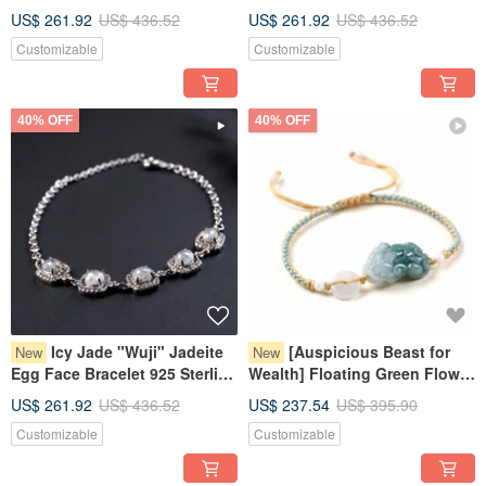
Bracelet 925 Sterling Silver |
925 Sterling Silver | Natural
US$ 261.92
US$ 436.52
US$ 261.92
US$ 436.52
Natural Burmese Jadeite
Burmese Jadeite Grade A |
Customizable
Customizable
Grade A | Gift
Gift
40% OFF
40% OFF
Icy Jade "Wuji" Jadeite
[Auspicious Beast for
New
New
Egg Face Bracelet 925 Sterling
Wealth] Floating Green Flower
Silver | Natural Burmese Grade
Jade Pixiu Woven Bracelet |
US$ 261.92
US$ 436.52
US$ 237.54
US$ 395.90
A Jadeite | Gift
Natural Burmese Jadeite
Customizable
Customizable
Grade A Jade | Gift