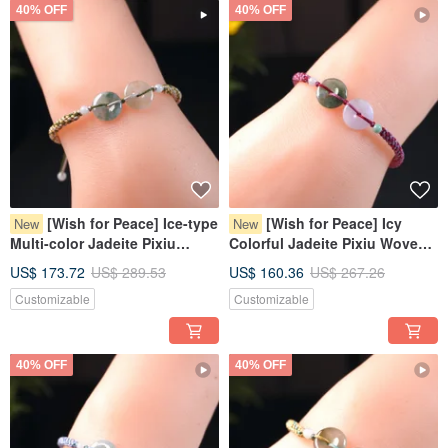
40% OFF
40% OFF
[Wish for Peace] Ice-type
[Wish for Peace] Icy
New
New
Multi-color Jadeite Pixiu
Colorful Jadeite Pixiu Woven
Bracelet | Natural Burmese
Bracelet | Natural Burmese
US$ 173.72
US$ 289.53
US$ 160.36
US$ 267.26
Jadeite Grade A
Jadeite Grade A
Customizable
Customizable
40% OFF
40% OFF