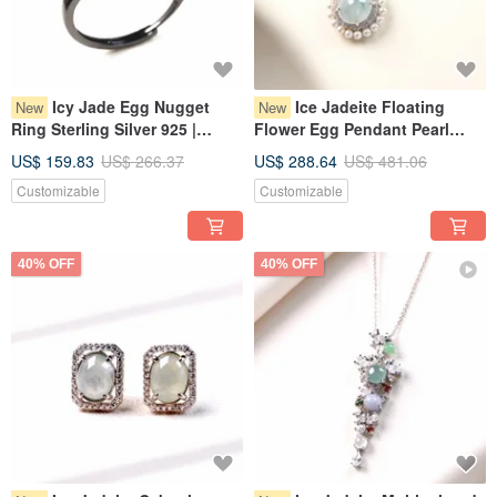
Icy Jade Egg Nugget
Ice Jadeite Floating
New
New
Ring Sterling Silver 925 |
Flower Egg Pendant Pearl
Natural Myanmar Jadeite
Necklace, 925 Sterling Silver |
US$ 159.83
US$ 266.37
US$ 288.64
US$ 481.06
Grade A | Gift
Natural Grade A Myanmar
Customizable
Customizable
Jadeite | Gift Idea
40% OFF
40% OFF