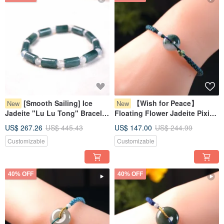
[Smooth Sailing] Ice
【Wish for Peace】
New
New
Jadeite "Lu Lu Tong" Bracelet
Floating Flower Jadeite Pixiu
| Natural Grade A Jadeite | Gift
Bracelet | Natural Burmese
US$ 267.26
US$ 445.43
US$ 147.00
US$ 244.99
Jadeite Grade A | Gift Idea
Customizable
Customizable
40% OFF
40% OFF