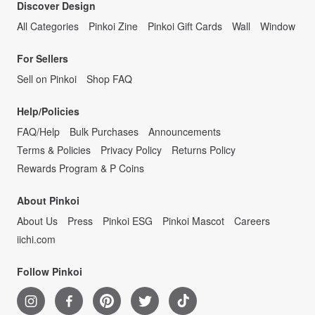
Discover Design
All Categories
Pinkoi Zine
Pinkoi Gift Cards
Wall
Window
For Sellers
Sell on Pinkoi
Shop FAQ
Help/Policies
FAQ/Help
Bulk Purchases
Announcements
Terms & Policies
Privacy Policy
Returns Policy
Rewards Program & P Coins
About Pinkoi
About Us
Press
Pinkoi ESG
Pinkoi Mascot
Careers
iichi.com
Follow Pinkoi