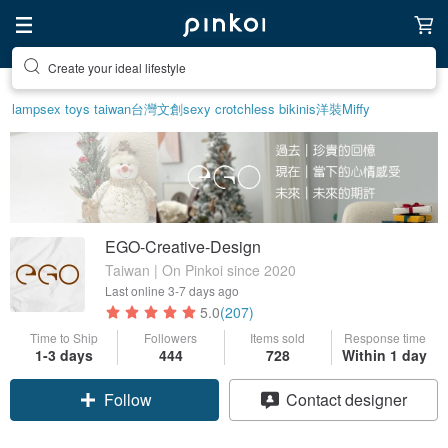
Create your ideal lifestyle
lamp
sex toys taiwan
台灣文創
sexy crotchless bikinis
洋裝
Miffy
EGO-Creative-Design
Taiwan | On Pinkoi since 2020
Last online
3-7 days ago
5.0
(207)
Time to Ship
Followers
Items sold
Response time
1-3 days
444
728
Within 1 day
Claim coupon
Contact designer
Follow