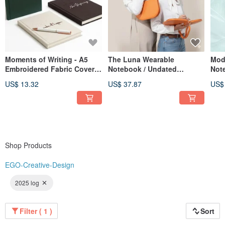
Moments of Writing - A5
The Luna Wearable
Mod
Embroidered Fabric Cover
Notebook / Undated
Not
Hardcover Journal - 3
Calendar / Planner /
US$ 13.32
US$ 37.87
US$
Designs Available
Notebook / Meeting
Minutes Book
Shop Products
EGO-Creative-Design
2025 log
Filter ( 1 )
Sort