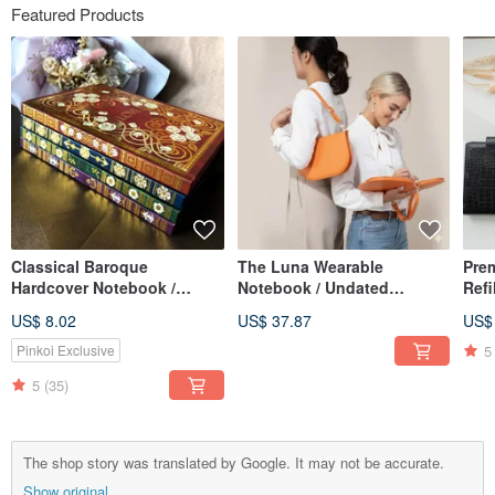
Featured Products
Classical Baroque
The Luna Wearable
Pre
Hardcover Notebook /
Notebook / Undated
Refi
Journal, with Magnetic
Calendar / Planner /
Perf
US$ 8.02
US$ 37.87
US$
Sticky Note Pad, A5 Lined
Notebook / Meeting
& Gi
Pages
Minutes Book
5
Pinkoi Exclusive
5
(35)
The shop story was translated by Google. It may not be accurate.
Show original