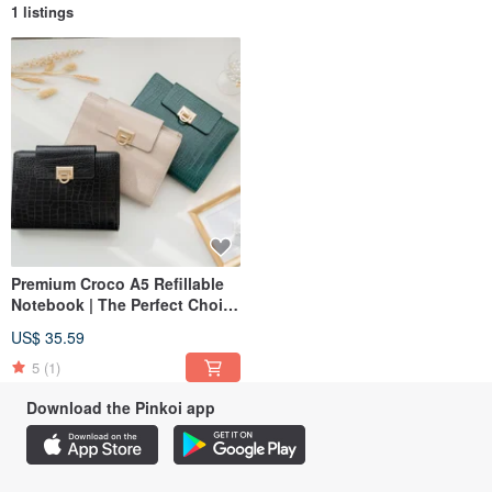
1 listings
Premium Croco A5 Refillable
Notebook | The Perfect Choice
for Business & Gifts
US$ 35.59
5
(1)
Download the Pinkoi app