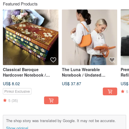
Featured Products
Classical Baroque
The Luna Wearable
Pre
Hardcover Notebook /
Notebook / Undated
Refi
Journal, with Magnetic
Calendar / Planner /
Perf
US$ 8.02
US$ 37.87
US$
Sticky Note Pad, A5 Lined
Notebook / Meeting
& Gi
Pages
Minutes Book
5
Pinkoi Exclusive
5
(35)
The shop story was translated by Google. It may not be accurate.
Show original