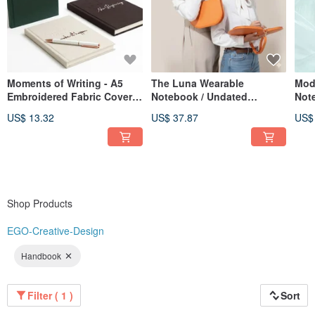
Moments of Writing - A5
The Luna Wearable
Mod
Embroidered Fabric Cover
Notebook / Undated
Not
Hardcover Journal - 3
Calendar / Planner /
US$ 13.32
US$ 37.87
US$
Designs Available
Notebook / Meeting
Minutes Book
Shop Products
EGO-Creative-Design
Handbook
Filter ( 1 )
Sort