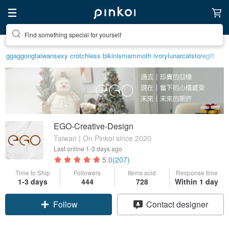
Find something special for yourself
ggaggong
taiwan
sexy crotchless bikinis
mammoth ivory
lunarcatstore
gift
EGO-Creative-Design
Taiwan | On Pinkoi since 2020
Last online
1-3 days ago
5.0
(207)
Time to Ship
Followers
Items sold
Response time
Claim coupon
1-3 days
444
728
Within 1 day
Contact designer
Follow