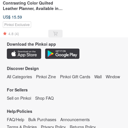
Contrasting Color Quilted
Leather Planner, Available in 4
Colors, A5/B5 Sizes
US$ 15.59
Pinkoi Exclusive
4.8
(4)
Download the Pinkoi app
Discover Design
All Categories
Pinkoi Zine
Pinkoi Gift Cards
Wall
Window
For Sellers
Sell on Pinkoi
Shop FAQ
Help/Policies
FAQ/Help
Bulk Purchases
Announcements
Terms & Policies
Privacy Policy
Returns Policy