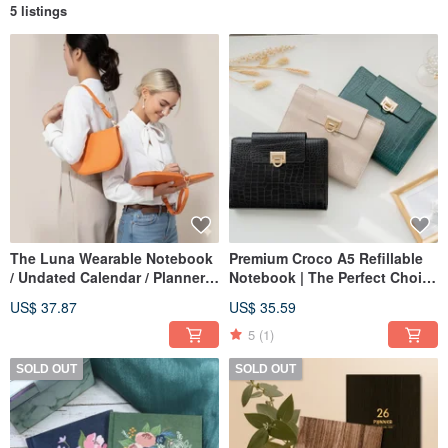
5 listings
The Luna Wearable Notebook
Premium Croco A5 Refillable
/ Undated Calendar / Planner /
Notebook | The Perfect Choice
Notebook / Meeting Minutes
for Business & Gifts
US$ 37.87
US$ 35.59
Book
5
(1)
SOLD OUT
SOLD OUT