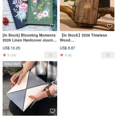
[In Stock] Blooming Moments
【In Stock】2026 Timeless
2026 Linen Hardcover Journal
Wood
_ Weekly/Monthly Planner
Journal_Weekly/Monthly Plan
US$ 10.25
US$ 8.87
Notebook _ 4 Designs
Hardcover Notebook_ 4 Must-
Have Styles
5
(16)
5
(4)
SOLD OUT