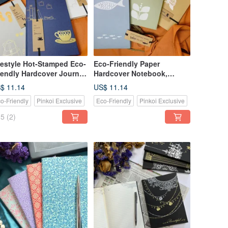
festyle Hot-Stamped Eco-
Eco-Friendly Paper
iendly Hardcover Journal
Hardcover Notebook,
tebook / A5 Cornell
Journal / A5 Softcover,
$ 11.14
US$ 11.14
rmat, Paper Cover with
Daily Plan / Lined / Blank
o-Friendly
Pinkoi Exclusive
Eco-Friendly
Pinkoi Exclusive
okmark
Inner Pages
5
(2)