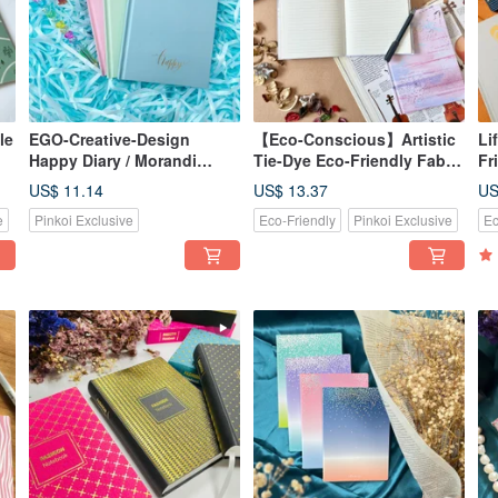
le
EGO-Creative-Design
【Eco-Conscious】Artistic
Li
Happy Diary / Morandi
Tie-Dye Eco-Friendly Fabric
Fr
Color Hardcover Notebook /
Journal Notebook / A5
No
US$ 11.14
US$ 13.37
US
A5 Size • Lined + Grid
Hardcover Binding96 Ruled
Fo
e
Pinkoi Exclusive
Eco-Friendly
Pinkoi Exclusive
Ec
Pages • 3 Sweet Colors
Pages
Bo