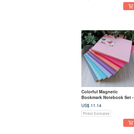
Colorful Magnetic
Bookmark Notebook Set -
Pack of 3 (5 Designs
US$ 11.14
Available)
Pinkoi Exclusive