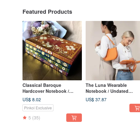
Featured Products
Classical Baroque
The Luna Wearable
Hardcover Notebook /
Notebook / Undated
Journal, with Magnetic
Calendar / Planner /
US$ 8.02
US$ 37.87
Sticky Note Pad, A5 Lined
Notebook / Meeting
Pinkoi Exclusive
Pages
Minutes Book
5
(35)