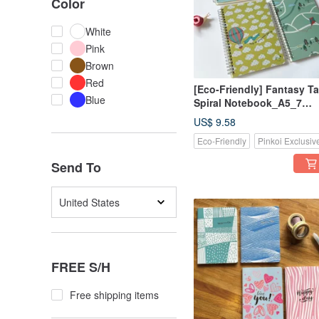
Color
White
Pink
Brown
Red
[Eco-Friendly] Fantasy Ta
Blue
Spiral Notebook_A5_7
Designs
US$ 9.58
Eco-Friendly
Pinkoi Exclusiv
Send To
United States
FREE S/H
Free shipping items