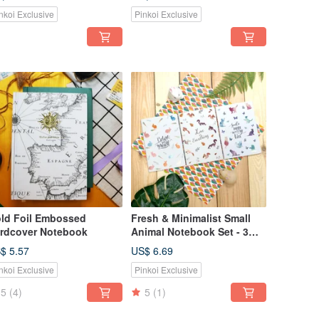
nkoi Exclusive
Pinkoi Exclusive
ld Foil Embossed
Fresh & Minimalist Small
rdcover Notebook
Animal Notebook Set - 3
pcs | A5/A6
$ 5.57
US$ 6.69
nkoi Exclusive
Pinkoi Exclusive
5
(4)
5
(1)