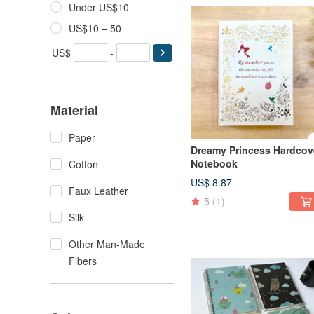
Under US$10
US$10 – 50
US$
-
Material
Paper
Dreamy Princess Hardcov
Notebook
Cotton
US$ 8.87
Faux Leather
5
(1)
Silk
Other Man-Made
Fibers