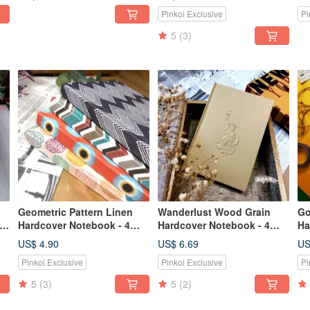
Pinkoi Exclusive
Pi
5
(3)
Geometric Pattern Linen
Wanderlust Wood Grain
Go
Hardcover Notebook - 4
Hardcover Notebook - 4
Ha
Designs Available
Designs Available
US$ 4.90
US$ 6.69
US
Pinkoi Exclusive
Pinkoi Exclusive
Pi
5
(3)
5
(2)