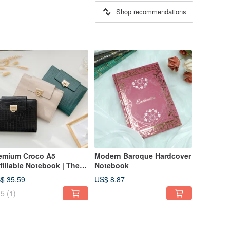
Shop recommendations
emium Croco A5
Modern Baroque Hardcover
fillable Notebook | The
Notebook
rfect Choice for
$ 35.59
US$ 8.87
siness & Gifts
5
(1)