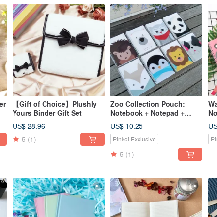
er
【Gift of Choice】Plushly
Zoo Collection Pouch:
Wa
Yours Binder Gift Set
Notebook + Notepad +
No
Bookmark, available in 8
An
US$ 28.96
US$ 10.25
US
designs.
Ru
5
(1)
Pinkoi Exclusive
Pi
5
(1)