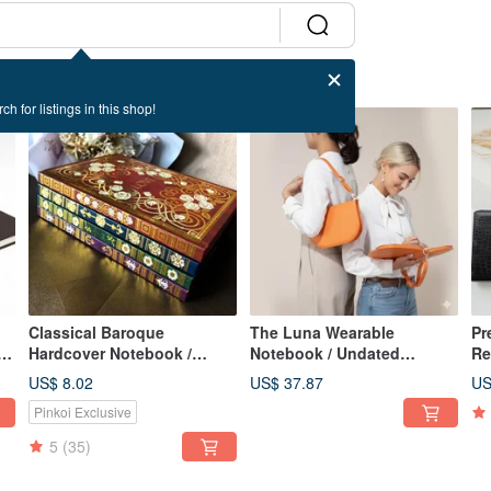
ch for listings in this shop!
Classical Baroque
The Luna Wearable
Pr
r
Hardcover Notebook /
Notebook / Undated
Re
Journal, with Magnetic
Calendar / Planner /
Pe
US$ 8.02
US$ 37.87
US
Sticky Note Pad, A5 Lined
Notebook / Meeting
Bu
Pinkoi Exclusive
Pages
Minutes Book
5
(35)