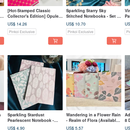
[Hot-Stamped Classic
Sparkling Starry Sky
Vi
 4
Collector's Edition] Opulent
Stitched Notebooks - Set of
Pa
Golden Dictionary -
4
Se
US$ 14.26
US$ 10.70
US
Available in 4 styles
Pinkoi Exclusive
Pinkoi Exclusive
Pi
s
Sparkling Stardust
Wandering in a Flower Rain
Ad
Pearlescent Notebook -
- Realm of Flora (Available
8 
Available in 3 Colors
in 4 designs)
US$ 4.90
US$ 5.57
US