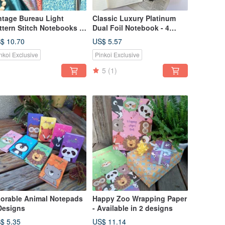
ntage Bureau Light
Classic Luxury Platinum
ttern Stitch Notebooks -
Dual Foil Notebook - 4
t of 4
Designs
$ 10.70
US$ 5.57
nkoi Exclusive
Pinkoi Exclusive
5
(1)
orable Animal Notepads
Happy Zoo Wrapping Paper
Designs
- Available in 2 designs
$ 5.35
US$ 11.14