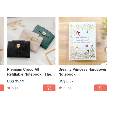
Premium Croco A5
Dreamy Princess Hardcover
Refillable Notebook | The
Notebook
Perfect Choice for
US$ 35.59
US$ 8.87
Business & Gifts
5
(1)
5
(1)