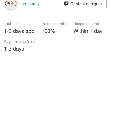
egosunny
Contact designer
Last online
Response rate
Response time
1-3 days ago
100%
Within 1 day
Avg. Time to Ship
1-3 days