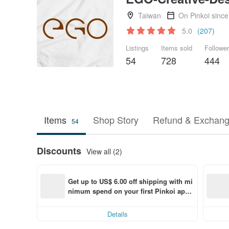
Taiwan
On Pinkoi sinc
5.0
(207)
Listings
Items sold
Followe
54
728
444
Items
Shop Story
Refund & Exchang
54
Discounts
View all (2)
Get up to US$ 6.00 off shipping with mi
nimum spend on your first Pinkoi app 
order within 7 days!
Details