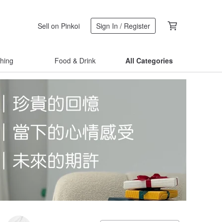
Sell on Pinkoi
Sign In / Register
thing
Food & Drink
All Categories