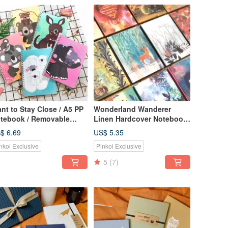
nt to Stay Close / A5 PP
Wonderland Wanderer
tebook / Removable
Linen Hardcover Notebook
imal Baby Bookmark /
- Available in 12 Designs,
$ 6.69
US$ 5.35
led Page Journal
Large/Small
nkoi Exclusive
Pinkoi Exclusive
5
(7)