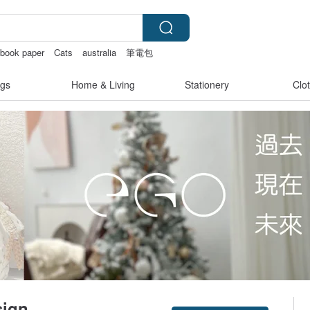
pbook paper
Cats
australia
筆電包
gs
Home & Living
Stationery
Clo
sign