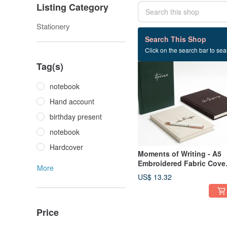
Listing Category
Stationery
54 listings
Search This Shop
Click on the search bar to sear
Tag(s)
notebook
Hand account
birthday present
notebook
Hardcover
Moments of Writing - A5
Embroidered Fabric Cove
More
Hardcover Journal - 3
US$ 13.32
Designs Available
Price