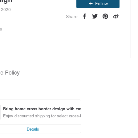
Claim coupon
e 2020
Follow
Share
rs
e Policy
Bring home cross-border design with ease
Enjoy discounted shipping for select cross-border items
Details