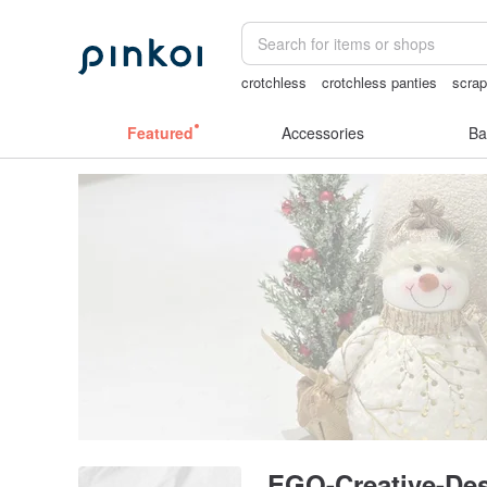
crotchless
crotchless panties
scra
sex toys taiwan
snoopy
Featured
Accessories
Ba
EGO-Creative-De