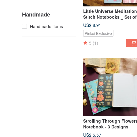
Little Universe Meditation
Handmade
Stitch Notebooks _ Set of
_ A5/A6
US$ 8.91
Handmade items
Pinkoi Exclusive
5
(1)
Strolling Through Flower
Notebook - 3 Designs
US$ 5.57