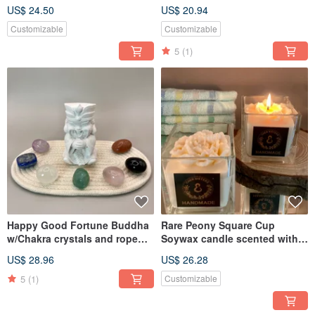
cap and Lavender oil
soaps one bath fizzy
US$ 24.50
US$ 20.94
Customizable
Customizable
5
(1)
Happy Good Fortune Buddha
Rare Peony Square Cup
w/Chakra crystals and rope
Soywax candle scented with
tray
essential oil
US$ 28.96
US$ 26.28
5
(1)
Customizable