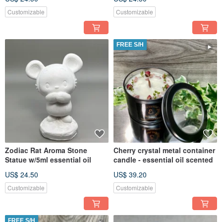
Customizable
Customizable
FREE S/H
Zodiac Rat Aroma Stone
Cherry crystal metal container
Statue w/5ml essential oil
candle - essential oil scented
US$ 24.50
US$ 39.20
Customizable
Customizable
FREE S/H