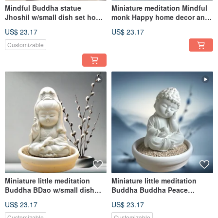
Mindful Buddha statue
Miniature meditation Mindful
Jhoshil w/small dish set home
monk Happy home decor and
decor and diffuser
diffuser
US$ 23.17
US$ 23.17
Customizable
Miniature little meditation
Miniature little meditation
Buddha BDao w/small dish
Buddha Buddha Peace
holder set
w/small dish holder set
US$ 23.17
US$ 23.17
Customizable
Customizable