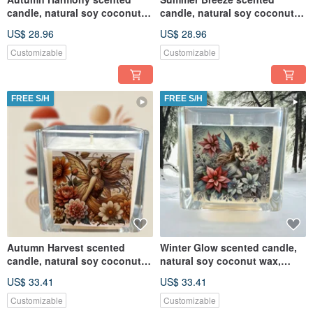
candle, natural soy coconut
candle, natural soy coconut
wax, suitable for melte
wax, suitable for melte
US$ 28.96
US$ 28.96
Customizable
Customizable
FREE S/H
FREE S/H
Autumn Harvest scented
Winter Glow scented candle,
candle, natural soy coconut
natural soy coconut wax,
wax, suitable for melte
suitable for melte
US$ 33.41
US$ 33.41
Customizable
Customizable