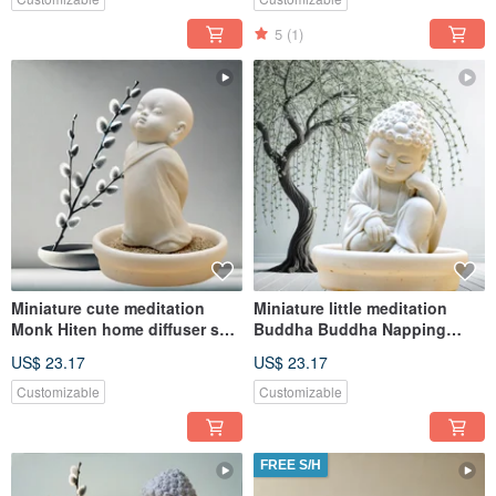
5
(1)
Miniature cute meditation
Miniature little meditation
Monk Hiten home diffuser set
Buddha Buddha Napping
w/small dish
w/small dish holder set
US$ 23.17
US$ 23.17
Customizable
Customizable
FREE S/H