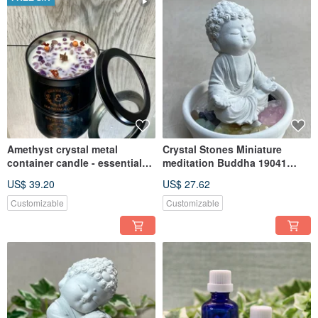
Amethyst crystal metal
Crystal Stones Miniature
container candle - essential
meditation Buddha 19041
oil scented
Aroma stone set
US$ 39.20
US$ 27.62
Customizable
Customizable