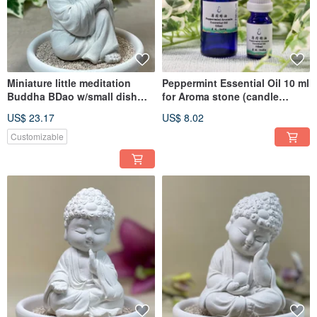
Miniature little meditation
Peppermint Essential Oil 10 ml
Buddha BDao w/small dish
for Aroma stone (candle
holder set
holder not include)
US$ 23.17
US$ 8.02
Customizable