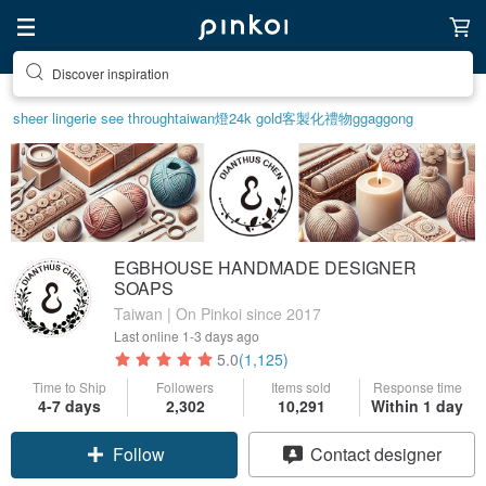
Find something special for yourself
sheer lingerie see through
taiwan
燈
24k gold
客製化禮物
ggaggong
EGBHOUSE HANDMADE DESIGNER
SOAPS
Taiwan | On Pinkoi since 2017
Last online
1-3 days ago
5.0
(1,125)
Time to Ship
Followers
Items sold
Response time
4-7 days
2,302
10,291
Within 1 day
Follow
Contact designer