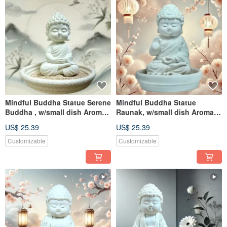
Mindful Buddha Statue Serene
Mindful Buddha Statue
Buddha , w/small dish Aroma
Raunak, w/small dish Aroma
stone home diffuser
stone home diffuser
US$ 25.39
US$ 25.39
Customizable
Customizable