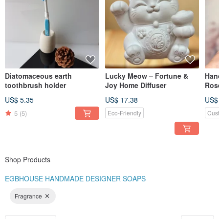
planning a special event and want to have your own designs, you are weclome
to contact us for more details.
Diatomaceous earth
Lucky Meow – Fortune &
Hand
toothbrush holder
Joy Home Diffuser
Ros
Whi
US$ 5.35
US$ 17.38
US$
5
(5)
Eco-Friendly
Cus
Shop Products
EGBHOUSE HANDMADE DESIGNER SOAPS
Fragrance