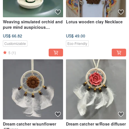
Weaving simulated orchid and
Lotus wooden clay Necklace
pure mind auspicious
Buddhism rope plate set
US$ 66.82
US$ 49.00
Elevat
Customizable
Eco-Friendly
5
(1)
Dream catcher w/sunflower
Dream catcher w/Rose diffuser