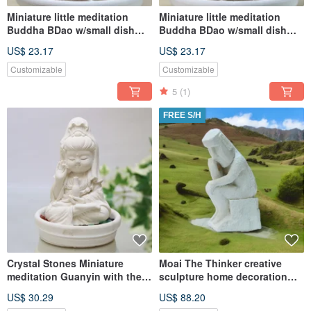
Miniature little meditation
Miniature little meditation
Buddha BDao w/small dish
Buddha BDao w/small dish
holder set
holder set
US$ 23.17
US$ 23.17
Customizable
Customizable
5
(1)
FREE S/H
Crystal Stones Miniature
Moai The Thinker creative
meditation Guanyin with the
sculpture home decoration
willow Aroma stone set
Blended Earth Home Diffuser
US$ 30.29
US$ 88.20