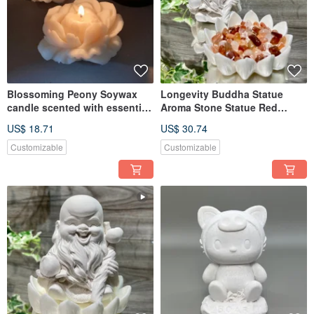
Blossoming Peony Soywax
Longevity Buddha Statue
candle scented with essential
Aroma Stone Statue Red
oil
Quartz beads w/lotus tray
US$ 18.71
US$ 30.74
Customizable
Customizable