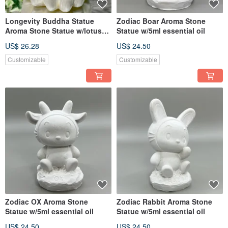
Longevity Buddha Statue
Zodiac Boar Aroma Stone
Aroma Stone Statue w/lotus
Statue w/5ml essential oil
tray
US$ 26.28
US$ 24.50
Customizable
Customizable
Zodiac OX Aroma Stone
Zodiac Rabbit Aroma Stone
Statue w/5ml essential oil
Statue w/5ml essential oil
US$ 24.50
US$ 24.50