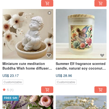
Miniature cute meditation
Summer Elf fragrance scented
Buddha Wish home diffuser
candle, natural soy coconut
set w/small dish
wax, suitable for melte
US$ 23.17
US$ 28.96
Customizable
Customizable
5
(1)
FREE S/H