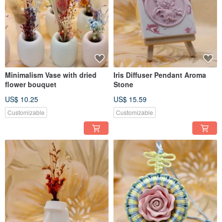
Minimalism Vase with dried
Iris Diffuser Pendant Aroma
flower bouquet
Stone
US$ 10.25
US$ 15.59
Customizable
Customizable