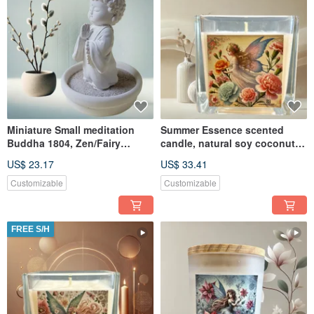
Miniature Small meditation
Summer Essence scented
Buddha 1804, Zen/Fairy
candle, natural soy coconut
Garden Supplies DIY
wax, suitable for melte
US$ 23.17
US$ 33.41
Accessory
Customizable
Customizable
FREE S/H