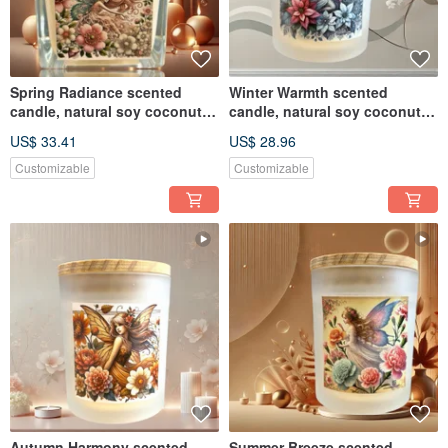
Spring Radiance scented
Winter Warmth scented
candle, natural soy coconut
candle, natural soy coconut
wax, suitable for melte
wax, suitable for melte
US$ 33.41
US$ 28.96
Customizable
Customizable
Autumn Harmony scented
Summer Breeze scented