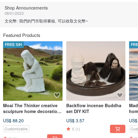
Shop Announcements
08/01/2023
文化幣: 我們的門市取得審核, 可以收取文化幣~
Featured Products
FREE S/H
FRE
Moai The Thinker creative
Backflow incense Buddha
Mad
sculpture home decoration
set DIY KIT
hom
Blended Earth Home
US$ 88.20
US$ 3.57
US$
Diffuser
5
(1)
Customizable
Cus