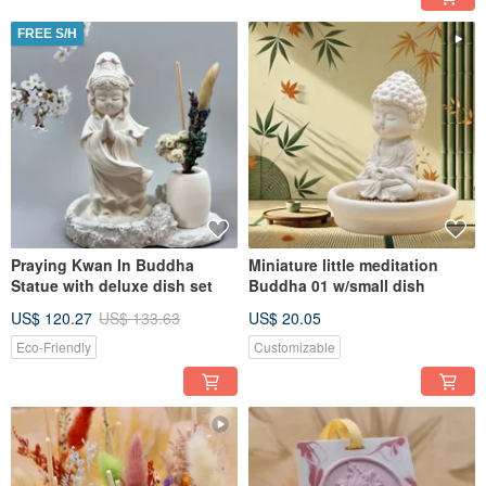
FREE S/H
Praying Kwan In Buddha
Miniature little meditation
Statue with deluxe dish set
Buddha 01 w/small dish
US$ 120.27
US$ 133.63
US$ 20.05
Eco-Friendly
Customizable