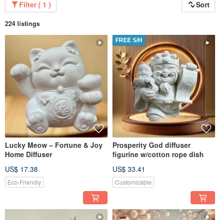
Filter ( 1 )
Sort
224 listings
FREE S/H
Lucky Meow – Fortune & Joy
Prosperity God diffuser
Home Diffuser
figurine w/cotton rope dish
US$ 17.38
US$ 33.41
Eco-Friendly
Customizable