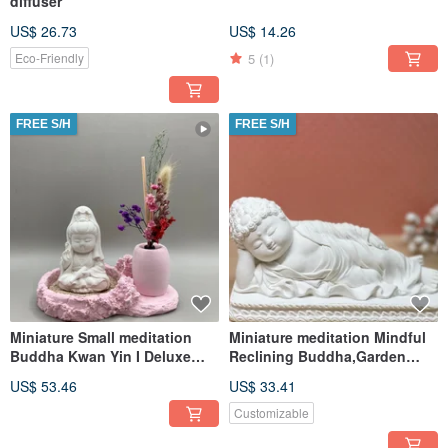
diffuser
US$ 26.73
US$ 14.26
5
(1)
Eco-Friendly
FREE S/H
FREE S/H
Miniature Small meditation
Miniature meditation Mindful
Buddha Kwan Yin I Deluxe
Reclining Buddha,Garden
set,Zen Garden Supply
Supplies DIY Accessory
US$ 53.46
US$ 33.41
Customizable