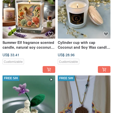
Summer Elf fragrance scented
Cylinder cup with cap
candle, natural soy coconut
Coconut and Soy Wax candle
wax, suitable for melte
- Freesia Tone
US$ 33.41
US$ 28.96
Customizable
Customizable
FREE S/H
FREE S/H