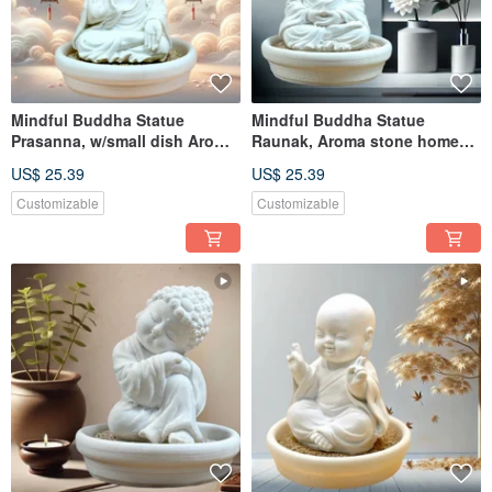
Mindful Buddha Statue
Mindful Buddha Statue
Prasanna, w/small dish Aroma
Raunak, Aroma stone home
stone home diffuser
diffuser
US$ 25.39
US$ 25.39
Customizable
Customizable