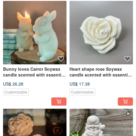
Bunny loves Carrot Soywax
Heart shape rose Soywax
candle scented with essential
candle scented with essential
oil
oil
US$ 26.28
US$ 17.38
Customizable
Customizable