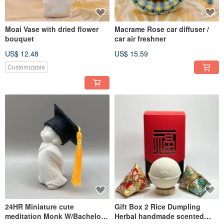
Moai Vase with dried flower
Macrame Rose car diffuser /
bouquet
car air freshner
US$ 12.48
US$ 15.59
Customizable
24HR Miniature cute
Gift Box 2 Rice Dumpling
meditation Monk W/Bachelor
Herbal handmade scented