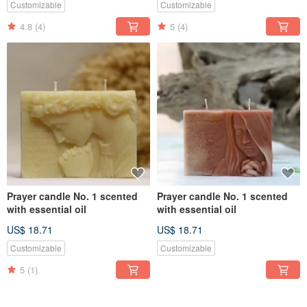
Customizable
Customizable
4.8
(4)
5
(4)
Prayer candle No. 1 scented
Prayer candle No. 1 scented
with essential oil
with essential oil
US$ 18.71
US$ 18.71
Customizable
Customizable
5
(1)