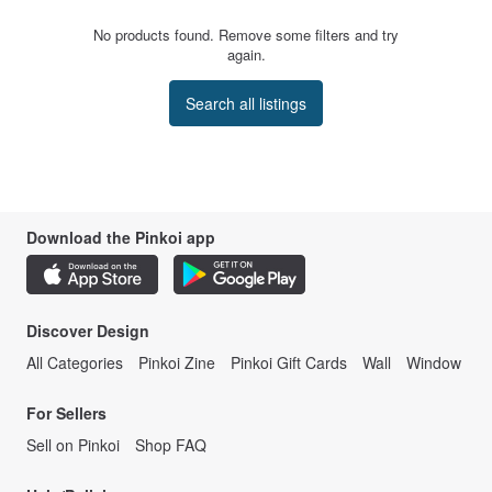
No products found. Remove some filters and try
again.
Search all listings
Download the Pinkoi app
Discover Design
All Categories
Pinkoi Zine
Pinkoi Gift Cards
Wall
Window
For Sellers
Sell on Pinkoi
Shop FAQ