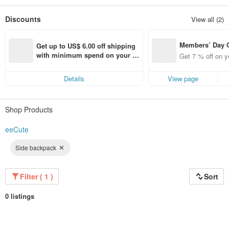
As a leader in the mix up color trend, our fashion concept combines taste and
aesthetics as we put our heart and soul into every product detail.
Discounts
View all (2)
We hope to give every customer a joyful shopping experience!
We are looking for global partners (dealers) to create brand value and shared
profit.
Members’ Day
Get up to US$ 6.00 off shipping 
t 7% off off on 
with minimum spend on your fir
Get 7 % off on y
aced using the 
st Pinkoi app order within 7 day
pp for up to US
s!
Details
View page
f!
Shop Products
eeCute
Side backpack
Filter ( 1 )
Sort
0 listings