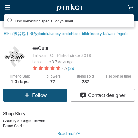
Find something special for yourself
Bikini
後背包
手機殼
dodolulu
sexy crotchless bikinis
sexy taiwan lingerie
eeCute
Taiwan | On Pinkoi since 2019
Last online
3-7 days ago
4.9
(29)
Time to Ship
Followers
Items sold
Response time
1-3 days
77
287
-
Follow
Contact designer
Shop Story
Country of Origin: Taiwan
Brand Spirit:
Born From Love / eeCute since 2010
Read more
eeCute was created out of love in 2010