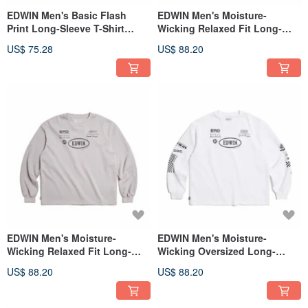
EDWIN Men's Basic Flash
EDWIN Men's Moisture-
Print Long-Sleeve T-Shirt
Wicking Relaxed Fit Long-
(Gray blue) #Tops
Sleeve T-Shirt (black) #Tops
US$ 75.28
US$ 88.20
EDWIN Men's Moisture-
EDWIN Men's Moisture-
Wicking Relaxed Fit Long-
Wicking Oversized Long-
Sleeve T-Shirt (Gray) #Tops
Sleeve T-Shirt (White) #Tops
US$ 88.20
US$ 88.20