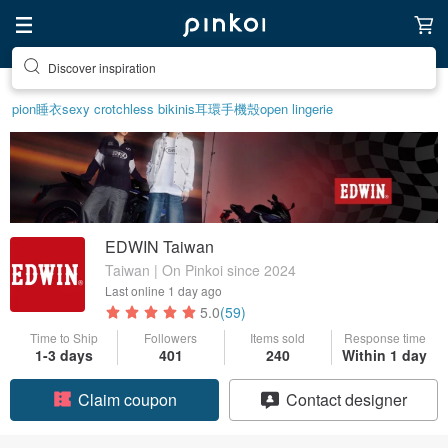
Discover inspiration
pion
睡衣
sexy crotchless bikinis
耳環
手機殼
open lingerie
EDWIN Taiwan
Taiwan | On Pinkoi since 2024
Last online
1 day ago
5.0
(59)
Time to Ship
Followers
Items sold
Response time
1-3 days
401
240
Within 1 day
Claim coupon
Contact designer
Follow