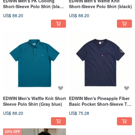
EDWIN Men's PK Cooling
EDWIN Men's Waffle Knit
Short-Sleeve Polo Shirt (black)
Short-Sleeve Polo Shirt (black)
#Top
US$ 88.20
US$ 88.20
EDWIN Men's Waffle Knit Short
EDWIN Men's Pineapple Fiber
Sleeve Polo Shirt (Gray blue)
Basic Pocket Short-Sleeve T-
Shirt (Zhangqing) #Tops
US$ 88.20
US$ 75.28
10% OFF