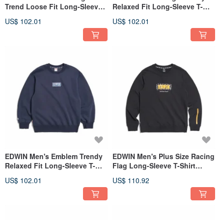
Trend Loose Fit Long-Sleeve
Relaxed Fit Long-Sleeve T-
T-Shirt (Gray blue) #Top
Shirt (Silver gray) #Tops
US$ 102.01
US$ 102.01
EDWIN Men's Emblem Trendy
EDWIN Men's Plus Size Racing
Relaxed Fit Long-Sleeve T-
Flag Long-Sleeve T-Shirt
Shirt (Indigo) #Tops
(black) #Top
US$ 102.01
US$ 110.92