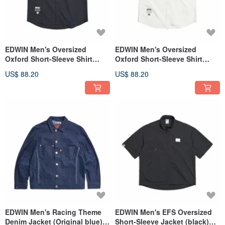
EDWIN Men's Oversized
EDWIN Men's Oversized
Oxford Short-Sleeve Shirt
Oxford Short-Sleeve Shirt
(black) #Tops
(White) #Tops
US$ 88.20
US$ 88.20
EDWIN Men's Racing Theme
EDWIN Men's EFS Oversized
Denim Jacket (Original blue)
Short-Sleeve Jacket (black)