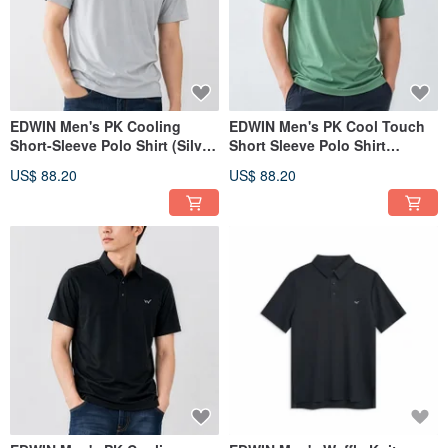
EDWIN Men's PK Cooling
EDWIN Men's PK Cool Touch
Short-Sleeve Polo Shirt (Silver
Short Sleeve Polo Shirt
gray) #Top
(Greenish-blue) #Tops
US$ 88.20
US$ 88.20