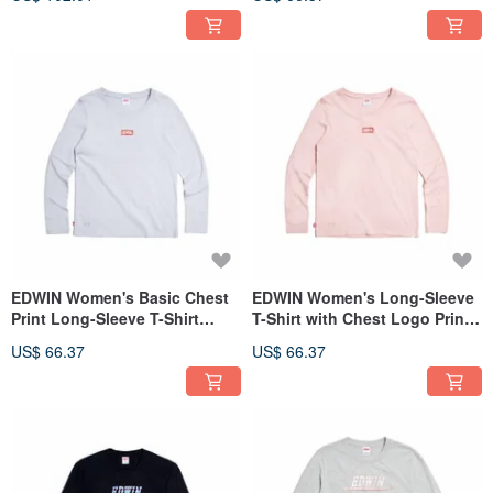
EDWIN Women's Basic Chest
EDWIN Women's Long-Sleeve
Print Long-Sleeve T-Shirt
T-Shirt with Chest Logo Print
(light blue) #Tops
(Pink) #Tops
US$ 66.37
US$ 66.37