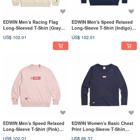
EDWIN Men's Racing Flag
EDWIN Men's Speed Relaxed
Long-Sleeved T-Shirt (Gray
Long-Sleeve T-Shirt (Indigo)
Khaki) #Tops
#Tops
US$ 102.01
US$ 102.01
EDWIN Men's Speed Relaxed
EDWIN Women's Basic Chest
Long-Sleeve T-Shirt (Pink)
Print Long-Sleeve T-Shirt
#Tops
(Indigo) #Top
US$ 102.01
US$ 66.37