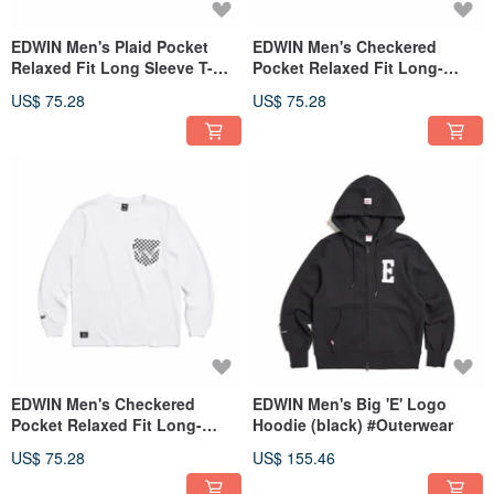
EDWIN Men's Plaid Pocket
EDWIN Men's Checkered
Relaxed Fit Long Sleeve T-
Pocket Relaxed Fit Long-
shirt (black) #Top
Sleeve T-Shirt (Silver gray)
US$ 75.28
US$ 75.28
#Tops
EDWIN Men's Checkered
EDWIN Men's Big 'E' Logo
Pocket Relaxed Fit Long-
Hoodie (black) #Outerwear
Sleeve T-Shirt (White) #Top
US$ 75.28
US$ 155.46