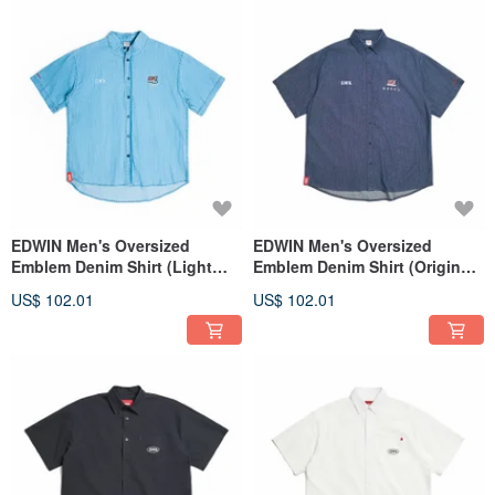
EDWIN Men's Oversized
EDWIN Men's Oversized
Emblem Denim Shirt (Light
Emblem Denim Shirt (Original
blue) #Tops
blue) #Tops
US$ 102.01
US$ 102.01