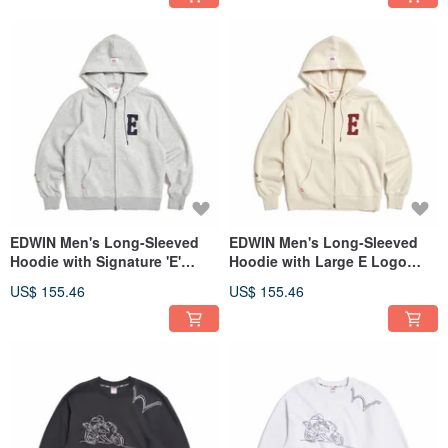
EDWIN Men's Long-Sleeved
EDWIN Men's Long-Sleeved
Hoodie with Signature 'E'
Hoodie with Large E Logo
Logo (Silver gray) #Jacket
(Gray Khaki) #Outerwear
US$ 155.46
US$ 155.46