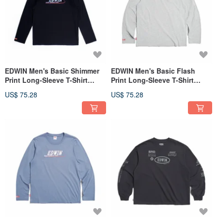
EDWIN Men's Basic Shimmer
EDWIN Men's Basic Flash
Print Long-Sleeve T-Shirt
Print Long-Sleeve T-Shirt
(black) #Tops
(Silver gray) #Tops
US$ 75.28
US$ 75.28