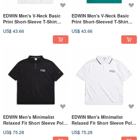
EDWIN Men's V-Neck Basic
EDWIN Men's V-Neck Basic
Print Short-Sleeve T-Shirt
Print Short-Sleeved T-Shirt
(White) #Tops
(Dark Green) #Tops
US$ 43.66
US$ 43.66
EDWIN Men's Minimalist
EDWIN Men's Minimalist
Relaxed Fit Short Sleeve Polo
Relaxed Fit Short Sleeve Polo
Shirt (黑色)
Shirt (White)
US$ 75.28
US$ 75.28