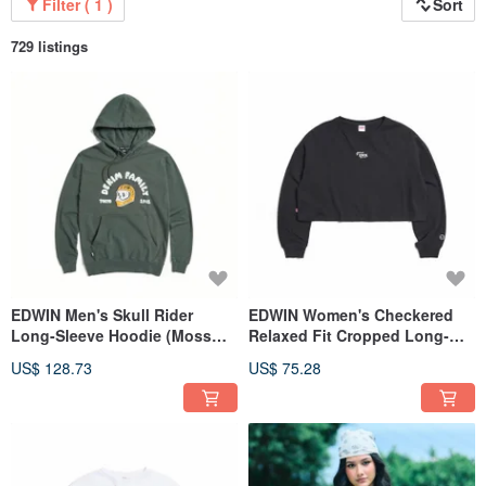
Filter ( 1 )
Sort
729 listings
EDWIN Men's Skull Rider
EDWIN Women's Checkered
Long-Sleeve Hoodie (Moss
Relaxed Fit Cropped Long-
Green) #Top
Sleeve T-Shirt (black) #Tops
US$ 128.73
US$ 75.28