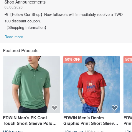
Shop Announcements
08/06/2026
📢【Follow Our Shop】New followers will immediately receive a TWD
100 discount coupon.
【Shopping Information】
Read more
Featured Products
50% OFF
50%
EDWIN Men's PK Cool
EDWIN Men's Denim
EDW
Touch Short Sleeve Polo
Graphic Print Short Sleeve
Prin
Shirt (Greenish-blue) #Tops
T-Shirt (Red) #Tops
T-Sh