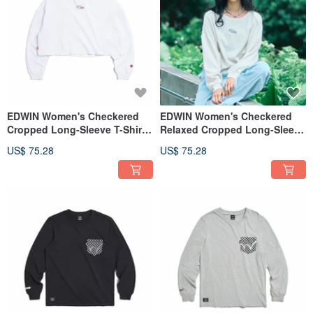
EDWIN Women's Checkered
EDWIN Women's Checkered
Cropped Long-Sleeve T-Shirt
Relaxed Cropped Long-Sleeve
(White) #Tops
T-Shirt (Light Khaki) #Tops
US$ 75.28
US$ 75.28