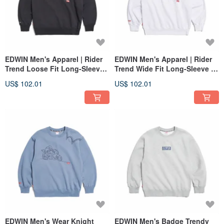
EDWIN Men's Apparel | Rider
EDWIN Men's Apparel | Rider
Trend Loose Fit Long-Sleeve
Trend Wide Fit Long-Sleeve T-
T-Shirt (black) #Tops
Shirt (White) #Tops
US$ 102.01
US$ 102.01
EDWIN Men's Wear Knight
EDWIN Men's Badge Trendy