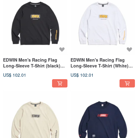
EDWIN Men's Racing Flag
EDWIN Men's Racing Flag
Long-Sleeve T-Shirt (black)
Long-Sleeve T-Shirt (White)
#Tops
#Tops
US$ 102.01
US$ 102.01