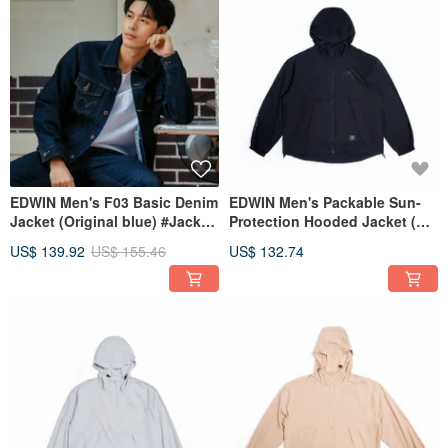
EDWIN Men's F03 Basic Denim
EDWIN Men's Packable Sun-
Jacket (Original blue) #Jacket
Protection Hooded Jacket (黑
#Denim
色) #Jacket #SunProtection
US$ 139.92
US$ 155.46
US$ 132.74