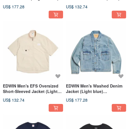
#DenimJacket
#Jacket
US$ 177.28
US$ 132.74
EDWIN Men's EFS Oversized
EDWIN Men's Washed Denim
Short-Sleeved Jacket (Light
Jacket (Light blue)
Khaki) #Jacket
#DenimJacket
US$ 132.74
US$ 177.28