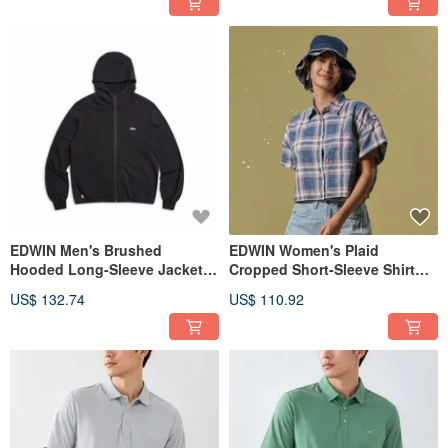
EDWIN Men's Brushed
EDWIN Women's Plaid
Hooded Long-Sleeve Jacket
Cropped Short-Sleeve Shirt
(black) #Jacket
(Light blue) #Top
US$ 132.74
US$ 110.92