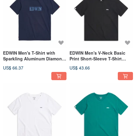
EDWIN Men's T-Shirt with
EDWIN Men's V-Neck Basic
Sparkling Aluminum Diamond
Print Short-Sleeve T-Shirt
Print (Indigo) #Tops
(black) #Tops
US$ 66.37
US$ 43.66