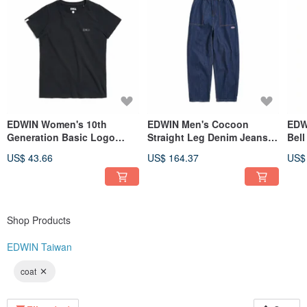
EDWIN Women's 10th
EDWIN Men's Cocoon
EDW
Generation Basic Logo
Straight Leg Denim Jeans
Bel
Short-Sleeve T-Shirt (Black)
(Original blue) #Pants
blue
US$ 43.66
US$ 164.37
US$
#Tops
Shop Products
EDWIN Taiwan
coat