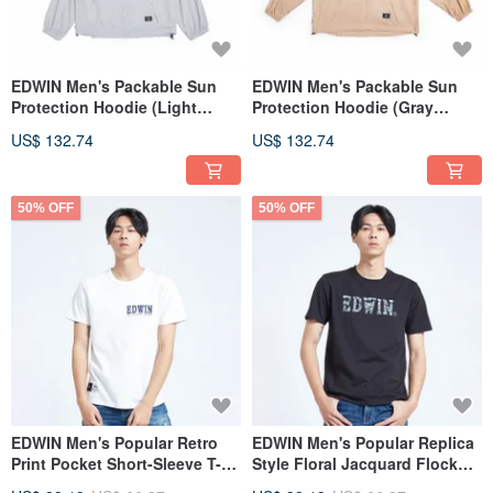
EDWIN Men's Packable Sun
EDWIN Men's Packable Sun
Protection Hoodie (Light
Protection Hoodie (Gray
Gray) #Jacket #SunProtection
Khaki) #Jacket
US$ 132.74
US$ 132.74
#SunProtection
50% OFF
50% OFF
EDWIN Men's Popular Retro
EDWIN Men's Popular Replica
Print Pocket Short-Sleeve T-
Style Floral Jacquard Flock
Shirt (White)
Logo Short Sleeve T-Shirt