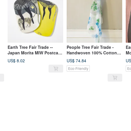
Earth Tree Fair Trade --
People Tree Fair Trade -
Ea
Japan Morita MIW Postcard
Handwoven 100% Cotton
Mo
(Tiger and Moon)
Hand-Painted Shawl (Sky
US$ 8.02
US$ 74.84
US
Blue)
Eco-Friendly
Ec