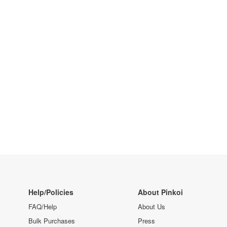
Help/Policies
About Pinkoi
FAQ/Help
About Us
Bulk Purchases
Press