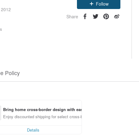
Follow
e 2012
Share
rs
e Policy
Bring home cross-border design with ease
Enjoy discounted shipping for select cross-border items
Details