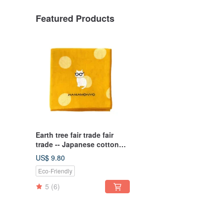
Featured Products
Earth tree fair trade fair
trade -- Japanese cotton
yarn embroidered
US$ 9.80
handkerchief (three types)
Eco-Friendly
5
(6)