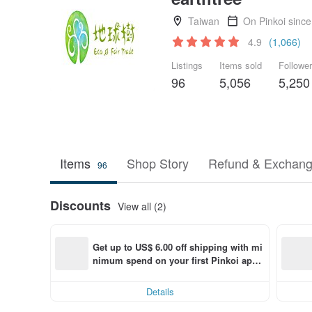
Taiwan
On Pinkoi sinc
4.9
(1,066)
Listings
Items sold
Followe
96
5,056
5,250
Items
Shop Story
Refund & Exchang
96
Discounts
View all (2)
Get up to US$ 6.00 off shipping with mi
nimum spend on your first Pinkoi app 
order within 7 days!
Details