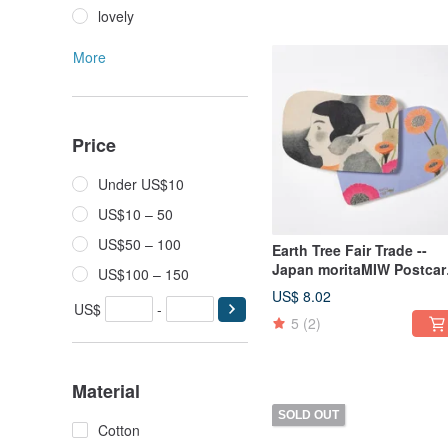
lovely
More
Price
Under US$10
US$10 – 50
US$50 – 100
Earth Tree Fair Trade --
Japan moritaMIW Postcar
US$100 – 150
(It's Time for a Change)
US$ 8.02
US$
-
5
(2)
Material
SOLD OUT
Cotton