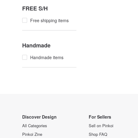
FREE S/H
Free shipping items
Handmade
Handmade items
Discover Design
For Sellers
All Categories
Sell on Pinkoi
Pinkoi Zine
Shop FAQ