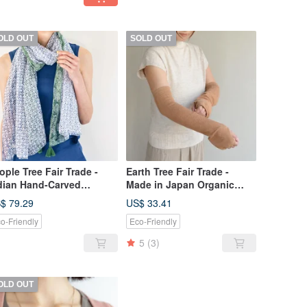
OLD OUT
SOLD OUT
ople Tree Fair Trade -
Earth Tree Fair Trade -
dian Hand-Carved
Made in Japan Organic
odblock Print Scarf
Cotton Sun Protection Arm
$ 79.29
US$ 33.41
Sleeves (Brown Cotton)
o-Friendly
Eco-Friendly
5
(3)
OLD OUT