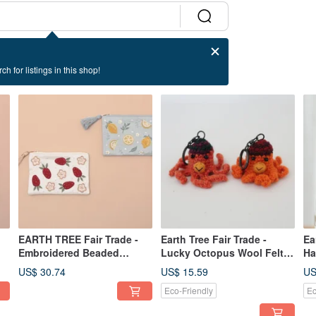
ch for listings in this shop!
EARTH TREE Fair Trade -
Earth Tree Fair Trade -
Ea
Embroidered Beaded
Lucky Octopus Wool Felt
Ha
Zipper Pouch (S)
Keychain
Ea
US$ 30.74
US$ 15.59
US
Eco-Friendly
Ec