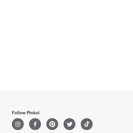
Follow Pinkoi