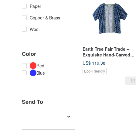
Paper
Copper & Brass
Wool
Earth Tree Fair Trade --
Color
Exquisite Hand-Carved
Wooden Block Print Top
US$ 119.38
Red
from India
Eco-Friendly
Blue
Send To