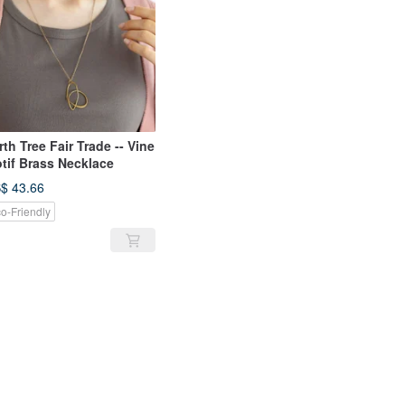
rth Tree Fair Trade -- Vine
tif Brass Necklace
$ 43.66
o-Friendly