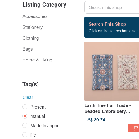
Listing Category
Accessories
14 listings
Search This Shop
Stationery
Click on the search bar to sear
manual
Clothing
Bags
Home & Living
Tag(s)
Clear
Earth Tree Fair Trade -
Present
Beaded Embroidery
manual
Glasses Pouch
US$ 30.74
Made in Japan
life