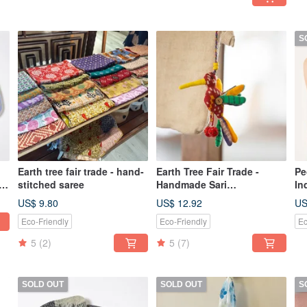
S
Earth tree fair trade - hand-
Earth Tree Fair Trade -
Pe
d
stitched saree
Handmade Sari
In
Hummingbird Charm/Key
Wo
US$ 9.80
US$ 12.92
US
Ring
Eco-Friendly
Eco-Friendly
Ec
5
(2)
5
(7)
SOLD OUT
SOLD OUT
S