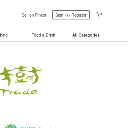
Sell on Pinkoi
Sign In / Register
thing
Food & Drink
All Categories