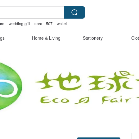
ard
wedding gift
sora - 507
wallet
gs
Home & Living
Stationery
Clo