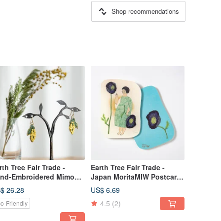
Shop recommendations
rth Tree Fair Trade -
Earth Tree Fair Trade -
nd-Embroidered Mimosa
Japan MoritaMIW Postcard
rrings
(Blue Flowers)
$ 26.28
US$ 6.69
4.5
(2)
o-Friendly