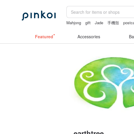
Mahjong
gift
Jade
手機殼
postc
Featured
Accessories
Ba
earthtree