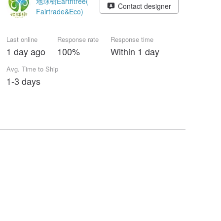
地球樹Earthtree(
Contact designer
Fairtrade&Eco)
Last online
Response rate
Response time
1 day ago
100%
Within 1 day
Avg. Time to Ship
1-3 days