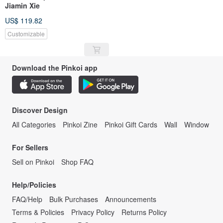
Jiamin Xie
US$ 119.82
Customizable
Download the Pinkoi app
Discover Design
All Categories
Pinkoi Zine
Pinkoi Gift Cards
Wall
Window
For Sellers
Sell on Pinkoi
Shop FAQ
Help/Policies
FAQ/Help
Bulk Purchases
Announcements
Terms & Policies
Privacy Policy
Returns Policy