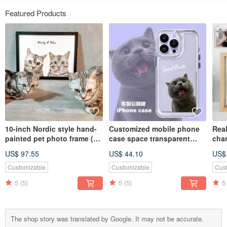
Featured Products
10-inch Nordic style hand-
Customized mobile phone
Real
painted pet photo frame (2
case space transparent
cha
pieces)
case | Thickened | Anti-fall
glas
US$ 97.55
US$ 44.10
US$
(including bust painting)
body
Vale
Customizable
Customizable
Cus
5
(5)
5
(5)
5
The shop story was translated by Google. It may not be accurate.