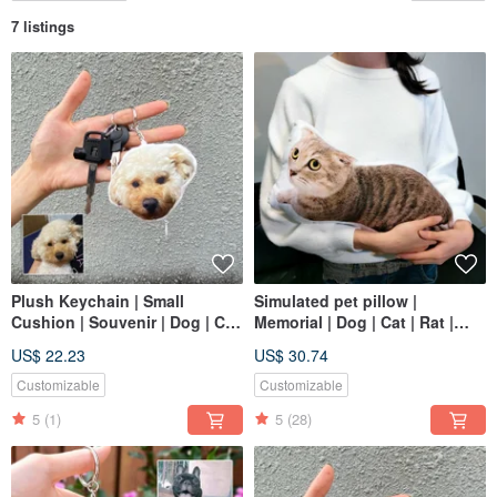
7 listings
Plush Keychain | Small
Simulated pet pillow |
Cushion | Souvenir | Dog | Cat
Memorial | Dog | Cat | Rat |
| 12cm
Reptile | Sugar glider 30-60
US$ 22.23
US$ 30.74
Customizable
Customizable
5
(1)
5
(28)