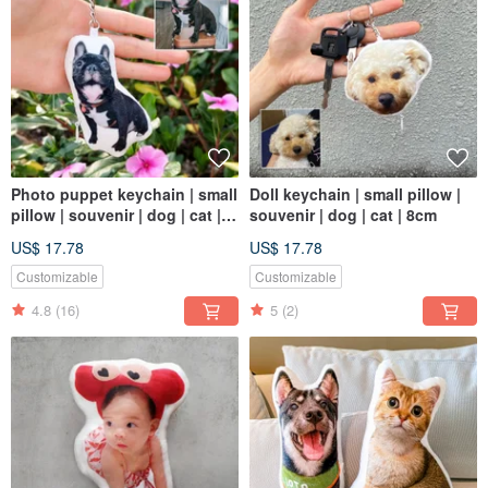
Photo puppet keychain | small
Doll keychain | small pillow |
pillow | souvenir | dog | cat |
souvenir | dog | cat | 8cm
8cm
US$ 17.78
US$ 17.78
Customizable
Customizable
4.8
(16)
5
(2)