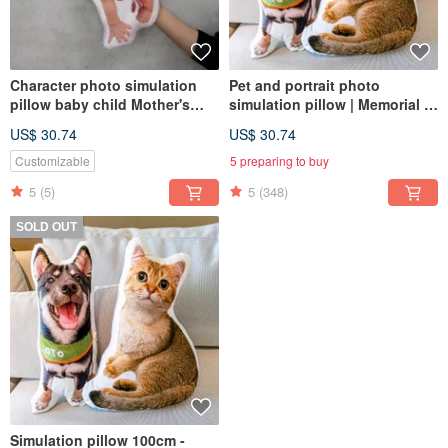
Character photo simulation
Pet and portrait photo
pillow baby child Mother's
simulation pillow | Memorial |
Day gift pillow (home delivery)
Dog | Cat | 30-60cm (home
US$ 30.74
US$ 30.74
delivery)
Customizable
5 preparing to buy
5
(5)
5
(348)
SOLD OUT
Simulation pillow 100cm -