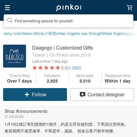
Find something special for yourself
sexy crotchless bikinis
小夜燈
sheer lingerie see through
Sheer lingerie
ggagg
Daagogo | Customized Gifts
Taiwan | On Pinkoi since 2019
Last online
1 day ago
5.0
(1,052)
Time to Ship
Followers
Items sold
Response time
Over 7 days
2,925
5,010
Within 1 day
Claim coupon
Contact designer
Follow
Shop Announcements
01/26/2026
1月10以後訂單到貨期約1個月，約是元宵前後到貨，下單請注意時效。
春節期間不接受催單、不幫趕件，感謝。 祝各位客戶新年快樂。