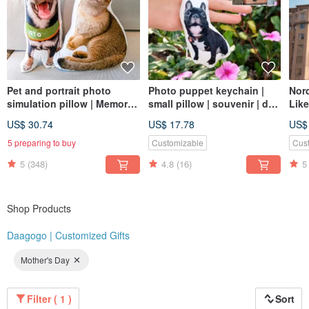
Pet and portrait photo
Photo puppet keychain |
Nord
simulation pillow | Memorial
small pillow | souvenir | dog
Like
| Dog | Cat | 30-60cm (home
| cat | 8cm
Cust
US$ 30.74
US$ 17.78
US$
delivery)
Dog
5 preparing to buy
Customizable
Cus
5
(348)
4.8
(16)
5
Shop Products
Daagogo | Customized Gifts
Mother's Day
Filter ( 1 )
Sort