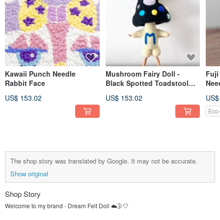
Kawaii Punch Needle
Mushroom Fairy Doll -
Fuj
Rabbit Face
Black Spotted Toadstool
Need
Sprite with Polka Dots &
Moun
US$ 153.02
US$ 153.02
US$
Poseable
Eco-
The shop story was translated by Google. It may not be accurate.
Show original
Shop Story
Welcome to my brand - Dream Felt Doll ☁️🌛🤍