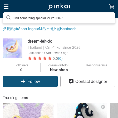
Find something special for yourself
父親節
gift
Sheer lingerie
Miffy
台灣文創
Handmade
dream-felt-doll
Thailand | On Pinkoi since 2026
Last online
Over 1 week ago
0.0
(0)
Followers
dream-felt-doll
Response time
0
New shop
-
Follow
Contact designer
Trending Items