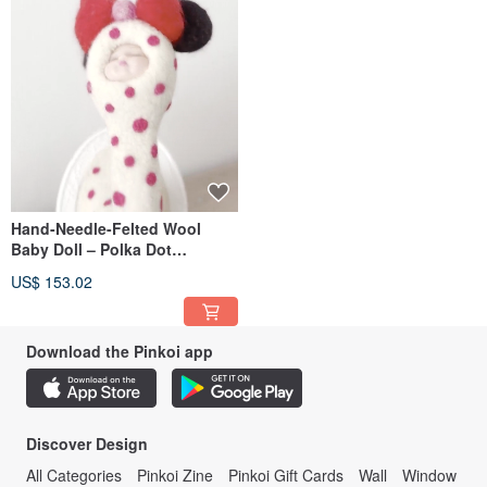
歡迎來到Dream Felt Doll ☁️🌛🤍
If you want to make a new leaf, you will see a new leaf. If you want to leave the
house, you will be able to leave the house.
If you want to bring your family home, you will be able to get your money back. I
want to write a book that will help you find the best place for you.
I will show you how to do it, I will show you how to do it. In the Chinese
language, the Chinese language is written in the traditional Chinese way. If you
want to see a picture of a tree, you will see a picture of it. If you want to make a
new leaf, you will see a new leaf.
Hand-Needle-Felted Wool
The meaning of this article is the translation of the image: The image of the
Chinese zodiac is written in the Chinese style. In the future, you will be able to
Baby Doll – Polka Dot
make a new leaf. In the future, you will not be able to find a new one.
Sleeping Baby with Red Bow
US$ 153.02
I'm in love with you——
If you want to make a new leaf,
Download the Pinkoi app
You will not be able to see the picture,
If you want to make a new one, you will be able to find a new one.
If you want to write a book, write a book, or write a book. If you don't want to
Discover Design
leave the house, I will show you how to do it.
All Categories
Pinkoi Zine
Pinkoi Gift Cards
Wall
Window