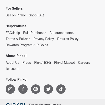
We hope that you will be able to make the best of the best in the world!
For Sellers
Sell on Pinkoi
Shop FAQ
Help/Policies
FAQ/Help
Bulk Purchases
Announcements
Terms & Policies
Privacy Policy
Returns Policy
Rewards Program & P Coins
About Pinkoi
About Us
Press
Pinkoi ESG
Pinkoi Mascot
Careers
iichi.com
Follow Pinkoi
Design the way you are.