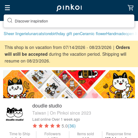
Discover inspiration
Sheer lingerie
lunarcatstore
birthday gift pen
Ceramic flower
Handmade
open li
This shop is on vacation from 07/14/2026 - 08/23/2026｜
Orders
will still be accepted
during the vacation period. Shipping will
resume on 08/23/2026.
doudle studio
Taiwan | On Pinkoi since 2023
Last online
Over 1 week ago
5.0
(36)
Time to Ship
Followers
Items sold
Response time