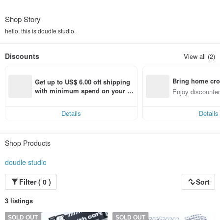
Shop Story
hello, this is doudle studio.
Discounts
View all (2)
Bring home cro
Get up to US$ 6.00 off shipping 
n with ease
with minimum spend on your fir
Enjoy discounted
st Pinkoi app order within 7 day
ct cross-border 
s!
Details
Details
Shop Products
doudle studio
Filter ( 0 )
Sort
3 listings
SOLD OUT
SOLD OUT