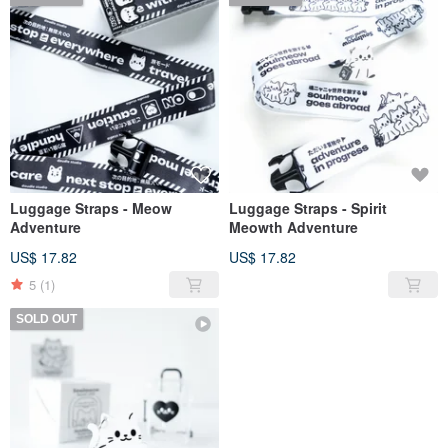
Luggage Straps - Meow
Luggage Straps - Spirit
Adventure
Meowth Adventure
US$ 17.82
US$ 17.82
5
(1)
SOLD OUT