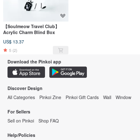
【Soulmeow Travel Club】
Acrylic Charm Blind Box
US$ 13.37
5
(2)
Download the Pinkoi app
Discover Design
All Categories
Pinkoi Zine
Pinkoi Gift Cards
Wall
Window
For Sellers
Sell on Pinkoi
Shop FAQ
Help/Policies