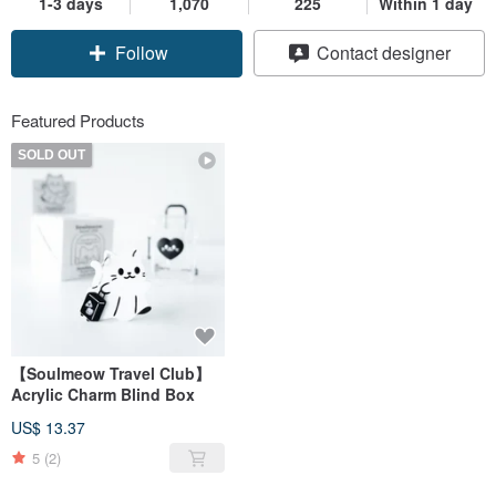
1-3 days
1,070
225
Within 1 day
Follow
Contact designer
Featured Products
SOLD OUT
【Soulmeow Travel Club】
Acrylic Charm Blind Box
US$ 13.37
5
(2)