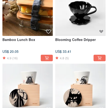
Bamboo Lunch Box
Blooming Coffee Dripper
US$ 20.05
US$ 33.41
4.9
(16)
4.8
(5)