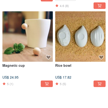
4.6
(8)
Magnetic cup
Rice bowl
US$ 24.95
US$ 17.82
5
(1)
5
(5)
30% OFF