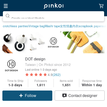
Create your ideal lifestyle
crotchless panties
Vintage bag
Washi tape
女性情趣内衣
scrapbook paper
aust
DOT design
Taiwan | On Pinkoi since 2012
Last online
1-3 days ago
4.9
(262)
Time to Ship
Followers
Items sold
Response time
1-3 days
1,611
1,651
Within 1 day
Follow
Contact designer