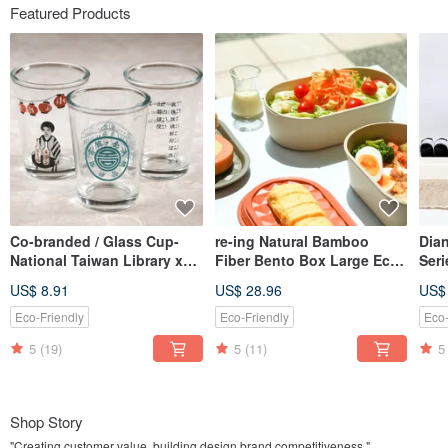
Featured Products
Co-branded / Glass Cup-
re-ing Natural Bamboo
Dia
National Taiwan Library x
Fiber Bento Box Large Eco-
Seri
Chunchi Glass
friendly
Tea
US$ 8.91
US$ 28.96
US$
Bao
Ool
Eco-Friendly
Eco-Friendly
Eco-
5
(19)
5
(11)
5
Shop Story
"Creating customer value, building design brand competitiveness."