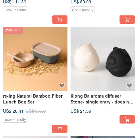
US$ 111.36
US$ 89.09
Eco-Friendly
Eco-Friendly
25% OFF
re-ing Natural Bamboo Fiber
Xiong Ba aroma diffuser
Lunch Box Set
Stone- single entry - does not
contain essential oils
US$ 28.41
US$ 37.87
US$ 21.39
Eco-Friendly