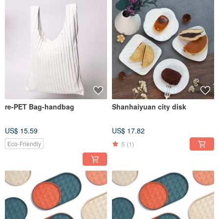
re-PET Bag-handbag
Shanhaiyuan city disk
US$ 15.59
US$ 17.82
5
(1)
Eco-Friendly