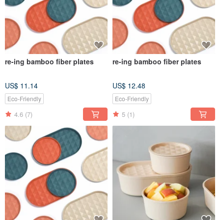
re-ing bamboo fiber plates
re-ing bamboo fiber plates
US$ 11.14
US$ 12.48
Eco-Friendly
Eco-Friendly
4.6
(7)
5
(1)