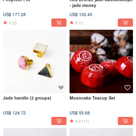
- jade money
US$ 177.28
US$ 102.45
5
(2)
5
(1)
Jade handle (2 groups)
Mooncake Teacup Set
US$ 124.72
US$ 55.68
4.9
(11)