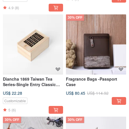
4.9
(8)
30% OFF
Diancha 1869 Taiwan Tea
Fragrance Bags -Passport
Series-Single Entry Classic
Case
Window Flowers (Biluochun
US$ 22.28
US$ 80.45
US$ 114.92
Green Tea 20g)
Customizable
5
(6)
30% OFF
30% OFF