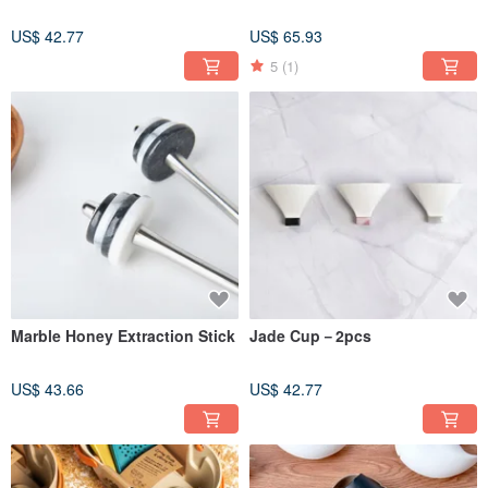
US$ 42.77
US$ 65.93
5
(1)
Marble Honey Extraction Stick
Jade Cup－2pcs
US$ 43.66
US$ 42.77