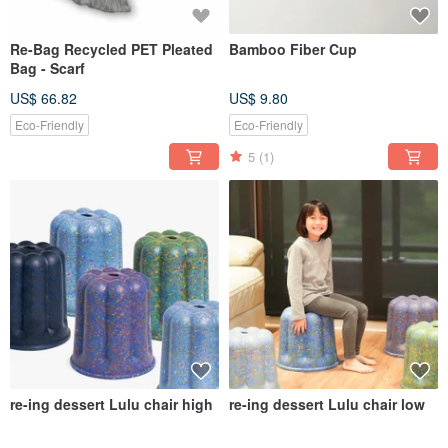
Re-Bag Recycled PET Pleated
Bamboo Fiber Cup
Bag - Scarf
US$ 66.82
US$ 9.80
Eco-Friendly
Eco-Friendly
5
(1)
re-ing dessert Lulu chair high
re-ing dessert Lulu chair low