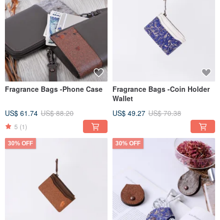
Fragrance Bags -Phone Case
Fragrance Bags -Coin Holder
Wallet
US$ 61.74
US$ 88.20
US$ 49.27
US$ 70.38
5
(1)
30% OFF
30% OFF