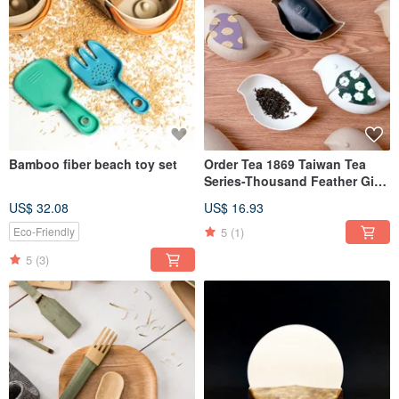
Bamboo fiber beach toy set
Order Tea 1869 Taiwan Tea
Series-Thousand Feather Gift
Box-Jasmine Tea
US$ 32.08
US$ 16.93
5
(1)
Eco-Friendly
5
(3)