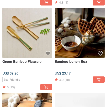
4.8
(4)
Green Bamboo Flatware
Bamboo Lunch Box
US$ 39.20
US$ 23.17
4.9
(10)
Eco-Friendly
5
(15)