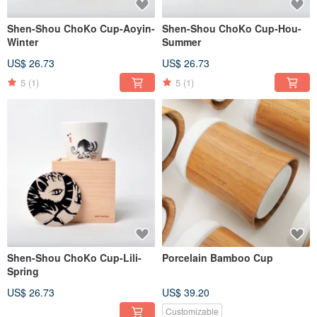
Shen-Shou ChoKo Cup-Aoyin-
Shen-Shou ChoKo Cup-Hou-
Winter
Summer
US$ 26.73
US$ 26.73
5
(1)
5
(1)
Shen-Shou ChoKo Cup-Lili-
Porcelain Bamboo Cup
Spring
US$ 26.73
US$ 39.20
Customizable