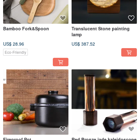
Bamboo Fork&Spoon
Translucent Stone painting
lamp
US$ 28.96
US$ 387.52
Eco-Friendly
Fireproof Pot
Red Bronze jade kaleidoscope