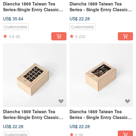
Diancha 1869 Taiwan Tea
Diancha 1869 Taiwan Tea
Series-Single Entry Classic
Series - Single Entry Classic
Window Grille (Alishan
Window Grille (Tieguanyin
US$ 35.64
US$ 22.28
Ruifeng Jinxuan Oolong 50g)
50g)
Customizable
Customizable
4.8
(8)
5
(23)
Diancha 1869 Taiwan Tea
Diancha 1869 Taiwan Tea
Series-Single Entry Classic
Series - Single Entry Classic
Window Flowers (Honey
Window Grille (Oriental
US$ 22.28
US$ 22.28
Fragrant Black Tea 20g)
Beauty Tea 20g)
5
(9)
Customizable