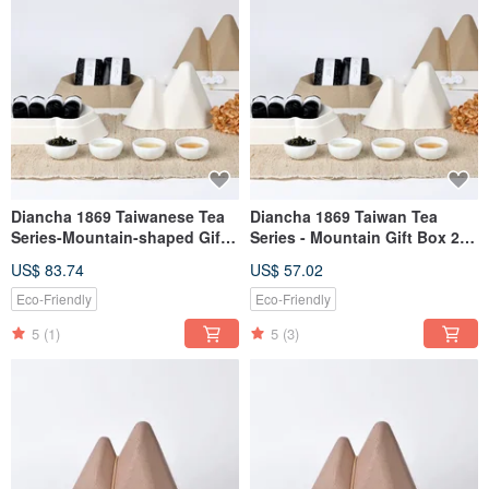
Diancha 1869 Taiwanese Tea
Diancha 1869 Taiwan Tea
Series-Mountain-shaped Gift
Series - Mountain Gift Box 2
Box 2-Tea Set (Oriental Beauty
Tea Sets (Wenshan Baozhong
US$ 83.74
US$ 57.02
+ Alishan Alpine Oolong)
+ Jinxuan Oolong)
Eco-Friendly
Eco-Friendly
5
(1)
5
(3)