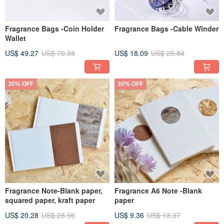
Fragrance Bags -Coin Holder
Fragrance Bags -Cable Winder
Wallet
US$ 49.27
US$ 70.38
US$ 18.09
US$ 25.84
30% OFF
30% OFF
Fragrance Note-Blank paper,
Fragrance A6 Note -Blank
squared paper, kraft paper
paper
US$ 20.28
US$ 28.96
US$ 9.36
US$ 13.37