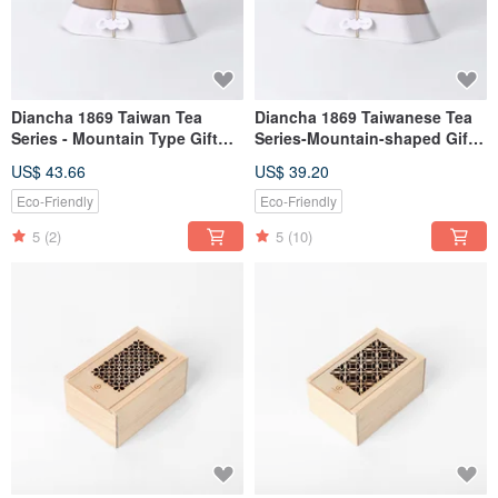
Diancha 1869 Taiwan Tea
Diancha 1869 Taiwanese Tea
Series - Mountain Type Gift
Series-Mountain-shaped Gift
Box 2 Tea Sets (Biluochun
Box 4-Tea Set
US$ 43.66
US$ 39.20
Green Tea + Dongding Oolong
Tea)
Eco-Friendly
Eco-Friendly
5
(2)
5
(10)