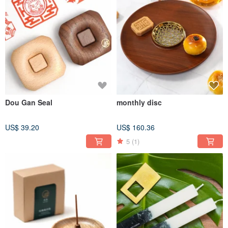
Dou Gan Seal
monthly disc
US$ 39.20
US$ 160.36
5
(1)