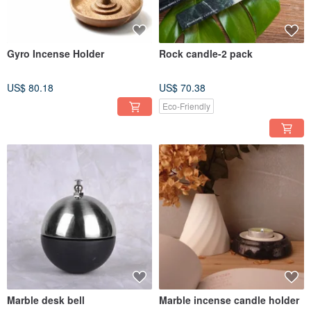
Gyro Incense Holder
Rock candle-2 pack
US$ 80.18
US$ 70.38
Eco-Friendly
Marble desk bell
Marble incense candle holder