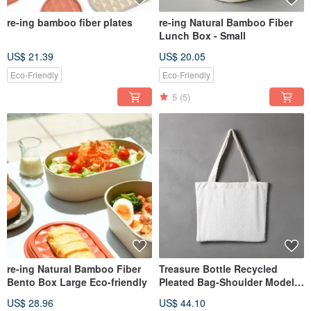
re-ing bamboo fiber plates
re-ing Natural Bamboo Fiber
Lunch Box - Small
US$ 21.39
US$ 20.05
Eco-Friendly
Eco-Friendly
5
(5)
re-ing Natural Bamboo Fiber
Treasure Bottle Recycled
Bento Box Large Eco-friendly
Pleated Bag-Shoulder Model-
Random V Pleats
US$ 28.96
US$ 44.10