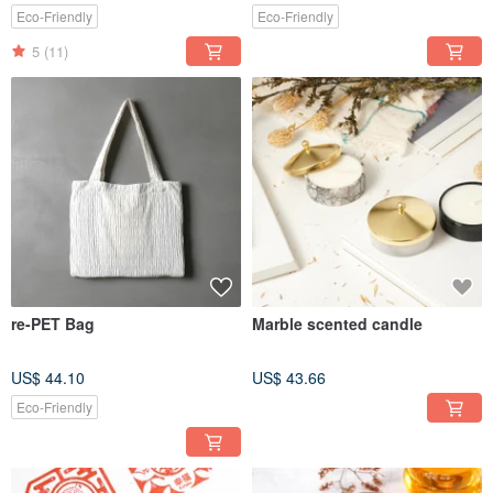
Eco-Friendly
Eco-Friendly
5
(11)
re-PET Bag
Marble scented candle
US$ 44.10
US$ 43.66
Eco-Friendly