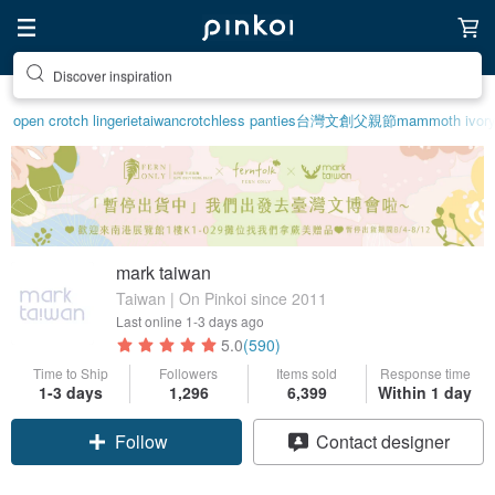
Discover inspiration
open crotch lingerie
taiwan
crotchless panties
台灣文創
父親節
mammoth ivor
mark taiwan
Taiwan | On Pinkoi since 2011
Last online
1-3 days ago
5.0
(590)
Time to Ship
Followers
Items sold
Response time
Claim coupon
1-3 days
1,296
6,399
Within 1 day
Follow
Contact designer