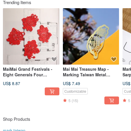
Trending Items
MaiMai Grand Festivals -
Mai Mai Treasure Map -
Mar
Eight Generals Four
Marking Taiwan Metal
Sar
Seasons Bookmarks |
Bookmark - Gold | Local
Gold
US$ 8.87
US$ 7.49
US$
Cultural Festivals, Luck &
Culture, Historic
Heal
Blessings, Stationery Gifts
Architecture, Stationery Gift
Gift
Customizable
Cus
5
(15)
5
Shop Products
mark taiwan