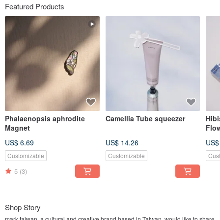
Featured Products
Phalaenopsis aphrodite
Camellia Tube squeezer
Hib
Magnet
Flo
US$ 6.69
US$ 14.26
US$
Customizable
Customizable
Cus
5
(3)
Shop Story
mark taiwan, a cultural and creative brand based in Taiwan, would like to share