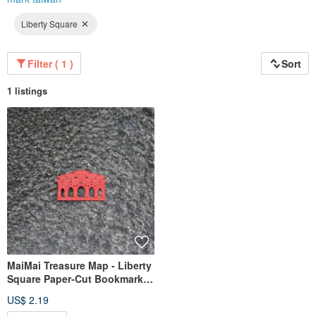
Liberty Square
Filter ( 1 )
Sort
1 listings
MaiMai Treasure Map - Liberty
Square Paper-Cut Bookmark |
Local Culture, Historic
US$ 2.19
Architecture, Stationery Gift