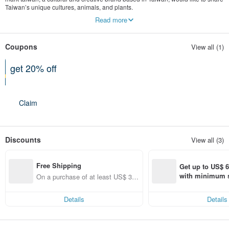
Taiwan’s unique cultures, animals, and plants.
Build a spiritual, pleasant, and LOHAS secret garden for yourself on your office
Read more
desk.
Decorate your office with a flower in Taiwan to bring you warm wishes and a
cheerful mood.
Coupons
View all (1)
Let’s discover, share, protect, and pass on the beauty of Taiwan! Come visit
MARK TAIWAN now!
get 20% off
Can be used shop-wide
Claim
Discounts
View all (3)
Free Shipping
Get up to US$ 6.
with minimum s
On a purchase of at least US$ 31.
st Pinkoi app o
14, get free shipping
s!
Details
Details