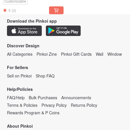
Customizable
5
(3)
Download the Pinkoi app
Discover Design
All Categories
Pinkoi Zine
Pinkoi Gift Cards
Wall
Window
For Sellers
Sell on Pinkoi
Shop FAQ
Help/Policies
FAQ/Help
Bulk Purchases
Announcements
Terms & Policies
Privacy Policy
Returns Policy
Rewards Program & P Coins
About Pinkoi