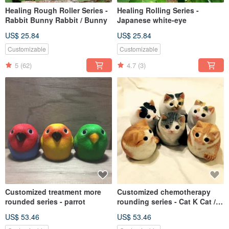
Healing Rough Roller Series -
Healing Rolling Series -
Rabbit Bunny Rabbit / Bunny
Japanese white-eye
US$ 25.84
US$ 25.84
Customizable
Customizable
5
(62)
4.7
(3)
Customized treatment more
Customized chemotherapy
rounded series - parrot
rounding series - Cat K Cat /
Kitten
US$ 53.46
US$ 53.46