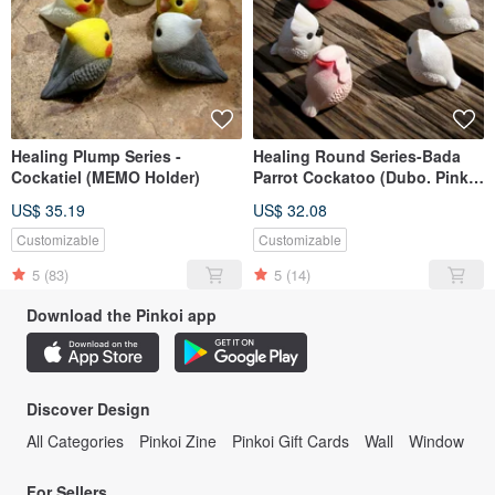
Healing Plump Series -
Healing Round Series-Bada
Cockatiel (MEMO Holder)
Parrot Cockatoo (Dubo. Pink
Bar Only)
US$ 35.19
US$ 32.08
Customizable
Customizable
5
(83)
5
(14)
Download the Pinkoi app
Discover Design
All Categories
Pinkoi Zine
Pinkoi Gift Cards
Wall
Window
For Sellers