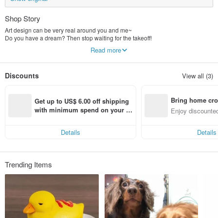
Shop Story
Art design can be very real around you and me~
Do you have a dream? Then stop waiting for the takeoff!
Let us be together!
Read more
Discounts
View all (3)
Bring home cro
Get up to US$ 6.00 off shipping 
n with ease
with minimum spend on your fir
Enjoy discounted
st Pinkoi app order within 7 day
ct cross-border 
s!
Details
Details
Trending Items