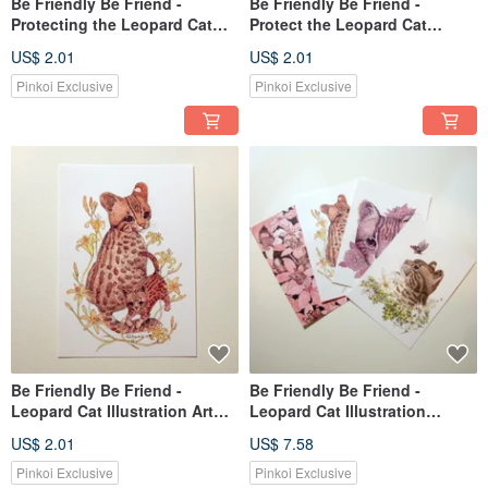
Be Friendly Be Friend -
Be Friendly Be Friend -
Protecting the Leopard Cat
Protect the Leopard Cat
Illustration Card (Single Card)
Illustration Postcard/Card -
US$ 2.01
US$ 2.01
- Azalea
(Single) Camellia
Pinkoi Exclusive
Pinkoi Exclusive
Be Friendly Be Friend -
Be Friendly Be Friend -
Leopard Cat Illustration Art
Leopard Cat Illustration
Card/Greeting Card - (Single
Postcard/Card Set (Set of 4)
US$ 2.01
US$ 7.58
Card) Golden Needle Flower
Pinkoi Exclusive
Pinkoi Exclusive