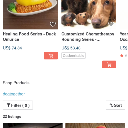
Healing Food Series - Duck
Customized Chemotherapy
Year
Omurice
Rounding Series -
Occ
Dachshund Dachshund
Illu
US$ 74.84
US$ 53.46
US$
5
Customizable
Shop Products
dogtogether
Filter ( 0 )
Sort
22 listings