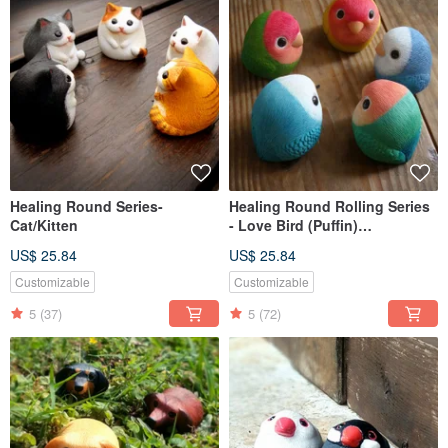
Healing Round Series-
Healing Round Rolling Series
Cat/Kitten
- Love Bird (Puffin)
Inseparables (Love Bird)
US$ 25.84
US$ 25.84
Customizable
Customizable
5
(37)
5
(72)