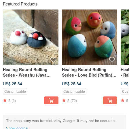
Featured Products
Healing Round Rolling
Healing Round Rolling
Heal
Series - Wenshu (Java
Series - Love Bird (Puffin)
- Ra
sparrow)
Inseparables (Love Bird)
Bun
US$ 25.84
US$ 25.84
US$
Customizable
Customizable
Cus
5
(3)
5
(72)
5
The shop story was translated by Google. It may not be accurate.
Show original