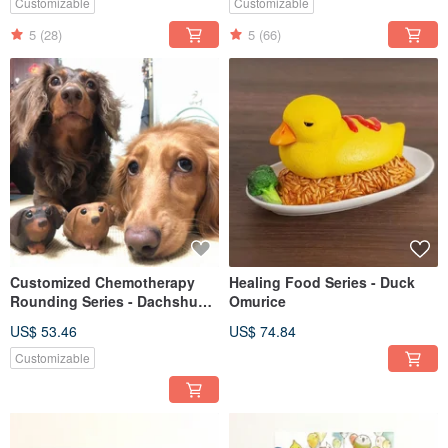
Customizable
Customizable
5
(28)
5
(66)
Customized Chemotherapy
Healing Food Series - Duck
Rounding Series - Dachshund
Omurice
Dachshund
US$ 53.46
US$ 74.84
Customizable