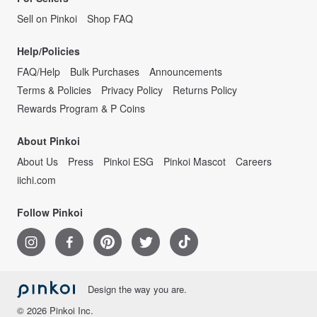
Sell on Pinkoi
Shop FAQ
Help/Policies
FAQ/Help
Bulk Purchases
Announcements
Terms & Policies
Privacy Policy
Returns Policy
Rewards Program & P Coins
About Pinkoi
About Us
Press
Pinkoi ESG
Pinkoi Mascot
Careers
iichi.com
Follow Pinkoi
Design the way you are.
© 2026 Pinkoi Inc.