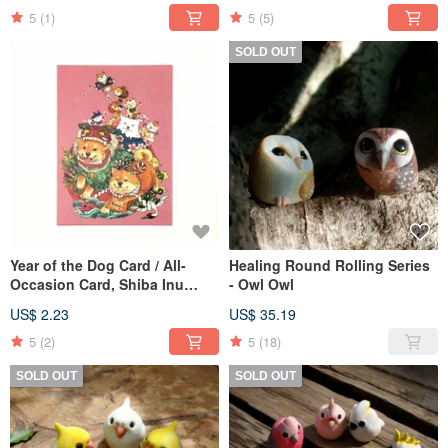
5
(1)
5
(5)
SOLD OUT
Year of the Dog Card / All-
Healing Round Rolling Series
Occasion Card, Shiba Inu
- Owl Owl
Illustration Postcard
US$ 2.23
US$ 35.19
5
(2)
5
(18)
SOLD OUT
SOLD OUT