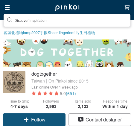
Discover inspiration
客製化禮物
lamp
2027手帳
Sheer lingerie
miffy
生日禮物
dogtogether
Taiwan | On Pinkoi since 2015
Last online
Over 1 week ago
5.0
(651)
Time to Ship
Followers
Items sold
Response time
4-7 days
2,993
2,133
Within 1 day
Follow
Contact designer