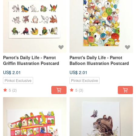
Parrot's Daily Life - Parrot
Parrot's Daily Life - Parrot
Griffin Illustration Postcard
Balloon Illustration Postcard
US$ 2.01
US$ 2.01
Pinkoi Exclusive
Pinkoi Exclusive
5
(2)
5
(3)