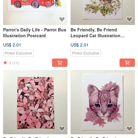
Parrot's Daily Life - Parrot Bus
Be Friendly, Be Friend
Illustration Postcard
Leopard Cat Illustration
Postcard/Card (Single Card)
US$ 2.01
US$ 2.01
Lily & Swallowtail Butterfly
Pinkoi Exclusive
Pinkoi Exclusive
5
(11)