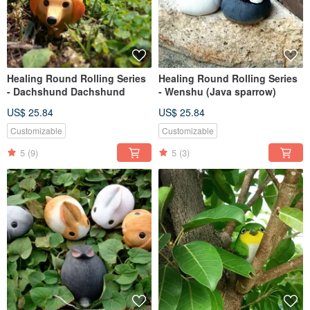
Healing Round Rolling Series
Healing Round Rolling Series
- Dachshund Dachshund
- Wenshu (Java sparrow)
US$ 25.84
US$ 25.84
Customizable
Customizable
5
(9)
5
(3)