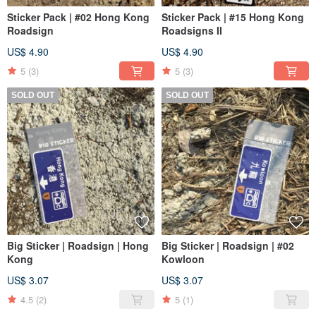
Sticker Pack | #02 Hong Kong
Sticker Pack | #15 Hong Kong
Roadsign
Roadsigns II
US$ 4.90
US$ 4.90
5
(3)
5
(3)
SOLD OUT
SOLD OUT
Big Sticker | Roadsign | Hong
Big Sticker | Roadsign | #02
Kong
Kowloon
US$ 3.07
US$ 3.07
4.5
(2)
5
(1)