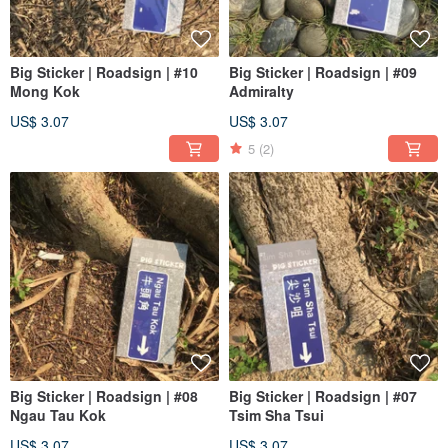
Big Sticker | Roadsign | #10
Big Sticker | Roadsign | #09
Mong Kok
Admiralty
US$ 3.07
US$ 3.07
5
(2)
Big Sticker | Roadsign | #08
Big Sticker | Roadsign | #07
Ngau Tau Kok
Tsim Sha Tsui
US$ 3.07
US$ 3.07