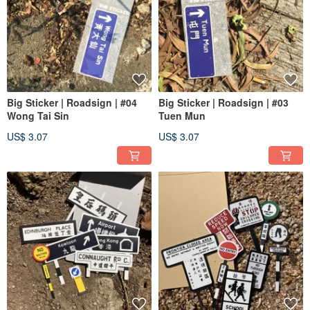
Big Sticker | Roadsign | #04
Big Sticker | Roadsign | #03
Wong Tai Sin
Tuen Mun
US$ 3.07
US$ 3.07