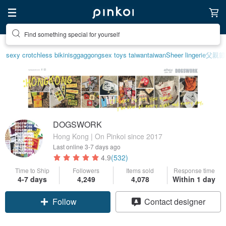
Find something special for yourself
sexy crotchless bikinis
ggaggong
sex toys taiwan
taiwan
Sheer lingerie
父親節
DOGSWORK
Hong Kong | On Pinkoi since 2017
Last online
3-7 days ago
4.9
(532)
Time to Ship
Followers
Items sold
Response time
4-7 days
4,249
4,078
Within 1 day
Follow
Contact designer