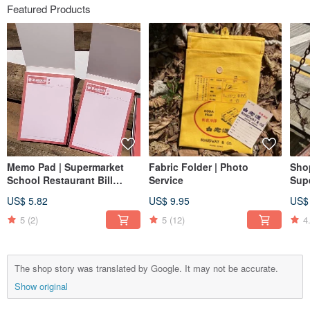
Featured Products
Memo Pad | Supermarket
Fabric Folder | Photo
Sho
School Restaurant Bill
Service
Sup
Passbook Lottery
US$ 5.82
US$ 9.95
US$
5
(2)
5
(12)
4
The shop story was translated by Google. It may not be accurate.
Show original