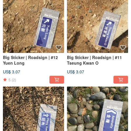
Big Sticker | Roadsign | #12
Big Sticker | Roadsign | #11
Yuen Long
Tseung Kwan O
US$ 3.07
US$ 3.07
5
(2)