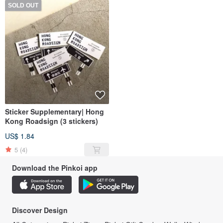
SOLD OUT
Sticker Supplementary| Hong
Kong Roadsign (3 stickers)
US$ 1.84
5
(4)
Download the Pinkoi app
Discover Design