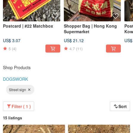
Postcard | #22 Matchbox
Shopper Bag | Hong Kong
Post
Supermarket
Kow
US$ 3.07
US$ 21.12
US$
5
(4)
4.7
(11)
Shop Products
DOGSWORK
Street sign
Filter ( 1 )
Sort
15 listings