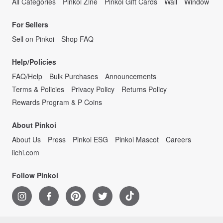
All Categories
Pinkoi Zine
Pinkoi Gift Cards
Wall
Window
For Sellers
Sell on Pinkoi
Shop FAQ
Help/Policies
FAQ/Help
Bulk Purchases
Announcements
Terms & Policies
Privacy Policy
Returns Policy
Rewards Program & P Coins
About Pinkoi
About Us
Press
Pinkoi ESG
Pinkoi Mascot
Careers
iichi.com
Follow Pinkoi