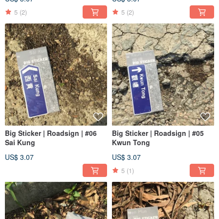
5
(2)
5
(2)
Big Sticker | Roadsign | #06
Big Sticker | Roadsign | #05
Sai Kung
Kwun Tong
US$ 3.07
US$ 3.07
5
(1)